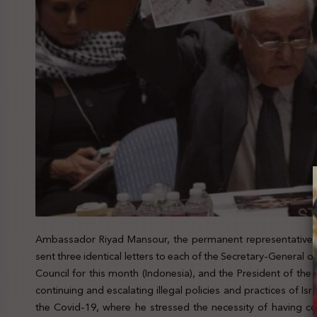
Ambassador Riyad Mansour, the permanent representative of
sent three identical letters to each of the Secretary-General o
Council for this month (Indonesia), and the President of th
continuing and escalating illegal policies and practices of Isr
the Covid-19, where he stressed the necessity of having co