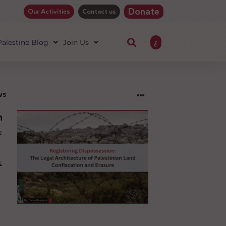
Donate
Our Activities
Contact us
ع
 Palestine Blog
Join Us
ws
ng
sion:
l
ure
an
ion