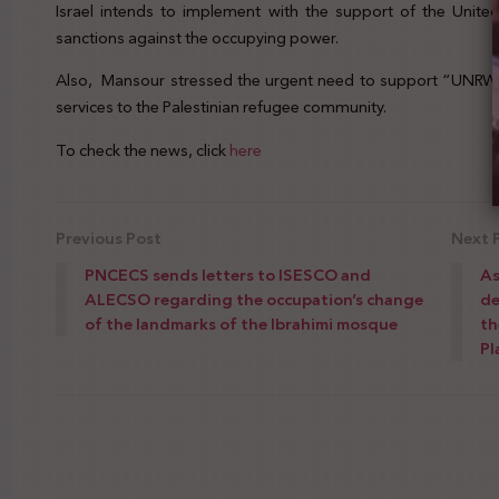
Israel intends to implement with the support of the Unite
sanctions against the occupying power.
Also, Mansour stressed the urgent need to support “UNRWA” 
services to the Palestinian refugee community.
To check the news, click
here
Previous Post
Next 
PNCECS sends letters to ISESCO and
As
ALECSO regarding the occupation’s change
de
of the landmarks of the Ibrahimi mosque
th
Pl