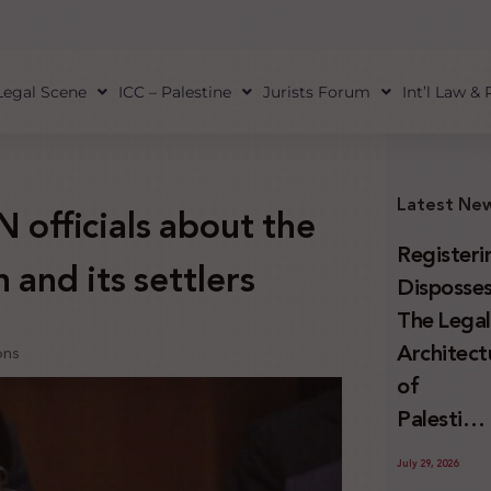
Legal Scene
ICC – Palestine
Jurists Forum
Int’l Law &
Latest Ne
 officials about the
Registeri
 and its settlers
Disposses
The Lega
Architect
ons
of
Palestini
Land
July 29, 2026
Confiscat