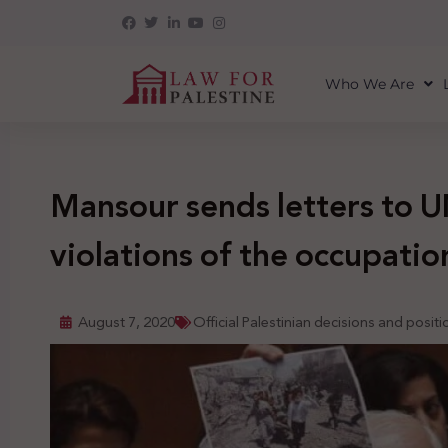
Who We Are
Mansour sends letters to UN
violations of the occupation
August 7, 2020
Official Palestinian decisions and positi