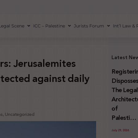
Legal Scene
ICC – Palestine
Jurists Forum
Int’l Law &
Latest Ne
rs: Jerusalemites
Registeri
tected against daily
Disposses
The Lega
Architect
of
ns
,
Uncategorized
Palestini
Land
July 29, 2026
Confiscat