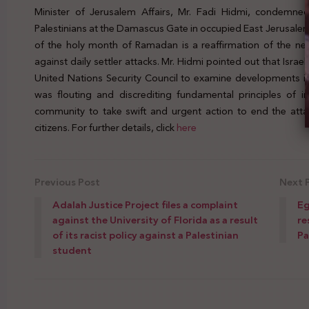
Minister of Jerusalem Affairs, Mr. Fadi Hidmi, condemned 
Palestinians at the Damascus Gate in occupied East Jerusalem.
of the holy month of Ramadan is a reaffirmation of the nee
against daily settler attacks. Mr. Hidmi pointed out that Isra
United Nations Security Council to examine developments in th
was flouting and discrediting fundamental principles of in
community to take swift and urgent action to end the attack
citizens. For further details, click
here
Previous Post
Next 
Adalah Justice Project files a complaint
Eg
against the University of Florida as a result
re
of its racist policy against a Palestinian
Pa
student