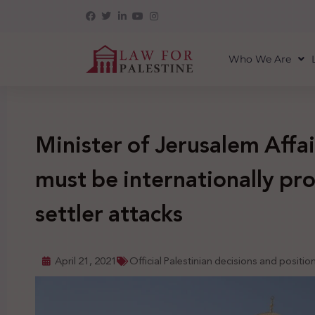
Who We Are
Minister of Jerusalem Affai
must be internationally pro
settler attacks
April 21, 2021
Official Palestinian decisions and positio