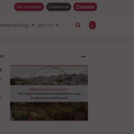
Donate
Our Activities
Contact us
ع
 Palestine Blog
Join Us
ws
ng
sion:
l
ure
an
ion