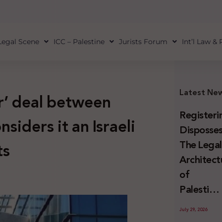
Legal Scene
ICC – Palestine
Jurists Forum
Int’l Law &
Latest Ne
r’ deal between
Registeri
nsiders it an Israeli
Disposses
The Lega
ts
Architect
of
Palestini
Land
July 29, 2026
Confiscat