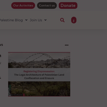
Donate
Our Activities
Contact us
ع
 Palestine Blog
Join Us
ws
ng
sion:
l
ure
an
ion