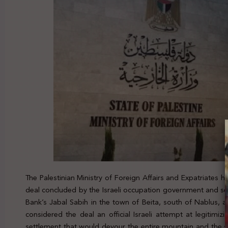
The Palestinian Ministry of Foreign Affairs and Expatriates
deal concluded by the Israeli occupation government and sett
Bank’s Jabal Sabih in the town of Beita, south of Nablus, a
considered the deal an official Israeli attempt at legitimizi
settlement that would devour the entire mountain and the 