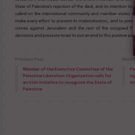
State of Palestine’s rejection of the deal, and its intention to 
called on the international community and member states of
make every effort to prevent its materialization, and to pr
crimes against Jerusalem and the rest of the occupied Pal
decisions and pressure Israel to put an end to this punitive polic
Previous Post
Next 
Member of the Executive Committee of the
Pa
Palestine Liberation Organization calls for
ri
an Irish initiative to recognize the State of
in
Palestine