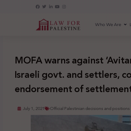
Who We Are
MOFA warns against ‘Avita
Israeli govt. and settlers, co
endorsement of settlemen
July 1, 2021
Official Palestinian decisions and positions