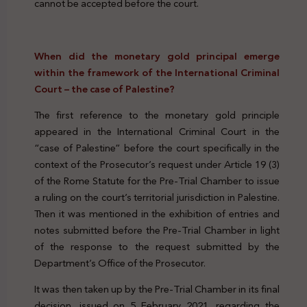
cannot be accepted before the court.
When did the monetary gold principal emerge
within the framework of the International Criminal
Court – the case of Palestine?
The first reference to the monetary gold principle
appeared in the International Criminal Court in the
“case of Palestine” before the court specifically in the
context of the Prosecutor’s request under Article 19 (3)
of the Rome Statute for the Pre-Trial Chamber to issue
a ruling on the court’s territorial jurisdiction in Palestine.
Then it was mentioned in the exhibition of entries and
notes submitted before the Pre-Trial Chamber in light
of the response to the request submitted by the
Department’s Office of the Prosecutor.
It was then taken up by the Pre-Trial Chamber in its final
decision, issued on 5 February 2021, regarding the