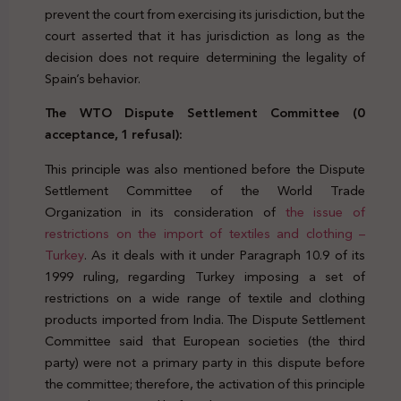
prevent the court from exercising its jurisdiction, but the
court asserted that it has jurisdiction as long as the
decision does not require determining the legality of
Spain’s behavior.
The WTO Dispute Settlement Committee (0
acceptance, 1 refusal):
This principle was also mentioned before the Dispute
Settlement Committee of the World Trade
Organization in its consideration of
the issue of
restrictions on the import of textiles and clothing –
Turkey
. As it deals with it under Paragraph 10.9 of its
1999 ruling, regarding Turkey imposing a set of
restrictions on a wide range of textile and clothing
products imported from India. The Dispute Settlement
Committee said that European societies (the third
party) were not a primary party in this dispute before
the committee; therefore, the activation of this principle