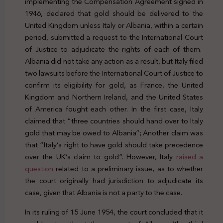
implementing the Compensation Agreement signed in
1946, declared that gold should be delivered to the
United Kingdom unless Italy or Albania, within a certain
period, submitted a request to the International Court
of Justice to adjudicate the rights of each of them.
Albania did not take any action as a result, but Italy filed
two lawsuits before the International Court of Justice to
confirm its eligibility for gold, as France, the United
Kingdom and Northern Ireland, and the United States
of America fought each other. In the first case, Italy
claimed that “three countries should hand over to Italy
gold that may be owed to Albania”; Another claim was
that “Italy’s right to have gold should take precedence
over the UK’s claim to gold”. However, Italy
raised a
question
related to a preliminary issue, as to whether
the court originally had jurisdiction to adjudicate its
case, given that Albania is not a party to the case.
In its ruling of 15 June 1954, the court concluded that it