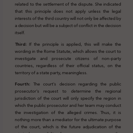
related to the settlement of the dispute. She indicated
that this principle does not apply unless the legal
interests of the third country will not only be affected by
a decision but will be a subject of conflict in the decision
itself.
Third:
If the principle is applied, this will make the
wording in the Rome Statute, which allows the court to
investigate and prosecute citizens of non-party
countries, regardless of their official status, on the
territory of a state party, meaningless.
Fourth:
The court’s decision regarding the public
prosecutor’s request to determine the regional
jurisdiction of the court will only specify the region in
which the public prosecutor and her team may conduct
the investigation of the alleged crimes. Thus, it is
nothing more than a mediator for the ultimate purpose
of the court, which is the future adjudication of the