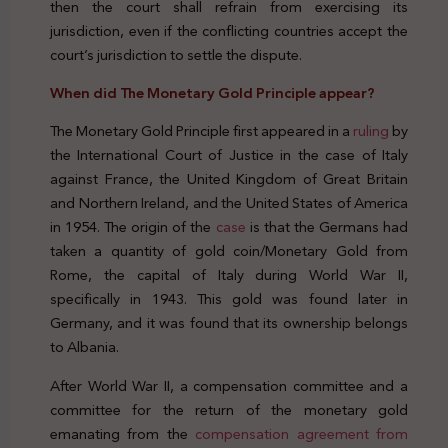
then the court shall refrain from exercising its
jurisdiction, even if the conflicting countries accept the
court’s jurisdiction to settle the dispute.
When did The Monetary Gold Principle appear?
The Monetary Gold Principle first appeared in a
ruling
by
the International Court of Justice in the case of Italy
against France, the United Kingdom of Great Britain
and Northern Ireland, and the United States of America
in 1954. The origin of the
case
is that the Germans had
taken a quantity of gold coin/Monetary Gold from
Rome, the capital of Italy during World War II,
specifically in 1943. This gold was found later in
Germany, and it was found that its ownership belongs
to Albania.
After World War II, a compensation committee and a
committee for the return of the monetary gold
emanating from the
compensation agreement from