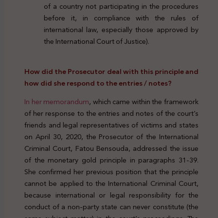
of a country not participating in the procedures
before it, in compliance with the rules of
international law, especially those approved by
the International Court of Justice).
How did the Prosecutor deal with this principle and
how did she respond to the entries / notes?
In her memorandum
, which came within the framework
of her response to the entries and notes of the court’s
friends and legal representatives of victims and states
on April 30, 2020, the Prosecutor of the International
Criminal Court, Fatou Bensouda, addressed the issue
of the monetary gold principle in paragraphs 31-39.
She confirmed her previous position that the principle
cannot be applied to the International Criminal Court,
because international or legal responsibility for the
conduct of a non-party state can never constitute (the