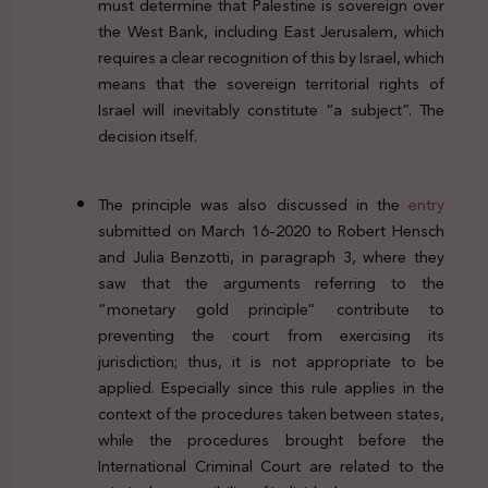
must determine that Palestine is sovereign over
the West Bank, including East Jerusalem, which
requires a clear recognition of this by Israel, which
means that the sovereign territorial rights of
Israel will inevitably constitute “a subject”. The
decision itself.
The principle was also discussed in the
entry
submitted on March 16-2020 to Robert Hensch
and Julia Benzotti, in paragraph 3, where they
saw that the arguments referring to the
“monetary gold principle” contribute to
preventing the court from exercising its
jurisdiction; thus, it is not appropriate to be
applied. Especially since this rule applies in the
context of the procedures taken between states,
while the procedures brought before the
International Criminal Court are related to the