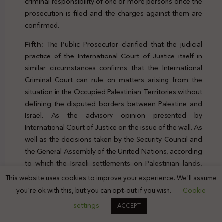
criminal responsibility of one or more persons once the
prosecution is filed and the charges against them are
confirmed.
Fifth:
The Public Prosecutor clarified that the judicial
practice of the International Court of Justice itself in
similar circumstances confirms that the International
Criminal Court can rule on matters arising from the
situation in the Occupied Palestinian Territories without
defining the disputed borders between Palestine and
Israel. As the advisory opinion presented by
International Court of Justice on the issue of the wall. As
well as the decisions taken by the Security Council and
the General Assembly of the United Nations, according
to which the Israeli settlements on Palestinian lands,
including “East Jerusalem,” were established in
This website uses cookies to improve your experience. We'll assume
contravention of international law.
you're ok with this, but you can opt-out if you wish.
Cookie
settings
ACCEPT