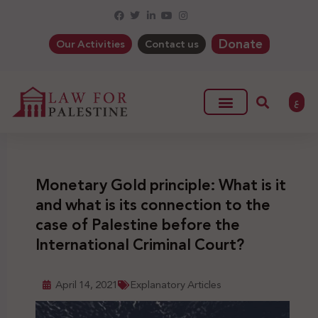
Donate
Our Activities
Contact us
ع
Monetary Gold principle: What is it
and what is its connection to the
case of Palestine before the
International Criminal Court?
April 14, 2021
Explanatory Articles