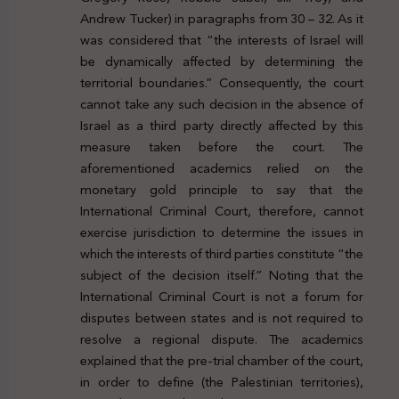
Andrew Tucker) in paragraphs from 30 – 32. As it
was considered that “the interests of Israel will
be dynamically affected by determining the
territorial boundaries.” Consequently, the court
cannot take any such decision in the absence of
Israel as a third party directly affected by this
measure taken before the court. The
aforementioned academics relied on the
monetary gold principle to say that the
International Criminal Court, therefore, cannot
exercise jurisdiction to determine the issues in
which the interests of third parties constitute “the
subject of the decision itself.” Noting that the
International Criminal Court is not a forum for
disputes between states and is not required to
resolve a regional dispute. The academics
explained that the pre-trial chamber of the court,
in order to define (the Palestinian territories),