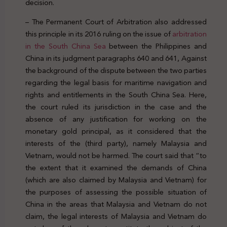
decision.
– The Permanent Court of Arbitration also addressed
this principle in its 2016 ruling on the issue of
arbitration
in the South China Sea
between the Philippines and
China in its judgment paragraphs 640 and 641, Against
the background of the dispute between the two parties
regarding the legal basis for maritime navigation and
rights and entitlements in the South China Sea. Here,
the court ruled its jurisdiction in the case and the
absence of any justification for working on the
monetary gold principal, as it considered that the
interests of the (third party), namely Malaysia and
Vietnam, would not be harmed. The court said that “to
the extent that it examined the demands of China
(which are also claimed by Malaysia and Vietnam) for
the purposes of assessing the possible situation of
China in the areas that Malaysia and Vietnam do not
claim, the legal interests of Malaysia and Vietnam do