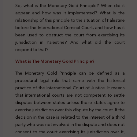
So, what is the Monetary Gold Principle? When did it
appear and how was it implemented? What is the
relationship of this principle to the situation of Palestine
before the International Criminal Court, and how has it
been used to obstruct the court from exercising its
jurisdiction in Palestine? And what did the court
respond to that?
What is The Monetary Gold Principle?
The Monetary Gold Principle can be defined as a
procedural legal rule that came with the historical
practice of the International Court of Justice. It means
that international courts are not competent to settle
disputes between states unless those states agree to
exercise jurisdiction over this dispute by the court. If the
decision in the case is related to the interest of a third
party who was not involved in the dispute and does not
consent to the court exercising its jurisdiction over it,