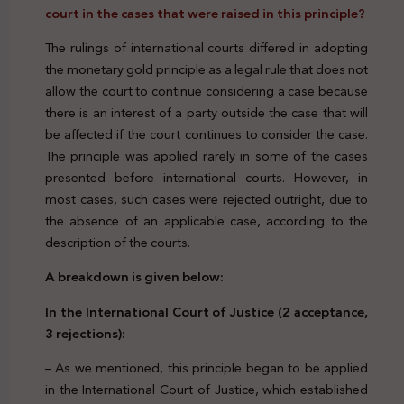
court in the cases that were raised in this principle?
The rulings of international courts differed in adopting
the monetary gold principle as a legal rule that does not
allow the court to continue considering a case because
there is an interest of a party outside the case that will
be affected if the court continues to consider the case.
The principle was applied rarely in some of the cases
presented before international courts. However, in
most cases, such cases were rejected outright, due to
the absence of an applicable case, according to the
description of the courts.
A breakdown is given below:
In the International Court of Justice (2 acceptance,
3 rejections):
– As we mentioned, this principle began to be applied
in the International Court of Justice, which established