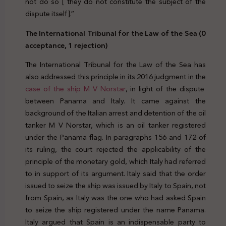
not do so [ they do not constitute the subject of the
dispute itself].”
The International Tribunal for the Law of the Sea (0
acceptance, 1 rejection)
The International Tribunal for the Law of the Sea has
also addressed this principle in its 2016 judgment in the
case of the ship M V Norstar
, in light of the dispute
between Panama and Italy. It came against the
background of the Italian arrest and detention of the oil
tanker M V Norstar, which is an oil tanker registered
under the Panama flag. In paragraphs 156 and 172 of
its ruling, the court rejected the applicability of the
principle of the monetary gold, which Italy had referred
to in support of its argument. Italy said that the order
issued to seize the ship was issued by Italy to Spain, not
from Spain, as Italy was the one who had asked Spain
to seize the ship registered under the name Panama.
Italy argued that Spain is an indispensable party to