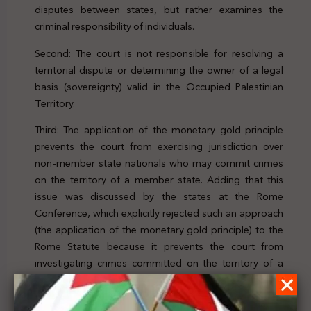
disputes between states, but rather examines the
criminal responsibility of individuals.
Second: The court is not responsible for resolving a
territorial dispute or determining the owner of a legal
basis (sovereignty) valid in the Occupied Palestinian
Territory.
Third: The application of the monetary gold principle
prevents the court from exercising jurisdiction over
non-member state nationals who may commit crimes
on the territory of a member state. Adding that this
issue was discussed by the states at the Rome
Conference, which explicitly rejected such an approach
(the application of the monetary gold principle) to the
Rome Statute because it prevents the court from
investigating crimes committed on the territory of a
state party.