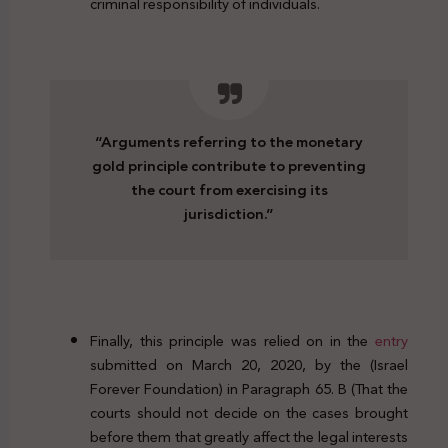
criminal responsibility of individuals.
“Arguments referring to the monetary
gold principle contribute to preventing
the court from exercising its
jurisdiction.”
Finally, this principle was relied on in the
entry
submitted on March 20, 2020, by the (Israel
Forever Foundation) in Paragraph 65. B (That the
courts should not decide on the cases brought
before them that greatly affect the legal interests