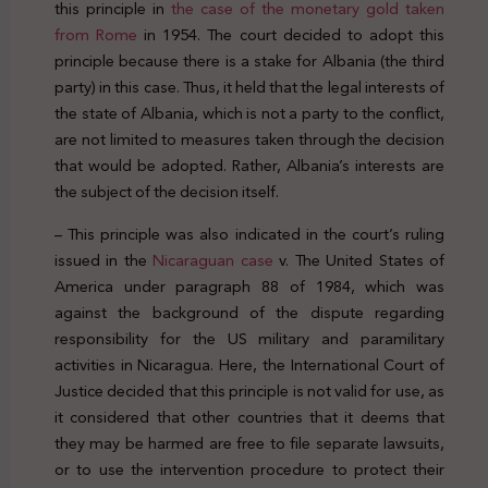
this principle in
the case of the monetary gold taken
from Rome
in 1954. The court decided to adopt this
principle because there is a stake for Albania (the third
party) in this case. Thus, it held that the legal interests of
the state of Albania, which is not a party to the conflict,
are not limited to measures taken through the decision
that would be adopted. Rather, Albania’s interests are
the subject of the decision itself.
– This principle was also indicated in the court’s ruling
issued in the
Nicaraguan case
v. The United States of
America under paragraph 88 of 1984, which was
against the background of the dispute regarding
responsibility for the US military and paramilitary
activities in Nicaragua. Here, the International Court of
Justice decided that this principle is not valid for use, as
it considered that other countries that it deems that
they may be harmed are free to file separate lawsuits,
or to use the intervention procedure to protect their