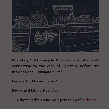
Monetary Gold principle: What is it and what is its
connection to the case of Palestine before the
International Criminal Court?
Prepared by Nasser Thabet *
Review and Editing: Ihsan Adel
* To download this article as a printable pdf,
click here