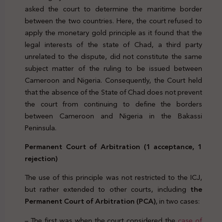
asked the court to determine the maritime border
between the two countries. Here, the court refused to
apply the monetary gold principle as it found that the
legal interests of the state of Chad, a third party
unrelated to the dispute, did not constitute the same
subject matter of the ruling to be issued between
Cameroon and Nigeria. Consequently, the Court held
that the absence of the State of Chad does not prevent
the court from continuing to define the borders
between Cameroon and Nigeria in the Bakassi
Peninsula.
Permanent Court of Arbitration (1 acceptance, 1
rejection)
The use of this principle was not restricted to the ICJ,
but rather extended to other courts, including
the
Permanent Court of Arbitration (PCA)
, in two cases:
– The first was when the court considered the
case of