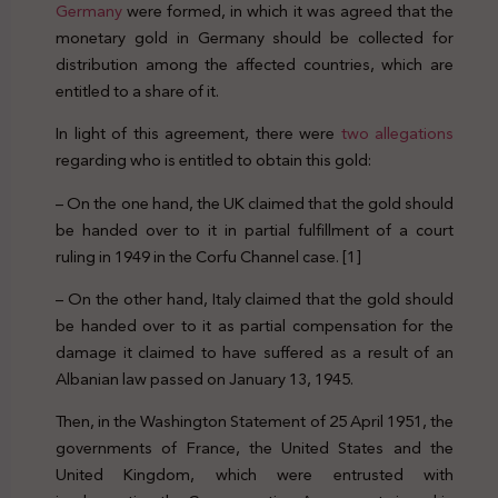
Germany
were formed, in which it was agreed that the
monetary gold in Germany should be collected for
distribution among the affected countries, which are
entitled to a share of it.
In light of this agreement, there were
two allegations
regarding who is entitled to obtain this gold:
– On the one hand, the UK claimed that the gold should
be handed over to it in partial fulfillment of a court
ruling in 1949 in the Corfu Channel case. [1]
– On the other hand, Italy claimed that the gold should
be handed over to it as partial compensation for the
damage it claimed to have suffered as a result of an
Albanian law passed on January 13, 1945.
Then, in the Washington Statement of 25 April 1951, the
governments of France, the United States and the
United Kingdom, which were entrusted with