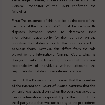
same subject matter) in the court’s proceedings. The
General Prosecutor of the Court confirmed the
following:
First:
The existence of this rule lies at the core of the
mandate of the International Court of Justice to settle
disputes between states to determine their
international responsibility for their behavior on the
condition that states agree to the court as a ruling
between them. However, this differs from the role
played by the International Criminal Court, which is
charged with adjudicating individual criminal
responsibility of individuals without affecting the
responsibility of states under international law.
Second:
The Prosecutor emphasized that the case-law
of the International Court of Justice confirms that this
principle was applied only when the court was asked to
rule on international responsibility for the conduct of a
third-party state that was not a party to the procedures