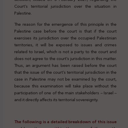
Court’s territorial jurisdiction over the situation in
Palestine.
The reason for the emergence of this principle in the
Palestine case before the court is that if the court
exercises its jurisdiction over the occupied Palestinian
territories, it will be exposed to issues and crimes
related to Israel, which is not a party to the court and
does not agree to the court’s jurisdiction in this matter.
Thus, an argument has been raised before the court
that the issue of the court’s territorial jurisdiction in the
case in Palestine may not be examined by the court,
because this examination will take place without the
participation of one of the main stakeholders – Israel –
and it directly affects its territorial sovereignty.
The following is a detailed breakdown of this issue