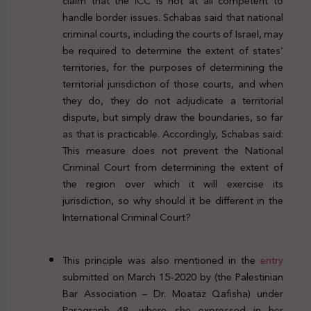
claim that the ICC is not at all competent to
handle border issues. Schabas said that national
criminal courts, including the courts of Israel, may
be required to determine the extent of states’
territories, for the purposes of determining the
territorial jurisdiction of those courts, and when
they do, they do not adjudicate a territorial
dispute, but simply draw the boundaries, so far
as that is practicable. Accordingly, Schabas said:
This measure does not prevent the National
Criminal Court from determining the extent of
the region over which it will exercise its
jurisdiction, so why should it be different in the
International Criminal Court?
This principle was also mentioned in the
entry
submitted on March 15-2020 by (the Palestinian
Bar Association – Dr. Moataz Qafisha) under
Paragraph 48, where she expressed in her