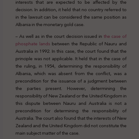
interests that are expected to be affected by the
decision. In addition, it held that no country referred to
in the lawsuit can be considered the same position as
Albania in the monetary gold case.
– As well as in the court decision issued in
the case of
phosphate lands
between the Republic of Nauru and
Australia in 1992. In this case, the court found that the
principle was not applicable. It held that in the case of
the ruling, in 1954, determining the responsibility of
Albania, which was absent from the conflict, was a
precondition for the issuance of a judgment between
the parties present. However, determining the
responsibility of New Zealand or the United Kingdom in
this dispute between Nauru and Australia is not a
precondition for determining the responsibility of
Australia. The court also found that the interests of New
Zealand and the United Kingdom did not constitute the
main subject matter of the case.