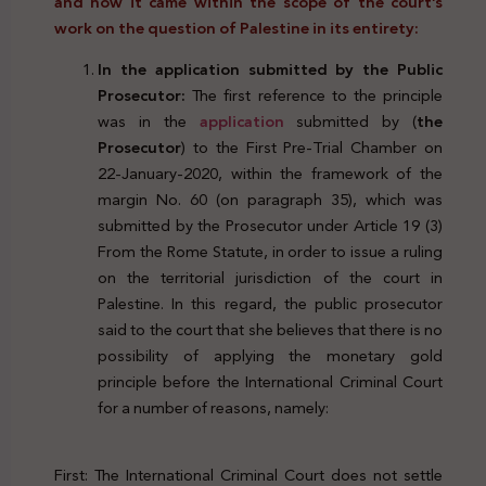
and how it came within the scope of the court’s
work on the question of Palestine in its entirety:
In the application submitted by the Public
Prosecutor:
The first reference to the principle
was in the
application
submitted by (
the
Prosecutor
) to the First Pre-Trial Chamber on
22-January-2020, within the framework of the
margin No. 60 (on paragraph 35), which was
submitted by the Prosecutor under Article 19 (3)
From the Rome Statute, in order to issue a ruling
on the territorial jurisdiction of the court in
Palestine. In this regard, the public prosecutor
said to the court that she believes that there is no
possibility of applying the monetary gold
principle before the International Criminal Court
for a number of reasons, namely:
First: The International Criminal Court does not settle