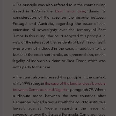
– The principle was also referred to in the court’s ruling
issued in 1995 in the
East Timor case
, during its
consideration of the case on the dispute between
Portugal and Australia, regarding the issue of the
extension of sovereignty over the territory of East
Timor. In this ruling, the court adopted this principle in
view of the interest of the residents of East Timor itself,
who were not included in the case, in addition to the
fact that the court had to rule, as a precondition, on the
legality of Indonesia’s claim to East Timor, which was
not a party to the case.
– The court also addressed this principle in the context
of its 1998 ruling in
the case of the land and sea borders
between Cameroon and Nigeria
– paragraph 79. Where
a dispute arose between the two countries after
Cameroon lodged a request with the court to institute a
lawsuit against Nigeria regarding the issue of
sovereignty over the Bakassi Peninsula. Cameroon also