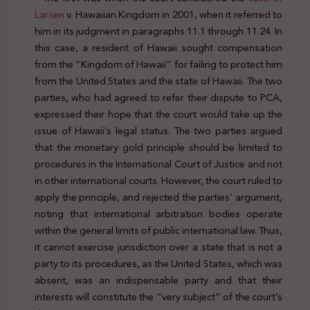
Larsen
v. Hawaiian Kingdom in 2001, when it referred to
him in its judgment in paragraphs 11.1 through 11.24. In
this case, a resident of Hawaii sought compensation
from the “Kingdom of Hawaii” for failing to protect him
from the United States and the state of Hawaii. The two
parties, who had agreed to refer their dispute to PCA,
expressed their hope that the court would take up the
issue of Hawaii’s legal status. The two parties argued
that the monetary gold principle should be limited to
procedures in the International Court of Justice and not
in other international courts. However, the court ruled to
apply the principle, and rejected the parties’ argument,
noting that international arbitration bodies operate
within the general limits of public international law. Thus,
it cannot exercise jurisdiction over a state that is not a
party to its procedures, as the United States, which was
absent, was an indispensable party and that their
interests will constitute the “very subject” of the court’s