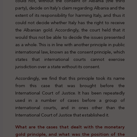
could not, without the consent of Albania (the third
party), decide on Italy’s claim regarding Albania and the
extent of its responsibility for harming Italy, and thus it
could not decide whether Italy has the right to receive
the Albanian gold. Accordingly, the court held that it
would thus not be able to decide the issues presented
as a whole. This is in line with another principle in public
international law, known as the consent principle, which
states that international courts cannot exercise
jurisdiction over a state without its consent.
Accordingly, we find that this principle took its name
from this case that was brought before the
International Court of Justice. It has been repeatedly
used in a number of cases before a group of
international courts, and in ones other than the
International Court of Justice that established it.
What are the cases that dealt with the monetary
gold principle, and what was the position of the