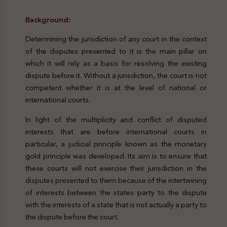
Background:
Determining the jurisdiction of any court in the context
of the disputes presented to it is the main pillar on
which it will rely as a basis for resolving the existing
dispute before it. Without a jurisdiction, the court is not
competent whether it is at the level of national or
international courts.
In light of the multiplicity and conflict of disputed
interests that are before international courts in
particular, a judicial principle known as the monetary
gold principle was developed. Its aim is to ensure that
these courts will not exercise their jurisdiction in the
disputes presented to them because of the intertwining
of interests between the states party to the dispute
with the interests of a state that is not actually a party to
the dispute before the court.