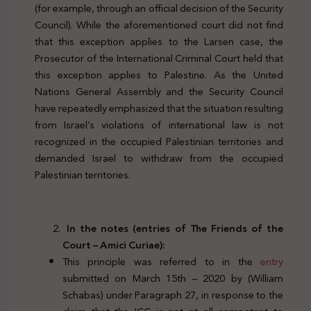
(for example, through an official decision of the Security
Council). While the aforementioned court did not find
that this exception applies to the Larsen case, the
Prosecutor of the International Criminal Court held that
this exception applies to Palestine. As the United
Nations General Assembly and the Security Council
have repeatedly emphasized that the situation resulting
from Israel’s violations of international law is not
recognized in the occupied Palestinian territories and
demanded Israel to withdraw from the occupied
Palestinian territories.
In the notes (entries of The Friends of the
Court – Amici Curiae):
This principle was referred to in the
entry
submitted on March 15th – 2020 by (William
Schabas) under Paragraph 27, in response to the