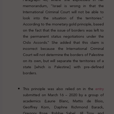
memorandum, “Israel is wrong in that the
International Criminal Court will not be able to
look into the situation of the territories.”
According to the monetary gold principle, based
on the fact that the issue of borders was left to
the permanent status negotiations under the
Oslo Accords.” She added that this claim is
incorrect because the International Criminal
Court will not determine the borders of Palestine
on its own, but will separate the territories of a
state [which is Palestine] with pre-defined
borders.
This principle was also relied on in the
entry
submitted on March 16 – 2020 by a group of
academics (Laurie Blanc, Mattis de Blois,
Geoffrey Korn, Daphne Richmond Barack,
Gregory Rose, Robbie Sabel, Jill Troy, and