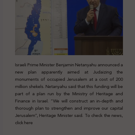
Israeli Prime Minister Benjamin Netanyahu announced a
new plan apparently aimed at Judaizing the
monuments of occupied Jerusalem at a cost of 200
million shekels. Netanyahu said that this funding will be
part of a plan run by the Ministry of Heritage and
Finance in Israel. “We will construct an in-depth and
thorough plan to strengthen and improve our capital
Jerusalem”, Heritage Minister said. To check the news,
click here