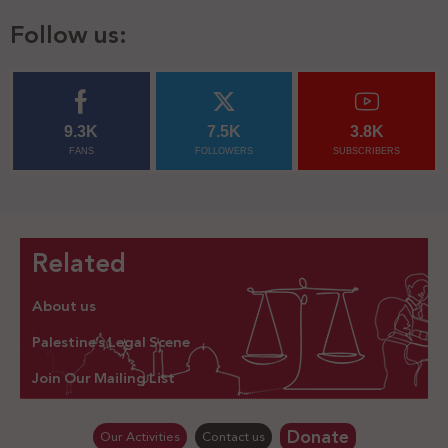
Follow us:
9.3K
7.5K
3.8K
FANS
FOLLOWERS
SUBSCRIBERS
Related
About us
Palestine’s Legal Scene
Join Our Mailing List
Donate
Our Activities
Contact us