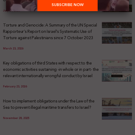
July 29, 2026
Torture and Genocide: A Summary of the UN Special
Rapporteur’s Report on Israel’s Systematic Use of
Torture against Palestinians since 7 October 2023
March 23, 2026
Key obligations of third States with respect to the
economic activities sustaining -in whole or in part- the
relevant internationally wrongful conduct by Israel
February 23, 2026
How to implement obligations under the Law of the
Sea to prevent illegal maritime transfers to Israel?
November 28, 2025