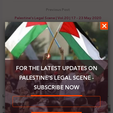
Previous Post
Palestine's Legal Scene | Vol.20 | 17 - 23 May 2020
Next Post
The ICC requests information on Abbas's decision
to withdraw from agreements with Israel
FOR THE LATEST UPDATES ON
PALESTINE’S LEGAL SCENE -
SUBSCRIBE NOW
Latest News
Registering Dispossession: The Legal Architecture
of Palestinian Land Confiscation and Erasure