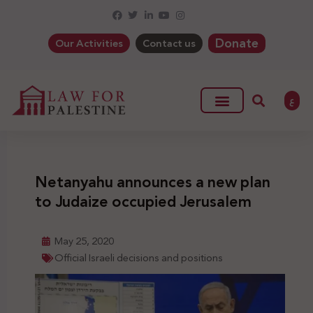
Donate
Our Activities
Contact us
ع
Netanyahu announces a new plan
to Judaize occupied Jerusalem
May 25, 2020
Official Israeli decisions and positions