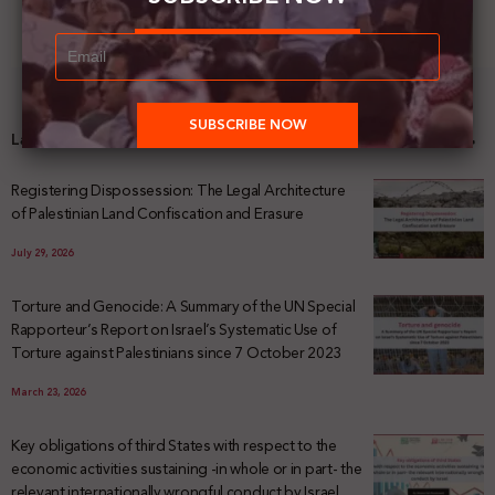
Latest News
Registering Dispossession: The Legal Architecture
of Palestinian Land Confiscation and Erasure
July 29, 2026
Torture and Genocide: A Summary of the UN Special
Rapporteur’s Report on Israel’s Systematic Use of
Torture against Palestinians since 7 October 2023
March 23, 2026
Key obligations of third States with respect to the
economic activities sustaining -in whole or in part- the
relevant internationally wrongful conduct by Israel