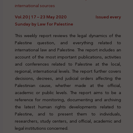
international sources
Vol.20 | 17 – 23 May 2020 Issued every
Sunday by Law for Palestine
This weekly report reviews the legal dynamics of the
Palestine question, and everything related to
international law and Palestine. The report includes an
account of the most important publications, activities
and conferences related to Palestine at the local,
regional, international levels. The report further covers
decisions, decrees, and judicial orders affecting the
Palestinian cause, whether made at the official,
academic or public levels. The report aims to be a
reference for monitoring, documenting and archiving
the latest human rights developments related to
Palestine, and to present them to individuals,
researchers, study centers, and official, academic and
legal institutions concerned.