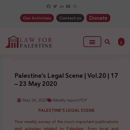
Donate
Our Activities
Contact us
ع
Palestine’s Legal Scene | Vol.20 | 17
– 23 May 2020
May 24, 2020
Weekly report PDF
PALESTINE’S LEGAL SCENE
Your weekly survey of the most important publications
and activities related to Palestine, from local and