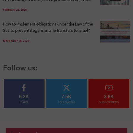
February 23, 2026
How to implement obligations under the Law of the
Sea to prevent illegal maritime transfers to Israel?
November 28, 2025
Follow us:
9.3K
7.5K
3.8K
FANS
FOLLOWERS
SUBSCRIBERS