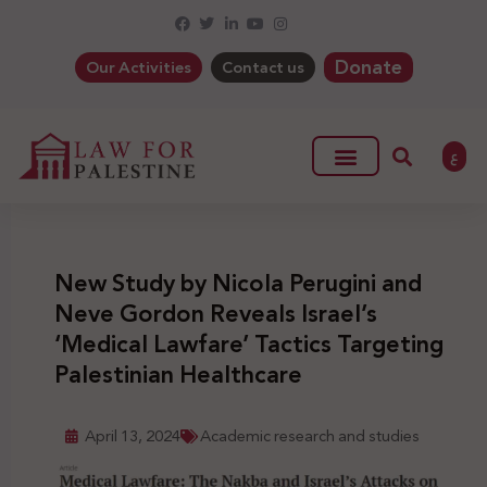
Donate
Our Activities
Contact us
ع
New Study by Nicola Perugini and
Neve Gordon Reveals Israel’s
‘Medical Lawfare’ Tactics Targeting
Palestinian Healthcare
April 13, 2024
Academic research and studies