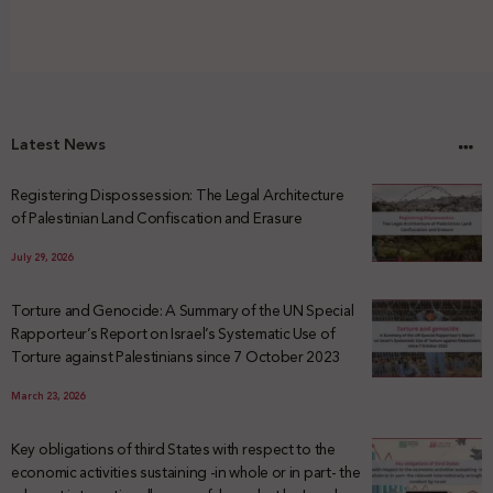
Latest News
Registering Dispossession: The Legal Architecture
of Palestinian Land Confiscation and Erasure
July 29, 2026
Torture and Genocide: A Summary of the UN Special
Rapporteur’s Report on Israel’s Systematic Use of
Torture against Palestinians since 7 October 2023
March 23, 2026
Key obligations of third States with respect to the
economic activities sustaining -in whole or in part- the