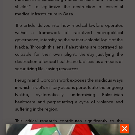
shields” to legitimize the destruction of essential
medical infrastructure in Gaza.
The article delves into how medical lawfare operates
within a framework of racialized necropolitical
governance, intensifying the settler-colonial logic of the
Nakba. Through this lens, Palestinians are portrayed as
culpable for their own plight, thereby justifying the
destruction of crucial healthcare facilities as a means of
securitizing life-saving resources.
Perugini and Gordon’s work exposes the insidious ways
in which Israel’s military actions perpetuate the ongoing
Nakba, systematically undermining Palestinian
healthcare and perpetuating a cycle of violence and
suffering in the region.
This critical research contributes significantly to the
understanding of Israel’s military tactics and their