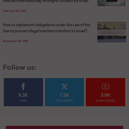
relevant internationally wrongful conduct by Israel
February 23, 2026
How to implement obligations under the Law of the
Sea to prevent illegal maritime transfers to Israel?
November 28, 2025
Follow us:
9.3K
7.5K
3.8K
FANS
FOLLOWERS
SUBSCRIBERS