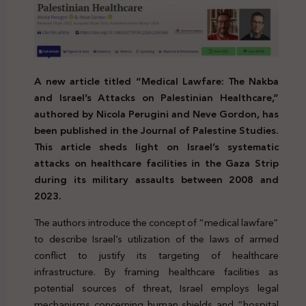
A new article titled “Medical Lawfare: The Nakba
and Israel’s Attacks on Palestinian Healthcare,”
authored by Nicola Perugini and Neve Gordon, has
been published in the Journal of Palestine Studies.
This article sheds light on Israel’s systematic
attacks on healthcare facilities in the Gaza Strip
during its military assaults between 2008 and
2023.
The authors introduce the concept of “medical lawfare”
to describe Israel’s utilization of the laws of armed
conflict to justify its targeting of healthcare
infrastructure. By framing healthcare facilities as
potential sources of threat, Israel employs legal
mechanisms concerning human shields and “hospital