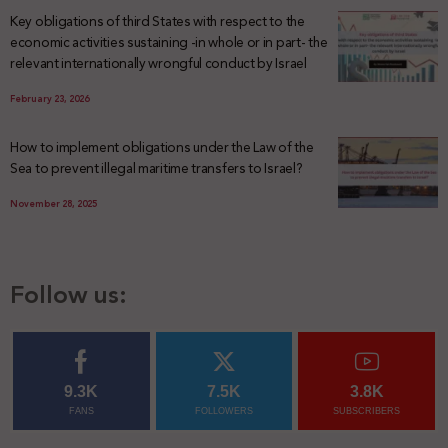
Key obligations of third States with respect to the
economic activities sustaining -in whole or in part- the
relevant internationally wrongful conduct by Israel
February 23, 2026
How to implement obligations under the Law of the
Sea to prevent illegal maritime transfers to Israel?
November 28, 2025
Follow us:
9.3K
7.5K
3.8K
FANS
FOLLOWERS
SUBSCRIBERS