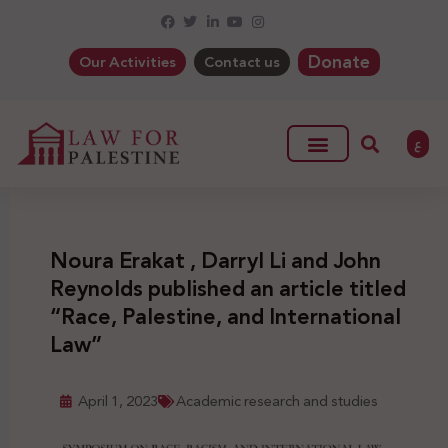
Donate
Our Activities
Contact us
ع
Noura Erakat , Darryl Li and John
Reynolds published an article titled
“Race, Palestine, and International
Law”
April 1, 2023
Academic research and studies