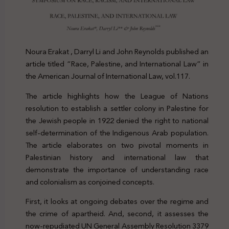
Noura Erakat , Darryl Li and John Reynolds published an
article titled “Race, Palestine, and International Law” in
the American Journal of International Law, vol.117.
The article highlights how the League of Nations
resolution to establish a settler colony in Palestine for
the Jewish people in 1922 denied the right to national
self-determination of the Indigenous Arab population.
The article elaborates on two pivotal moments in
Palestinian history and international law that
demonstrate the importance of understanding race
and colonialism as conjoined concepts.
First, it looks at ongoing debates over the regime and
the crime of apartheid. And, second, it assesses the
now-repudiated UN General Assembly Resolution 3379