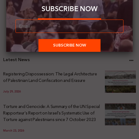
SUBSCRIBE NOW
Latest News
Registering Dispossession: The Legal Architecture
of Palestinian Land Confiscation and Erasure
July 29, 2026
Torture and Genocide: A Summary of the UN Special
Rapporteur’s Report on Israel’s Systematic Use of
Torture against Palestinians since 7 October 2023
March 23, 2026