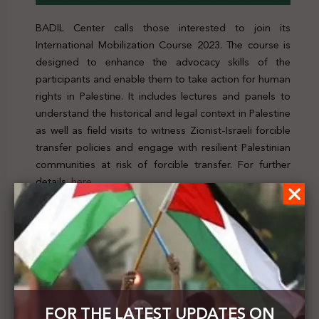
BADIL Center calls those interested to join its
International Mobilization Course 2023. The course is
designed to enhance the advocacy skills of the
participants and enable them to take action for human
rights in Palestine. It includes lectures and panels to
understand the historical and legal context in Palestine
as well as field visits to witness Zionist-Israeli forcible
transfer policies and engage with resilient Palestinian
communities at risk of forcible transfer. For further
details,
here
Previous Post
Noura Erakat , Darryl Li and John Reynolds
published an article titled "Race, Palestine, and
International Law"
FOR THE LATEST UPDATES ON