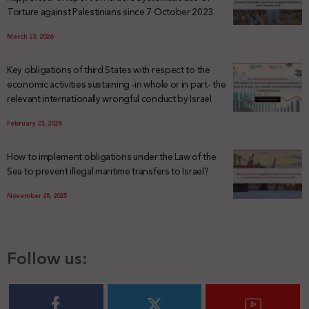
Torture against Palestinians since 7 October 2023
March 23, 2026
Key obligations of third States with respect to the
economic activities sustaining -in whole or in part- the
relevant internationally wrongful conduct by Israel
February 23, 2026
How to implement obligations under the Law of the
Sea to prevent illegal maritime transfers to Israel?
November 28, 2025
Follow us: