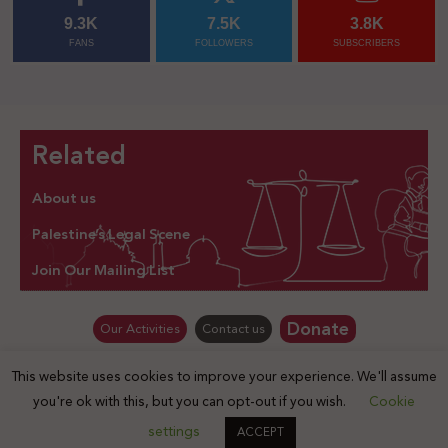
9.3K
7.5K
3.8K
FANS
FOLLOWERS
SUBSCRIBERS
Related
About us
Palestine’s Legal Scene
Join Our Mailing List
Donate
Our Activities
Contact us
This website uses cookies to improve your experience. We'll assume
© Law for Palestine – all rights are reserved 2025
you're ok with this, but you can opt-out if you wish.
Cookie
settings
ACCEPT