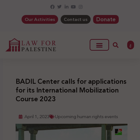
Donate
Our Activities
Contact us
ع
BADIL Center calls for applications
for its International Mobilization
Course 2023
April 1, 2023
Upcoming human rights events