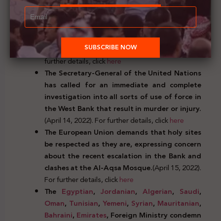
further details, click
here
The Secretary-General of the Arab League
warns against sparking the situation at the
holy Al-Aqsa Mosque and holds Israel’s
occupation responsible.
(April 13, 2022). For
further details, click
here
The Secretary-General of the United Nations
has called for an immediate and complete
investigation into all sorts of use of force in
the West Bank that result in murder or injury.
(April 14, 2022). For further details, click
here
The European Union demands that holy sites
be respected as they are, expressing concern
about the recent escalation in the Bank and
clashes at the Al-Aqsa Mosque.
(April 15, 2022).
For further details, click
here
The
Egyptian
,
Jordanian
,
Algerian
,
Saudi
,
Oman
,
Tunisian
,
Yemeni
,
Syrian
,
Mauritanian
,
Bahraini
,
Emirates
, Foreign Ministry condemn