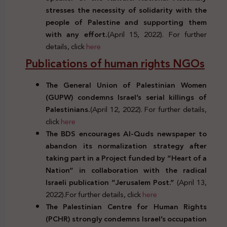
stresses the necessity of solidarity with the
people of Palestine and supporting them
with any effort.
(April 15, 2022). For further
details, click
here
Publications of human rights NGOs
The General Union of Palestinian Women
(GUPW) condemns Israel’s serial killings of
Palestinians.
(April 12, 2022). For further details,
click
here
The BDS encourages Al-Quds newspaper to
abandon its normalization strategy after
taking part in a Project funded by “Heart of a
Nation” in collaboration with the radical
Israeli publication “Jerusalem Post.”
(April 13,
2022).For further details, click
here
The Palestinian Centre for Human Rights
(PCHR) strongly condemns Israel’s occupation