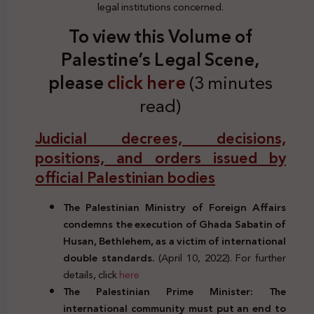
legal institutions concerned.
To view this Volume of
Palestine’s Legal Scene,
please
click here
(3 minutes
read)
Judicial decrees, decisions,
positions, and orders issued by
official Palestinian bodies
The Palestinian Ministry of Foreign Affairs
condemns the execution of Ghada Sabatin of
Husan, Bethlehem, as a victim of international
double standards.
(April 10, 2022). For further
details, click
here
The Palestinian Prime Minister: The
international community must put an end to