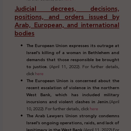
Judicial decrees, decisions,
positions, and orders issued by
Arab, European, and international
bodies
The European Union expresses its outrage at
Israel’s killing of a woman in Bethlehem and
demands that those responsible be brought
to justice.
(April 11, 2022). For further details,
click
here
The European Union is concerned about the
recent escalation of violence in the northern
West Bank, which has included military
incursions and violent clashes in Jenin.
(April
10, 2022). For further details, click
here
The Arab Lawyers Union strongly condemns
Israel’s ongoing operations, raids, and lack of
legitimacy in the West Bank.
(April 11, 2022).For