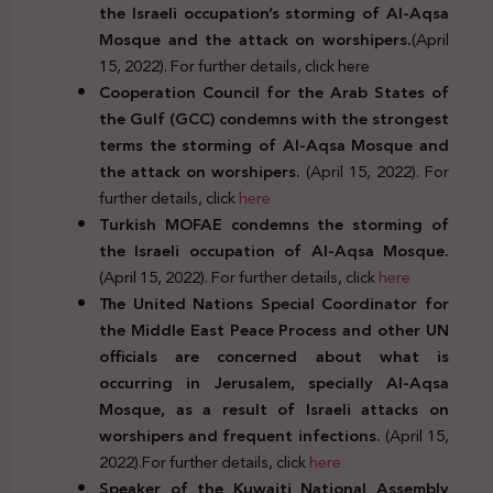
the Israeli occupation’s storming of Al-Aqsa
Mosque and the attack on worshipers.
(April
15, 2022). For further details, click here
Cooperation Council for the Arab States of
the Gulf (GCC) condemns with the strongest
terms the storming of Al-Aqsa Mosque and
the attack on worshipers.
(April 15, 2022). For
further details, click
here
Turkish MOFAE condemns the storming of
the Israeli occupation of Al-Aqsa Mosque.
(April 15, 2022). For further details, click
here
The United Nations Special Coordinator for
the Middle East Peace Process and other UN
officials are concerned about what is
occurring in Jerusalem, specially Al-Aqsa
Mosque, as a result of Israeli attacks on
worshipers and frequent infections.
(April 15,
2022).For further details, click
here
Speaker of the Kuwaiti National Assembly