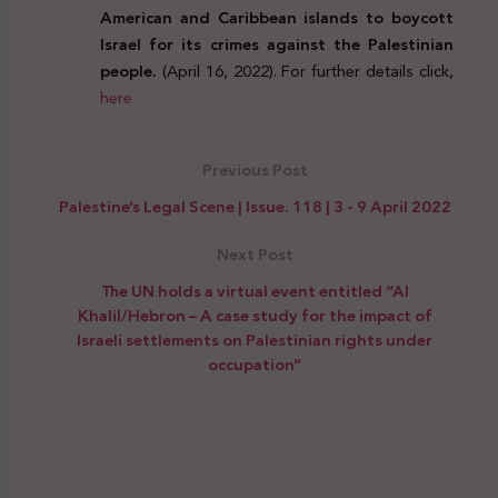
American and Caribbean islands to boycott
Israel for its crimes against the Palestinian
people.
(April 16, 2022). For further details click,
here
Previous Post
Palestine’s Legal Scene | Issue. 118 | 3 - 9 April 2022
Next Post
The UN holds a virtual event entitled “Al
Khalil/Hebron – A case study for the impact of
Israeli settlements on Palestinian rights under
occupation”