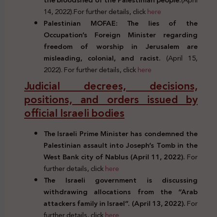
14, 2022).For further details, click
here
Palestinian MOFAE: The lies of the
Occupation’s Foreign Minister regarding
freedom of worship in Jerusalem are
misleading, colonial, and racist.
(April 15,
2022). For further details, click
here
Judicial decrees, decisions,
positions, and orders issued by
official Israeli bodies
The Israeli Prime Minister has condemned the
Palestinian assault into Joseph’s Tomb in the
West Bank city of Nablus (April 11, 2022).
For
further details, click
here
The Israeli government is discussing
withdrawing allocations from the “Arab
attackers family in Israel”. (April 13, 2022).
For
further details, click
here