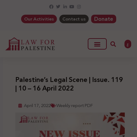
Donate
Our Activities
Contact us
ع
Palestine’s Legal Scene | Issue. 119
| 10 – 16 April 2022
April 17, 2022
Weekly report PDF