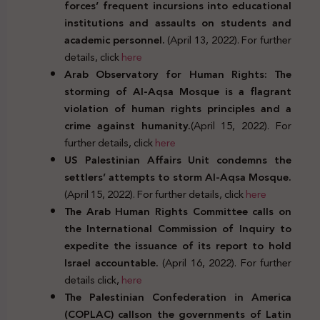
forces’ frequent incursions into educational
institutions and assaults on students and
academic personnel.
(April 13, 2022). For further
details, click
here
Arab Observatory for Human Rights: The
storming of Al-Aqsa Mosque is a flagrant
violation of human rights principles and a
crime against humanity.
(April 15, 2022). For
further details, click
here
US Palestinian Affairs Unit condemns the
settlers’ attempts to storm Al-Aqsa Mosque.
(April 15, 2022). For further details, click
here
The Arab Human Rights Committee calls on
the International Commission of Inquiry to
expedite the issuance of its report to hold
Israel accountable.
(April 16, 2022). For further
details click,
here
The Palestinian Confederation in America
(COPLAC) callson the governments of Latin