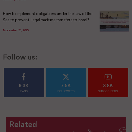
How to implement obligations under the Law of the
Sea to prevent illegal maritime transfers to Israel?
November 28, 2025
Follow us:
9.3K
7.5K
3.8K
FANS
FOLLOWERS
SUBSCRIBERS
Related