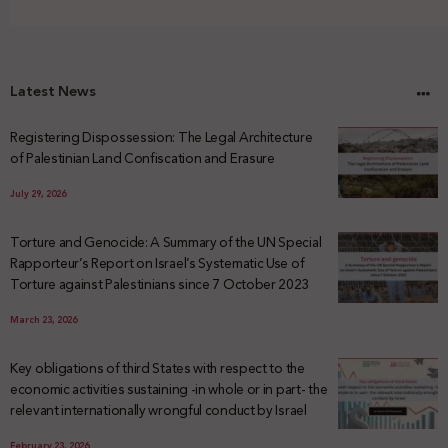
Latest News
Registering Dispossession: The Legal Architecture
of Palestinian Land Confiscation and Erasure
July 29, 2026
Torture and Genocide: A Summary of the UN Special
Rapporteur’s Report on Israel’s Systematic Use of
Torture against Palestinians since 7 October 2023
March 23, 2026
Key obligations of third States with respect to the
economic activities sustaining -in whole or in part- the
relevant internationally wrongful conduct by Israel
February 23, 2026