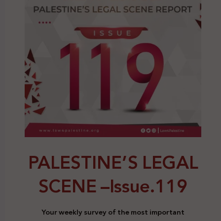
PALESTINE’S LEGAL
SCENE –
Issue.119
Your weekly survey of the most important