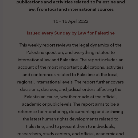
publications and activities related to Palestine and
law, from local and international sources
10 – 16 April 2022
Issued every Sunday by Law for Palestine
This weekly report reviews the legal dynamics of the
Palestine question, and everything related to
international law and Palestine. The report includes an
account of the most important publications, activities
and conferences related to Palestine at the local,
regional, international levels. The report further covers
decisions, decrees, and judicial orders affecting the
Palestinian cause, whether made at the official,
academic or public levels. The report aims to be a
reference for monitoring, documenting and archiving
the latest human rights developments related to
Palestine, and to present them to individuals,
researchers, study centers, and official, academic and