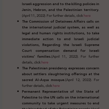
Israeli aggression and to the killing policies in
Jenin, Hebron, and the Palestinian territory.
(April 11, 2022). For further details, click
here
The Commission of Detainees Affairs calls on
the international judicial system, as well as
legal and human rights institutions, to take
immediate action to end Israeli judicial
violations, Regarding the Israeli Supreme
Court compensation demand for Israeli
victims’ families.
(April 11, 2022). For further
details, click
here
The Palestinian presidency expresses concern
about settlers slaughtering offerings at the
sacred Al-Aqsa mosque.
(April 12, 2022). For
further details, click
here
Permanent Representative of the State of
Palestine to the UN calls on the international
community to take urgent measures to end
the bloodshed of the Palestinian people.
(April