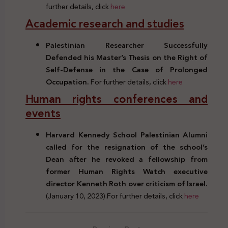
further details, click
here
Academic research and studies
Palestinian Researcher Successfully
Defended his Master’s Thesis on the Right of
Self-Defense in the Case of Prolonged
Occupation.
For further details, click
here
Human rights conferences and
events
Harvard Kennedy School Palestinian Alumni
called for the resignation of the school’s
Dean after he revoked a fellowship from
former Human Rights Watch executive
director Kenneth Roth over criticism of Israel.
(January 10, 2023).For further details, click
here