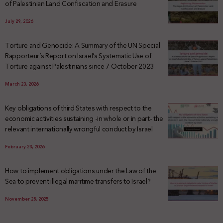
of Palestinian Land Confiscation and Erasure
July 29, 2026
Torture and Genocide: A Summary of the UN Special
Rapporteur’s Report on Israel’s Systematic Use of
Torture against Palestinians since 7 October 2023
March 23, 2026
Key obligations of third States with respect to the
economic activities sustaining -in whole or in part- the
relevant internationally wrongful conduct by Israel
February 23, 2026
How to implement obligations under the Law of the
Sea to prevent illegal maritime transfers to Israel?
November 28, 2025