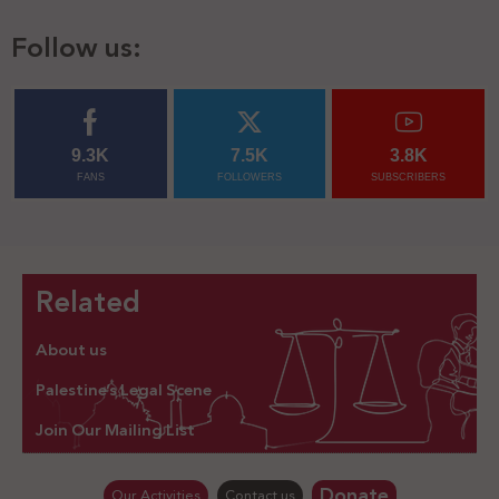
Follow us:
9.3K
7.5K
3.8K
FANS
FOLLOWERS
SUBSCRIBERS
Related
About us
Palestine’s Legal Scene
Join Our Mailing List
Donate
Our Activities
Contact us