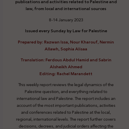
publications and activities related to Palestine and
law, from local and international sources
8-14 January 2023
Issued every Sunday by Law for Palestine
Prepared by: Razwan Issa, Nour Kharouf, Nermin
Allawh, Sophia Alisaa
Translation: Ferdous Abdul Hamid and Sabrin
Alsheikh Ahmed
Editing: Rachel Marandett
This weekly report reviews the legal dynamics of the
Palestine question, and everything related to
international law and Palestine. The report includes an
account of the most important publications, activities
and conferences related to Palestine at the local,
regional, international levels. The report further covers
decisions, decrees, and judicial orders affecting the