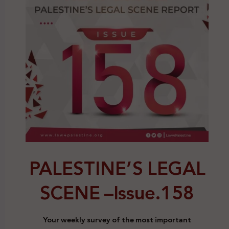
PALESTINE’S LEGAL
SCENE –
Issue.158
Your weekly survey of the most important