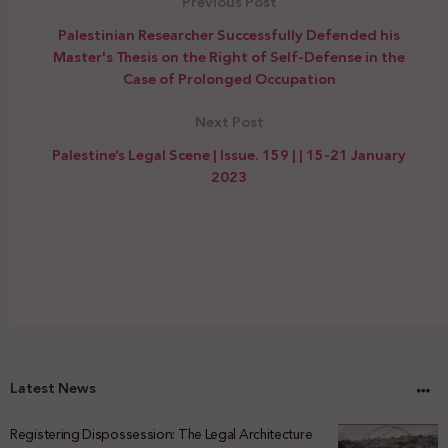
Previous Post
Palestinian Researcher Successfully Defended his
Master's Thesis on the Right of Self-Defense in the
Case of Prolonged Occupation
Next Post
Palestine’s Legal Scene | Issue. 159 | | 15-21 January
2023
Latest News
Registering Dispossession: The Legal Architecture