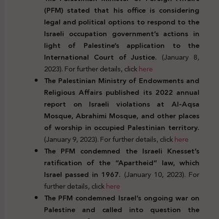
(PFM) stated that his office is considering
legal and political options to respond to the
Israeli occupation government’s actions in
light of Palestine’s application to the
International Court of Justice.
(January 8,
2023). For further details, click
here
The Palestinian Ministry of Endowments and
Religious Affairs published its 2022 annual
report on Israeli violations at Al-Aqsa
Mosque, Abrahimi Mosque, and other places
of worship in occupied Palestinian territory.
(January 9, 2023). For further details, click
here
The PFM condemned the Israeli Knesset’s
ratification of the “Apartheid” law, which
Israel passed in 1967.
(January 10, 2023). For
further details, click
here
The PFM condemned Israel’s ongoing war on
Palestine and called into question the