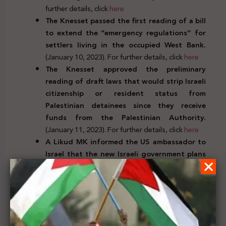
further details, click
here
The Knesset passed the first reading of a bill
to extend the “emergency regulations” for
settlers living in the occupied West Bank.
(January 10, 2023). For further details, click
here
The Knesset approved the preliminary
reading of draft laws that would strip Israeli
citizenship or resident status from
Palestinian detainees since they receive
funds from the Palestinian Authority.
(January 11, 2023). For further details, click
here
A Likud MK informed the US ambassador to
Israel that the new Israeli government plans
to expand settlements in the West Bank
despite the Biden administration’s
objections.
(January 12, 2023). For further
details, click
here
Judicial decrees, decisions,