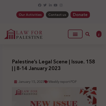
Donate
Our Activities
Contact us
ع
Palestine’s Legal Scene | Issue. 158
| | 8-14 January 2023
January 15, 2023
Weekly report PDF