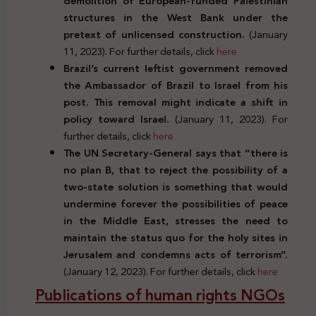
demolition of European-funded Palestinian
structures in the West Bank under the
pretext of unlicensed construction.
(January
11, 2023). For further details, click
here
Brazil’s current leftist government removed
the Ambassador of Brazil to Israel from his
post. This removal might indicate a shift in
policy toward Israel.
(January 11, 2023). For
further details, click
here
The UN Secretary-General says that “there is
no plan B, that to reject the possibility of a
two-state solution is something that would
undermine forever the possibilities of peace
in the Middle East, stresses the need to
maintain the status quo for the holy sites in
Jerusalem and condemns acts of terrorism”.
(January 12, 2023). For further details, click
here
Publications of human rights NGOs