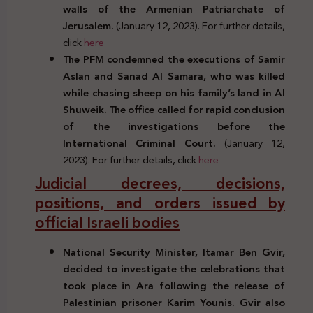
walls of the Armenian Patriarchate of
Jerusalem.
(January 12, 2023). For further details,
click
here
The PFM condemned the executions of Samir
Aslan and Sanad Al Samara, who was killed
while chasing sheep on his family’s land in Al
Shuweik. The office called for rapid conclusion
of the investigations before the
International Criminal Court.
(January 12,
2023). For further details, click
here
Judicial decrees, decisions,
positions, and orders issued by
official Israeli bodies
National Security Minister, Itamar Ben Gvir,
decided to investigate the celebrations that
took place in Ara following the release of
Palestinian prisoner Karim Younis. Gvir also