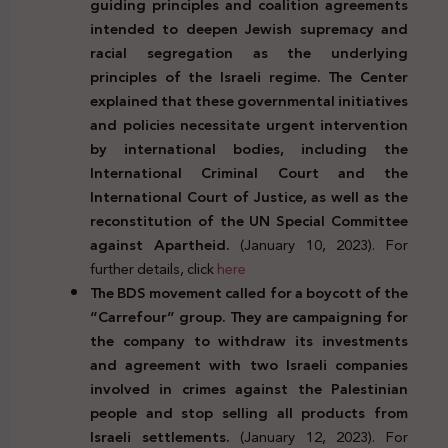
guiding principles and coalition agreements
intended to deepen Jewish supremacy and
racial segregation as the underlying
principles of the Israeli regime. The Center
explained that these governmental initiatives
and policies necessitate urgent intervention
by international bodies, including the
International Criminal Court and the
International Court of Justice, as well as the
reconstitution of the UN Special Committee
against Apartheid.
(January 10, 2023). For
further details, click
here
The BDS movement called for a boycott of the
“Carrefour” group. They are campaigning for
the company to withdraw its investments
and agreement with two Israeli companies
involved in crimes against the Palestinian
people and stop selling all products from
Israeli settlements.
(January 12, 2023). For