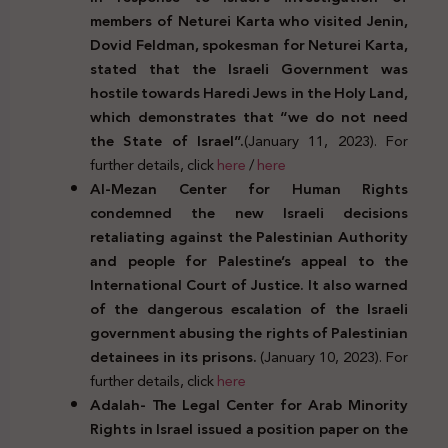
members of Neturei Karta who visited Jenin,
Dovid Feldman, spokesman for Neturei Karta,
stated that the Israeli Government was
hostile towards Haredi Jews in the Holy Land,
which demonstrates that “we do not need
the State of Israel”.
(January 11, 2023). For
further details, click
here
/
here
Al-Mezan Center for Human Rights
condemned the new Israeli decisions
retaliating against the Palestinian Authority
and people for Palestine’s appeal to the
International Court of Justice. It also warned
of the dangerous escalation of the Israeli
government abusing the rights of Palestinian
detainees in its prisons.
(January 10, 2023). For
further details, click
here
Adalah- The Legal Center for Arab Minority
Rights in Israel issued a position paper on the