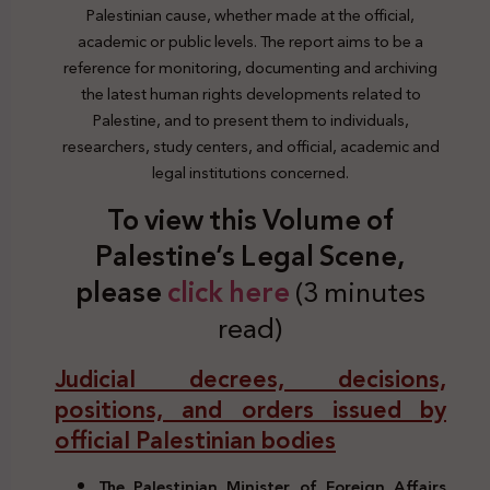
Palestinian cause, whether made at the official,
academic or public levels. The report aims to be a
reference for monitoring, documenting and archiving
the latest human rights developments related to
Palestine, and to present them to individuals,
researchers, study centers, and official, academic and
legal institutions concerned.
To view this Volume of
Palestine’s Legal Scene,
please
click here
(3 minutes
read)
Judicial decrees, decisions,
positions, and orders issued by
official Palestinian bodies
The Palestinian Minister of Foreign Affairs