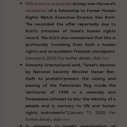
PEN America expressed
dismay over Harvard’s
revocation
of a fellowship to former Human
Rights Watch Executive Director Ken Roth.
The rescinded the offer reportedly due to
Roth’s criticisms of Israel’s human rights
record. The ACLU also commented that this is
profoundly troubling from both a human
rights and an academic freedom standpoint.
(January 6, 2023). For further details, click
here
Amnesty International said, “Israel’s decision
by National Security Minister Itamar Ben-
Gafir to prohibit/prevent the raising and
waving of the Palestinian flag inside the
territories of 1948 is a cowardly and
foreseeable attempt to blur the identity of a
people and is contrary to UN and human
rights instruments”.
(January 11, 2023). For
further details, click
here
In response to Israel’s investigation of