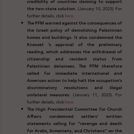
credibility of countries claiming to support
the two-state solution.
(January 10, 2023). For
further details, click
here
The PFM warned against the consequences of
the Israeli policy of demolishing Palestinian
homes and buildings. It also condemned the
Knesset ‘s approval of the preliminary
reading, which addresses the withdrawal of
citizenship and resident status from
Palestinian detainees. The PFM therefore
called for immediate international and
American action to help halt the occupation’s
discriminatory resolutions and illegal
unilateral measures.
(January 11, 2023). For
further details, click
here
The High Presidential Committee for Church
Affairs condemned settlers’ written
statements calling for “revenge and death
for Arabs, Armenians, and Christians” on the