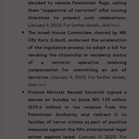
decided to remove Palestinian flags, calling
them “supportive of terrorism” after issuing
directives to prevent such celebrations.
(January 9, 2023). For further details, click
here
The Israeli House Committee, chaired by MK
Ofir Katz (Likud), endorsed the acceleration
of the legislative process to adopt a bill for
revoking the citizenship or residency status
of a terrorist operative receiving
compensation for committing an act of
terrorism.
(January 9, 2023). For further details,
click
here
Finance Minister Bezalel Smotrich signed a
decree on Sunday to block NIS 139 million
($39.6 million) in tax revenue from the
Palestinian Authority and redirect it to
families of terror victims as part of punitive
measures against the PA’s international legal
action against Israel.
(January 9, 2023). For