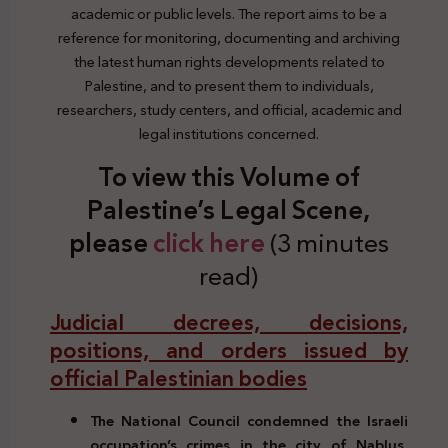
academic or public levels. The report aims to be a
reference for monitoring, documenting and archiving
the latest human rights developments related to
Palestine, and to present them to individuals,
researchers, study centers, and official, academic and
legal institutions concerned.
To view this Volume of
Palestine’s Legal Scene,
please
click here
(3 minutes
read)
Judicial decrees, decisions,
positions, and orders issued by
official Palestinian bodies
The National Council condemned the Israeli
occupation’s crimes in the city of Nablus,