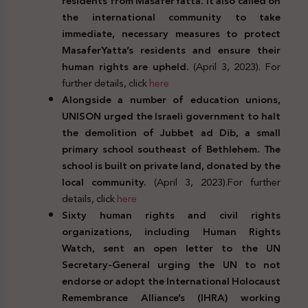
residents from MasaferYatta. It also called on
the international community to take
immediate, necessary measures to protect
MasaferYatta’s residents and ensure their
human rights are upheld.
(April 3, 2023). For
further details, click
here
Alongside a number of education unions,
UNISON urged the Israeli government to halt
the demolition of Jubbet ad Dib, a small
primary school southeast of Bethlehem. The
school is built on private land, donated by the
local community.
(April 3, 2023).For further
details, click
here
Sixty human rights and civil rights
organizations, including Human Rights
Watch, sent an open letter to the UN
Secretary-General urging the UN to not
endorse or adopt the International Holocaust
Remembrance Alliance’s (IHRA) working