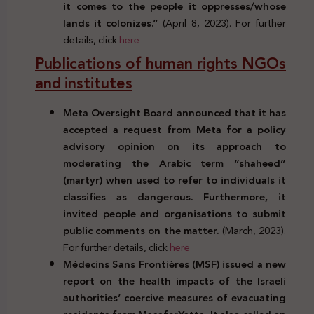
it comes to the people it oppresses/whose
lands it colonizes.”
(April 8, 2023). For further
details, click
here
Publications of human rights NGOs
and institutes
Meta Oversight Board announced that it has
accepted a request from Meta for a policy
advisory opinion on its approach to
moderating the Arabic term “shaheed”
(martyr) when used to refer to individuals it
classifies as dangerous. Furthermore, it
invited people and organisations to submit
public comments on the matter.
(March, 2023).
For further details, click
here
Médecins Sans Frontières (MSF) issued a new
report on the health impacts of the Israeli
authorities’ coercive measures of evacuating