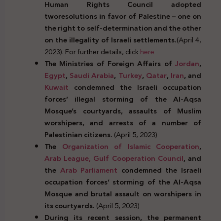
Human Rights Council adopted
two
resolutions in favor of Palestine – one on
the right to self-determination and the other
on the illegality of Israeli settlements.
(April 4,
2023). For further details, click
here
The Ministries of Foreign Affairs of
Jordan
,
Egypt
,
Saudi Arabia
,
Turkey
,
Qatar
,
Iran
, and
Kuwait
condemned the Israeli occupation
forces’ illegal storming of the Al-Aqsa
Mosque’s courtyards, assaults of Muslim
worshipers, and arrests of a number of
Palestinian citizens.
(April 5, 2023)
The
Organization of Islamic Cooperation
,
Arab League,
Gulf Cooperation Council
, and
the
Arab Parliament
condemned the Israeli
occupation forces’ storming of the Al-Aqsa
Mosque and brutal assault on worshipers in
its courtyards.
(April 5, 2023)
During its recent session, the permanent