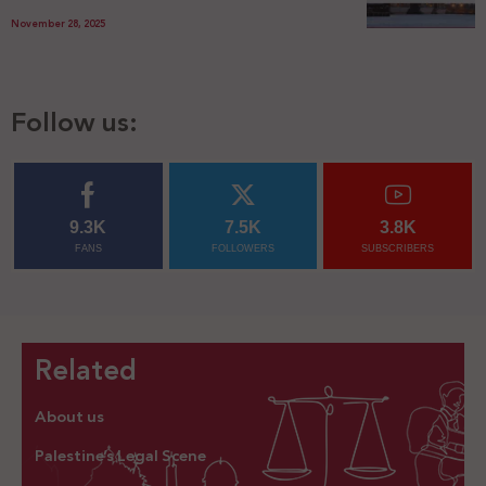
November 28, 2025
Follow us:
9.3K
7.5K
3.8K
FANS
FOLLOWERS
SUBSCRIBERS
Related
About us
Palestine’s Legal Scene