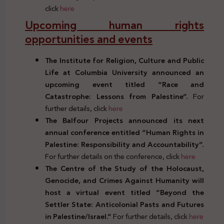
click
here
Upcoming human rights
opportunities and events
The Institute for Religion, Culture and Public
Life at Columbia University announced an
upcoming event titled “Race and
Catastrophe: Lessons from Palestine”.
For
further details, click
here
The Balfour Projects announced its next
annual conference entitled “Human Rights in
Palestine: Responsibility and Accountability”.
For further details on the conference, click
here
The Centre of the Study of the Holocaust,
Genocide, and Crimes Against Humanity will
host a virtual event titled “Beyond the
Settler State: Anticolonial Pasts and Futures
in Palestine/Israel.”
For further details, click
here