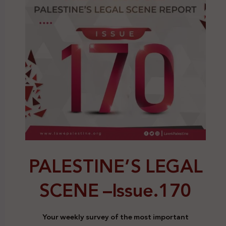
PALESTINE’S LEGAL
SCENE –
Issue.170
Your weekly survey of the most important