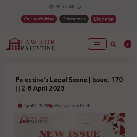
Donate
Our Activities
Contact us
ع
Palestine’s Legal Scene | Issue. 170
| | 2-8 April 2023
April 9, 2023
Weekly report PDF