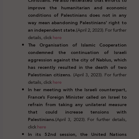
Christians. He also reiterated that efforts to
improve the humanitarian and economic
conditions of Palestinians does not in any
way mean abandoning Palestinians’ right to
an independent state.
(April 2, 2023). For further
details, click
here
The Organisation of Islamic Cooperation
condemned the continuation of Israeli
aggression against the city of Nablus, which
has recently resulted in the death of two
Palestinian citizens.
(April 3, 2023). For further
details, click
here
In her meeting with the Israeli counterpart,
France’s Foreign Minister called on Israel to
refrain from taking any unilateral measure
that could increase tensions with
Palestinians.
(April 3, 2023). For further details,
click
here
In its 52nd session, the United Nations