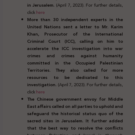
in Jerusalem.
(April 7, 2023). For further details,
click
here
More than 30 independent experts in the
United Nations sent a letter to Mr. Karim
Khan, Prosecutor of the International
Criminal Court (ICC), calling on him to
accelerate the ICC investigation into war
crimes and crimes against humanity
committed in the Occupied Palestinian
Territories. They also called for more
resources to be dedicated to this
investigation.
(April 7, 2023). For further details,
click
here
The Chinese government envoy for Middle
East affairs called on all parties to uphold and
safeguard the historical status quo of the
sacred sites in Jerusalem. It further added
that the best way to resolve the conflicts