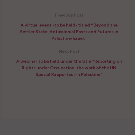
Previous Post
A virtual event -to be held- titled “Beyond the
Settler State: Anticolonial Pasts and Futures in
Palestine/Israel.”
Next Post
A webinar to be held under the title "Reporting on
Rights under Occupation: the work of the UN
Special Rapporteur in Palestine"