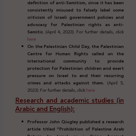
definition of anti-Semitism, since it has been
consistently misused to falsely label some
criticism of Israeli government policies and
advocacy for Palestinian rights as anti-
Semitic.
(April 4, 2023). For further details, click
here
On the Palestinian Child Day, the Palestinian
Centre for Human Rights called on the
international community to provide
protection for Palestinian children and exert
pressure on Israel to end their recurring
crimes and attacks against them.
(April 5,
2023). For further details, click
here
Research and academic studies (in
Arabic and English):
Professor John Qiugley published a research
article titled “Prohibition of Palestine Arab