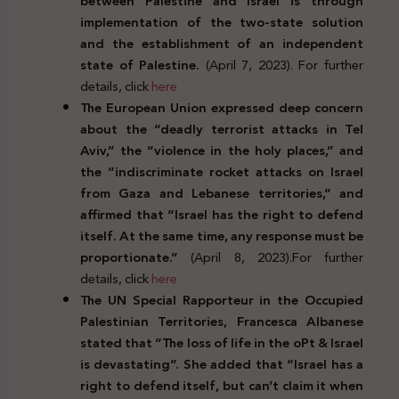
between Palestine and Israel is through
implementation of the two-state solution
and the establishment of an independent
state of Palestine.
(April 7, 2023). For further
details, click
here
The European Union expressed deep concern
about the “deadly terrorist attacks in Tel
Aviv,” the “violence in the holy places,” and
the “indiscriminate rocket attacks on Israel
from Gaza and Lebanese territories,” and
affirmed that “Israel has the right to defend
itself. At the same time, any response must be
proportionate.”
(April 8, 2023).For further
details, click
here
The UN Special Rapporteur in the Occupied
Palestinian Territories, Francesca Albanese
stated that “The loss of life in the oPt & Israel
is devastating”. She added that “Israel has a
right to defend itself, but can’t claim it when