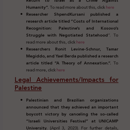
Return to Israel as a Crime Against
Humanity”.
To read more about this, click
here
Researcher ShpendKursani published a
research article titled “Costs of International
Recognition: Palestine’s and Kosovo’s
Struggle with Negotiated Statehood
”. To
read more about this, click
here
Researchers Ronit Levine-Schnur, Tamar
Megiddo, and Yael Berda published a research
article titled “A Theory of Annexation.”.
To
read more, click
here
Legal Achievements/Impacts for
Palestine
Palestinian and Brazilian organizations
announced that they achieved an important
boycott victory by canceling the so-called
“Israeli Universities Festival” at UNICAMP
University.
(April 3, 2023). For further details,