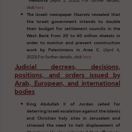
“Hemunta”.
(April 3, 2023). For further details,
click
here
The Israeli newspaper
Haaretz
revealed that
the Israeli government intends to double
their budget for settlement councils in the
West Bank from 20 to 40 million shekels in
order to monitor and prevent construction
work by Palestinians in Area C.
(April 4,
2023).For further details, click
here
Judicial decrees, decisions,
positions, and orders issued by
Arab, European, and international
bodies
King Abdullah II of Jordan called for
deterring Israeli escalation against the Islamic
and Christian holy sites in Jerusalem and
stressed the need to halt displacement of