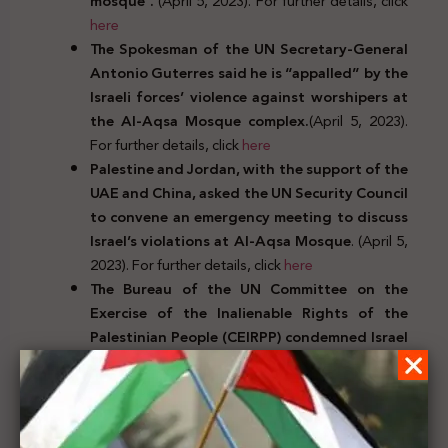
mosque”.
(April 5, 2023). For further details, click
here
The Spokesman of the UN Secretary-General
Antonio Guterres said he is “appalled” by the
Israeli forces’ violence against worshipers at
the Al-Aqsa Mosque complex.
(April 5, 2023).
For further details, click
here
Palestine and Jordan, with the support of the
UAE and China, asked the UN Security Council
to convene an emergency meeting to discuss
Israel’s violations at Al-Aqsa Mosque
. (April 5,
2023). For further details, click
here
The Bureau of the UN Committee on the
Exercise of the Inalienable Rights of the
Palestinian People (
CEIRPP)
condemned Israel
forces’ intrusion, violence against Palestinian
worshipers in Jerusalem’s holy sites and called
for accountability
. (April 5, 2023). For further
details, click
here