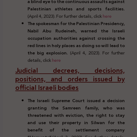
a blind eye to the continuous assaults against
Palestinian athletes and sports facilities.
(April 4, 2023). For further details, click
here
The spokesman for the Palestinian Presidency,
Nabil Abu Rudeineh, warned the Israeli
occupation authorities against crossing the
red lines in holy places as doing so will lead to
the big explosion.
(April 4, 2023). For further
details, click
here
Judicial decrees, decisions,
positions, and orders issued by
official Israeli bodies
The Israeli Supreme Court issued a decision
granting the Samreen family, who was
threatened with eviction, the right to stay
and use their property in Silwan for the
benefit of the settlement company