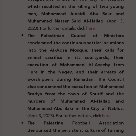
which resulted in the killing of two young
men, Mohammad Junaidi Abu Bakr and
Muhammad Nasser Said Al-Hallaq.
(April 3,
2023). For further details, click
here
The Palestinian Council of Ministers
condemned the continuous settler incursions
into the Al-Aqsa Mosque, their calls for
animal sacrifice in its courtyards, their
execution of Mohammed Al-Aseeby from
Hura in the Negev, and their arrests of
worshippers during Ramadan. The Council
also condemned the execution of Mohammed
Bradya from the town of Sourif and the
murders of Muhammad Al-Hallaq and
Mohammad Abu Bakr in the City of Nablus.
(April 3, 2023). For further details, click
here
The Palestine Football Association
denounced the persistent culture of turning