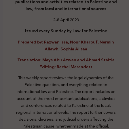
publications and activities related to Palestine and
law, from local and international sources
2-8 April 2023
Issued every Sunday by Law for Palestine
Prepared by: Razwan Issa, Nour Kharouf, Nermin
Allawh, Sophia Alisaa
Translation: Mays Abu Atwan and Ahmad Staitia
Editing: Rachel Marandett
This weekly report reviews the legal dynamics of the
Palestine question, and everything related to
international law and Palestine. The report includes an
account of the most important publications, activities
and conferences related to Palestine at the local,
regional, international levels. The report further covers
decisions, decrees, and judicial orders affecting the
Palestinian cause, whether made at the official,