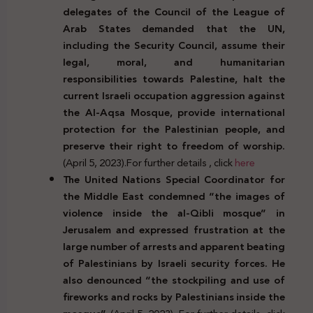
delegates of the Council of the League of
Arab States demanded that the UN,
including the Security Council, assume their
legal, moral, and humanitarian
responsibilities towards Palestine, halt the
current Israeli occupation aggression against
the Al-Aqsa Mosque, provide international
protection for the Palestinian people, and
preserve their right to freedom of worship.
(April 5, 2023).For further details , click
here
The United Nations Special Coordinator for
the Middle East condemned “the images of
violence inside the al-Qibli mosque” in
Jerusalem and expressed frustration at the
large number of arrests and apparent beating
of Palestinians by Israeli security forces. He
also denounced “the stockpiling and use of
fireworks and rocks by Palestinians inside the