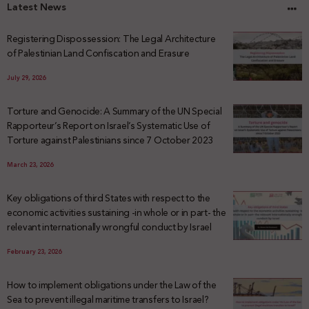
Latest News
Registering Dispossession: The Legal Architecture
of Palestinian Land Confiscation and Erasure
July 29, 2026
Torture and Genocide: A Summary of the UN Special
Rapporteur’s Report on Israel’s Systematic Use of
Torture against Palestinians since 7 October 2023
March 23, 2026
Key obligations of third States with respect to the
economic activities sustaining -in whole or in part- the
relevant internationally wrongful conduct by Israel
February 23, 2026
How to implement obligations under the Law of the
Sea to prevent illegal maritime transfers to Israel?