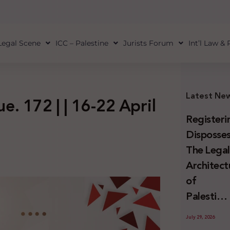
Legal Scene
ICC – Palestine
Jurists Forum
Int’l Law &
Latest Ne
ue. 172 | | 16-22 April
Registeri
Disposses
The Lega
Architect
of
Palestini
Land
July 29, 2026
Confiscat