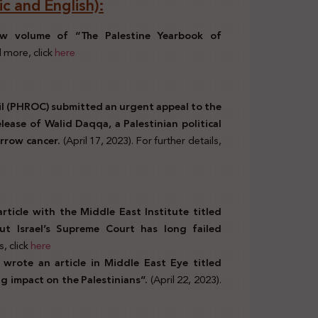
c and English):
new volume of “The Palestine Yearbook of
 more, click
here
l (PHROC) submitted an urgent appeal to the
lease of Walid Daqqa, a Palestinian political
rrow cancer.
(April 17, 2023). For further details,
ticle with the Middle East Institute titled
but Israel’s Supreme Court has long failed
s, click
here
wrote an article in Middle East Eye titled
ng impact on the Palestinians”.
(April 22, 2023).