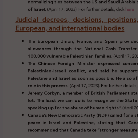
normalizing ties between the US and Saudi Arabia p
of Israel.
(April 17, 2023). For further details, click
here
Judicial decrees, decisions, positio
European, and international bodies
The European Union, France, and Spain provided
allowances through the National Cash Transfer
100,000 vulnerable Palestinian families.
(April 17, 20
The Chinese Foreign Minister expressed concer
Palestinian-Israeli conflict, and said he suppo
Palestine and Israel as soon as possible. He also af
role in this process.
(April 17, 2023). For further details,
Jeremy Corbyn, a member of British Parliament sta
lot. The least we can do is to recognize the State
speaking up for the abuse of human rights.”.
(April 2
Canada’s New Democratic Party (NDP) called for a s
peace in Israel and Palestine, stating that Can
recommended that Canada take “stronger measure