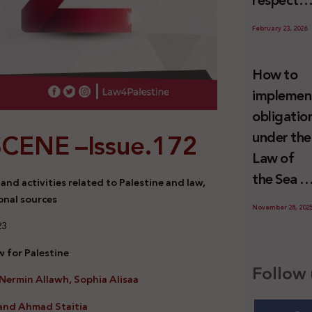
respect
Palestini
to the
since 7
February 23, 2026
economic
October
activities
2023
How to
sustainin
implemen
-in whole
obligatio
or in part
SCENE –
Issue.172
under the
the
Law of
relevant
the Sea t
nd activities related to Palestine and law,
internatio
prevent
onal sources
wrongful
November 28, 202
illegal
23
conduct
maritime
by Israel
 for Palestine
transfers
Follow 
Nermin Allawh, Sophia Alisaa
to Israel?
and Ahmad Staitia