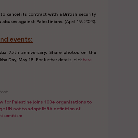
to cancel its contract with a British security
 abuses against Palestinians.
(April 19, 2023).
nd events:
kba 75th anniversary. Share photos on the
akba Day, May 15.
For further details, click
here
Post
w for Palestine joins 100+ organisations to
ge UN not to adopt IHRA definition of
tisemitism