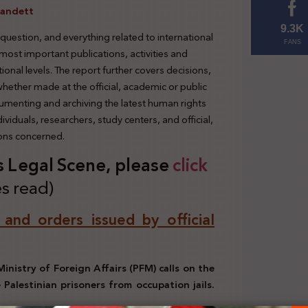
randett
9.3K
 question, and everything related to international
FANS
 most important publications, activities and
tional levels. The report further covers decisions,
 whether made at the official, academic or public
cumenting and archiving the latest human rights
viduals, researchers, study centers, and official,
ions concerned.
’s Legal Scene, please
click
s read)
, and orders issued by official
Ministry of Foreign Affairs (PFM) calls on the
Palestinian prisoners from occupation jails.