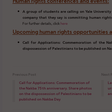
Human rights conferences and events:
A group of students are calling on Yale University 
company that they say is committing human rights
For further details, click
here
Upcoming human rights opportunities a
Call for Applications: Commemoration of the Na
dispossession of Palestinians to be published on N
Previous Post
Next 
Call for Applications: Commemoration of
La
the Nakba 75th anniversary. Share photos
ur
on the dispossession of Palestinians to be
an
published on Nakba Day