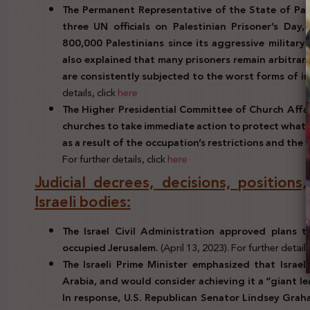
The Permanent Representative of the State of Pale
three UN officials on Palestinian Prisoner’s Day
800,000 Palestinians since its aggressive military
also explained that many prisoners remain arbitraril
are consistently subjected to the worst forms of 
details, click
here
The Higher Presidential Committee of Church Affair
churches to take immediate action to protect what r
as a result of the occupation’s restrictions and the v
For further details, click
here
Judicial decrees, decisions, positions
Israeli bodies:
The Israel Civil Administration approved plans t
occupied Jerusalem.
(April 13, 2023). For further details
The Israeli Prime Minister emphasized that Israe
Arabia, and would consider achieving it a “giant le
In response, U.S. Republican Senator Lindsey Graha