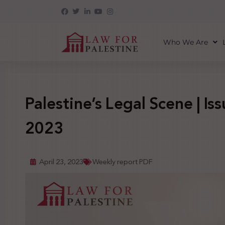
Who We Are
Palestine’s Legal Scene | Iss
2023
April 23, 2023
Weekly report PDF