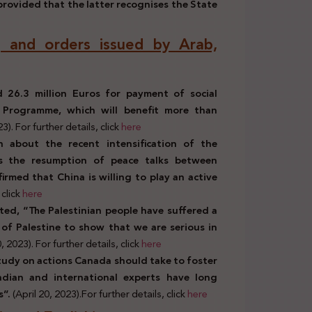
rovided that the latter recognises the State
ns, and orders issued by Arab,
 26.3 million Euros for payment of social
 Programme, which will benefit more than
23). For further details, click
here
n about the recent intensification of the
rts the resumption of peace talks between
firmed that China is willing to play an active
 click
here
ted, “The Palestinian people have suffered a
 of Palestine to show that we are serious in
0, 2023). For further details, click
here
tudy on actions Canada should take to foster
adian and international experts have long
s”.
(April 20, 2023).For further details, click
here