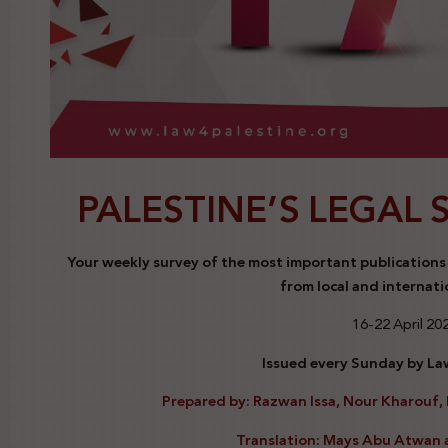
PALESTINE’S LEGAL 
Your weekly survey of the most important publications a
from local and internati
16-22 April 20
Issued every Sunday by Law
Prepared by: Razwan Issa, Nour Kharouf, 
Translation: Mays Abu Atwan 