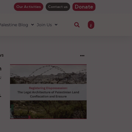
Donate
Our Activities
Contact us
ع
 Palestine Blog
Join Us
ws
ng
sion:
l
ure
an
ion