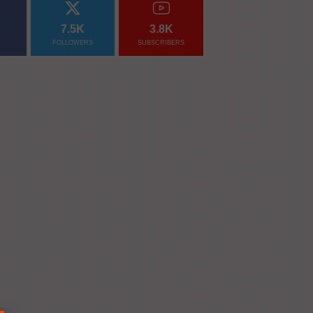
7.5K
3.8K
FOLLOWERS
SUBSCRIBERS