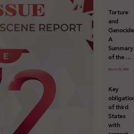
and
Torture
Erasure
and
Genocide
A
Summary
of the U
Special
March 23, 2026
Rapporte
Report o
Key
Israel’s
obligatio
Systemat
of third
Use of
States
Torture
with
against