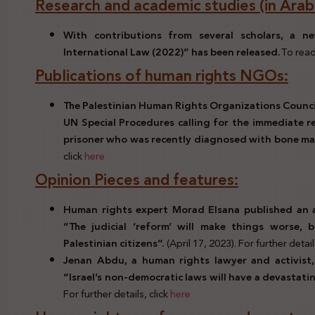
Research and academic studies (in Arabi
With contributions from several scholars, a 
International Law (2022)” has been released.
To read
Publications of human rights NGOs:
The Palestinian Human Rights Organizations Counci
UN Special Procedures calling for the immediate re
prisoner who was recently diagnosed with bone ma
click
here
Opinion Pieces and features:
Human rights expert Morad Elsana published an ar
“The judicial ‘reform’ will make things worse, 
Palestinian citizens”.
(April 17, 2023). For further detail
Jenan Abdu, a human rights lawyer and activist, 
“Israel’s non-democratic laws will have a devastati
For further details, click
here