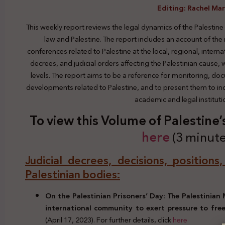
Editing: Rachel Ma
This weekly report reviews the legal dynamics of the Palestine
law and Palestine. The report includes an account of the
conferences related to Palestine at the local, regional, interna
decrees, and judicial orders affecting the Palestinian cause,
levels. The report aims to be a reference for monitoring, do
developments related to Palestine, and to present them to indi
academic and legal institut
To view this Volume of Palestine
here
(3 minute
Judicial decrees, decisions, positions
Palestinian bodies:
On the Palestinian Prisoners’ Day: The Palestinian 
international community to exert pressure to free 
(April 17, 2023). For further details, click
here