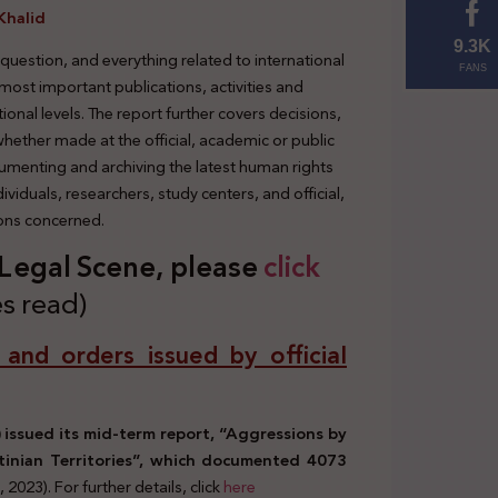
Khalid
9.3K
 question, and everything related to international
FANS
 most important publications, activities and
tional levels. The report further covers decisions,
 whether made at the official, academic or public
cumenting and archiving the latest human rights
viduals, researchers, study centers, and official,
ions concerned.
s Legal Scene, please
click
s read)
, and orders issued by official
issued its mid-term report, “Aggressions by
tinian Territories”, which documented 4073
9, 2023). For further details, click
here