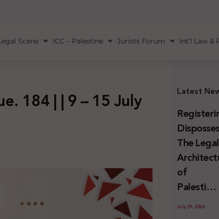
Legal Scene
ICC – Palestine
Jurists Forum
Int’l Law &
Latest Ne
e. 184 | | 9 – 15 July
Registeri
Disposses
The Lega
Architect
of
Palestini
Land
July 29, 2026
Confiscat