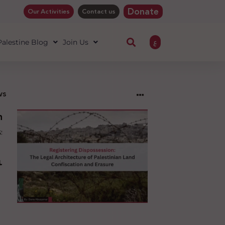
Donate
Our Activities
Contact us
ع
 Palestine Blog
Join Us
ws
ng
sion:
l
ure
an
ion