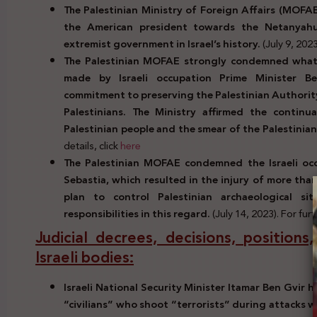
The Palestinian Ministry of Foreign Affairs (MOF
the American president towards the Netanyah
extremist government in Israel’s history.
(July 9, 2023
The Palestinian MOFAE strongly condemned what i
made by Israeli occupation Prime Minister B
commitment to preserving the Palestinian Authority
Palestinians. The Ministry affirmed the continua
Palestinian people and the smear of the Palestinian
details, click
here
The Palestinian MOFAE condemned the Israeli occ
Sebastia, which resulted in the injury of more than
plan to control Palestinian archaeological s
responsibilities in this regard.
(July 14, 2023). For furt
Judicial decrees, decisions, positions
Israeli bodies:
Israeli National Security Minister Itamar Ben Gvir 
“civilians” who shoot “terrorists” during attacks 