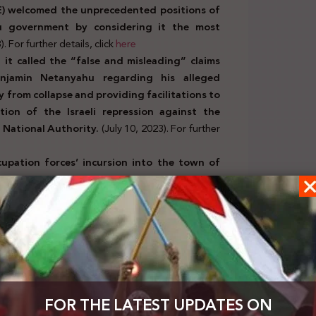
AE) welcomed the unprecedented positions of
u government by considering it the most
). For further details, click
here
t called the “false and misleading” claims
enjamin Netanyahu regarding his alleged
 from collapse and providing facilitations to
tion of the Israeli repression against the
 National Authority.
(July 10, 2023). For further
upation forces’ incursion into the town of
 20 Palestinians. It warned against an Israeli
ites and called on UNESCO to fulfill its
her details, click
here
, and orders issued by official
has agreed with police on a new policy toward
FOR THE LATEST UPDATES ON
whereby their weapons will not be confiscated