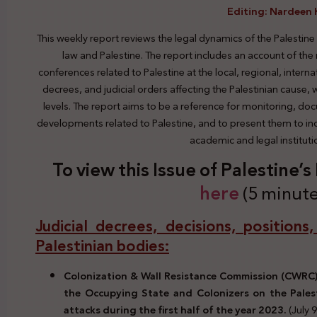
Editing: Nardeen 
This weekly report reviews the legal dynamics of the Palestine
law and Palestine. The report includes an account of the
conferences related to Palestine at the local, regional, interna
decrees, and judicial orders affecting the Palestinian cause,
levels. The report aims to be a reference for monitoring, do
developments related to Palestine, and to present them to indi
academic and legal institut
To view this Issue of Palestine’
here
(5 minute
Judicial decrees, decisions, positions
Palestinian bodies:
Colonization & Wall Resistance Commission (CWRC) 
the Occupying State and Colonizers on the Pales
attacks during the first half of the year 2023.
(July 