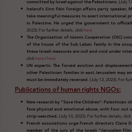
committed by Israel against the Palestinians.
(July 1
Ireland’s Sinn Féin foreign affairs party speaker, 
take meaningful measures to exert international pre
in Palestine. He urged the government to official
2023). For further details, click
here
The Organization of Islamic Cooperation (OIC) con
of the house of the Sub Laban family in the occup
these Israeli measures are null and void under inte
click
here
/
here
UN experts: The forced eviction and displacemen
other Palestinian families in east Jerusalem may a
must be immediately reversed.
(July 12, 2023). For furt
Publications of human rights NGOs:
New research by “Save the Children”: Palestinian chi
face physical and emotional abuse, with four out 
strip-searched.
(July 10, 2023). For further details, click
French associations urge French directors Claire D
member of the jury of the Israeli “Jerusalem Fil