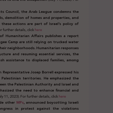
hts Council, the Arab League condemns the
ands, demolition of homes and properties, and
 these actions are part of Israel’s policy of
r further details, click
here
of Humanitarian Affairs publishes a report
ee Camp are still relying on trucked water
 their neighborhoods. Humanitarian responses
ructure and resuming essential services, the
ash assistance to displaced families, among
h Representative Josep Borrell expressed his
 Palestinian territories. He emphasized the
en the Palestinian Authority and Israel and
mphasized the need to enhance financial and
uly 11, 2023). For further details, click
here
ide other
MPs
, announced boycotting Israeli
ngress in protest against the violations