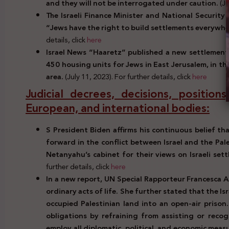
and they will not be interrogated under caution.
(Ju
The Israeli Finance Minister and National Security
“Jews have the right to build settlements everywhe
details, click
here
Israel News “Haaretz” published a new settlement p
450 housing units for Jews in East Jerusalem, in th
area.
(July 11, 2023). For further details, click
here
Judicial decrees, decisions, positio
European, and international bodies:
S President Biden affirms his continuous belief th
forward in the conflict between Israel and the Pal
Netanyahu’s cabinet for their views on Israeli se
further details, click
here
In a new report, UN Special Rapporteur Francesca Al
ordinary acts of life. She further stated that the Is
occupied Palestinian land into an open-air prison. 
obligations by refraining from assisting or recog
employ all diplomatic, political, and economic meas