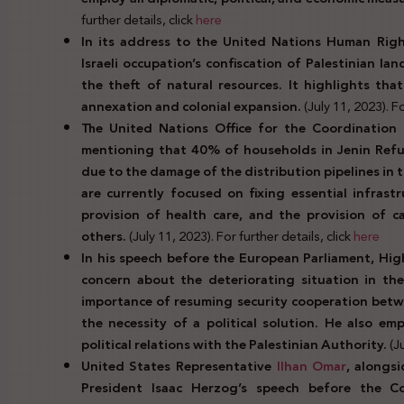
further details, click
here
In its address to the United Nations Human Rig
Israeli occupation’s confiscation of Palestinian l
the theft of natural resources. It highlights that
annexation and colonial expansion.
(July 11, 2023). Fo
The United Nations Office for the Coordination 
mentioning that 40% of households in Jenin Refug
due to the damage of the distribution pipelines in
are currently focused on fixing essential infrast
provision of health care, and the provision of c
others.
(July 11, 2023). For further details, click
here
In his speech before the European Parliament, Hig
concern about the deteriorating situation in the
importance of resuming security cooperation betwe
the necessity of a political solution. He also e
political relations with the Palestinian Authority.
(J
United States Representative
Ilhan Omar
, alongs
President Isaac Herzog’s speech before the Co