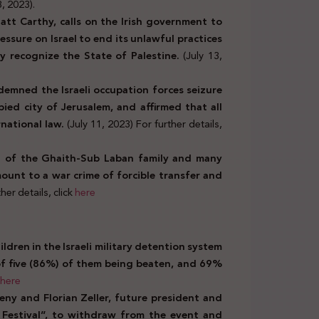
3, 2023).
Matt Carthy, calls on the Irish government to
ssure on Israel to end its unlawful practices
ly recognize the State of Palestine.
(July 13,
demned the Israeli occupation forces seizure
ied city of Jerusalem, and affirmed that all
rnational law.
(July 11, 2023) For further details,
t of the Ghaith-Sub Laban family and many
mount to a war crime of forcible transfer and
her details, click
here
ldren in the Israeli military detention system
of five (86%) of them being beaten, and 69%
here
eny and Florian Zeller,
future president and
m Festival”, to withdraw from the event and