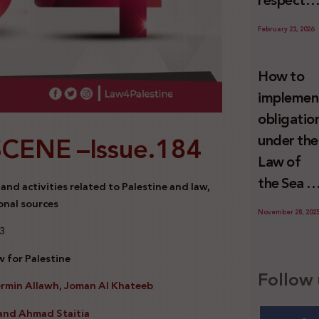
respect
Palestini
to the
since 7
February 23, 2026
economic
October
activities
2023
How to
sustainin
implemen
-in whole
obligatio
or in part
SCENE –
Issue.184
under the
the
Law of
relevant
the Sea t
nd activities related to Palestine and law,
internatio
prevent
onal sources
wrongful
November 28, 202
illegal
23
conduct
maritime
by Israel
 for Palestine
transfers
Follow 
ermin Allawh, Joman Al Khateeb
to Israel?
and Ahmad Staitia