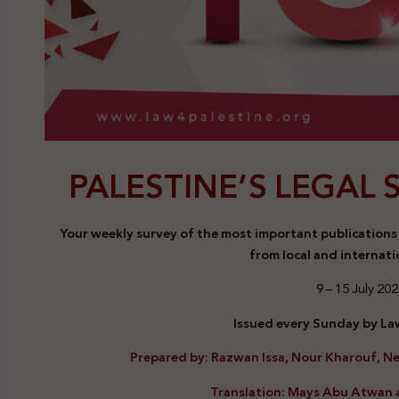
PALESTINE’S LEGAL 
Your weekly survey of the most important publications a
from local and internati
9 – 15 July 20
Issued every Sunday by Law
Prepared by: Razwan Issa, Nour Kharouf, N
Translation: Mays Abu Atwan 