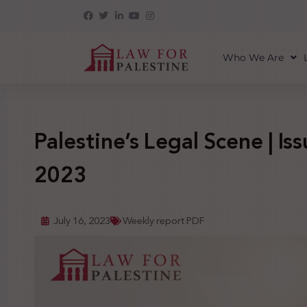
Who We Are
Palestine’s Legal Scene | Issu
2023
July 16, 2023
Weekly report PDF