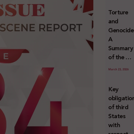
and
Torture
Erasure
and
Genocide
A
Summary
of the U
Special
March 23, 2026
Rapporte
Report o
Key
Israel’s
obligatio
Systemat
of third
Use of
States
Torture
with
against