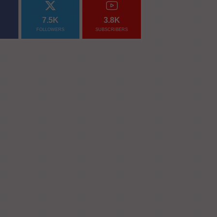
7.5K
3.8K
FOLLOWERS
SUBSCRIBERS