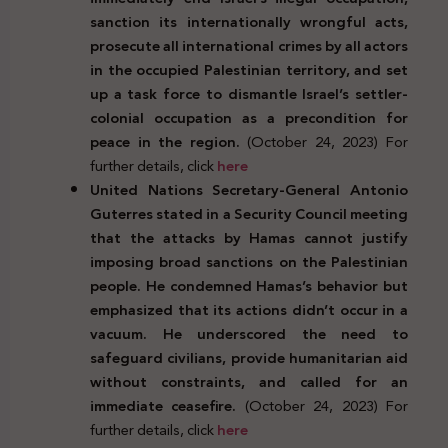
sanction its internationally wrongful acts,
prosecute all international crimes by all actors
in the occupied Palestinian territory, and set
up a task force to dismantle Israel’s settler-
colonial occupation as a precondition for
peace in the region.
(October 24, 2023) For
further details, click
here
United Nations Secretary-General Antonio
Guterres stated in a Security Council meeting
that the attacks by Hamas cannot justify
imposing broad sanctions on the Palestinian
people. He condemned Hamas’s behavior but
emphasized that its actions didn’t occur in a
vacuum. He underscored the need to
safeguard civilians, provide humanitarian aid
without constraints, and called for an
immediate ceasefire.
(October 24, 2023) For
further details, click
here