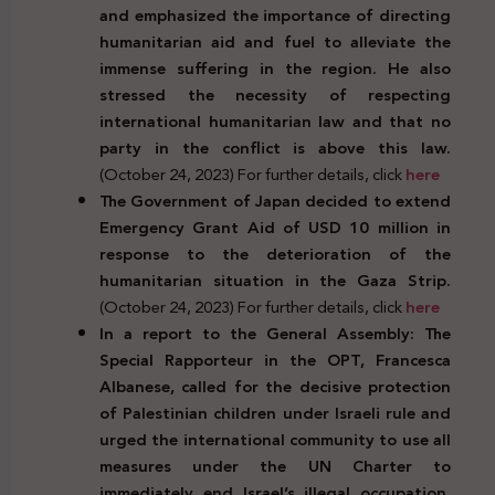
and emphasized the importance of directing
humanitarian aid and fuel to alleviate the
immense suffering in the region. He also
stressed the necessity of respecting
international humanitarian law and that no
party in the conflict is above this law.
(October 24, 2023) For further details, click
here
The Government of Japan decided to extend
Emergency Grant Aid of USD 10 million in
response to the deterioration of the
humanitarian situation in the Gaza Strip.
(October 24, 2023) For further details, click
here
In a report to the General Assembly: The
Special Rapporteur in the OPT, Francesca
Albanese, called for the decisive protection
of Palestinian children under Israeli rule and
urged the international community to use all
measures under the UN Charter to
immediately end Israel’s illegal occupation,