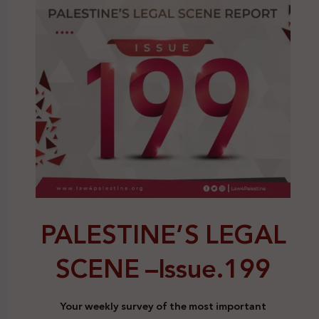
PALESTINE’S LEGAL
SCENE –
Issue.199
Your weekly survey of the most important