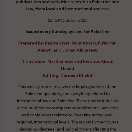
publications and activities related to Palestine and
law, from local and international sources
22 -29 October 2023
Issued every Sunday by Law for Palestine
Prepared by: Razwan Issa, Nour Kharouf, Nermin
Allawh, and Joman Alkhateeb
Translation: Mai Shaheen and Ferdous Abdul
Hamid
Editing: Nardeen Khalid
This weekly report reviews the legal dynamics of the
Palestine question, and everything related to
international law and Palestine. The report includes an
account of the most important publications, activities
and conferences related to Palestine at the local,
regional, international levels. The report further covers
decisions, decrees, and judicial orders affecting the