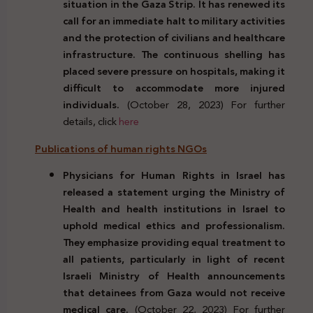
situation in the Gaza Strip. It has renewed its
call for an immediate halt to military activities
and the protection of civilians and healthcare
infrastructure. The continuous shelling has
placed severe pressure on hospitals, making it
difficult to accommodate more injured
individuals.
(October 28, 2023) For further
details, click
here
Publications of human rights NGOs
Physicians for Human Rights in Israel has
released a statement urging the Ministry of
Health and health institutions in Israel to
uphold medical ethics and professionalism.
They emphasize providing equal treatment to
all patients, particularly in light of recent
Israeli Ministry of Health announcements
that detainees from Gaza would not receive
medical care.
(October 22, 2023) For further