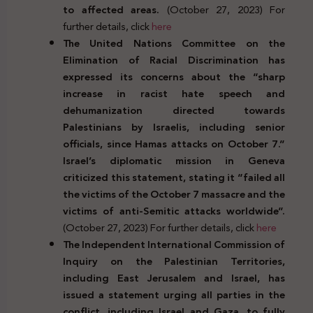
to affected areas.
(October 27, 2023) For
further details, click
here
The United Nations Committee on the
Elimination of Racial Discrimination has
expressed its concerns about the “sharp
increase in racist hate speech and
dehumanization directed towards
Palestinians by Israelis, including senior
officials, since Hamas attacks on October 7.”
Israel’s diplomatic mission in Geneva
criticized this statement, stating it “failed all
the victims of the October 7 massacre and the
victims of anti-Semitic attacks worldwide”.
(October 27, 2023) For further details, click
here
The Independent International Commission of
Inquiry on the Palestinian Territories,
including East Jerusalem and Israel, has
issued a statement urging all parties in the
conflict, including Israel and Gaza, to fully