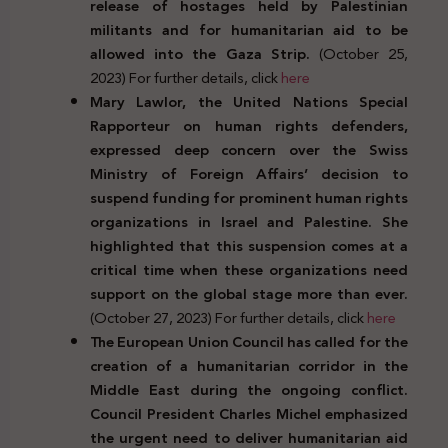
release of hostages held by Palestinian
militants and for humanitarian aid to be
allowed into the Gaza Strip.
(October 25,
2023) For further details, click
here
Mary Lawlor, the United Nations Special
Rapporteur on human rights defenders,
expressed deep concern over the Swiss
Ministry of Foreign Affairs’ decision to
suspend funding for prominent human rights
organizations in Israel and Palestine. She
highlighted that this suspension comes at a
critical time when these organizations need
support on the global stage more than ever.
(October 27, 2023) For further details, click
here
The European Union Council has called for the
creation of a humanitarian corridor in the
Middle East during the ongoing conflict.
Council President Charles Michel emphasized
the urgent need to deliver humanitarian aid