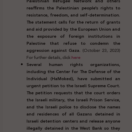
Palestinian Refugee Network and others
reaffirms the Palestinian people’s rights to
resistance, freedom, and self-determination.
The statement calls for the return of grants
and aid provided by the European Union and
the exposure of foreign institutions in
Palestine that refuse to condemn the
aggression against Gaza.
(October 23, 2023)
For further details, click
here
Several human rights organizations,
including the Center for The Defense of the
Individual (HaMoked), have submitted an
urgent petition to the Israeli Supreme Court.
The petition requests that the court orders
the Israeli military, the Israeli Prison Service,
and the Israeli police to disclose the names
and residences of all Gazans detained in
Israeli detention centers and release anyone
illegally detained in the West Bank so they