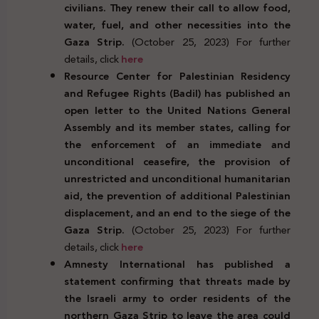
civilians. They renew their call to allow food,
water, fuel, and other necessities into the
Gaza Strip.
(October 25, 2023) For further
details, click
here
Resource Center for Palestinian Residency
and Refugee Rights (Badil) has published an
open letter to the United Nations General
Assembly and its member states, calling for
the enforcement of an immediate and
unconditional ceasefire, the provision of
unrestricted and unconditional humanitarian
aid, the prevention of additional Palestinian
displacement, and an end to the siege of the
Gaza Strip.
(October 25, 2023) For further
details, click
here
Amnesty International has published a
statement confirming that threats made by
the Israeli army to order residents of the
northern Gaza Strip to leave the area could