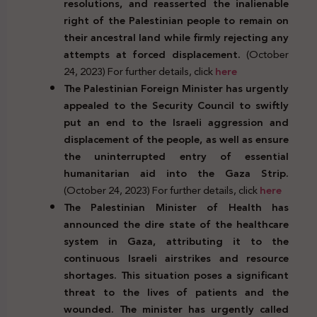
resolutions, and reasserted the inalienable
right of the Palestinian people to remain on
their ancestral land while firmly rejecting any
attempts at forced displacement.
(October
24, 2023) For further details, click
here
The Palestinian Foreign Minister has urgently
appealed to the Security Council to swiftly
put an end to the Israeli aggression and
displacement of the people, as well as ensure
the uninterrupted entry of essential
humanitarian aid into the Gaza Strip.
(October 24, 2023) For further details, click
here
The Palestinian Minister of Health has
announced the dire state of the healthcare
system in Gaza, attributing it to the
continuous Israeli airstrikes and resource
shortages. This situation poses a significant
threat to the lives of patients and the
wounded. The minister has urgently called