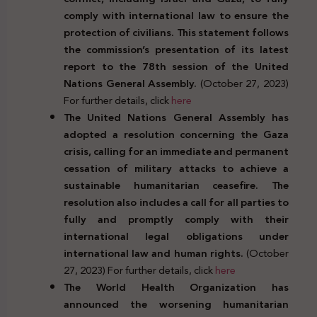
comply with international law to ensure the
protection of civilians. This statement follows
the commission’s presentation of its latest
report to the 78th session of the United
Nations General Assembly.
(October 27, 2023)
For further details, click
here
The United Nations General Assembly has
adopted a resolution concerning the Gaza
crisis, calling for an immediate and permanent
cessation of military attacks to achieve a
sustainable humanitarian ceasefire. The
resolution also includes a call for all parties to
fully and promptly comply with their
international legal obligations under
international law and human rights.
(October
27, 2023) For further details, click
here
The World Health Organization has
announced the worsening humanitarian