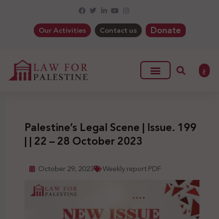
Donate
Our Activities
Contact us
ع
Palestine’s Legal Scene | Issue. 199
| | 22 – 28 October 2023
October 29, 2023
Weekly report PDF