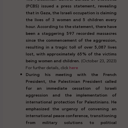
(PCBS) issued a press statement, revealing
that in Gaza, the Israeli occupation is claiming
the lives of 3 women and 5 children every
hour. According to the statement, there have
been a staggering 597 recorded massacres
since the commencement of the aggression,
resulting in a tragic toll of over 5,087 lives
lost, with approximately 65% of the victims
being women and children.
(October 23, 2023)
For further details, click
here
During his meeting with the French
President, the Palestinian President called
for an immediate cessation of Israeli
aggression and the implementation of
international protection for Palestinians. He
emphasized the urgency of convening an
international peace conference, transitioning
from military solutions to political