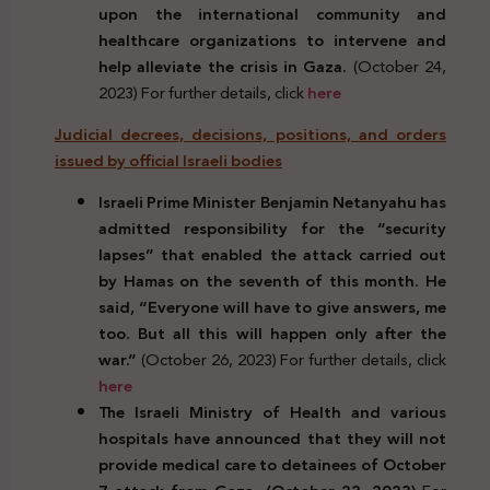
upon the international community and
healthcare organizations to intervene and
help alleviate the crisis in Gaza.
(October 24,
2023) For further details, click
here
Judicial decrees, decisions, positions, and orders
issued by official Israeli bodies
Israeli Prime Minister Benjamin Netanyahu has
admitted responsibility for the “security
lapses” that enabled the attack carried out
by Hamas on the seventh of this month. He
said, “Everyone will have to give answers, me
too. But all this will happen only after the
war.”
(October 26, 2023) For further details, click
here
The Israeli Ministry of Health and various
hospitals have announced that they will not
provide medical care to detainees of October