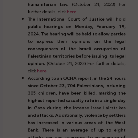
humanitarian law.
(October 24, 2023) For
further details, click
here
The International Court of Justice will hold
public hearings on Monday, February 19,
2024. The hearing will be held to allow parties
to express their opinions on the legal
consequences of the Israeli occupation of
Palestinian territories before issuing its legal
opinion.
(October 24, 2023) For further details,
click
here
According to an OCHA report, in the 24 hours
since October 23, 704 Palestinians, including
305 children, have been killed, marking the
highest reported casualty rate in a single day
in Gaza during the intense Israeli airstrikes
and attacks. Additionally, violence by settlers
has increased in various areas of the West
Bank. There is an average of up to eight
attacks per day compared to an average of