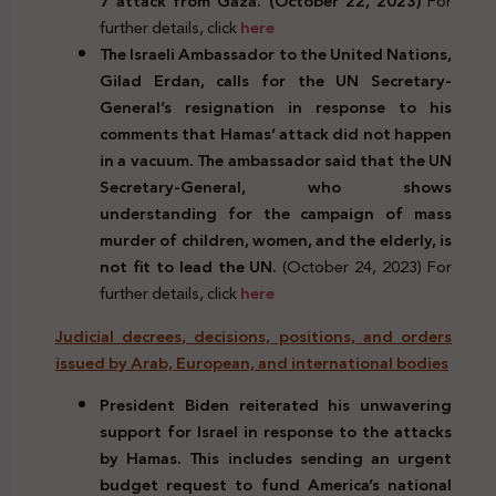
7 attack from Gaza. (October 22, 2023)
For
further details, click
here
The Israeli Ambassador to the United Nations,
Gilad Erdan, calls for the UN Secretary-
General’s resignation in response to his
comments that Hamas’ attack did not happen
in a vacuum. The ambassador said that the UN
Secretary-General, who shows
understanding for the campaign of mass
murder of children, women, and the elderly, is
not fit to lead the UN.
(October 24, 2023) For
further details, click
here
Judicial decrees, decisions, positions, and orders
issued by Arab, European, and international bodies
President Biden reiterated his unwavering
support for Israel in response to the attacks
by Hamas. This includes sending an urgent
budget request to fund America’s national