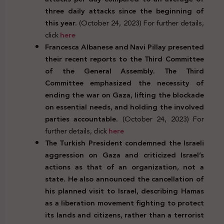
three daily attacks since the beginning of
this year.
(October 24, 2023) For further details,
click
here
Francesca Albanese and Navi Pillay presented
their recent reports to the Third Committee
of the General Assembly. The Third
Committee emphasized the necessity of
ending the war on Gaza, lifting the blockade
on essential needs, and holding the involved
parties accountable.
(October 24, 2023) For
further details, click
here
The Turkish President condemned the Israeli
aggression on Gaza and criticized Israel’s
actions as that of an organization, not a
state. He also announced the cancellation of
his planned visit to Israel, describing Hamas
as a liberation movement fighting to protect
its lands and citizens, rather than a terrorist