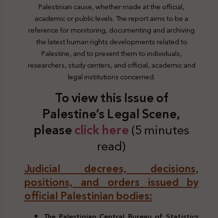
Palestinian cause, whether made at the official,
academic or public levels. The report aims to be a
reference for monitoring, documenting and archiving
the latest human rights developments related to
Palestine, and to present them to individuals,
researchers, study centers, and official, academic and
legal institutions concerned.
To view this Issue of
Palestine’s Legal Scene,
please
click here
(5 minutes
read)
Judicial decrees, decisions,
positions, and orders issued by
official Palestinian bodies:
The Palestinian Central Bureau of Statistics