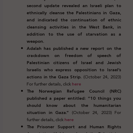
second update revealed an Israeli plan to
ethnically cleanse the Palestinians in Gaza,
and indicated the continuation of ethnic
cleansing activities in the West Bank, in
addition to the use of starvation as a
weapon.
Adalah has published a new report on the
crackdown on freedom of speech of
Palestinian citizens of Israel and Jewish
Israelis who express opposition to Israel’s
actions in the Gaza Strip.
(October 24, 2023)
For further details, click
here
The Norwegian Refugee Council (NRC)
published a paper entitled: “10 things you
should know about the humanitarian
situation in Gaza.”
(October 24, 2023) For
further details, click
here
The Prisoner Support and Human Rights