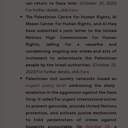
can return to Gaza later.
(October 23, 2023)
For further details, click
here
The Palestinian Centre for Human Rights, Al
Mezan Center for Human Rights, and Al-Haq
have submitted a joint letter to the United
Nations High Commissioner for Human
Rights, calling for a ceasefire and
condemning ongoing war crimes and acts of
incitement to exterminate the Palestinian
people by the Israeli authorities.
(October 23,
2023) For further details, click
here
Palestinian civil society networks issued an
urgent policy brief
addressing the sharp
escalation in the aggression against the Gaza
Strip. It called for urgent international action
to prevent genocide, provide United Nations
protection, and activate justice mechanisms
to hold perpetrators of crimes against
humanity accountable. On
October 25
, a