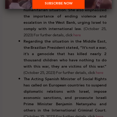
ceasefire in Gaza due to the catastrophic
humanitarian situation. She also emphasized
the importance of ending violence and
escalation in the West Bank, urging Israel to
comply with international law.
(October 25,
2023) For further details, click
here
Regarding the situation in the Middle East,
the Brazilian President stated, “It’s not a war,
it’s a genocide that has killed nearly 2
thousand children who have nothing to do
with this war, they are victims of this war.”
(October 25, 2023) For further details, click
here
The Acting Spanish Minister of Social Rights
has called on European countries to suspend
diplomatic relations with Israel, impose
economic sanctions, and prosecute Israeli
Prime Minister Benjamin Netanyahu and
others in the International Criminal Court.
(October 25, 2023) For further details, click
here