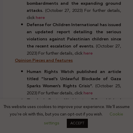
bombardments and the expanding ground
attacks.
(October 27, 2023) For further details,
click
here
Defense for Children International has issued
an updated report detailing the serious
violations against Palestinian children since
the recent escalation of events.
(October 27,
2023) For further details, click
here
Opinion Pieces and features
Human Rights Watch published an article
titled “Israel’s Unlawful Blockade of Gaza
Sparks Women’s Rights Crisis”.
(October 25,
2023) For further details, click
here
The Arab Center Washington DC, published
This website uses cookies to improve your experience. We'll assume
an article by Jonathan Kuttab entitled:
you're ok with this, but you can opt-out if you wish.
Cookie
“Israel, Gaza, and the Laws of War.”
(October
27, 2023) For further details, click
here
settings
ACCEPT
Human rights conferences and events