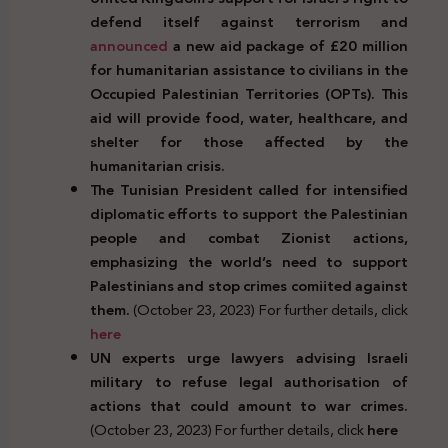
defend itself against terrorism and
announced
a new aid package of £20 million
for humanitarian assistance to civilians in the
Occupied Palestinian Territories (OPTs). This
aid will provide food, water, healthcare, and
shelter for those affected by the
humanitarian crisis.
The Tunisian President called for intensified
diplomatic efforts to support the Palestinian
people and combat Zionist actions,
emphasizing the world’s need to support
Palestinians and stop crimes comiited against
them.
(October 23, 2023) For further details, click
here
UN experts urge lawyers advising Israeli
military to refuse legal authorisation of
actions that could amount to war crimes.
(October 23, 2023) For further details, click
here