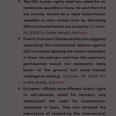
The UN’s human rights chief has called for an
immediate ceasefire in Gaza. He said that the
key priority should be a rapid humanitarian
ceasefire to save civilian lives by delivering
effective humanitarian aid promptly.
(October
24, 2023) For further details, click
here
French President Emmanuel Macron suggests
expanding the international alliance against
ISIS to include fighting the Hamas movement
in Gaza. His advisers said that the coalition’s
participation would not necessarily imply
boots on the ground, but could include
intelligence-sharing.
(October 24, 2023) For
further details, click
here
European officials have affirmed Israel’s right
to self-defense, called for restraint, and
emphasized the need for humanitarian
assistance in Gaza. They also stressed the
importance of respecting the international