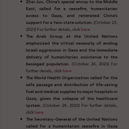
Zhai Jun, China’s special envoy to the Middle
East, called for a ceasefire, humanitarian
access to Gaza, and reiterated China’s
support for a two-state solution.
(October 23,
2023) For further details, click
here
The Arab Group at the United Nations
emphasized the critical necessity of ending
Israeli aggression in Gaza and the immediate
delivery of humanitarian assistance to the
besieged population.
(October 24, 2023) For
further details, click
here
The World Health Organization called for the
safe passage and distribution of life-saving
fuel and medical supplies to major hospitals in
Gaza, given the collapse of the healthcare
system.
(October 24, 2023) For further details,
click
here
The Secretary-General of the United Nations
called for a humanitarian ceasefire in Gaza