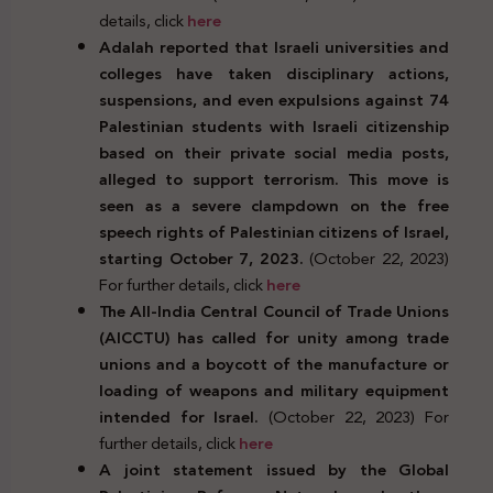
details, click
here
Adalah reported that Israeli universities and
colleges have taken disciplinary actions,
suspensions, and even expulsions against 74
Palestinian students with Israeli citizenship
based on their private social media posts,
alleged to support terrorism. This move is
seen as a severe clampdown on the free
speech rights of Palestinian citizens of Israel,
starting October 7, 2023.
(October 22, 2023)
For further details, click
here
The All-India Central Council of Trade Unions
(AICCTU) has called for unity among trade
unions and a boycott of the manufacture or
loading of weapons and military equipment
intended for Israel.
(October 22, 2023) For
further details, click
here
A joint statement issued by the Global