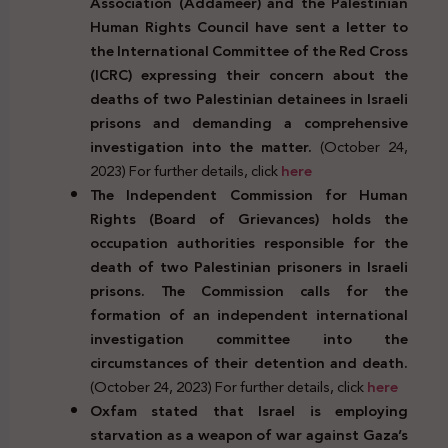
Association (Addameer) and the Palestinian
Human Rights Council have sent a letter to
the International Committee of the Red Cross
(ICRC) expressing their concern about the
deaths of two Palestinian detainees in Israeli
prisons and demanding a comprehensive
investigation into the matter.
(October 24,
2023) For further details, click
here
The Independent Commission for Human
Rights (Board of Grievances) holds the
occupation authorities responsible for the
death of two Palestinian prisoners in Israeli
prisons. The Commission calls for the
formation of an independent international
investigation committee into the
circumstances of their detention and death.
(October 24, 2023) For further details, click
here
Oxfam stated that Israel is employing
starvation as a weapon of war against Gaza’s