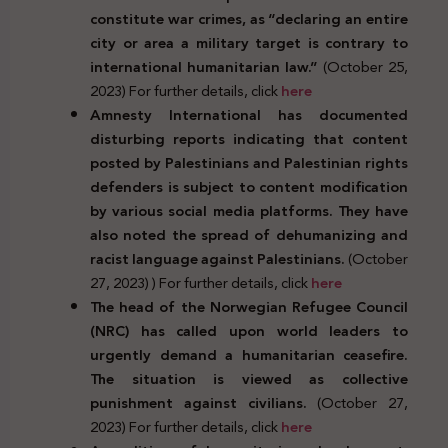
constitute war crimes, as “declaring an entire
city or area a military target is contrary to
international humanitarian law.”
(October 25,
2023) For further details, click
here
Amnesty International has documented
disturbing reports indicating that content
posted by Palestinians and Palestinian rights
defenders is subject to content modification
by various social media platforms. They have
also noted the spread of dehumanizing and
racist language against Palestinians.
(October
27, 2023) ) For further details, click
here
The head of the Norwegian Refugee Council
(NRC) has called upon world leaders to
urgently demand a humanitarian ceasefire.
The situation is viewed as collective
punishment against civilians.
(October 27,
2023) For further details, click
here