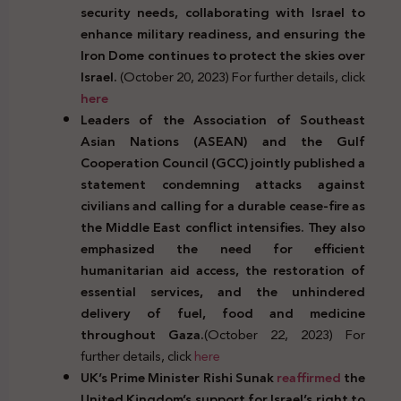
security needs, collaborating with Israel to
enhance military readiness, and ensuring the
Iron Dome continues to protect the skies over
Israel.
(October 20, 2023) For further details, click
here
Leaders of the Association of Southeast
Asian Nations (ASEAN) and the Gulf
Cooperation Council (GCC) jointly published a
statement condemning attacks against
civilians and calling for a durable cease-fire as
the Middle East conflict intensifies. They also
emphasized the need for efficient
humanitarian aid access, the restoration of
essential services, and the unhindered
delivery of fuel, food and medicine
throughout Gaza.
(October 22, 2023) For
further details, click
here
UK’s Prime Minister Rishi Sunak
reaffirmed
the
United Kingdom’s support for Israel’s right to