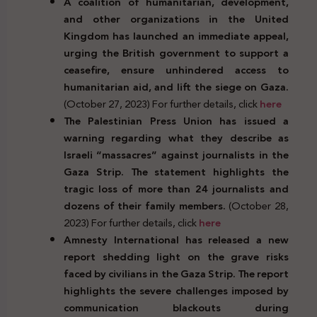
A coalition of humanitarian, development,
and other organizations in the United
Kingdom has launched an immediate appeal,
urging the British government to support a
ceasefire, ensure unhindered access to
humanitarian aid, and lift the siege on Gaza.
(October 27, 2023) For further details, click
here
The Palestinian Press Union has issued a
warning regarding what they describe as
Israeli “massacres” against journalists in the
Gaza Strip. The statement highlights the
tragic loss of more than 24 journalists and
dozens of their family members.
(October 28,
2023) For further details, click
here
Amnesty International has released a new
report shedding light on the grave risks
faced by civilians in the Gaza Strip. The report
highlights the severe challenges imposed by
communication blackouts during