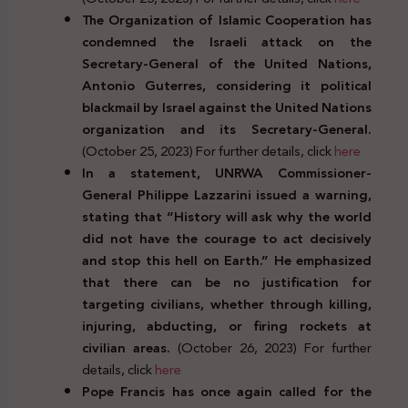
The Organization of Islamic Cooperation has
condemned the Israeli attack on the
Secretary-General of the United Nations,
Antonio Guterres, considering it political
blackmail by Israel against the United Nations
organization and its Secretary-General.
(October 25, 2023) For further details, click
here
In a statement, UNRWA Commissioner-
General Philippe Lazzarini issued a warning,
stating that “History will ask why the world
did not have the courage to act decisively
and stop this hell on Earth.” He emphasized
that there can be no justification for
targeting civilians, whether through killing,
injuring, abducting, or firing rockets at
civilian areas.
(October 26, 2023) For further
details, click
here
Pope Francis has once again called for the