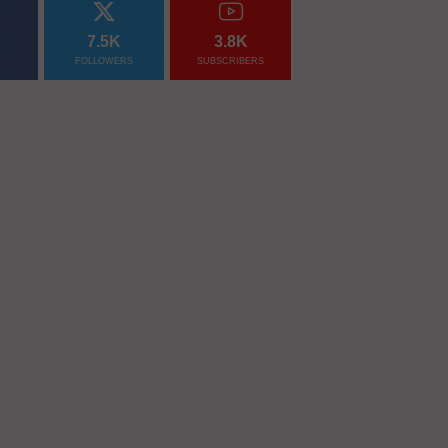
7.5K
3.8K
FOLLOWERS
SUBSCRIBERS