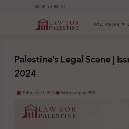
Who We Are
Palestine’s Legal Scene | Iss
2024
February 18, 2024
Weekly report PDF