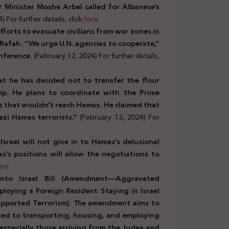
r Minister Moshe Arbel called for Albanese’s
 For further details, click
here
 efforts to evacuate civilians from war zones in
 Rafah. “We urge U.N. agencies to cooperate,”
nference.
(February 12, 2024) For further details,
that he has decided not to transfer the flour
p. He plans to coordinate with the Prime
ms that wouldn’t reach Hamas. He claimed that
zi Hamas terrorists.”
(February 13, 2024) For
Israel will not give in to Hamas’s delusional
s positions will allow the negotiations to
ere
nto Israel Bill (Amendment—Aggravated
loying a Foreign Resident Staying in Israel
upported Terrorism). The amendment aims to
ted to transporting, housing, and employing
s, especially those arriving from the Judea and