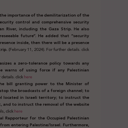
the importance of the demilitarization of the
security control and comprehensive security
dan River, including the Gaza Strip. He also
oreseeable future”. He added that “security
presence inside, then there will be a presence
trip.
(February 11, 2024). For further details. click
asizes a zero-tolerance policy towards any
He warns of using force if any Palestinian
details. click
here
he bill granting power to the Minister of
stop the broadcasts of a foreign channel; to
 located in Israeli territory; to instruct the
t, and to instruct the removal of the website
ls, click
here
al Rapporteur for the Occupied Palestinian
 from entering Palestine/Israel. Furthermore,