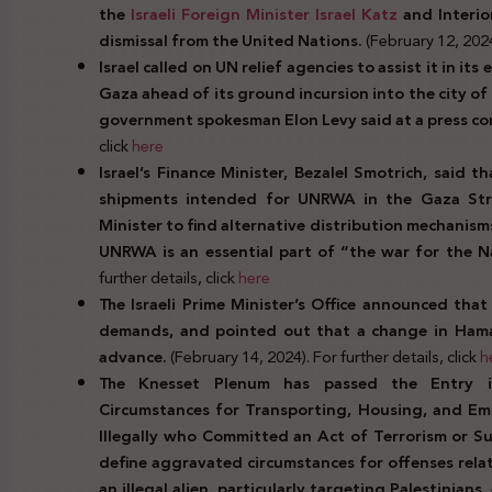
the
Israeli Foreign Minister Israel Katz
and Interio
dismissal from the United Nations.
(February 12, 2024)
Israel called on UN relief agencies to assist it in its
Gaza ahead of its ground incursion into the city of
government spokesman Elon Levy said at a press co
click
here
Israel’s Finance Minister, Bezalel Smotrich, said 
shipments intended for UNRWA in the Gaza Stri
Minister to find alternative distribution mechanis
UNRWA is an essential part of “the war for the Na
further details, click
here
The Israeli Prime Minister’s Office announced that 
demands, and pointed out that a change in Hamas’
advance.
(February 14, 2024). For further details, click
h
The Knesset Plenum has passed the Entry i
Circumstances for Transporting, Housing, and Emp
Illegally who Committed an Act of Terrorism or S
define aggravated circumstances for offenses rela
an illegal alien, particularly targeting Palestinian