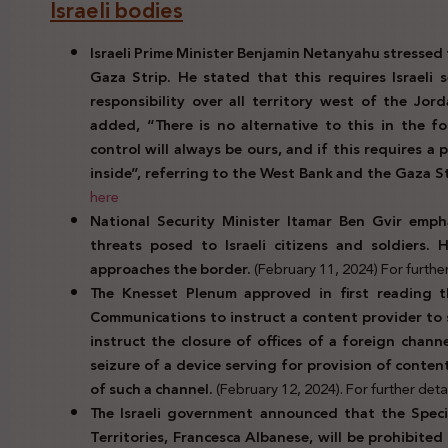
Israeli bodies
Israeli Prime Minister Benjamin Netanyahu stressed 
Gaza Strip. He stated that this requires Israeli 
responsibility over all territory west of the Jor
added, “There is no alternative to this in the f
control will always be ours, and if this requires a 
inside”, referring to the West Bank and the Gaza S
here
National Security Minister Itamar Ben Gvir emph
threats posed to Israeli citizens and soldiers. 
approaches the border.
(February 11, 2024) For further 
The Knesset Plenum approved in first reading t
Communications to instruct a content provider to 
instruct the closure of offices of a foreign channel
seizure of a device serving for provision of conten
of such a channel.
(February 12, 2024). For further detai
The Israeli government announced that the Speci
Territories, Francesca Albanese, will be prohibited