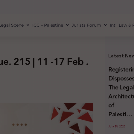
Legal Scene
ICC – Palestine
Jurists Forum
Int’l Law &
Latest Ne
ue. 215 | 11 -17 Feb .
Registeri
Disposses
The Lega
Architect
of
Palestini
Land
July 29, 2026
Confiscat