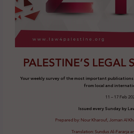
PALESTINE’S LEGAL 
Your weekly survey of the most important publications a
from local and internati
11 – 17 Feb 20
Issued every Sunday by Law
Prepared by: Nour Kharouf, Joman Al K
Translation: Sundus Al-Fararja