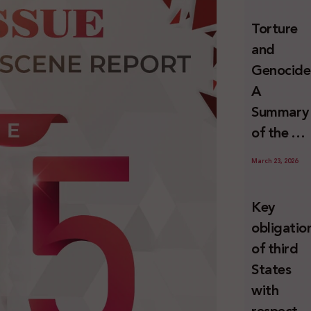
and
Torture
Erasure
and
Genocide
A
Summary
of the U
Special
March 23, 2026
Rapporte
Report o
Key
Israel’s
obligatio
Systemat
of third
Use of
States
Torture
with
against