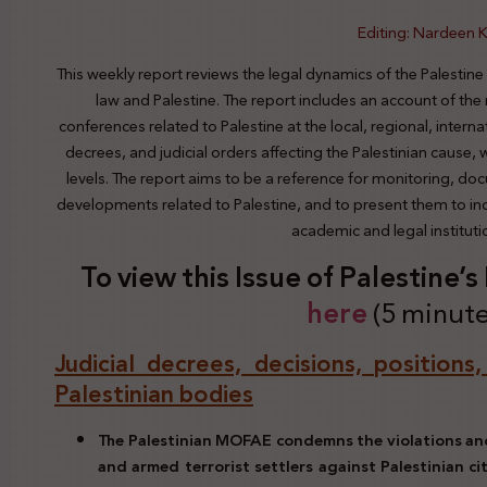
Editing: Nardeen K
This weekly report reviews the legal dynamics of the Palestine
law and Palestine. The report includes an account of the
conferences related to Palestine at the local, regional, interna
decrees, and judicial orders affecting the Palestinian cause,
levels. The report aims to be a reference for monitoring, do
developments related to Palestine, and to present them to indi
academic and legal institut
To view this Issue of Palestine’
here
(5 minute
Judicial decrees, decisions, positions
Palestinian bodies
The Palestinian MOFAE condemns the violations an
and armed terrorist settlers against Palestinian ci