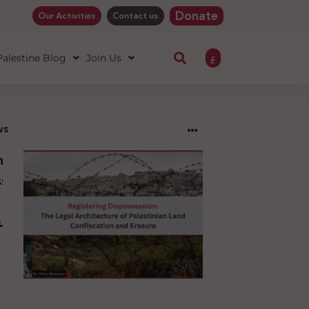
Donate
Our Activities
Contact us
ع
 Palestine Blog
Join Us
ws
ng
sion:
l
ure
an
ion