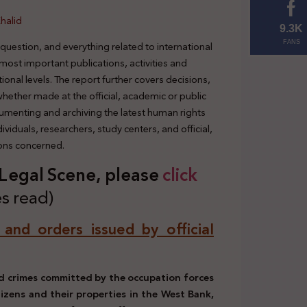
halid
9.3K
 question, and everything related to international
FANS
 most important publications, activities and
tional levels. The report further covers decisions,
 whether made at the official, academic or public
cumenting and archiving the latest human rights
viduals, researchers, study centers, and official,
ions concerned.
s Legal Scene, plea
se
click
s read)
, and orders issued by official
d crimes committed by the occupation forces
tizens and their properties in the West Bank,