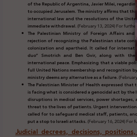
of the Republic of Argentina, Javier Milei, regardi
to occupied Jerusalem. The ministry affirms that th
international law and the resolutions of the Unit
immediate withdrawal.
(February 13, 2024) For further 
The Palestinian Ministry of Foreign Affairs and 
rejection of recognizing the Palestinian state con
colonization and apartheid. It called for internat
duo” Smotrich and Ben Gvir, along with thei
international peace. Emphasizing that a viable poli
full United Nations membership and recognition by
ministry deems any alternative as a failure.
(February
The Palestinian Minister of Health expressed that 
is facing what is considered a genocidal act by the
disruptions in medical services, power shortages, 
threat to the lives of patients. Urgent interventio
called for to safeguard medical staff, patients, an
put a stop to Israeli attacks.
(February 16, 2024) For fu
Judicial decrees, decisions, positions