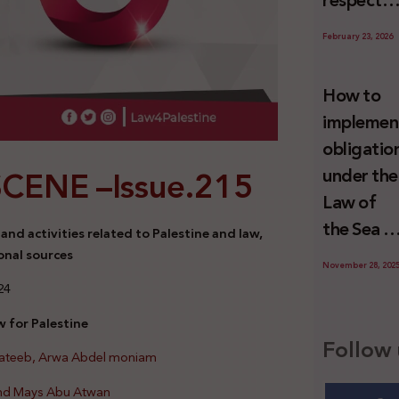
respect
Palestini
to the
since 7
February 23, 2026
economic
October
activities
2023
How to
sustainin
implemen
-in whole
obligatio
or in part
SCENE –
Issue.215
under the
the
Law of
relevant
the Sea t
nd activities related to Palestine and law,
internatio
prevent
onal sources
wrongful
November 28, 202
illegal
24
conduct
maritime
by Israel
 for Palestine
transfers
Follow 
hateeb, Arwa Abdel moniam
to Israel?
 and Mays Abu Atwan