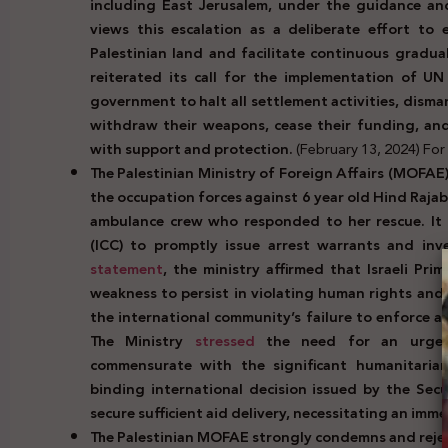
including East Jerusalem, under the guidance and i
views this escalation as a deliberate effort to
Palestinian land and facilitate continuous gradua
reiterated its call for the implementation of UN
government to halt all settlement activities, disma
withdraw their weapons, cease their funding, an
with support and protection.
(February 13, 2024) For f
The Palestinian Ministry of Foreign Affairs (MOFAE
the occupation forces against 6 year old Hind Rajab
ambulance crew who responded to her rescue. It 
(ICC) to promptly issue arrest warrants and inve
statement
, the ministry affirmed that Israeli Pri
weakness to persist in violating human rights and 
the international community’s failure to enforce a
The Ministry
stressed
the need for an urgent
commensurate with the significant humanitarian 
binding international decision issued by the Secu
secure sufficient aid delivery, necessitating an imme
The Palestinian MOFAE strongly condemns and reje