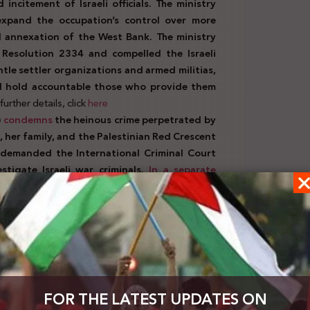
ncitement of Israeli officials. The ministry
 expand the occupation’s control over more
l annexation of the West Bank. The ministry
 Resolution 2334 and compelled the Israeli
ntle settler organizations and armed militias,
d hold accountable those who provide them
urther details, click
here
)
condemns
the heinous crime perpetrated by
, her family, and the Palestinian Red Crescent
demanded the International Criminal Court
stigate Israeli war criminals.
In a separate
me Minister Netanyahu exploits international
promoting forced displacement. It criticized
nd uphold laws aimed at protecting civilians.
 and immediate humanitarian response
needs of Palestinian civilians, through a
rity Council to ensure their protection and
diate ceasefire.
FOR THE LATEST UPDATES ON
cts the announcement made by the President