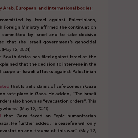
by Arab, European, and international bodies:
ommitted by Israel against Palestinians,
sh Foreign Ministry affirmed the continuation
s committed by Israel and to take decisive
ated that the Israeli government’s genocidal
.
(May 12, 2024)
 South Africa has filed against Israel at the
xplained that the decision to intervene in the
 scope of Israeli attacks against Palestinian
ated
that Israel’s claims of safe zones in Gaza
 no safe place in Gaza. He added, “The Israeli
rders also known as “evacuation orders”. This
erywhere.”
(May 12, 2024)
d
that Gaza faced an “epic humanitarian
Gaza. He further added, “a ceasefire will only
 devastation and trauma of this war.”
(May 12,