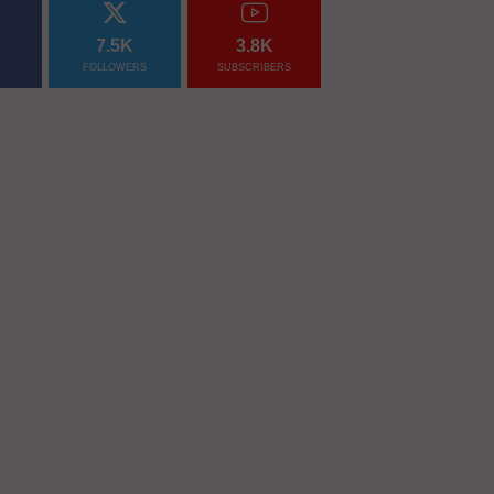
7.5K
3.8K
FOLLOWERS
SUBSCRIBERS