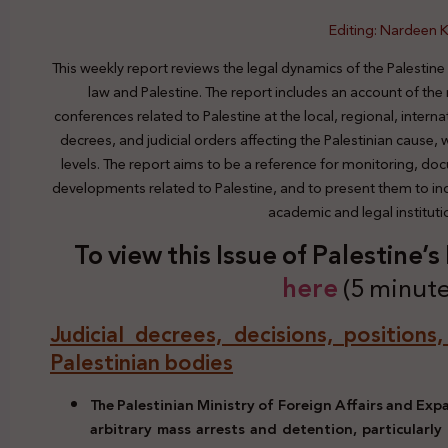
Editing: Nardeen K
This weekly report reviews the legal dynamics of the Palestine
law and Palestine. The report includes an account of the
conferences related to Palestine at the local, regional, interna
decrees, and judicial orders affecting the Palestinian cause,
levels. The report aims to be a reference for monitoring, do
developments related to Palestine, and to present them to indi
academic and legal institut
To view this Issue of Palestine’
here
(5 minute
Judicial decrees, decisions, positions
Palestinian bodies
The Palestinian Ministry of Foreign Affairs and Ex
arbitrary mass arrests and detention, particularly 