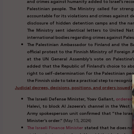
and crimes against humanity added to Israel’s reco
Palestinian people. The Ministry called for stren
accountable for its violations and crimes against 
disclosure of hidden detention camps and the na
The Ministry sent identical letters to United Na
international bodies regarding crimes against Pale
The Palestinian Ambassador to Finland and the Bal
official protest to the Finnish Ministry of Foreign
at the UN General Assembly’s vote on Palestine’s
added that the Republic of Finland’s choice to abs
right to self-determination for the Palestinian pe
the Finnish side to take a practical step to recogniz
Judicial decrees, decisions, positions, and orders issued by 
The Israeli Defense Minister, Yoav Gallant,
ordered
Halevi, to block Al Jazeera’s channel in the West Ba
Army spokesperson unit confirmed that “the Israe
Minister’s order.”
(May 15, 2024)
The Israeli Finance Minister
stated that he does no