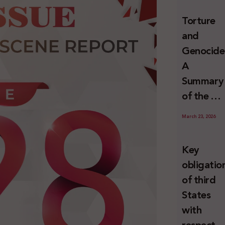
and
Torture
Erasure
and
Genocide
A
Summary
of the U
Special
March 23, 2026
Rapporte
Report o
Key
Israel’s
obligatio
Systemat
of third
Use of
States
Torture
with
against