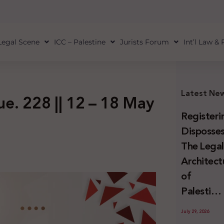
Legal Scene
ICC – Palestine
Jurists Forum
Int’l Law &
Latest Ne
sue. 228 || 12 – 18 May
Registeri
Disposses
The Lega
Architect
of
Palestini
Land
July 29, 2026
Confiscat