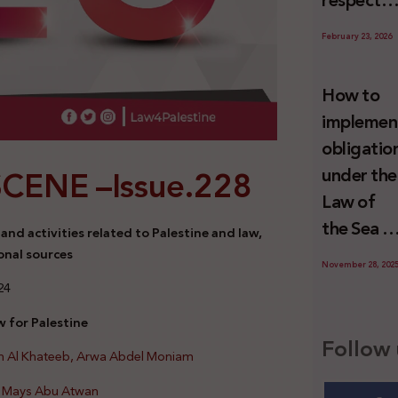
respect
Palestini
to the
since 7
February 23, 2026
economic
October
activities
2023
How to
sustainin
implemen
-in whole
obligatio
or in part
SCENE –
Issue.228
under the
the
Law of
relevant
the Sea t
nd activities related to Palestine and law,
internatio
prevent
onal sources
wrongful
November 28, 202
illegal
24
conduct
maritime
by Israel
 for Palestine
transfers
Follow 
an Al Khateeb, Arwa Abdel Moniam
to Israel?
d Mays Abu Atwan