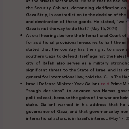
at the private sector level. He said that he had se
the Security Cabinet, demanding clarification on
Gaza Strip, in contradiction to the decision of the
and destination of these goods. He stated, “we 
Gaza is not the way to do that.”
(May 16, 2024)
At oral hearings before the International Court of 
for additional provisional measures to halt the mil
stated that the country has the right to move ah
southern Gaza to defend itself against the Palesti
city of Rafah also serves as a military strong
significant threat to the State of Israel and its c
general for international law, told the ICJ in The H
Israeli Defense Minister Yoav Gallant
told
Prime Mi
“tough decisions” to advance non-Hamas gover
political cost, because the gains of the war are bei
stake. Gallant warned in his address that he wil
governance of Gaza, and that governance by non-
international actors, is in Israel’s interest.
(May 17, 2