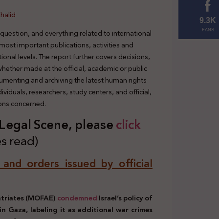
halid
9.3K
 question, and everything related to international
FANS
 most important publications, activities and
tional levels. The report further covers decisions,
 whether made at the official, academic or public
cumenting and archiving the latest human rights
viduals, researchers, study centers, and official,
ions concerned.
s Legal Scene, plea
se
click
s read)
, and orders issued by official
patriates (MOFAE)
condemned
Israel’s policy of
in Gaza, labeling it as additional war crimes