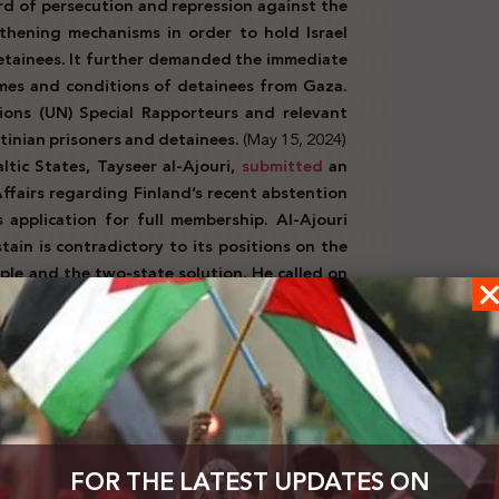
rd of persecution and repression against the
gthening mechanisms in order to hold Israel
detainees. It further demanded the immediate
mes and conditions of detainees from Gaza.
tions (UN) Special Rapporteurs and relevant
stinian prisoners and detainees.
(May 15, 2024)
tic States, Tayseer al-Ajouri,
submitted
an
 Affairs regarding Finland’s recent abstention
 application for full membership. Al-Ajouri
tain is contradictory to its positions on the
ople and the two-state solution. He called on
e the State of Palestine.
(May 16, 2024)
official Israeli bodies:
the Chief of Staff of the Israeli Army, Hertzi
nk after it was blocked in Israel. The Israeli
li Army is working to implement the Defense
FOR THE LATEST UPDATES ON
t agree with resuming trade with Gaza, even