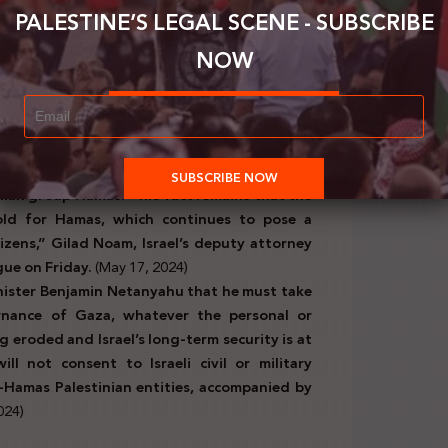
nt a message to the Israeli Prime Minister and
PALESTINE’S LEGAL SCENE - SUBSCRIBE
 goods that were set to be allowed into the
 Israeli Cabinet. He wanted to know the source
NOW
must defeat Hamas, and renewing trade with
Justice (ICJ) regarding South Africa’s request
itary operation in Rafah,
Israel’s lawyers
have
ead with a full-scale offensive on Rafah in
nian group Hamas. “The fact remains that the
hold for Hamas, which continues to pose a
itizens,” Gilad Noam, Israel’s deputy attorney
ague on Friday.
(May 17, 2024)
nister Benjamin Netanyahu that he must take
nance of Gaza, whatever the personal or
ng eroded and Israel’s long-term security is at
l not consent to Israeli civil or military
Hamas Palestinian entities, accompanied by
024)