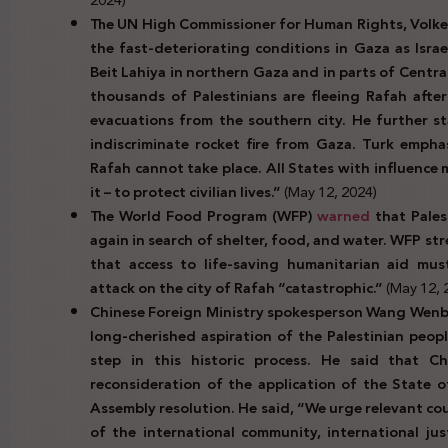
The UN High Commissioner for Human Rights, Volker
the fast-deteriorating conditions in Gaza as Israel
Beit Lahiya in northern Gaza and in parts of Centr
thousands of Palestinians are fleeing Rafah after
evacuations from the southern city. He further s
indiscriminate rocket fire from Gaza. Turk emphasi
Rafah cannot take place. All States with influence
it – to protect civilian lives.”
(May 12, 2024)
The World Food Program (WFP)
warned
that Palest
again in search of shelter, food, and water. WFP str
that access to life-saving humanitarian aid mus
attack on the city of Rafah “catastrophic.”
(May 12, 
Chinese Foreign Ministry spokesperson Wang Wen
long-cherished aspiration of the Palestinian peopl
step in this historic process. He said that Ch
reconsideration of the application of the State 
Assembly resolution. He said, “We urge relevant co
of the international community, international ju