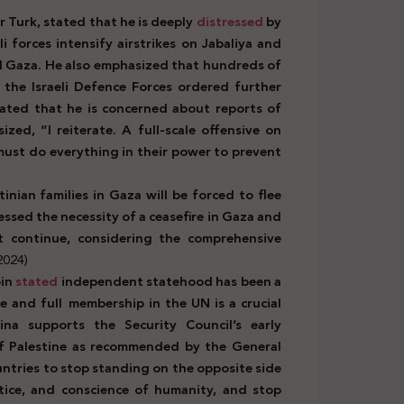
 Turk, stated that he is deeply
distressed
by
i forces intensify airstrikes on Jabaliya and
al Gaza. He also emphasized that hundreds of
 the Israeli Defence Forces ordered further
tated that he is concerned about reports of
zed, “I reiterate. A full-scale offensive on
 must do everything in their power to prevent
inian families in Gaza will be forced to flee
essed the necessity of a ceasefire in Gaza and
t continue, considering the comprehensive
2024)
bin
stated
independent statehood has been a
e and full membership in the UN is a crucial
ina supports the Security Council’s early
of Palestine as recommended by the General
untries to stop standing on the opposite side
stice, and conscience of humanity, and stop