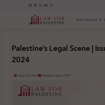
Who We Are
Palestine’s Legal Scene | Is
2024
May 19, 2024
Weekly report PDF