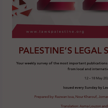
PALESTINE’S LEGAL 
Your weekly survey of the most important publications a
from local and internati
12 – 18 May 20
Issued every Sunday by Law
Prepared by: Razwan Issa, Nour Kharouf, Jom
Translation: Asma Louzon an