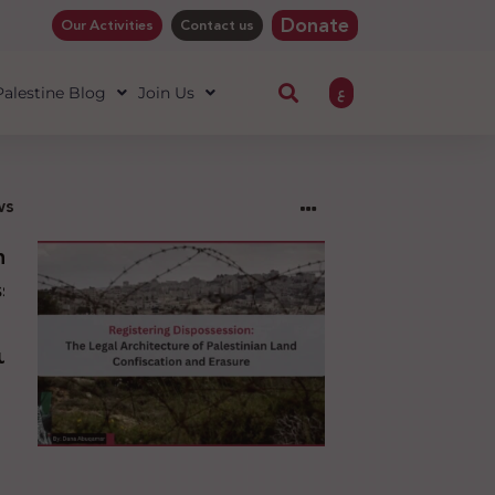
Donate
Our Activities
Contact us
ع
 Palestine Blog
Join Us
ws
ng
sion:
l
ure
an
ion