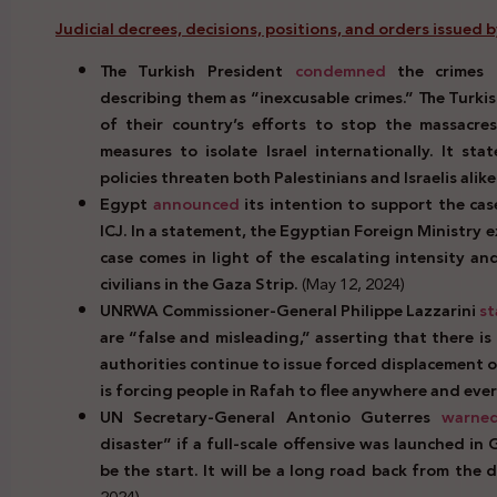
Judicial decrees, decisions, positions, and orders issued 
The Turkish President
condemned
the crimes c
describing them as “inexcusable crimes.” The Turki
of their country’s efforts to stop the massacre
measures to isolate Israel internationally. It st
policies threaten both Palestinians and Israelis alike
Egypt
announced
its intention to support the case
ICJ. In a statement, the Egyptian Foreign Ministry e
case comes in light of the escalating intensity and
civilians in the Gaza Strip.
(May 12, 2024)
UNRWA Commissioner-General Philippe Lazzarini
st
are “false and misleading,” asserting that there is
authorities continue to issue forced displacement o
is forcing people in Rafah to flee anywhere and ev
UN
Secretary-General Antonio Guterres
warne
disaster” if a full-scale offensive was launched in 
be the start. It will be a long road back from the
2024)