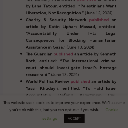
by Lana Tatour, entitled: “Palestinians Want
Liberation, Not Recognition.”
(June 12, 2024)
Charity & Security Network
published
an
article by Katin Liphart Massad, entitled:
“Accountability Under IHL: Legal
Consequences for Blocking Humanitarian
Assistance in Gaza.”
(June 13, 2024)
The Guardian
published
an article by Kenneth
Roth, entitled: “The international criminal
court should investigate Israel’s hostage
rescue raid.”
(June 13, 2024)
World Politics Review
published
an article by
Yassir Khudayri, entitled: “To Hold Israel
Accountable, Defend Palestinian Civil
Society.”
(June 14, 2024)
This website uses cookies to improve your experience. We'll assume
Research and academic studies (in Arabic and
you're ok with this, but you can opt-out if you wish.
Cookie
English):
settings
ACCEPT
Communication Law and Policy has
published