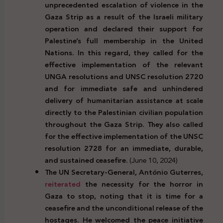
unprecedented escalation of violence in the
Gaza Strip as a result of the Israeli military
operation and declared their support for
Palestine’s full membership in the United
Nations. In this regard, they called for the
effective implementation of the relevant
UNGA resolutions and UNSC resolution 2720
and for immediate safe and unhindered
delivery of humanitarian assistance at scale
directly to the Palestinian civilian population
throughout the Gaza Strip. They also called
for the effective implementation of the UNSC
resolution 2728 for an immediate, durable,
and sustained ceasefire.
(June 10, 2024)
The UN Secretary-General, António Guterres,
reiterated
the necessity for the horror in
Gaza to stop, noting that it is time for a
ceasefire and the unconditional release of the
hostages. He welcomed the peace initiative