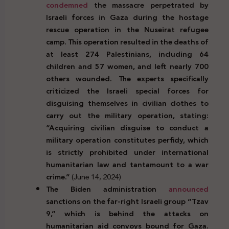
condemned
the massacre perpetrated by
Israeli forces in Gaza during the hostage
rescue operation in the Nuseirat refugee
camp. This operation resulted in the deaths of
at least 274 Palestinians, including 64
children and 57 women, and left nearly 700
others wounded. The experts specifically
criticized the Israeli special forces for
disguising themselves in civilian clothes to
carry out the military operation, stating:
“Acquiring civilian disguise to conduct a
military operation constitutes perfidy, which
is strictly prohibited under international
humanitarian law and tantamount to a war
crime.”
(June 14, 2024)
The Biden administration
announced
sanctions on the far-right Israeli group “Tzav
9,” which is behind the attacks on
humanitarian aid convoys bound for Gaza.