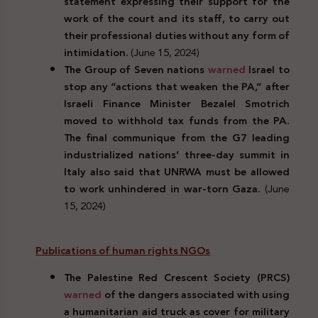
statement expressing their support for the
work of the court and its staff, to carry out
their professional duties without any form of
intimidation.
(June 15, 2024)
The Group of Seven nations
warned
Israel to
stop any “actions that weaken the PA,” after
Israeli Finance Minister Bezalel Smotrich
moved to withhold tax funds from the PA.
The final communique from the G7 leading
industrialized nations’ three-day summit in
Italy also said that UNRWA must be allowed
to work unhindered in war-torn Gaza.
(June
15, 2024)
Publications of human rights NGOs
The Palestine Red Crescent Society (PRCS)
warned
of the dangers associated with using
a humanitarian aid truck as cover for military