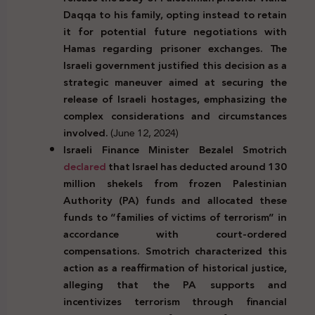
Daqqa to his family, opting instead to retain
it for potential future negotiations with
Hamas regarding prisoner exchanges. The
Israeli government justified this decision as a
strategic maneuver aimed at securing the
release of Israeli hostages, emphasizing the
complex considerations and circumstances
involved.
(June 12, 2024)
Israeli Finance Minister Bezalel Smotrich
declared
that Israel has deducted around 130
million shekels from frozen Palestinian
Authority (PA) funds and allocated these
funds to “families of victims of terrorism” in
accordance with court-ordered
compensations. Smotrich characterized this
action as a reaffirmation of historical justice,
alleging that the PA supports and
incentivizes terrorism through financial