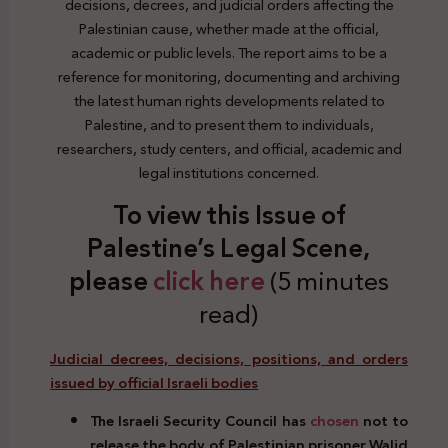
decisions, decrees, and judicial orders affecting the
Palestinian cause, whether made at the official,
academic or public levels. The report aims to be a
reference for monitoring, documenting and archiving
the latest human rights developments related to
Palestine, and to present them to individuals,
researchers, study centers, and official, academic and
legal institutions concerned.
To view this Issue of
Palestine’s Legal Scene,
plea
se
click here
(5 minutes
read)
Judicial decrees, decisions, positions, and orders
issued by official Israeli bodies
The Israeli Security Council has
chosen
not to
release the body of Palestinian prisoner Walid