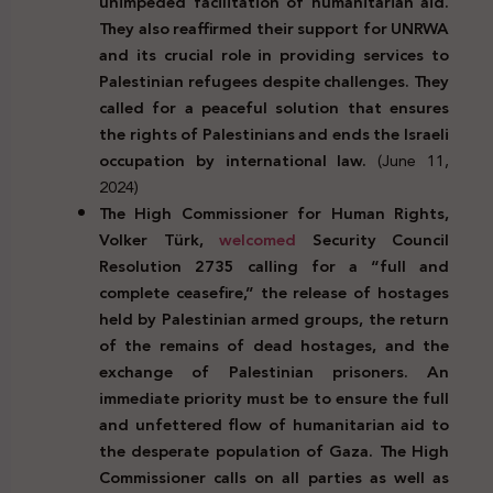
unimpeded facilitation of humanitarian aid.
They also reaffirmed their support for UNRWA
and its crucial role in providing services to
Palestinian refugees despite challenges. They
called for a peaceful solution that ensures
the rights of Palestinians and ends the Israeli
occupation by international law.
(June 11,
2024)
The High Commissioner for Human Rights,
Volker Türk,
welcomed
Security Council
Resolution 2735 calling for a “full and
complete ceasefire,” the release of hostages
held by Palestinian armed groups, the return
of the remains of dead hostages, and the
exchange of Palestinian prisoners. An
immediate priority must be to ensure the full
and unfettered flow of humanitarian aid to
the desperate population of Gaza. The High
Commissioner calls on all parties as well as