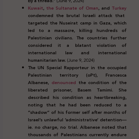
by a thread.”
(June 9, 2024)
Kuwait
,
the Sultanate of Oman
, and
Turkey
condemned the brutal Israeli attack that
targeted the Nuseirat camp in Gaza, which
led to a massacre, killing hundreds of
Palestinian civilians. The countries further
considered it a blatant violation of
international law and international
humanitarian law.
(June 9, 2024)
The UN Special Rapporteur in the occupied
Palestinian territory (oPt), Francesca
Albanese,
denounced
the condition of the
liberated prisoner, Basem Tamimi. She
described his condition as heartbreaking,
noting that he had been reduced to a
“shadow” of his former self after months of
Israel’s unlawful ‘administrative’ detention—
ie. no charge, no trial. Albanese noted that
thousands of Palestinians currently endure