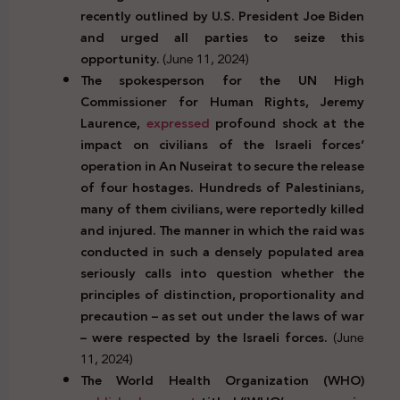
recently outlined by U.S. President Joe Biden
and urged all parties to seize this
opportunity.
(June 11, 2024)
The spokesperson for the UN High
Commissioner for Human Rights, Jeremy
Laurence,
expressed
profound shock at the
impact on civilians of the Israeli forces’
operation in An Nuseirat to secure the release
of four hostages. Hundreds of Palestinians,
many of them civilians, were reportedly killed
and injured.
The manner in which the raid was
conducted in such a densely populated area
seriously calls into question whether the
principles of distinction, proportionality and
precaution – as set out under the laws of war
– were respected by the Israeli forces.
(June
11, 2024)
The World Health Organization (WHO)