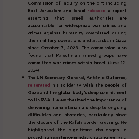
Commission of Inquiry on the oPt including
East Jerusalem and Israel
released
a report
asserting that Israeli authorities are
accountable for widespread war crimes and
crimes against humanity committed during
their military operations and attacks in Gaza
since October 7, 2023. The commission also
found that Palestinian armed groups have
committed war crimes within Israel.
(June 12,
2024)
The UN Secretary-General, António Guterres,
reiterated
his solidarity with the people of
Gaza and the global body’s deep commitment
to UNRWA. He emphasized the importance of
delivering humanitarian aid despite ongoing
difficulties and obstacles, particularly since
the closure of the Rafah border crossing. He
highlighted the significant challenges in
providing assistance amidst ongoing war and