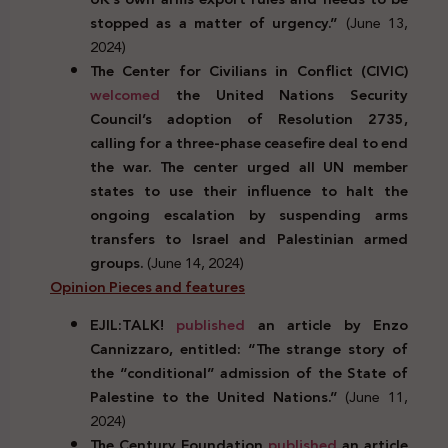
stopped as a matter of urgency.”
(June 13,
2024)
The Center for Civilians in Conflict (CIVIC)
welcomed
the United Nations Security
Council’s adoption of Resolution 2735,
calling for a three-phase ceasefire deal to end
the war. The center urged all UN member
states to use their influence to halt the
ongoing escalation by suspending arms
transfers to Israel and Palestinian armed
groups.
(June 14, 2024)
Opinion Pieces and features
EJIL:TALK!
published
an article by Enzo
Cannizzaro, entitled: “The strange story of
the “conditional” admission of the State of
Palestine to the United Nations.”
(June 11,
2024)
The Century Foundation
published
an article