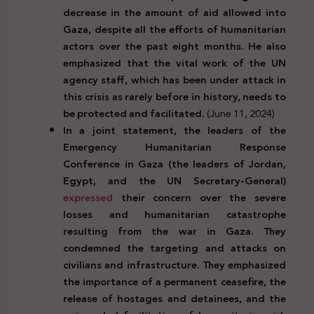
decrease in the amount of aid allowed into
Gaza, despite all the efforts of humanitarian
actors over the past eight months. He also
emphasized that the vital work of the UN
agency staff, which has been under attack in
this crisis as rarely before in history, needs to
be protected and facilitated.
(June 11, 2024)
In a joint statement, the leaders of the
Emergency Humanitarian Response
Conference in Gaza (the leaders of Jordan,
Egypt, and the UN Secretary-General)
expressed
their concern over the severe
losses and humanitarian catastrophe
resulting from the war in Gaza. They
condemned the targeting and attacks on
civilians and infrastructure. They emphasized
the importance of a permanent ceasefire, the
release of hostages and detainees, and the