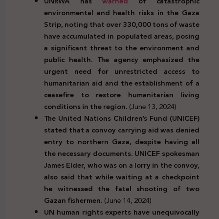
UNRWA has
warned
of catastrophic
environmental and health risks in the Gaza
Strip, noting that over 330,000 tons of waste
have accumulated in populated areas, posing
a significant threat to the environment and
public health. The agency emphasized the
urgent need for unrestricted access to
humanitarian aid and the establishment of a
ceasefire to restore humanitarian living
conditions in the region.
(June 13, 2024)
The United Nations Children’s Fund (UNICEF)
stated that a convoy carrying aid was denied
entry to northern Gaza, despite having all
the necessary documents. UNICEF spokesman
James Elder, who was on a lorry in the convoy,
also said that while waiting at a checkpoint
he witnessed the fatal shooting of two
Gazan fishermen.
(June 14, 2024)
UN human rights experts have unequivocally