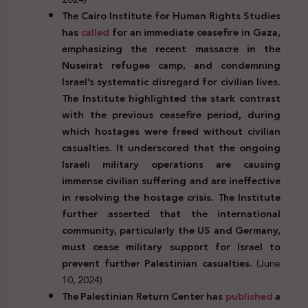
The Cairo Institute for Human Rights Studies
has
called
for an immediate ceasefire in Gaza,
emphasizing the recent massacre in the
Nuseirat refugee camp, and condemning
Israel’s systematic disregard for civilian lives.
The Institute highlighted the stark contrast
with the previous ceasefire period, during
which hostages were freed without civilian
casualties. It underscored that the ongoing
Israeli military operations are causing
immense civilian suffering and are ineffective
in resolving the hostage crisis. The Institute
further asserted that the international
community, particularly the US and Germany,
must cease military support for Israel to
prevent further Palestinian casualties.
(June
10, 2024)
The Palestinian Return Center has
published
a