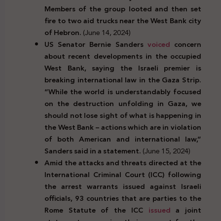
Members of the group looted and then set
fire to two aid trucks near the West Bank city
of Hebron.
(June 14, 2024)
US Senator Bernie Sanders
voiced
concern
about recent developments in the occupied
West Bank, saying the Israeli premier is
breaking international law in the Gaza Strip.
“While the world is understandably focused
on the destruction unfolding in Gaza, we
should not lose sight of what is happening in
the West Bank – actions which are in violation
of both American and international law,”
Sanders said in a statement.
(June 15, 2024)
Amid the attacks and threats directed at the
International Criminal Court (ICC) following
the arrest warrants issued against Israeli
officials, 93 countries that are parties to the
Rome Statute of the ICC
issued
a joint