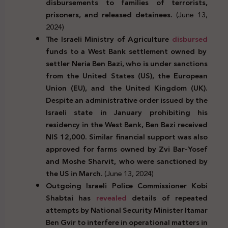
disbursements to families of terrorists,
prisoners, and released detainees.
(June 13,
2024)
The Israeli Ministry of Agriculture
disbursed
funds to a West Bank settlement owned by
settler Neria Ben Bazi, who is under sanctions
from the United States (US), the European
Union (EU), and the United Kingdom (UK).
Despite an administrative order issued by the
Israeli state in January prohibiting his
residency in the West Bank, Ben Bazi received
NIS 12,000. Similar financial support was also
approved for farms owned by Zvi Bar-Yosef
and Moshe Sharvit, who were sanctioned by
the US in March.
(June 13, 2024)
Outgoing Israeli Police Commissioner Kobi
Shabtai has
revealed
details of repeated
attempts by National Security Minister Itamar
Ben Gvir to interfere in operational matters in