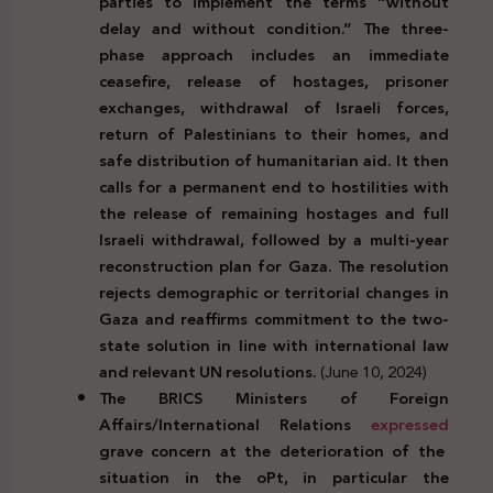
parties to implement the terms “without
delay and without condition.” The three-
phase approach includes an immediate
ceasefire, release of hostages, prisoner
exchanges, withdrawal of Israeli forces,
return of Palestinians to their homes, and
safe distribution of humanitarian aid. It then
calls for a permanent end to hostilities with
the release of remaining hostages and full
Israeli withdrawal, followed by a multi-year
reconstruction plan for Gaza. The resolution
rejects demographic or territorial changes in
Gaza and reaffirms commitment to the two-
state solution in line with international law
and relevant UN resolutions.
(June 10, 2024)
The BRICS Ministers of Foreign
Affairs/International Relations
expressed
grave concern at the deterioration of the
situation in the oPt, in particular the