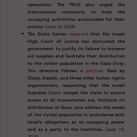
operations. The PRCS also urged the
international community to hold the
occupying authorities accountable for their
actions.
(June 10, 2024)
The Gisha Center
reported
that the Israeli
High Court of Justice has instructed the
government to justify its failure to increase
aid supplies and facilitate their distribution
to the civilian population in the Gaza Strip.
This directive follows a
petition
filed by
Gisha, Adalah, and three other human rights
organizations, requesting that the Israeli
Supreme Court compel the state to ensure
access to all humanitarian aid, facilitate its
distribution in Gaza, and address the needs
of the civilian population in accordance with
Israel’s obligations as an occupying power
and as a party to the hostilities.
(June 10,
2024)