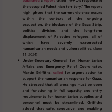
published
a
report
titled “WHO’s response in
the occupied Palestinian territory.” The report
highlighted that the current violence occurs
within the context of the ongoing
occupation, the blockade of the Gaza Strip,
political division, and the long-term
displacement of Palestine refugees, all of
which have severely exacerbated
humanitarian needs and vulnerabilities.
(June
11, 2024)
Under-Secretary-General for Humanitarian
Affairs and Emergency Relief Coordinator,
Martin Griffiths,
called
for urgent action to
support the humanitarian response for Gaza.
He stressed that all crossings must be open
and functioning in full capacity and entry
requirements for humanitarian supplies and
personnel must be streamlined. Griffiths
added that safe, conducive, and enabling