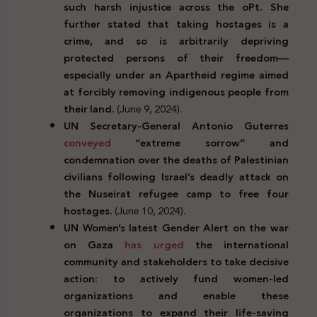
such harsh injustice across the oPt. She
further stated that taking hostages is a
crime, and so is arbitrarily depriving
protected persons of their freedom—
especially under an Apartheid regime aimed
at forcibly removing indigenous people from
their land.
(June 9, 2024).
UN Secretary-General Antonio Guterres
conveyed
“extreme sorrow” and
condemnation over the deaths of Palestinian
civilians following
Israel’s deadly attack on
the Nuseirat refugee camp to free four
hostages.
(June 10, 2024).
UN Women’s latest Gender Alert on the war
on Gaza
has urged
the international
community and stakeholders to take decisive
action: to actively fund women-led
organizations and enable these
organizations to expand their life-saving