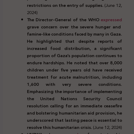
restrictions on the entry of supplies.
(June 12,
2024)
The Director-General of the WHO
expressed
grave concern over the severe hunger and
famine-like conditions faced by many in Gaza.
He highlighted that despite reports of
increased food distribution, a significant
proportion of Gaza’s population continues to
endure hardships. He noted that over 8,000
children under five years old have received
treatment for acute malnutrition, including
1,600 with very severe conditions.
Emphasizing the importance of implementing
the United Nations Security Council
resolution calling for an immediate ceasefire
and bolstering humanitarian aid provision, he
underscored that lasting peace is essential to
resolve this humanitarian crisis.
(June 12, 2024)