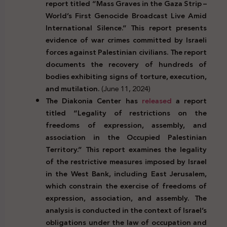
report titled “Mass Graves in the Gaza Strip –
World’s First Genocide Broadcast Live Amid
International Silence.” This report presents
evidence of war crimes committed by Israeli
forces against Palestinian civilians. The report
documents the recovery of hundreds of
bodies exhibiting signs of torture, execution,
and mutilation.
(June 11, 2024)
The Diakonia Center has
released
a report
titled “Legality of restrictions on the
freedoms of expression, assembly, and
association in the Occupied Palestinian
Territory.” This report examines the legality
of the restrictive measures imposed by Israel
in the West Bank, including East Jerusalem,
which constrain the exercise of freedoms of
expression, association, and assembly. The
analysis is conducted in the context of Israel’s
obligations under the law of occupation and