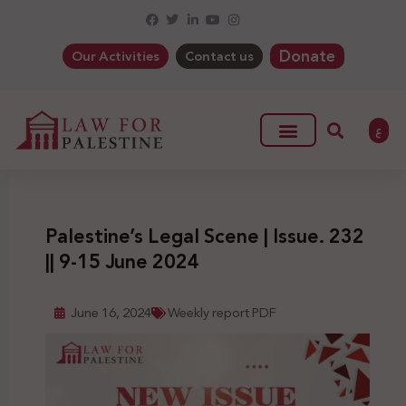
Donate
Our Activities
Contact us
ع
Palestine’s Legal Scene | Issue. 232
|| 9-15 June 2024
June 16, 2024
Weekly report PDF