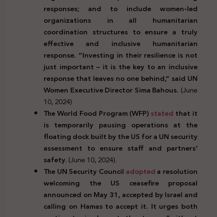
responses; and to include women-led
organizations in all humanitarian
coordination structures to ensure a truly
effective and inclusive humanitarian
response. “Investing in their resilience is not
just important – it is the key to an inclusive
response that leaves no one behind,” said UN
Women Executive Director Sima Bahous.
(June
10, 2024)
The World Food Program (WFP)
stated
that it
is temporarily pausing operations at the
floating dock built by the US for a UN security
assessment to ensure staff and partners’
safety.
(June 10, 2024).
The UN Security Council
adopted
a resolution
welcoming the US ceasefire proposal
announced on May 31, accepted by Israel and
calling on Hamas to accept it. It urges both