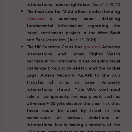
international human rights law.
(June 12, 2024)
The Institute for Middle East Understanding
released
a summary paper detailing
fundamental information regarding the
Israeli settlement project in the West Bank
and East Jerusalem.
(June 13, 2024)
The UK Supreme Court has
granted
Amnesty
International and Human Rights Watch
permission to intervene in the ongoing legal
challenge brought by Al-Haq and the Global
Legal Action Network (GLAN) to the UK’s
transfer of arms to Israel. Amnesty
International stated, “the UK’s continued
sale of components for equipment such as
US-made F-35 jets despite the clear risk that
these could be used by Israel in the
commission of serious violations of
international law is making a mockery of the
UK’s own arms export rules and needs to be