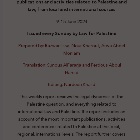
publications and activities related to Palestine and
law, from local and international sources
9-15 June 2024
Issued every Sunday by Law for Palestine
Prepared by: Razwan Issa, Nour Kharouf, Arwa Abdel
Moniam
Translation: Sundus AlFararja and Ferdous Abdul
Hamid
Editing: Nardeen Khalid
This weekly report reviews the legal dynamics of the
Palestine question, and everything related to
international law and Palestine. The report includes an
account of the most important publications, activities
and conferences related to Palestine at the local,
regional, international levels. The report further covers