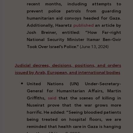
recent months, including attempts to
prevent police patrols from guarding
humanitarian aid convoys headed for Gaza.
Additionally, Haaretz
published
an article by
Josh Breiner, entitled: “How Far-right
National Security Minister Itamar Ben-Gvir
Took Over Israel’s Police.”
(June 13, 2024)
Judicial decrees, decisions, positions, and orders
issued by Arab, European, and international bodies
United Nations (UN) Under-Secretary-
General for Humanitarian Affairs, Martin
Griffiths,
said
that the scenes of killing in
Nuseirat prove that the war grows more
horrific. He added: “Seeing bloodied patients
being treated on hospital floors, we are
reminded that health care in Gaza is hanging