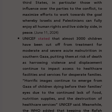
third States, in particular those with
influence over the parties to the conflict, to
maximize efforts to work towards the goal
whereby Israelis and Palestinians can fully
enjoy all human rights and live side by side, in
peace.
(June 11, 2024)
UNICEF
stated
that almost 3000 children
have been cut off from treatment for
moderate and severe acute malnutrition in
southern Gaza, putting them at risk of death
as harrowing violence and displacement
continue to impact access to healthcare
facilities and services for desperate families.
“Horrific images continue to emerge from
Gaza of children dying before their families’
eyes due to the continued lack of food,
nutrition supplies, and the destruction of
healthcare services” UNICEF said. Meanwhile,
the WHO added that keeping the Rafah