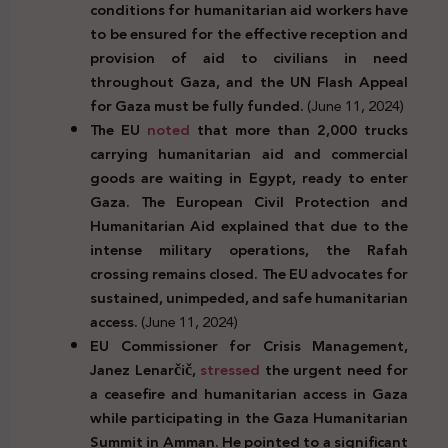
conditions for humanitarian aid workers have
to be ensured for the effective reception and
provision of aid to civilians in need
throughout Gaza, and the UN Flash Appeal
for Gaza must be fully funded.
(June 11, 2024)
The EU
noted
that more than 2,000 trucks
carrying humanitarian aid and commercial
goods are waiting in Egypt, ready to enter
Gaza. The European Civil Protection and
Humanitarian Aid explained that due to the
intense military operations, the Rafah
crossing remains closed. The EU advocates for
sustained, unimpeded, and safe humanitarian
access.
(June 11, 2024)
EU Commissioner for Crisis Management,
Janez Lenar
č
i
č
,
stressed
the urgent need for
a ceasefire and humanitarian access in Gaza
while participating in the Gaza Humanitarian
Summit in Amman. He pointed to a significant