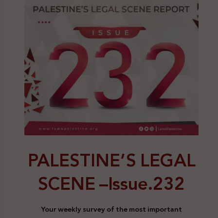
PALESTINE’S LEGAL
SCENE –
Issue.232
Your weekly survey of the most important