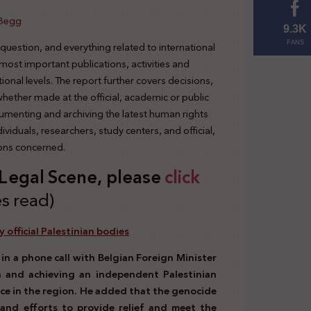
 Begg
9.3K
 question, and everything related to international
FANS
 most important publications, activities and
tional levels. The report further covers decisions,
 whether made at the official, academic or public
cumenting and archiving the latest human rights
viduals, researchers, study centers, and official,
ions concerned.
s Legal Scene, plea
se
click
s read)
y official Palestinian bodies
n a phone call with Belgian Foreign Minister
 and achieving an independent Palestinian
ace in the region. He added that the genocide
and efforts to provide relief and meet the