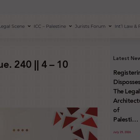
Legal Scene
ICC – Palestine
Jurists Forum
Int’l Law &
Latest Ne
ue. 240 || 4 – 10
Registeri
Disposses
The Lega
Architect
of
Palestini
Land
July 29, 2026
Confiscat