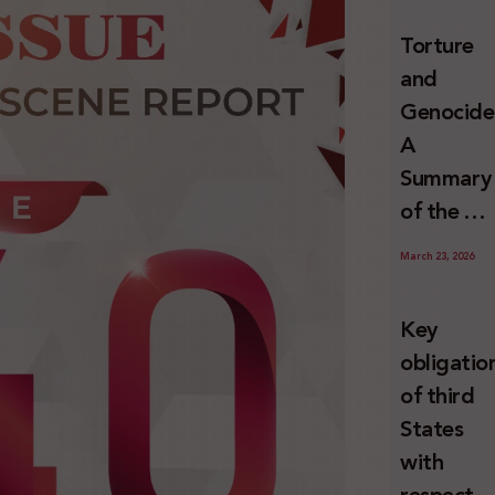
and
Torture
Erasure
and
Genocide
A
Summary
of the U
Special
March 23, 2026
Rapporte
Report o
Key
Israel’s
obligatio
Systemat
of third
Use of
States
Torture
with
against