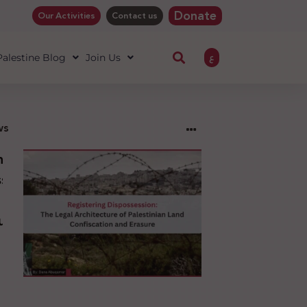
Donate
Our Activities
Contact us
ع
 Palestine Blog
Join Us
ws
ng
sion:
l
ure
an
ion