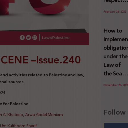
respect
Palestini
to the
since 7
February 23, 2026
economic
October
activities
2023
How to
sustainin
implemen
-in whole
obligatio
or in part
SCENE –
Issue.240
under the
the
Law of
relevant
the Sea t
nd activities related to Palestine and law,
internatio
prevent
onal sources
wrongful
November 28, 202
illegal
024
conduct
maritime
by Israel
 for Palestine
transfers
Follow 
an Al Khateeb, Arwa Abdel Moniam
to Israel?
d Um Kulthoom Sharif