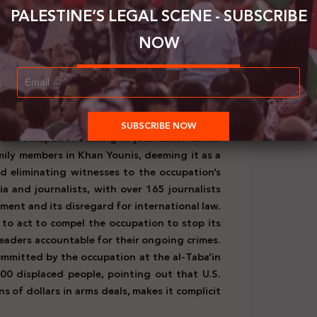
f Palestine, including Jerusalem. It regarded
PALESTINE’S LEGAL SCENE - SUBSCRIBE
tries, aiming to influence their fair positions
NOW
the extremist remarks of Israeli Minister of
d starving of two million people in Gaza is a
e. The Ministry called on the International
r Smotrich and urged countries to condemn his
heir territories.
(August 8, 2024)
raeli occupation’s killing of journalists Tamim
ily members in Khan Younis, deeming it as a
d eliminating witnesses to the occupation’s
a and journalists, with over 165 journalists
rnment and its disregard for international law.
 to act to compel the occupation to stop its
 leaders accountable for their ongoing crimes.
mmitted by the occupation at the al-Taba’in
0 displaced people, pointing out that U.S.
ns of dollars in arms deals, makes it complicit