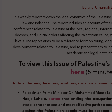
Editing: Umamah
This weekly report reviews the legal dynamics of the Palestine
law and Palestine. The report includes an account of the
conferences related to Palestine at the local, regional, interna
decrees, and judicial orders affecting the Palestinian cause,
levels. The report aims to be a reference for monitoring, do
developments related to Palestine, and to present them to indi
academic and legal institut
To view this Issue of Palestine’
here
(5 minute
Judicial decrees, decisions, positions, and orders issued b
Palestinian Prime Minister Dr. Mohammed Mustafa, i
Hadja Lahbib,
stated
that ending the occupation
state is the shortest and most effective path to pe
against the Palestinian people must be stopped, 