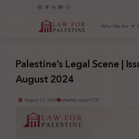
Who We Are
Palestine’s Legal Scene | Iss
August 2024
August 12, 2024
Weekly report PDF