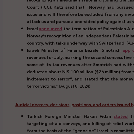
Court (ICC). Katz said that “Norway had pursued 
issue and will therefore be excluded from any inv
attack us and pursue a one-sided policy against us wi
Israel
announced
the termination of Palestinian Au
Norway’s recognition of an independent Palestinian
country, with talks underway with Switzerland.
(Aug
Israeli Minister of Finance Bezalel Smotrich
appr
revenues for July, marking the second consecutive 
some of its tax revenues after Smotrich had with
deducted about NIS 100 million ($26 million) from t
incitement to terror”, and stated that the money
terror victims.”
(August 8, 2024)
Judicial decrees, decisions, positions, and orders issued
Turkish Foreign Minister Hakan Fidan
stated
th
targeting of aid convoys, and killing of relief wo
form the basis of the “genocide” Israel is committ