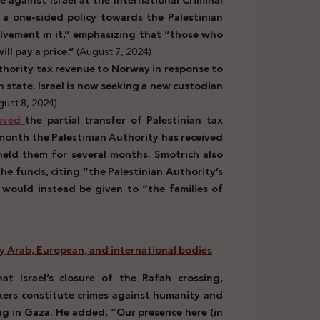
a one-sided policy towards the Palestinian
olvement in it,” emphasizing that “those who
ll pay a price.”
(August 7, 2024)
thority tax revenue to Norway in response to
 state. Israel is now seeking a new custodian
ust 8, 2024)
oved
the partial transfer of Palestinian tax
month the Palestinian Authority has received
held them for several months. Smotrich also
he funds, citing “the Palestinian Authority’s
 would instead be given to “the families of
 by Arab, European, and international
bodies
at Israel’s closure of the Rafah crossing,
rkers constitute crimes against humanity and
ing in Gaza. He added, “Our presence here (in