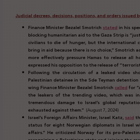
Judicial decrees, decisions, positions, and orders issued by 
Finance Minister Bezalel Smotrich
stated
in his sp
blocking humanitarian aid to the Gaza Strip is “just
civilians to die of hunger, but the internationa
bring in aid because there is no choice,” Smotrich
more effectively pressure Hamas to release all h
expressed his opposition to the release of “terrorist
Following the circulation of a leaked video show
Palestinian detainee in the Sde Teyman detention fac
wing Finance Minister Bezalel Smotrich
called
for “
the leakers of the trending video, which was i
tremendous damage to Israel’s global reputatio
exhausted against them.”
(August 7, 2024)
Israel’s Foreign Affairs Minister, Israel Katz,
said
th
status for eight Norwegian diplomats in Israel w
affairs.” He criticized Norway for its pro-Palest
recognizing a Palestinian state and joining the cas