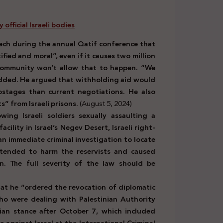
official Israeli bodies
eech during the annual Qatif conference that
ified and moral”, even if it causes two million
l community won’t allow that to happen. “We
 added. He argued that withholding aid would
ostages than current negotiations. He also
s” from Israeli prisons.
(August 5, 2024)
ing Israeli soldiers sexually assaulting a
ility in Israel’s Negev Desert, Israeli right-
an immediate criminal investigation to locate
ntended to harm the reservists and caused
n. The full severity of the law should be
at he “ordered the revocation of diplomatic
ho were dealing with Palestinian Authority
inian stance after October 7, which included
e against Israel at the International Criminal