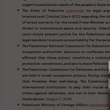
urgent humanitarian needs of the people in Gaza 
The State of Palestine
submitted
its legal arg
International Criminal Court (ICC) regarding the s
of arrest warrants for the Israeli Prime Minister a
threat to international peace and security. Palest
court would prevent justice for the Palestinian pe
legal mandate to ensure accountability for the per
The Palestinian National Commission for Education
occupation authorities’ decisions to confiscate lan
affirmed that these actions constitute a violatio
protection conventions, and aim to erase Palestinian
The Palestinian Commission for Detainees and Ex-
are held in Israeli occupation prisons, facing unp
that threaten their well-being. The Commission 
international institutions to play their crucial a
crimes against detainees, and not to limit thems
these abuses.
(August 7, 2024)
Palestine’s Ministry of Foreign Affairs
condemned