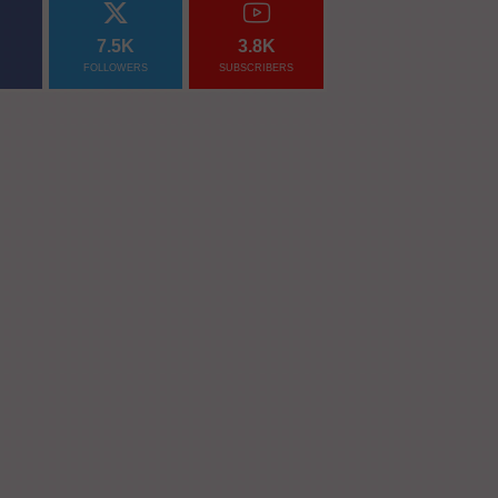
7.5K
3.8K
FOLLOWERS
SUBSCRIBERS