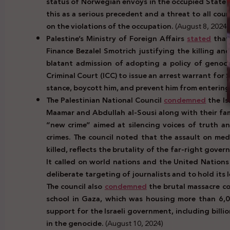
status of Norwegian envoys in the occupied State o
this as a serious precedent and a threat to all coun
on the violations of the occupation.
(August 8, 2024)
Palestine’s Ministry of Foreign Affairs
stated
that 
Finance Bezalel Smotrich justifying the killing an
blatant admission of adopting a policy of genocid
Criminal Court (ICC) to issue an arrest warrant fo
stance, boycott him, and prevent him from entering t
The Palestinian National Council
condemned
the Is
Maamar and Abdullah al-Sousi along with their fam
“new crime” aimed at silencing voices of truth an
crimes. The council noted that the assault on medi
killed, reflects the brutality of the far-right gove
It called on world nations and the United Nations
deliberate targeting of journalists and to hold its
The council also
condemned
the brutal massacre co
school in Gaza, which was housing more than 6,00
support for the Israeli government, including billio
in the genocide.
(August 10, 2024)