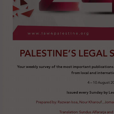
PALESTINE’S LEGAL 
Your weekly survey of the most important publications a
from local and internati
4 – 10 August 2
Issued every Sunday by Law
Prepared by: Razwan Issa, Nour Kharouf , Jom
Translation: Sundus Alfararja an