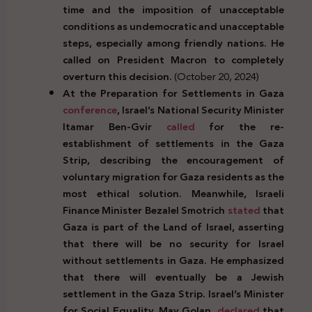
time and the imposition of unacceptable
conditions as undemocratic and unacceptable
steps, especially among friendly nations. He
called on President Macron to completely
overturn this decision.
(October 20, 2024)
At the Preparation for Settlements in Gaza
conference
, Israel’s National Security Minister
Itamar Ben-Gvir
called
for the re-
establishment of settlements in the Gaza
Strip, describing the encouragement of
voluntary migration for Gaza residents as the
most ethical solution. Meanwhile, Israeli
Finance Minister Bezalel Smotrich
stated
that
Gaza is part of the Land of Israel, asserting
that there will be no security for Israel
without settlements in Gaza. He emphasized
that there will eventually be a Jewish
settlement in the Gaza Strip. Israel’s Minister
for Social Equality, May Golan,
declared
that