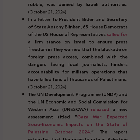
rubble, was denied by Israeli authorities.
(October 21, 2024)
In a
letter
to
President
Biden
and Secretary
of
State
Antony Blinken, 65 House Democrats
of the
US
House of Representatives
called for
a
firm
stance
on
Israel
to ensure
press
freedom
in
They warned
that
the blockade
on
foreign
press
access, combined with the
dangers
facing
local
journalists,
hinders
accountability
for
military
operations
that
have
killed
tens of
thousands of
Palestinians.
(October 21, 2024)
The UN Development Programme (UNDP) and
the UN Economic and Social Commission for
Western Asia (UNESCWA)
released
a new
assessment titled “
Gaza War: Expected
Socio-Economic Impacts on the State of
Palestine October 2024.
” The report
estimates that the poverty rate in Palestine