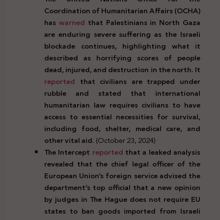
Coordination of Humanitarian Affairs (OCHA)
has
warned
that Palestinians in North Gaza
are enduring severe suffering as the Israeli
blockade continues, highlighting what it
described as horrifying scores of people
dead, injured, and destruction in the north. It
reported
that civilians are trapped under
rubble and stated that international
humanitarian law requires civilians to have
access to essential necessities for survival,
including food, shelter, medical care, and
other vital aid.
(October 23, 2024)
The Intercept
reported
that a leaked analysis
revealed that the chief legal officer of the
European Union’s foreign service advised the
department’s top official that a new opinion
by judges in The Hague does not require EU
states to ban goods imported from Israeli