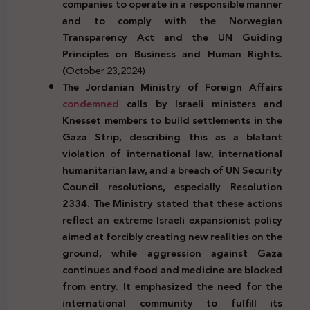
companies to operate in a responsible manner
and to comply with the Norwegian
Transparency Act and the UN Guiding
Principles on Business and Human Rights.
(
October 23,2024)
The Jordanian Ministry of Foreign Affairs
condemned
calls by Israeli ministers and
Knesset members to build settlements in the
Gaza Strip, describing this as a blatant
violation of international law, international
humanitarian law, and a breach of UN Security
Council resolutions, especially Resolution
2334. The Ministry stated that these actions
reflect an extreme Israeli expansionist policy
aimed at forcibly creating new realities on the
ground, while aggression against Gaza
continues and food and medicine are blocked
from entry. It emphasized the need for the
international community to fulfill its