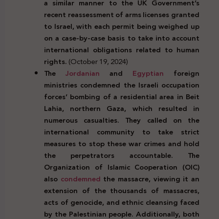
a similar manner to the UK Government’s
recent reassessment of arms licenses granted
to Israel, with each permit being weighed up
on a case-by-case basis to take into account
international obligations related to human
rights.
(October 19, 2024)
The
Jordanian
and
Egyptian
foreign
ministries condemned the Israeli occupation
forces’ bombing of a residential area in Beit
Lahia, northern Gaza, which resulted in
numerous casualties. They called on the
international community to take strict
measures to stop these war crimes and hold
the perpetrators accountable. The
Organization of Islamic Cooperation (OIC)
also
condemned
the massacre, viewing it an
extension of the thousands of massacres,
acts of genocide, and ethnic cleansing faced
by the Palestinian people. Additionally, both