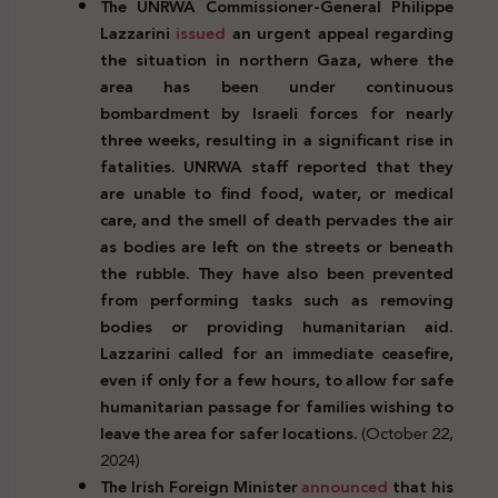
The UNRWA Commissioner-General Philippe
Lazzarini
issued
an urgent appeal regarding
the situation in northern Gaza, where the
area has been under continuous
bombardment by Israeli forces for nearly
three weeks, resulting in a significant rise in
fatalities. UNRWA staff reported that they
are unable to find food, water, or medical
care, and the smell of death pervades the air
as bodies are left on the streets or beneath
the rubble. They have also been prevented
from performing tasks such as removing
bodies or providing humanitarian aid.
Lazzarini called for an immediate ceasefire,
even if only for a few hours, to allow for safe
humanitarian passage for families wishing to
leave the area for safer locations.
(October 22,
2024)
The Irish Foreign Minister
announced
that his