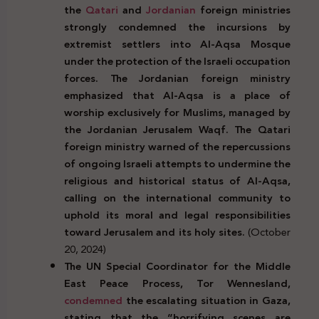
the
Qatari
and
Jordanian
foreign ministries
strongly condemned the incursions by
extremist settlers into Al-Aqsa Mosque
under the protection of the Israeli occupation
forces. The Jordanian foreign ministry
emphasized that Al-Aqsa is a place of
worship exclusively for Muslims, managed by
the Jordanian Jerusalem Waqf. The Qatari
foreign ministry warned of the repercussions
of ongoing Israeli attempts to undermine the
religious and historical status of Al-Aqsa,
calling on the international community to
uphold its moral and legal responsibilities
toward Jerusalem and its holy sites.
(October
20, 2024)
The UN Special Coordinator for the Middle
East Peace Process, Tor Wennesland,
condemned
the escalating situation in Gaza,
stating that the “horrifying scenes are