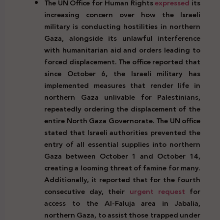
The UN Office for Human Rights
expressed
its
increasing concern over how the Israeli
military is conducting hostilities in northern
Gaza, alongside its unlawful interference
with humanitarian aid and orders leading to
forced displacement. The office reported that
since October 6, the Israeli military has
implemented measures that render life in
northern Gaza unlivable for Palestinians,
repeatedly ordering the displacement of the
entire North Gaza Governorate. The UN office
stated that Israeli authorities prevented the
entry of all essential supplies into northern
Gaza between October 1 and October 14,
creating a looming threat of famine for many.
Additionally, it reported that for the fourth
consecutive day, their
urgent request
for
access to the Al-Faluja area in Jabalia,
northern Gaza, to assist those trapped under