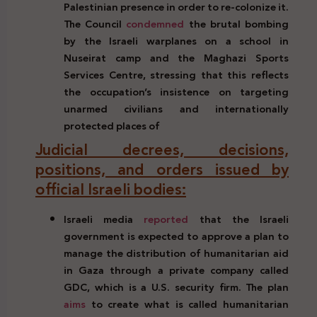
Palestinian
presence in
order to
re-colonize it.
The Council
condemned
the brutal
bombing
by
the
Israeli
warplanes
on a school in
Nuseirat
camp and the
Maghazi
Sports
Services
Centre, stressing
that this
reflects
the
occupation’s insistence
on
targeting
unarmed
civilians
and
internationally
protected
places of
Judicial decrees, decisions,
positions, and orders issued by
official Israeli bodies:
Israeli media
reported
that the Israeli
government is expected to approve a plan to
manage the distribution of humanitarian aid
in Gaza through a private company called
GDC, which is a U.S. security firm. The plan
aims
to create what is called humanitarian