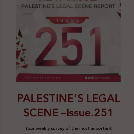
PALESTINE’S LEGAL
SCENE –
Issue.251
Your weekly survey of the most important