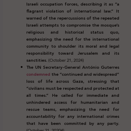
Israeli occupation forces, describing it as “a
flagrant violation of international law.” It
warned of the repercussions of the repeated
Israeli attempts to compromise the mosque’s
religious and historical status quo,
emphasizing the need for the international
community to shoulder its moral and legal
responsibility toward Jerusalem and its
sanctities.
(October 21, 2024)
The UN Secretary-General António Guterres
condemned
the “continued and widespread”
loss of life across Gaza, stressing that
“civilians must be respected and protected at
all times.” He called for immediate and
unhindered access for humanitarian and
rescue teams, emphasizing the need for
accountability for any international crimes
that have been committed by any party.
(October 21, 20204)