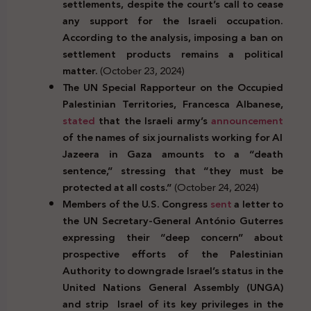
settlements, despite the court’s call to cease
any support for the Israeli occupation.
According to the analysis, imposing a ban on
settlement products remains a political
matter.
(October 23, 2024)
The UN Special Rapporteur on the Occupied
Palestinian Territories, Francesca Albanese,
stated
that the Israeli army’s
announcement
of the names of six journalists working for Al
Jazeera in Gaza amounts to a “death
sentence,” stressing
that “they must be
protected at all costs.”
(October 24, 2024)
Members of the U.S. Congress
sent
a letter to
t
he UN Secretary-General António Guterres
expressing their “deep concern” about
prospective efforts of the Palestinian
Authority to downgrade Israel’s status in the
United Nations General
Assembly (UNGA)
and strip
Israel of its key privileges in the