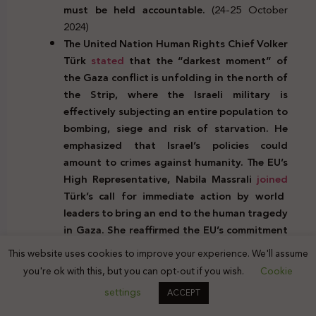
must be held accountable.
(24-25 October
2024)
The United Nation Human Rights Chief Volker
Türk
stated
that the “darkest moment” of
the Gaza conflict is unfolding in the north of
the Strip, where the Israeli military is
effectively subjecting an entire population to
bombing, siege and risk of starvation. He
emphasized that Israel’s policies could
amount to crimes against humanity. The EU’s
High Representative, Nabila Massrali
joined
Türk’s call for immediate action by world
leaders to bring an end to the human tragedy
in Gaza. She reaffirmed the EU’s commitment
to complying with international law and the
This website uses cookies to improve your experience. We'll assume
resolutions of the ICJ and UN Security
you're ok with this, but you can opt-out if you wish.
Cookie
Council.
(
October 24-26, 2024)
settings
ACCEPT
During his recent visit to the Middle East and
his meeting with Israeli Prime Minister