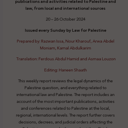
publications and activities related to Palestine and
law, from local and international sources
20 – 26 October 2024
Issued every Sunday by Law for Palestine
Prepared by: Razwan Issa, Nour Kharouf, Arwa Abdel
Moniam, Kamal Abdulkarim
Translation: Ferdous Abdul Hamid and Asmaa Louzon
Editing: Haneen Shaath
This weekly report reviews the legal dynamics of the
Palestine question, and everything related to
international law and Palestine. The report includes an
account of the most important publications, activities
and conferences related to Palestine at the local,
regional, international levels. The report further covers
decisions, decrees, and judicial orders affecting the