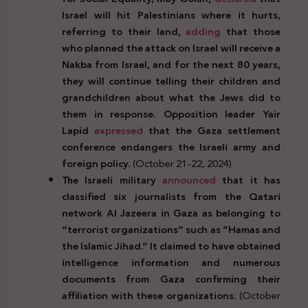
Israel will hit Palestinians where it hurts,
referring to their land,
adding
that those
who planned the attack on Israel will receive a
Nakba from Israel, and for the next 80 years,
they will continue telling their children and
grandchildren about what the Jews did to
them in response. Opposition leader Yair
Lapid
expressed
that the Gaza settlement
conference endangers the Israeli army and
foreign policy.
(October 21-22, 2024)
The Israeli military
announced
that it has
classified six journalists from the Qatari
network Al Jazeera in Gaza as belonging to
“terrorist organizations” such as “Hamas and
the Islamic Jihad.” It claimed to have obtained
intelligence information and numerous
documents from Gaza confirming their
affiliation with these organizations.
(October