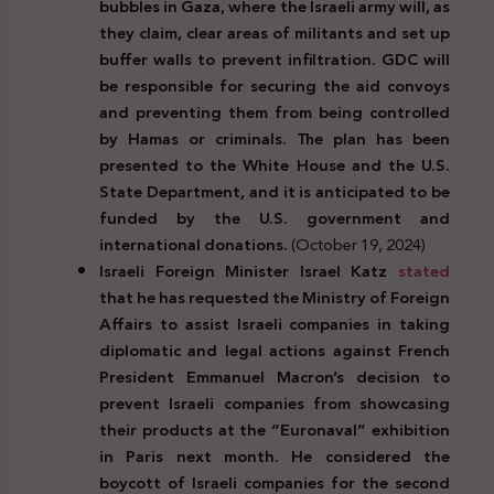
bubbles in Gaza, where the Israeli army will, as
they claim, clear areas of militants and set up
buffer walls to prevent infiltration. GDC will
be responsible for securing the aid convoys
and preventing them from being controlled
by Hamas or criminals. The plan has been
presented to the White House and the U.S.
State Department, and it is anticipated to be
funded by the U.S. government and
international donations.
(October 19, 2024)
Israeli Foreign Minister Israel Katz
stated
that he has requested the Ministry of Foreign
Affairs to assist Israeli companies in taking
diplomatic and legal actions against French
President Emmanuel Macron’s decision to
prevent Israeli companies from showcasing
their products at the “Euronaval” exhibition
in Paris next month. He considered the
boycott of Israeli companies for the second