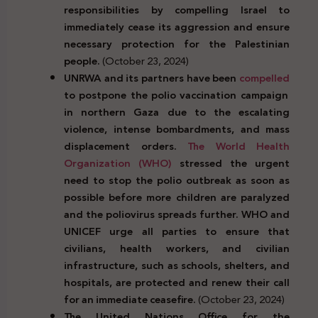
responsibilities by compelling Israel to
immediately cease its aggression and ensure
necessary protection for the Palestinian
people.
(October 23, 2024)
UNRWA and its partners have been
compelled
to postpone the polio vaccination campaign
in northern Gaza due to the escalating
violence, intense bombardments, and mass
displacement orders.
The World Health
Organization (WHO)
stressed the urgent
need to stop the polio outbreak as soon as
possible before more children are paralyzed
and the poliovirus spreads further. WHO and
UNICEF urge all parties to ensure that
civilians, health workers, and civilian
infrastructure, such as schools, shelters, and
hospitals, are protected and renew their call
for an immediate ceasefire.
(October 23, 2024)
The United Nations Office for the