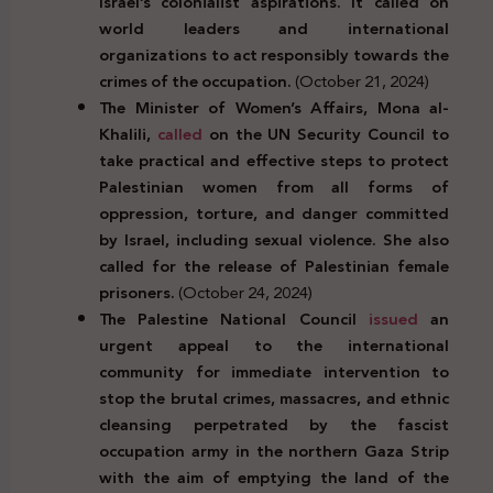
Israel’s colonialist aspirations. It called on
world leaders and international
organizations to act responsibly towards the
crimes of the occupation.
(October 21, 2024)
The Minister of Women’s Affairs, Mona al-
Khalili,
called
on the UN Security Council to
take practical and effective steps to protect
Palestinian women from all forms of
oppression, torture, and danger committed
by Israel, including sexual violence. She also
called for the release of Palestinian female
prisoners.
(October 24, 2024)
The Palestine
National
Council
issued
an
urgent
appeal
to the
international
community
for immediate intervention to
stop the
brutal
crimes, massacres,
and
ethnic
cleansing
perpetrated by the
fascist
occupation
army
in the
northern
Gaza
Strip
with the aim of
emptying
the land of
the