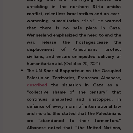
unfolding in the northern Strip amidst
conflict, relentless Israel strikes and an ever-
worsening humanitarian crisis.” He warned
that there is no safe place in Gaza.
Wennesland emphasized the need to end the
war, release the hostages,
cease the
displacement of Palestinians, protect
civilians, and ensure unimpeded delivery of
humanitarian aid.
(October 20, 2024)
The UN Special Rapporteur on the Occupied
Palestinian Territories, Francesca Albanese,
described
the situation in Gaza as a
“collective shame of the century” that
continues unabated and unstopped, in
defiance of every norm of international law
and morale. She stated that the Palestinians
are “abandoned to their tormentors.”
Albanese noted that “the United Nations,