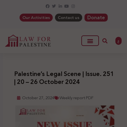
Donate
Our Activities
Contact us
ع
Palestine’s Legal Scene | Issue. 251
| 20 – 26 October 2024
October 27, 2024
Weekly report PDF