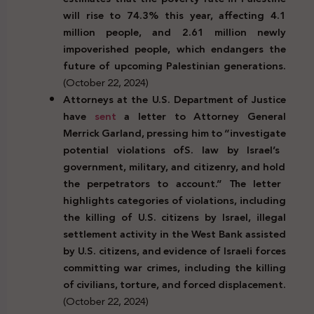
will rise to 74.3% this year, affecting 4.1
million people, and 2.61 million newly
impoverished people, which endangers the
future of upcoming Palestinian generations.
(October 22, 2024)
Attorneys at the U.S. Department of Justice
have
sent
a letter to Attorney General
Merrick Garland, pressing him to
“investigate
potential
violations
of
S.
law
by
Israel’s
government,
military,
and
citizenry,
and
hold
the
perpetrators
to
account.” The letter
highlights categories of violations, including
the killing of U.S. citizens by Israel, illegal
settlement activity in the West Bank assisted
by U.S. citizens, and evidence of Israeli forces
committing war crimes, including the killing
of civilians, torture, and forced displacement.
(October 22, 2024)