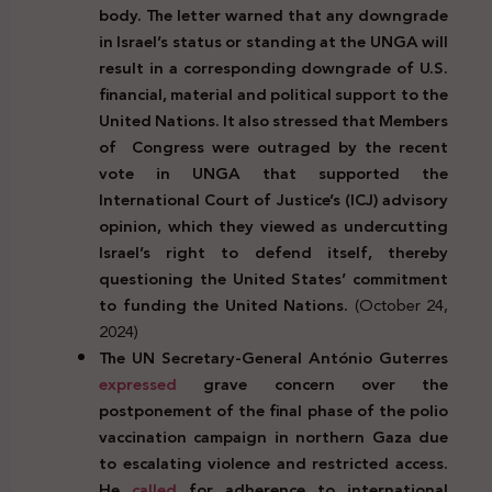
body. The letter warned that any downgrade
in Israel’s status or standing at the UNGA will
result in a corresponding downgrade of U.S.
financial, material and political support to the
United Nations. It also stressed that Members
of
Congress were outraged by the recent
vote in UNGA that supported the
International Court of Justice’s (ICJ) advisory
opinion, which they viewed as undercutting
Israel’s right to defend itself, thereby
questioning the United States’ commitment
to funding the United Nations.
(October 24,
2024)
The UN Secretary-General António Guterres
expressed
grave concern over the
postponement of the final phase of the polio
vaccination campaign in northern Gaza due
to escalating violence and restricted access.
He
called
for adherence to international