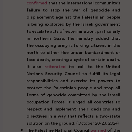
confirmed
that the international community’s
failure to stop the war of genocide and
displacement against the Palestinian people
is being exploited by the Israeli government
to escalate acts of extermination, particularly
in northern Gaza. The ministry added that
the occupying army is forcing citizens in the
north to either flee under bombardment or
face death, creating a cycle of certain death.
It also
reiterated
its call to the United
Nations Security Council to fulfill its legal
responsibilities and exercise its powers to
protect the Palestinian people and stop all
forms of genocide committed by the Israeli
occupation forces. It urged all countries to
respect and implement their decisions and
directives in a way that reflects a two-state
solution on the ground.
(October 20-23, 2024)
The Palestine National Council
warned
of the