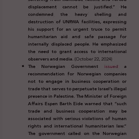
displacement cannot be justified.” He
condemned the heavy shelling and
destruction of UNRWA facilities, expressing
his support for an urgent truce to permit
humanitarian aid and safe passage for
internally displaced people. He emphasized
the need to grant access to international
observers and media.
(October 22, 2024)
The Norwegian Government
issued
a
recommendation for Norwegian companies
not to engage in business cooperation or
trade that serves to perpetuate Israel’s illegal
presence in Palestine. The Minister of Foreign
Affairs Espen Barth Eide warned that “such
trade and business cooperation may be
associated with serious violations of human
rights and international humanitarian law.”
The government called on the Norwegian