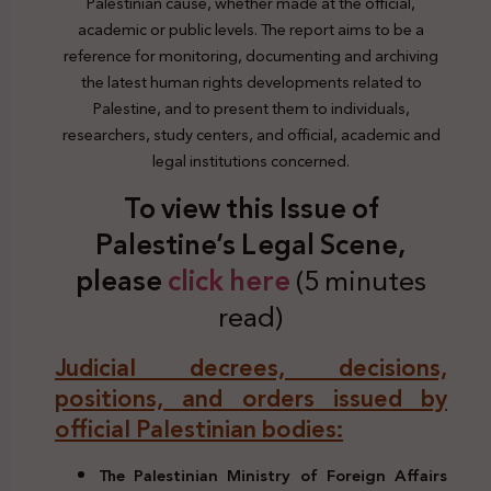
Palestinian cause, whether made at the official,
academic or public levels. The report aims to be a
reference for monitoring, documenting and archiving
the latest human rights developments related to
Palestine, and to present them to individuals,
researchers, study centers, and official, academic and
legal institutions concerned.
To view this Issue of
Palestine’s Legal Scene,
plea
se
click here
(5 minutes
read)
Judicial decrees, decisions,
positions, and orders issued by
official Palestinian bodies:
The Palestinian Ministry of Foreign Affairs