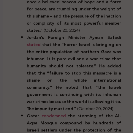
once a believed beacon of hope and a force
for peace, are crumbling under the weight of
this shame – and the pressure of the inaction
or complicity of its most powerful member
states.”
(October 20, 2024)
Jordan’s Foreign Minister Ayman Safadi
stated
that the “horror Israel is bringing on
the entire population of northern Gaza was
inhuman. It is pure evil and a war crime that
humanity should not tolerate.” He added
that the “failure to stop this massacre is a
shame on the whole international
community.” He noted that “the Israeli
government is continuing with its inhuman
war crimes because the world is allowing it to.
The impunity must end.”
(October 20, 2024)
Qatar
condemned
the storming of the Al-
Aqsa Mosque compound by hundreds of
Israeli settlers under the protection of the