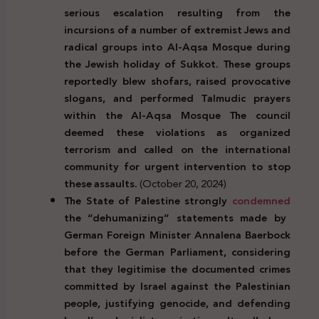
serious escalation resulting from the
incursions of a number of extremist Jews and
radical groups into Al-Aqsa Mosque during
the Jewish holiday of Sukkot. These groups
reportedly blew shofars, raised provocative
slogans, and performed Talmudic prayers
within the Al-Aqsa Mosque
The council
deemed these violations as organized
terrorism and called on the international
community for urgent intervention to stop
these assaults.
(October 20, 2024)
The State of Palestine strongly
condemned
the “dehumanizing” statements made by
German Foreign Minister Annalena Baerbock
before the German Parliament, considering
that they legitimise the documented crimes
committed by Israel against the Palestinian
people, justifying genocide, and defending