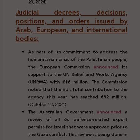
23, 2024)
Judicial decrees, decisions,
positions, and orders issued by
Arab, European, and international
bodies:
As part of its commitment to address the
humanitarian crisis of the Palestinian people,
the European Commission
announced
its
support to the UN Relief and Works Agency
(UNRWA) with €16 million. The Commission
noted that the EU’s total contribution to the
agency this year has reached €82 million.
(October 18, 2024)
The Australian Government
announced
a
review of all 66 defense-related export
permits for Israel that were approved prior to
the Gaza conflict. This review is being done in