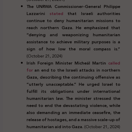
The UNRWA Commissioner-General Philippe
Lazzarini
stated
that Israeli authorities
continue to deny humanitarian missions to
reach northern Gaza. He emphasized that
“denying and weaponizing humanitarian
assistance to achieve military purposes is a
sign of how low the moral compass is.”
(October 21, 2024)
Irish Foreign Minister Micheál Martin
called
for
an end to the Israeli attacks in northern
Gaza, describing the continuing offensive as
“utterly unacceptable.” He urged Israel to
fulfill its obligations under international
humanitarian law. The minister stressed the
need to end the devastating violence, while
also demanding an immediate ceasefire, the
release of hostages, and a massive scale-up of
humanitarian aid into Gaza.
(October 21, 2024)