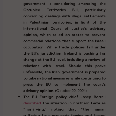
government is considering amending the
Occupied Territories Bill, particularly
concerning dealings with illegal settlements
in Palestinian territories, in light of the
International Court of Justice’s advisory
opinion, which called on states to prevent
commercial relations that support the Israeli
occupation. While trade policies fall under
the EU’s jurisdiction, Ireland is pushing for
change at the EU level, including a review of
relations with Israel. Should this prove
unfeasible, the Irish government is prepared
to take national measures while continuing to
press the EU to implement the court’s
advisory opinion.
(October 22, 2024)
The EU Foreign policy chief Josep Borrell
described
the situation in northern Gaza as
“horrifying,” noting that “the human
suffering from manmade famine and forced