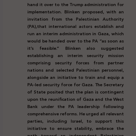
hand it over to the Trump administration for
implementation. Blinken proposed, with an
invitation from the Palestinian Authority
(PA),
that international actors establish and
run an interim administration in Gaza, which
would be handed over to the PA “as soon as
it’s feasible.” Blinken also suggested
establishing an interim security mission
comprising security forces from partner
nations and selected Palestinian personnel,
alongside an initiative to train and equip a
PA-led security force for Gaza. The Secretary
of State posited that the plan is contingent
upon the reunification of Gaza and the West
Bank under the PA leadership following
comprehensive reforms. He urged all relevant
parties, including Israel, to support this
initiative to ensure stability, embrace the
path toward an independent Palestinian