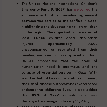
The United Nations International Children’s
Emergency Fund (UNICEF) has
welcomed
the
announcement of a ceasefire agreement
between the parties to the conflict in Gaza,
highlighting the devastating toll on children
in the region. The organisation reported at
least 14,500 children dead, thousands
injured, approximately 17,000
unaccompanied or separated from their
families, and one million displaced children.
UNICEF emphasised that the scale of
humanitarian need is enormous and the
collapse of essential services in Gaza.
With
less than half of Gaza’s hospitals functioning,
the risk of disease outbreaks has exacerbated
endangering children’s lives. It also added
that 95% of Gaza’s schools have been
destroyed or damaged.
(January 15, 2025)
The United States Secretary of State, Antony