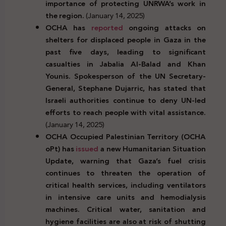
importance of protecting UNRWA’s work in
the region.
(January 14, 2025)
OCHA has
reported
ongoing attacks on
shelters for displaced people in Gaza in the
past five days, leading to significant
casualties in Jabalia Al-Balad and Khan
Younis. Spokesperson of the UN Secretary-
General, Stephane Dujarric, has stated that
Israeli authorities continue to deny UN-led
efforts to reach people with vital assistance.
(January 14, 2025)
OCHA Occupied Palestinian Territory (OCHA
oPt) has
issued
a new Humanitarian Situation
Update, warning that Gaza’s fuel crisis
continues to threaten the operation of
critical health services, including ventilators
in intensive care units and hemodialysis
machines. Critical water, sanitation and
hygiene facilities are also at risk of shutting