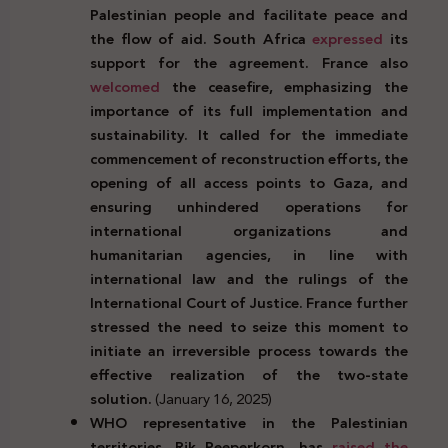
Palestinian people and facilitate peace and
the flow of aid. South Africa
expressed
its
support for the agreement. France also
welcomed
the ceasefire, emphasizing the
importance of its full implementation and
sustainability. It called for the immediate
commencement of reconstruction efforts, the
opening of all access points to Gaza, and
ensuring unhindered operations for
international organizations and
humanitarian agencies, in line with
international law and the rulings of the
International Court of Justice. France further
stressed the need to seize this moment to
initiate an irreversible process towards the
effective realization of the two-state
solution.
(January 16, 2025)
WHO representative in the Palestinian
territories, Rik Peeperkorn, has
raised the