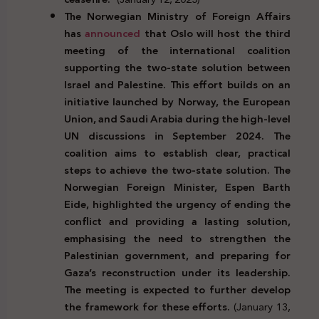
The Norwegian Ministry of Foreign Affairs
has
announced
that Oslo will host the third
meeting of the international coalition
supporting the two-state solution between
Israel and Palestine. This effort builds on an
initiative launched by Norway, the European
Union, and Saudi Arabia during the high-level
UN discussions in September 2024. The
coalition aims to establish clear, practical
steps to achieve the two-state solution. The
Norwegian Foreign Minister, Espen Barth
Eide, highlighted the urgency of ending the
conflict and providing a lasting solution,
emphasising the need to strengthen the
Palestinian government, and preparing for
Gaza’s reconstruction under its leadership.
The meeting is expected to further develop
the framework for these efforts.
(January 13,