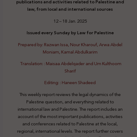
publications and activities related to Palestine and
law, from local and international sources
12 – 18 Jan. 2025
Issued every Sunday by Law for Palestine
Prepared by: Razwan Issa, Nour Kharouf, Arwa Abdel
Moniam, Kamal Abdulkarim
Translation: : Maisaa Abdelqader and Um Kulthoom
Sharif
Editing: : Haneen Shadeed
This weekly report reviews the legal dynamics of the
Palestine question, and everything related to
international law and Palestine. The report includes an
account of the most important publications, activities
and conferences related to Palestine at the local,
regional, international levels. The report further covers