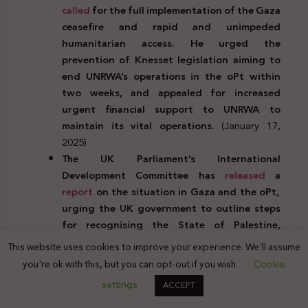
called
for the full implementation of the Gaza
ceasefire and rapid and unimpeded
humanitarian access. He urged the
prevention of Knesset legislation aiming to
end UNRWA’s operations in the oPt within
two weeks, and appealed for increased
urgent financial support to UNRWA to
maintain its vital operations.
(January 17,
2025)
The UK Parliament’s International
Development Committee has
released
a
report
on the situation in Gaza and the oPt,
urging the UK government to outline steps
for recognising the State of Palestine,
including the conditions and timelines. The
This website uses cookies to improve your experience. We'll assume
report also called for collaboration with allies
you're ok with this, but you can opt-out if you wish.
Cookie
to ensure Israel is held accountable for
settings
ACCEPT
violations of international humanitarian law.
(January 17, 2025)