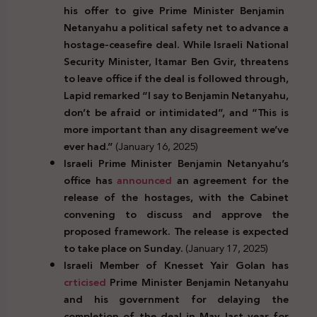
his offer to give Prime Minister Benjamin
Netanyahu a political safety net to advance a
hostage-ceasefire deal. While Israeli National
Security Minister, Itamar Ben Gvir, threatens
to leave office if the deal is followed through,
Lapid remarked “I say to Benjamin Netanyahu,
don’t be afraid or intimidated”, and “This is
more important than any disagreement we’ve
ever had.”
(January 16, 2025)
Israeli Prime Minister Benjamin Netanyahu’s
office has
announced
an agreement for the
release of the hostages, with the Cabinet
convening to discuss and approve the
proposed framework. The release is expected
to take place on Sunday.
(January 17, 2025)
Israeli Member of Knesset Yair Golan has
crticised
Prime Minister Benjamin Netanyahu
and his government for delaying the
completion of the deal in May last year for