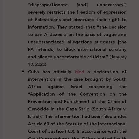
“disproportionate [and] unnecessary”,
severely restricts the freedom of expression
of Palestinians and obstructs their right to
information. They stated that “the decision
to ban Al Jazeera on the basis of vague and
unsubstantiated allegations suggests [the
PA intends] to block international scrutiny
and silence uncomfortable criticism.”
(January
13, 2025)
Cuba has officially
filed
a declaration of
intervention in the case brought by South
Africa against Israel concerning the
“Application of the Convention on the
Prevention and Punishment of the Crime of
Genocide in the Gaza Strip (South Africa v.
Israel).” The intervention had been filed under
Article 63 of the Statute of the International
Court of Justice (ICJ). In accordance with the
Court’s procedures, the ICJ has invited South