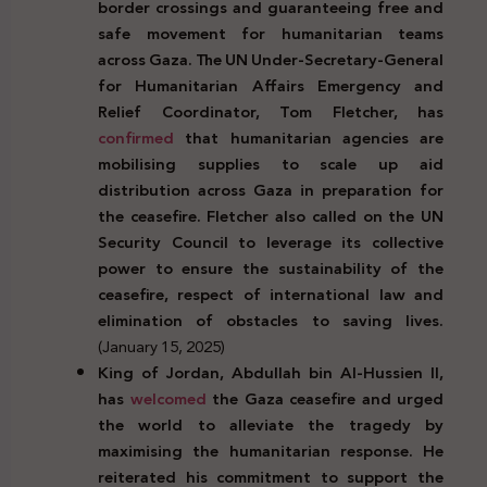
border crossings and guaranteeing free and
safe movement for humanitarian teams
across Gaza. The UN Under-Secretary-General
for Humanitarian Affairs Emergency and
Relief Coordinator, Tom Fletcher, has
confirmed
that humanitarian agencies are
mobilising supplies to scale up aid
distribution across Gaza in preparation for
the ceasefire. Fletcher also called on the UN
Security Council to leverage its collective
power to ensure the sustainability of the
ceasefire, respect of international law and
elimination of obstacles to saving lives.
(January 15, 2025)
King of Jordan, Abdullah bin Al-Hussien II,
has
welcomed
the Gaza ceasefire and urged
the world to alleviate the tragedy by
maximising the humanitarian response. He
reiterated his commitment to support the