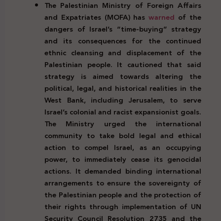
The Palestinian Ministry of Foreign Affairs
and Expatriates (MOFA) has
warned
of the
dangers of Israel’s “time-buying” strategy
and its consequences for the continued
ethnic cleansing and displacement of the
Palestinian people. It cautioned that said
strategy is aimed towards altering the
political, legal, and historical realities in the
West Bank, including Jerusalem, to serve
Israel’s colonial and racist expansionist goals.
The Ministry urged the international
community to take bold legal and ethical
action to compel Israel, as an occupying
power, to immediately cease its genocidal
actions. It demanded binding international
arrangements to ensure the sovereignty of
the Palestinian people and the protection of
their rights through implementation of UN
Security Council Resolution 2735 and the