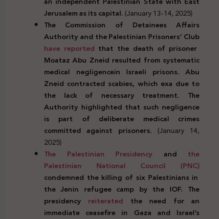
an independent Palestinian State with East
Jerusalem as its capital.
(January 13-14, 2025)
The Commission of Detainees Affairs
Authority and the Palestinian Prisoners’ Club
have
reported
that the death of prisoner
Moataz Abu Zneid resulted from systematic
medical negligencein Israeli prisons. Abu
Zneid contracted scabies, which exa due to
the lack of necessary treatment. The
Authority highlighted that such negligence
is part of deliberate medical crimes
committed against prisoners.
(January 14,
2025)
The Palestinian Presidency
and
the
Palestinian National Council (PNC)
condemned the killing of six Palestinians in
the Jenin refugee camp by the IOF. The
presidency
reiterated
the need for an
immediate ceasefire in Gaza and Israel’s