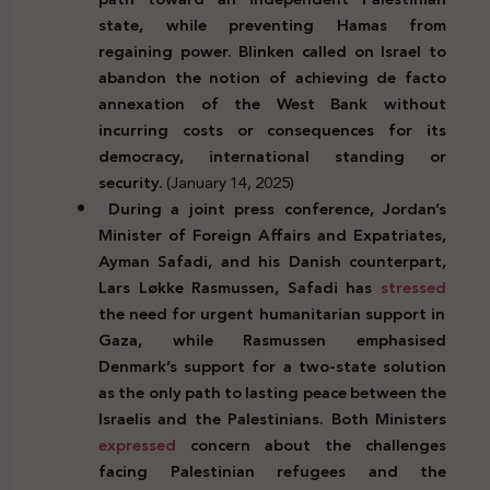
state, while preventing Hamas from
regaining power. Blinken called on Israel to
abandon the notion of achieving de facto
annexation of the West Bank without
incurring costs or consequences for its
democracy, international standing or
security.
(January 14, 2025)
During a joint press conference, Jordan’s
Minister of Foreign Affairs and Expatriates,
Ayman Safadi, and his Danish counterpart,
Lars Løkke Rasmussen, Safadi has
stressed
the need for urgent humanitarian support in
Gaza, while Rasmussen emphasised
Denmark’s support for a two-state solution
as the only path to lasting peace between the
Israelis and the Palestinians. Both Ministers
expressed
concern about the challenges
facing Palestinian refugees and the