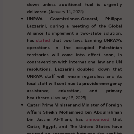
down unless additional fuel is urgently
delivered.
(January 14, 2025)
UNRWA Commissioner-General, Philippe
Lazzarini, during a meeting of the Global
Alliance to implement a two-state solution,
has
stated
that two laws banning UNRWA’s
operations in the occupied Palestinian
territories will come into effect soon, in
contravention with international law and UN
resolutions. Lazzarini doubled down that
UNRWA staff will remain regardless and its
local staff will continue to provide emergency
assistance, education, and primary
healthcare.
(January 15, 2025)
Qatari Prime Minister and Minister of Foreign
Affairs Sheikh Mohammed bin Abdulrahman
bin Jassim Al-Thani, has
announced
that
Qatar, Egypt, and The United States have
secured an agreement between the conflict