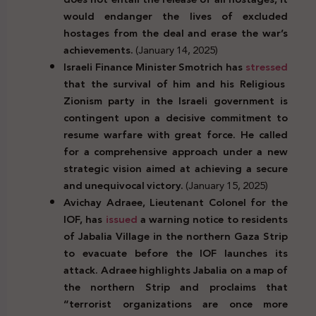
would endanger the lives of excluded
hostages from the deal and erase the war’s
achievements.
(January 14, 2025)
Israeli Finance Minister Smotrich has
stressed
that the survival of him and his Religious
Zionism party in the Israeli government is
contingent upon a decisive commitment to
resume warfare with great force. He called
for a comprehensive approach under a new
strategic vision aimed at achieving a secure
and unequivocal victory.
(January 15, 2025)
Avichay Adraee, Lieutenant Colonel for the
IOF, has
issued
a warning notice to residents
of Jabalia Village in the northern Gaza Strip
to evacuate before the IOF launches its
attack. Adraee highlights Jabalia on a map of
the northern Strip and proclaims that
“terrorist organizations are once more