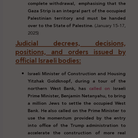
complete withdrawal,
emphasising that the
Gaza Strip is an integral part of the occupied
Palestinian territory and must be handed
over to the State of Palestine.
(January 15-17,
2025)
Judicial decrees, decisions,
positions, and orders issued by
official Israeli bodies:
Israeli Minister of Construction and Housing
Yitzhak Goldknopf, during a tour of the
northern West Bank,
has
called on
Israeli
Prime Minister, Benjamin Netanyahu, to bring
a million Jews to settle the occupied West
Bank. He also called on the Prime Minister to
use the momentum provided by the entry
into office of the Trump administration to
accelerate the construction of more real