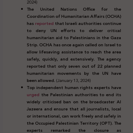
2024)
The United Nations Office for the
Coordination of Humanitarian Affairs (OCHA)
has
reported
that Israeli authorities continue
to deny UN efforts to deliver critical
humanitarian aid to Palestinians in the Gaza
Strip. OCHA has once again called on Israel to
allow lifesaving assistance to reach the area
safely, quickly, and extensively. The agency
reported that only seven out of 22 planned
humanitarian movements by the UN have
been allowed.
(January 13, 2024)
Top independent human rights experts have
urged
the Palestinian authorities to end its
widely criticised ban on the broadcaster Al
Jazeera and ensure that all journalists, local
or international, can work freely and safely in
the Occupied Palestinian Territory (OPT). The
experts remarked the closure as