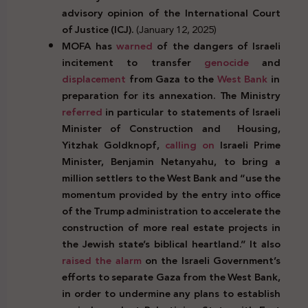
advisory opinion of the International Court
of Justice (ICJ).
(January 12, 2025)
MOFA has
warned
of the dangers of Israeli
incitement to transfer
genocide
and
displacement
from Gaza to the
West Bank
in
preparation for its annexation. The Ministry
referred
in particular to statements of Israeli
Minister of Construction and
Housing,
Yitzhak Goldknopf,
calling on
Israeli Prime
Minister, Benjamin Netanyahu, to bring a
million settlers to the West Bank and “use the
momentum provided by the entry into office
of the Trump administration to accelerate the
construction of more real estate projects in
the Jewish state’s biblical heartland.” It also
raised the alarm
on the Israeli Government’s
efforts to separate Gaza from the West Bank,
in order to undermine any plans to establish