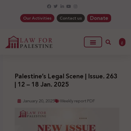
Donate
Our Activities
Contact us
ع
Palestine’s Legal Scene | Issue. 263
| 12 – 18 Jan. 2025
January 20, 2025
Weekly report PDF