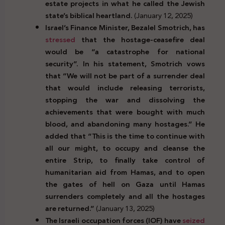
estate projects in what he called the Jewish
state’s biblical heartland.
(January 12, 2025)
Israel’s Finance Minister, Bezalel Smotrich, has
stressed
that the hostage-ceasefire deal
would be “a catastrophe for national
security”. In his statement, Smotrich vows
that “We will not be part of a surrender deal
that would include releasing terrorists,
stopping the war and dissolving the
achievements that were bought with much
blood, and abandoning many hostages.” He
added that
“This is the time to continue with
all our might, to occupy and cleanse the
entire Strip, to finally take control of
humanitarian aid from Hamas, and to open
the gates of hell on Gaza until Hamas
surrenders completely and all the hostages
are returned.”
(January 13, 2025)
The Israeli occupation forces (IOF) have
seized