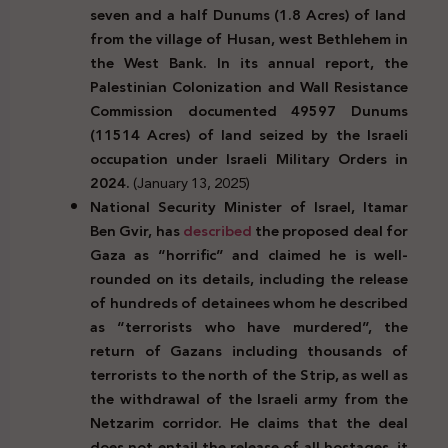
seven and a half Dunums (1.8 Acres) of land
from the village of Husan, west Bethlehem in
the West Bank. In its annual report, the
Palestinian Colonization and Wall Resistance
Commission documented 49597 Dunums
(11514 Acres) of land seized by the Israeli
occupation under Israeli Military Orders in
2024.
(January 13, 2025)
National Security Minister of Israel, Itamar
Ben Gvir, has
described
the proposed deal
for
Gaza as “horrific” and claimed he is well-
rounded on its details, including the release
of hundreds of detainees whom he described
as “terrorists who have murdered”, the
return of Gazans including thousands of
terrorists to the north of the Strip, as well as
the withdrawal of the Israeli army from the
Netzarim corridor. He claims that the deal
does not entail the release of all hostages, it