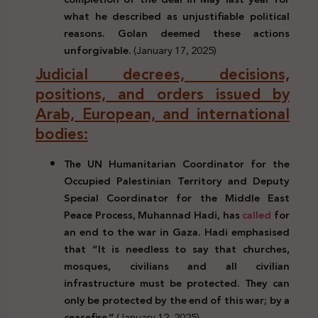
what he described as unjustifiable political
reasons. Golan deemed these actions
unforgivable.
(January 17, 2025)
Judicial decrees, decisions,
positions, and orders issued by
Arab, European, and international
bodies:
The UN Humanitarian Coordinator for the
Occupied Palestinian Territory and Deputy
Special Coordinator for the Middle East
Peace Process, Muhannad Hadi, has
called
for
an end to the war in Gaza. Hadi emphasised
that “It is needless to say that churches,
mosques, civilians and all civilian
infrastructure must be protected. They can
only be protected by the end of this war; by a
ceasefire.”
(January 12, 2025)