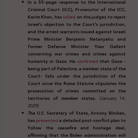
In a 55-page response to the International
Criminal Court (ICC), Prosecutor of the ICC,
Karim Khan, has
called
on the judges to reject
Israel’s objection to the Court’s
jurisdiction,
and the arrest warrants issued against Israeli
Prime Minister Benjamin Netanyahu and
former Defense Minister Yoav Gallant
concerning war crimes and crimes against
humanity in Gaza. He
confirmed
that Gaza -
being part of Palestine, a member state of the
Court- falls under the jurisdiction of the
Court since the Rome Statute stipulates the
prosecution of crimes committed on the
territories of member states.
(January 14,
2025)
The U.S. Secretary of State, Antony Blinken,
has
presented
a detailed post-conflict plan to
follow the ceasefire and hostage deal,
affirming that the Biden administration will