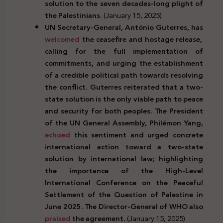
solution to the seven decades-long plight of
the Palestinians.
(January 15, 2025)
UN Secretary-General, António Guterres, has
welcomed
the ceasefire and hostage release,
calling for the full implementation of
commitments, and urging the establishment
of a credible political path towards resolving
the conflict. Guterres reiterated that a two-
state solution is the only viable path to peace
and security for both peoples. The President
of the UN General Assembly, Philémon Yang,
echoed
this sentiment and urged concrete
international action toward a two-state
solution by international law; highlighting
the importance of the High-Level
International Conference on the Peaceful
Settlement of the Question of Palestine in
June 2025. The Director-General of WHO also
praised
the agreement.
(January 15, 2025)