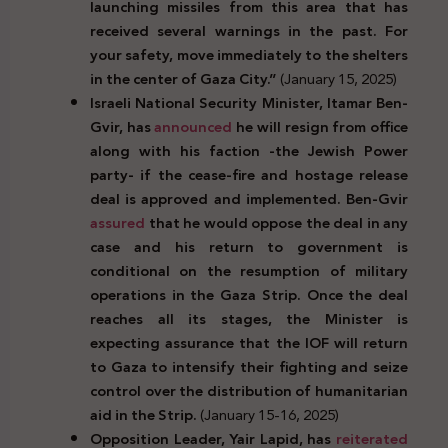
launching missiles from this area that has
received several warnings in the past. For
your safety, move immediately to the shelters
in the center of Gaza City.”
(January 15, 2025)
Israeli National Security Minister, Itamar Ben-
Gvir, has
announced
he will resign from office
along with his faction -the Jewish Power
party-
if the cease-fire and hostage release
deal is approved and implemented. Ben-Gvir
assured
that he would oppose the deal in any
case and his return to government is
conditional on the resumption of military
operations in the Gaza Strip. Once the deal
reaches all its stages, the Minister is
expecting assurance that the IOF will return
to Gaza to intensify their fighting and seize
control over the distribution of humanitarian
aid in the Strip.
(January 15-16, 2025)
Opposition Leader, Yair Lapid, has
reiterated