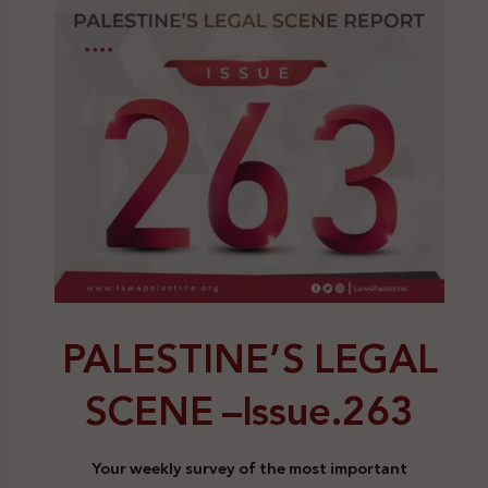
PALESTINE’S LEGAL
SCENE –
Issue.263
Your weekly survey of the most important