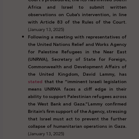
Africa and Israel to submit written
observations on Cuba’s intervention, in line
with Article 83 of the Rules of the Court.
(January 13, 2025)
Following a meeting with representatives of
the United Nations Relief and Works Agency
for Palestine Refugees in the Near East
(UNRWA), Secretary of State for Foreign,
Commonwealth and Development Affairs of
the United Kingdom, David Lammy, has
stated
that the “imminent Israeli legislation
means UNRWA faces a cliff edge in their
ability to support Palestinian refugees across
the West Bank and Gaza.”
Lammy confirmed
Britain’s firm support of the Agency, stressing
that Israel must act to prevent the further
collapse of humanitarian operations in Gaza.
(January 13, 2025)