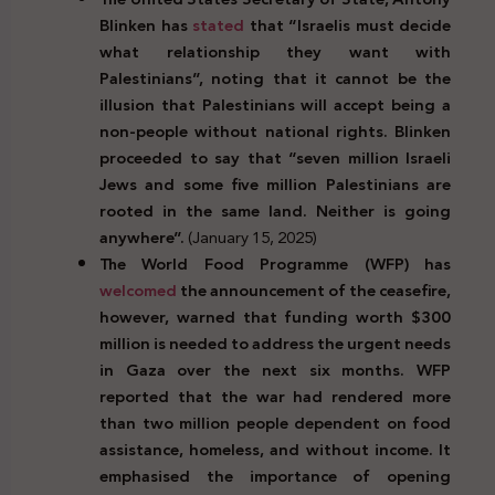
Blinken has
stated
that “Israelis must decide
what relationship they want with
Palestinians”, noting that it cannot be the
illusion that Palestinians will accept being a
non-people without national rights. Blinken
proceeded to say that “seven million Israeli
Jews and some five million Palestinians are
rooted in the same land. Neither is going
anywhere”.
(January 15, 2025)
The World Food Programme (WFP) has
welcomed
the announcement of the ceasefire,
however, warned that funding worth $300
million is needed to address the urgent needs
in Gaza over the next six months. WFP
reported that the war had rendered more
than two million people dependent on food
assistance, homeless, and without income. It
emphasised the importance of opening