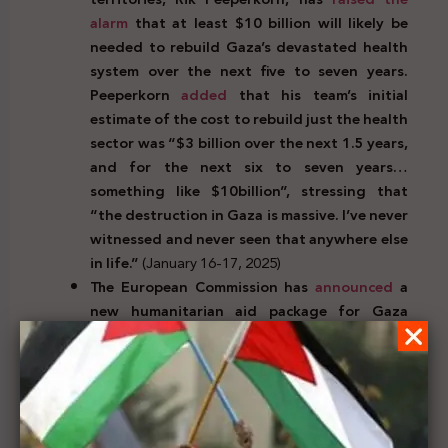
alarm
that at least $10 billion will likely be
needed to rebuild Gaza’s devastated health
system over the next five to seven years.
Peeperkorn
added
that his team’s initial
estimate of the cost to rebuild just the health
sector was “$3 billion over the next 1.5 years,
and for the next six to seven years…
something like $10billion”, stressing that
“the destruction in Gaza is massive. I’ve never
witnessed and never seen that anywhere else
in life.”
(January 16-17, 2025)
The European Commission has
announced
a
new humanitarian aid package for Gaza
worth 120 million Euros. This includes food,
shelter, protection assistance, water,
sanitation and health care. The President of
the Commission, Ursula von der Leyen,
said
“The ceasefire and hostage release agreement