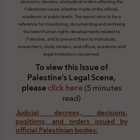
decisions, decrees, and judicial orders affecting the
Palestinian cause, whether made at the official,
academic or public levels. The report aims to be a
reference for monitoring, documenting and archiving
the latest human rights developments related to
Palestine, and to present them to individuals,
researchers, study centers, and official, academic and
legal institutions concerned.
To view this Issue of
Palestine’s Legal Scene,
plea
se
click here
(5 minutes
read)
Judicial decrees, decisions,
positions, and orders issued by
official Palestinian bodies: