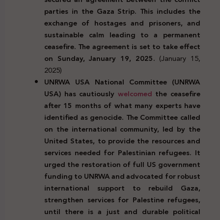
parties in the Gaza Strip. This includes the
exchange of hostages and prisoners, and
sustainable calm leading to a permanent
ceasefire. The agreement is set to take effect
on Sunday,
January 19, 2025.
(January 15,
2025)
UNRWA USA National Committee (UNRWA
USA) has cautiously
welcomed
the ceasefire
after 15 months of what many experts have
identified as genocide. The Committee called
on the international community, led by the
United States, to provide the resources and
services needed for Palestinian refugees. It
urged the restoration of full US government
funding to UNRWA and advocated for robust
international support to rebuild Gaza,
strengthen services for Palestine refugees,
until there is a just and durable political