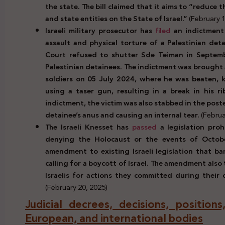
the state. The bill claimed that it aims to “reduce
and state entities on the State of Israel.”
(February 1
Israeli military prosecutor has
filed
an indictment 
assault and physical torture of a Palestinian deta
Court refused to shutter Sde Teiman in Septem
Palestinian detainees. The indictment was brought 
soldiers on 05 July 2024, where he was beaten, k
using a taser gun, resulting in a break in his r
indictment, the victim was also stabbed in the post
detainee’s anus and causing an internal tear.
(Februa
The Israeli Knesset has
passed
a legislation proh
denying the Holocaust or the events of Octobe
amendment to existing Israeli legislation that ba
calling for a boycott of Israel. The amendment als
Israelis for actions they committed during their d
(February 20, 2025)
Judicial decrees, decisions, positio
European, and international bodies