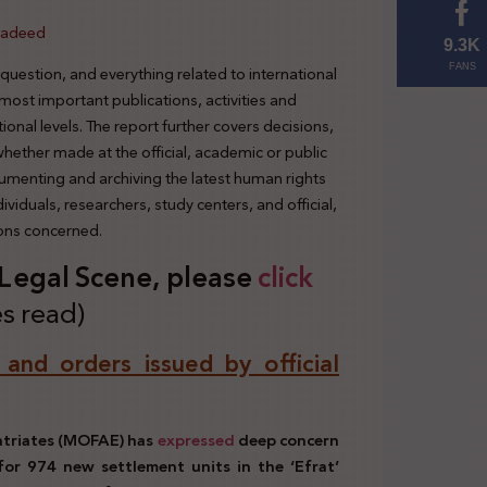
hadeed
9.3K
 question, and everything related to international
FANS
 most important publications, activities and
tional levels. The report further covers decisions,
 whether made at the official, academic or public
cumenting and archiving the latest human rights
viduals, researchers, study centers, and official,
ions concerned.
s Legal Scene, plea
se
click
s read)
, and orders issued by official
patriates (MOFAE) has
expressed
deep concern
 for 974 new settlement units in the ‘Efrat’