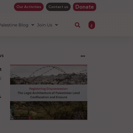
Donate
Our Activities
Contact us
ع
 Palestine Blog
Join Us
ws
ng
sion:
l
ure
an
ion