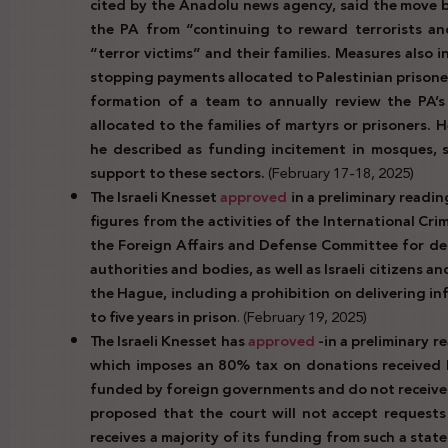
cited by the Anadolu news agency, said the move by
the PA from “continuing to reward terrorists an
“terror victims” and their families. Measures also
stopping payments allocated to Palestinian prison
formation of a team to annually review the PA’s
allocated to the families of martyrs or prisoners.
he described as funding incitement in mosques, s
support to these sectors.
(February 17-18, 2025)
The Israeli Knesset
approved
in a preliminary reading
figures from the activities of the International Crim
the Foreign Affairs and Defense Committee for del
authorities and bodies, as well as Israeli citizens 
the Hague, including a prohibition on delivering i
to five years in prison
. (February 19, 2025)
The Israeli Knesset has
approved
-in a preliminary r
which imposes an 80% tax on donations received by
funded by foreign governments and do not receive fu
proposed that the court will not accept requests
receives a majority of its funding from such a state