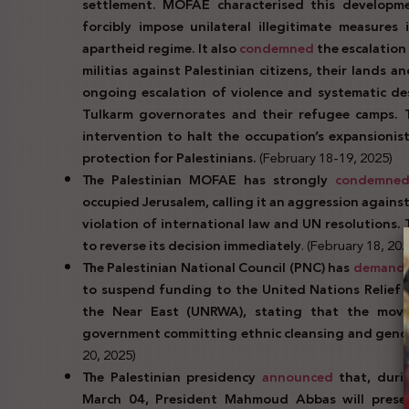
settlement. MOFAE characterised this developmen
forcibly impose unilateral illegitimate measures
apartheid regime. It also
condemned
the escalation
militias against Palestinian citizens, their lands 
ongoing escalation of violence and systematic des
Tulkarm governorates and their refugee camps. Th
intervention to halt the occupation’s expansionist
protection for Palestinians.
(February 18-19, 2025)
The Palestinian MOFAE has strongly
condemne
occupied Jerusalem, calling it an aggression against
violation of international law and UN resolutions. 
to reverse its decision immediately
. (February 18, 202
The Palestinian National Council (PNC) has
demand
to suspend funding to the United Nations Relief 
the Near East (UNRWA), stating that the move u
government committing ethnic cleansing and genoc
20, 2025)
The Palestinian presidency
announced
that, duri
March 04, President Mahmoud Abbas will presen