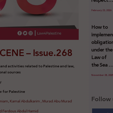
respect
Palestini
to the
since 7
February 23, 2026
economic
October
activities
2023
How to
sustainin
implemen
-in whole
obligatio
or in part
SCENE –
Issue.268
under the
the
Law of
relevant
the Sea t
nd activities related to Palestine and law,
internatio
prevent
onal sources
wrongful
November 28, 202
illegal
y
conduct
maritime
by Israel
 for Palestine
transfers
Follow 
oniam, Kamal Abdulkarim , Murad Abu Murad
to Israel?
d Ferdous Abdul Hamid