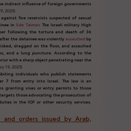
 the indirect influence of foreign governments
9, 2025)
against five reservists suspected of sexual
inee in
Sde Teiman
The Israeli military High
ber following the torture and death of 36
after the detainee was violently
assaulted
by
icked, dragged on the floor, and assaulted
ibs, and a lung puncture. According to the
erior with a sharp object penetrating near the
ry 19, 2025)
ibiting individuals who publish statements
r 7 from entry into Israel. The law is an
ns granting visas or entry permits to those
o targets those advocating the prosecution of
uties in the IOF or other security services.
ns, and orders issued by Arab,