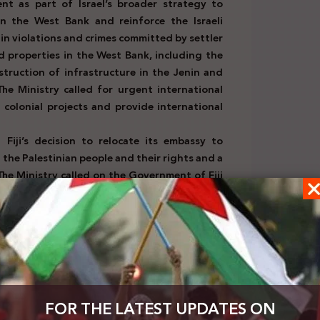
t as part of Israel’s broader strategy to
 in the West Bank and reinforce the Israeli
 in violations and crimes committed by settler
and properties in the West Bank, including the
truction of infrastructure in the Jenin and
e Ministry called for urgent international
 colonial projects and provide international
d
Fiji’s decision to relocate its embassy to
 the Palestinian people and their rights and a
The Ministry called on the Government of Fiji
5)
ed
the Swiss Government reverse its decision
and Works Agency for Palestine Refugees in
njustifiably supports Israel’s occupation
ide against the Palestinian people.
(February
ng the emergency Arab summit in Cairo on
FOR THE LATEST UPDATES ON
t a comprehensive “Palestinian vision” to