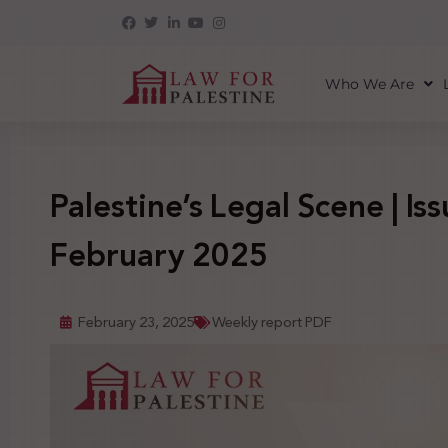
Who We Are
Palestine’s Legal Scene | Is
February 2025
February 23, 2025
Weekly report PDF