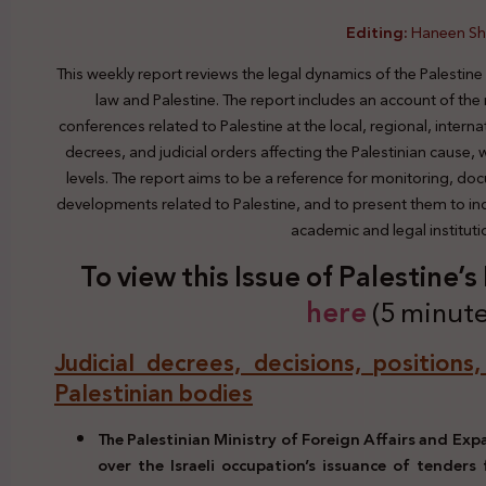
Editing:
Haneen S
This weekly report reviews the legal dynamics of the Palestine
law and Palestine. The report includes an account of the
conferences related to Palestine at the local, regional, interna
decrees, and judicial orders affecting the Palestinian cause,
levels. The report aims to be a reference for monitoring, do
developments related to Palestine, and to present them to indi
academic and legal institut
To view this Issue of Palestine’
here
(5 minute
Judicial decrees, decisions, positions
Palestinian bodies
The Palestinian Ministry of Foreign Affairs and Ex
over the Israeli occupation’s issuance of tenders