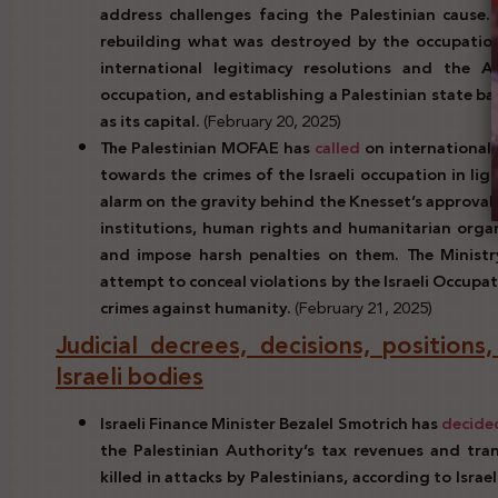
address challenges facing the Palestinian cause.
rebuilding what was destroyed by the occupation 
international legitimacy resolutions and the Ar
occupation, and establishing a Palestinian state b
as its capital.
(February 20, 2025)
The Palestinian MOFAE has
called
on international l
towards the crimes of the Israeli occupation in lig
alarm on the gravity behind the Knesset’s approval o
institutions, human rights and humanitarian organ
and impose harsh penalties on them. The Ministry
attempt to conceal violations by the Israeli Occupa
crimes against humanity.
(February 21, 2025)
Judicial decrees, decisions, positions
Israeli bodies
Israeli Finance Minister Bezalel Smotrich has
decide
the Palestinian Authority’s tax revenues and tran
killed in attacks by Palestinians, according to Isra