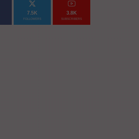
7.5K
3.8K
FOLLOWERS
SUBSCRIBERS