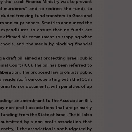
 the Israeli Finance Ministry was to prevent
d murderers” and to redirect the funds to
 included freezing fund transfers to Gaza and
ers and ex-prisoners. Smotrich announced the
 expenditures to ensure that no funds are
 He affirmed his commitment to stopping what
chools, and the media by blocking financial
 a draft bill aimed at protecting Israeli public
inal Court (ICC). The bill has been referred to
iberation. The proposed law prohibits public
and residents, from cooperating with the ICC in
nformation or documents, with penalties of up
eading- an amendment to the Association Bill,
 non-profit associations that are primarily
nding from the State of Israel. The bill also
 submitted by a non-profit association that
 entity, if the association is not budgeted by