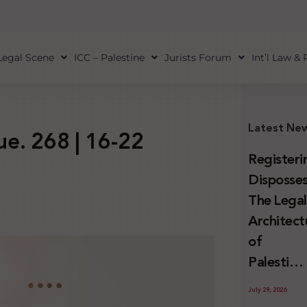
Legal Scene
ICC – Palestine
Jurists Forum
Int’l Law &
Latest Ne
sue. 268 | 16-22
Registeri
Disposses
The Lega
Architect
of
Palestini
Land
July 29, 2026
Confiscat