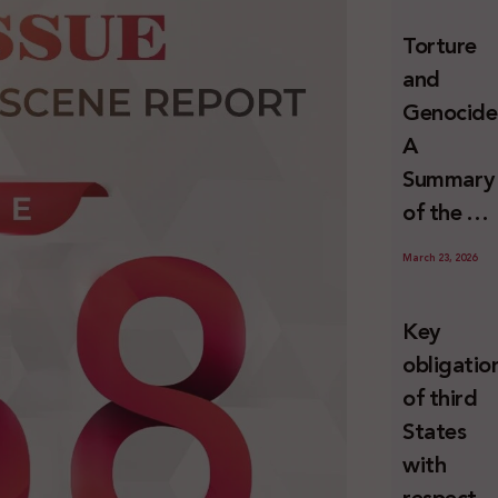
and
Torture
Erasure
and
Genocide
A
Summary
of the U
Special
March 23, 2026
Rapporte
Report o
Key
Israel’s
obligatio
Systemat
of third
Use of
States
Torture
with
against