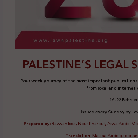
PALESTINE’S LEGAL 
Your weekly survey of the most important publications a
from local and internati
16-22 Februar
Issued every Sunday by Law
Prepared by:
Razwan Issa, Nour Kharouf, Arwa Abdel M
Translation:
Maisaa Abdelqader an