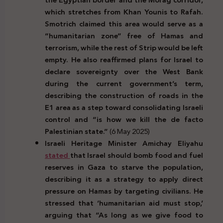
which stretches from Khan Younis to Rafah.
Smotrich claimed this area would serve as a
“humanitarian zone” free of Hamas and
terrorism, while the rest of Strip would be left
empty. He also reaffirmed plans for Israel to
declare sovereignty over the West Bank
during the current government’s term,
describing the construction of roads in the
E1 area as a step toward consolidating Israeli
control and “is how we kill the de facto
Palestinian state.”
(6 May 2025)
Israeli Heritage Minister Amichay Eliyahu
stated
that Israel should bomb food and fuel
reserves in Gaza to starve the population,
describing it as a strategy to apply direct
pressure on Hamas by targeting civilians. He
stressed that ‘humanitarian aid must stop,’
arguing that “As long as we give food to