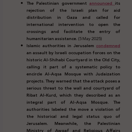
The Palestinian government
announced
its
rejection of the Israeli plan for aid
distribution in Gaza and called for
international intervention to open the
crossings and facilitate the entry of
humanitarian assistance.
(5 May 2025)
Islamic authorities in Jerusalem
condemned
an assault by Israeli occupation forces on the
historic Al-Shihabi Courtyard in the Old City,
calling it part of a systematic policy to
encircle Al-Aqsa Mosque with Judaization
projects. They warned that the attack poses a
serious threat to the wall and courtyard of
Ribat Al-Kurd, which they described as an
integral part of Al-Aqsa Mosque. The
authorities labeled the move a violation of
the historical and legal status quo of
Jerusalem. Meanwhile, the Palestinian
Ministry of Awqaf and Religious Affairs