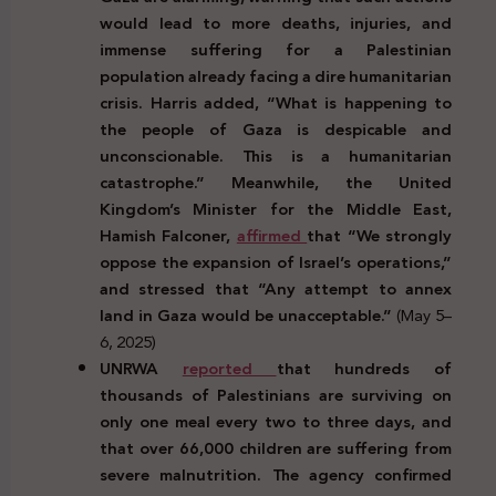
would lead to more deaths, injuries, and
immense suffering for a Palestinian
population already facing a dire humanitarian
crisis. Harris added, “What is happening to
the people of Gaza is despicable and
unconscionable. This is a humanitarian
catastrophe.” Meanwhile, the United
Kingdom’s Minister for the Middle East,
Hamish Falconer,
affirmed
that “We strongly
oppose the expansion of Israel’s operations,”
and stressed that “Any attempt to annex
land in Gaza would be unacceptable.”
(May 5–
6, 2025)
UNRWA
reported
that hundreds of
thousands of Palestinians are surviving on
only one meal every two to three days, and
that over 66,000 children are suffering from
severe malnutrition. The agency confirmed