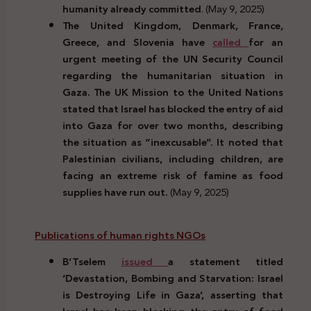
humanity already committed
. (May 9, 2025)
The United Kingdom, Denmark, France,
Greece, and Slovenia have
called
for an
urgent meeting of the UN Security Council
regarding the humanitarian situation in
Gaza. The UK Mission to the United Nations
stated that Israel has blocked the entry of aid
into Gaza for over two months, describing
the situation as “inexcusable”. It noted that
Palestinian civilians, including children, are
facing an extreme risk of famine as food
supplies have run out.
(May 9, 2025)
Publications of human rights NGOs
B’Tselem
issued
a statement titled
‘Devastation, Bombing and Starvation: Israel
is Destroying Life in Gaza’, asserting that