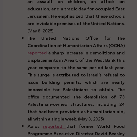
an assault on children, an attack on
education, and a tragic day for occupied East
Jerusalem. He emphasized that these schools
are inviolable premises of the United Nations
.
(May 8, 2025)
The United Nations Office for the
Coordination of Humanitarian Affairs (OCHA)
reported
a sharp increase in demolitions and
displacements in Area C of the West Bank this
year compared to the same period last year.
This surge is attributed to Israel’s refusal to
issue building permits, which are nearly
impossible for Palestinians to obtain. The
office documented the demolition of 73
Palestinian-owned structures, including 24
that had been provided as humanitarian aid,
all within a single week
. (May 8, 2025)
Axios
reported
that former World Food
Programme Executive Director David Beasley