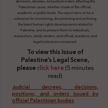
decisions, decrees, and judicial orders affecting the
Palestinian cause, whether made at the official,
academic or public levels. The report aims to be a
reference for monitoring, documenting and archiving
the latest human rights developments related to
Palestine, and to present them to individuals,
researchers, study centers, and official, academic and
legal institutions concerned.
To view this Issue of
Palestine’s Legal Scene,
plea
se
click here
(5 minutes
read)
Judicial decrees, decisions,
positions, and orders issued by
official Palestinian bodies