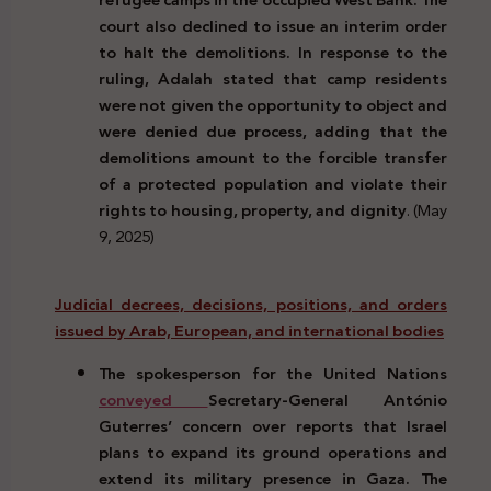
court also declined to issue an interim order
to halt the demolitions. In response to the
ruling, Adalah stated that camp residents
were not given the opportunity to object and
were denied due process, adding that the
demolitions amount to the forcible transfer
of a protected population and violate their
rights to housing, property, and dignity
. (May
9, 2025)
Judicial decrees, decisions, positions, and orders
issued by Arab, European, and international bodies
The spokesperson for the United Nations
conveyed
Secretary-General António
Guterres’ concern over reports that Israel
plans to expand its ground operations and
extend its military presence in Gaza. The