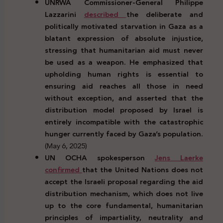
UNRWA Commissioner-General Philippe
Lazzarini
described
the deliberate and
politically motivated starvation in Gaza as a
blatant expression of absolute injustice,
stressing that humanitarian aid must never
be used as a weapon. He emphasized that
upholding human rights is essential to
ensuring aid reaches all those in need
without exception, and asserted that the
distribution model proposed by Israel is
entirely incompatible with the catastrophic
hunger currently faced by Gaza’s population.
(May 6, 2025)
UN OCHA spokesperson
Jens Laerke
confirmed
that the United Nations does not
accept the Israeli proposal regarding the aid
distribution mechanism, which does not live
up to the core fundamental, humanitarian
principles of impartiality, neutrality and