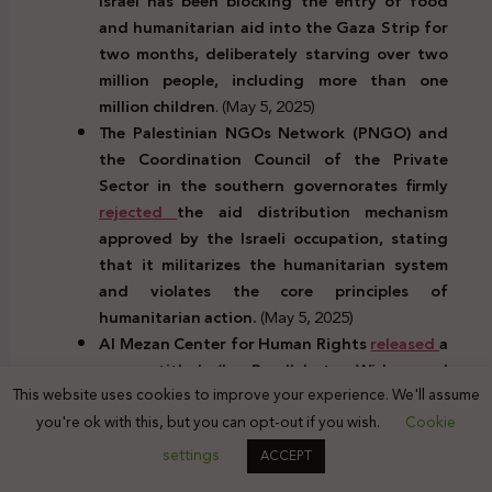
Israel has been blocking the entry of food
and humanitarian aid into the Gaza Strip for
two months, deliberately starving over two
million people, including more than one
million children
. (May 5, 2025)
The Palestinian NGOs Network (PNGO) and
the Coordination Council of the Private
Sector in the southern governorates firmly
rejected
the aid distribution mechanism
approved by the Israeli occupation, stating
that it militarizes the humanitarian system
and violates the core principles of
humanitarian action.
(May 5, 2025)
Al Mezan Center for Human Rights
released
a
paper titled ‘In Parallel to Widespread
This website uses cookies to improve your experience. We'll assume
Military Attacks, Israel is Waging Organized
you're ok with this, but you can opt-out if you wish.
Cookie
Psychological Warfare and Employing It in the
Context of Genocide’, highlighting the
settings
ACCEPT
systematic use of psychological tactics