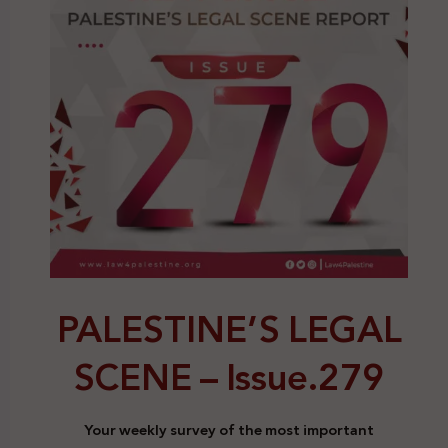
PALESTINE’S LEGAL
SCENE –
Issue.279
Your weekly survey of the most important