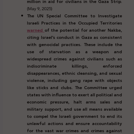
million in aid for civilians in the Gaza Strip
.
(May 9, 2025)
The UN Special Committee to Investigate
Israeli Practices in the Occupied Territories
warned
of the potential for another Nakba,
citing Israel’s conduct in Gaza as consistent
with genocidal practices. These include the
use of starvation as a weapon and
widespread crimes against civilians such as
indiscriminate killings, enforced
disappearances, ethnic cleansing, and sexual
violence, including gang rape with objects
like sticks and clubs. The Committee urged
states with influence to exert all political and
economic pressure, halt arms sales and
military support, and use all means available
to compel the Israeli government to end its
unlawful actions and ensure accountability
for the vast war crimes and crimes against