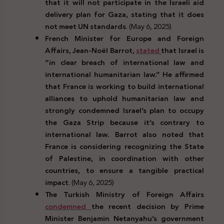
that it will not participate in the Israeli aid
delivery plan for Gaza, stating that it does
not meet UN standards
. (May 6, 2025)
French Minister for Europe and Foreign
Affairs, Jean-Noël Barrot,
stated
that Israel is
“in clear breach of international law and
international humanitarian law.” He affirmed
that France is working to build international
alliances to uphold humanitarian law and
strongly condemned Israel’s plan to occupy
the Gaza Strip because it’s contrary to
international law. Barrot also noted that
France is considering recognizing the State
of Palestine, in coordination with other
countries, to ensure a tangible practical
impact
. (May 6, 2025)
The Turkish Ministry of Foreign Affairs
condemned
the recent decision by Prime
Minister Benjamin Netanyahu’s government