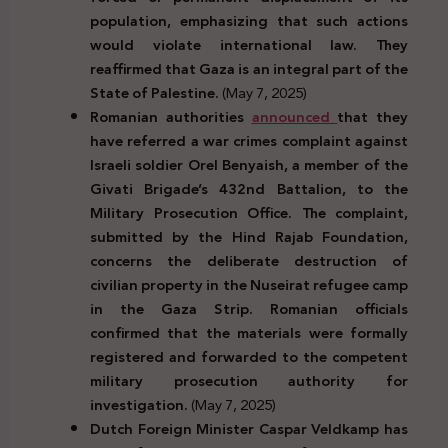
population, emphasizing that such actions
would violate international law. They
reaffirmed that Gaza is an integral part of the
State of Palestine.
(May 7, 2025)
Romanian authorities
announced
that they
have referred a war crimes complaint against
Israeli soldier Orel Benyaish, a member of the
Givati Brigade’s 432nd Battalion, to the
Military Prosecution Office. The complaint,
submitted by the Hind Rajab Foundation,
concerns the deliberate destruction of
civilian property in the Nuseirat refugee camp
in the Gaza Strip. Romanian officials
confirmed that the materials were formally
registered and forwarded to the competent
military prosecution authority for
investigation.
(May 7, 2025)
Dutch Foreign Minister Caspar Veldkamp has