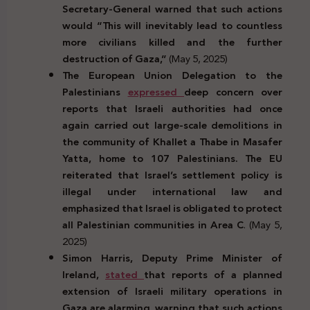
Secretary-General warned that such actions
would “This will inevitably lead to countless
more civilians killed and the further
destruction of Gaza,”
(May 5, 2025)
The European Union Delegation to the
Palestinians
expressed
deep concern over
reports that Israeli authorities had once
again carried out large-scale demolitions in
the community of Khallet a Thabe in Masafer
Yatta, home to 107 Palestinians. The EU
reiterated that Israel’s settlement policy is
illegal under international law and
emphasized that Israel is obligated to protect
all Palestinian communities in Area C
. (May 5,
2025)
Simon Harris, Deputy Prime Minister of
Ireland,
stated
that reports of a planned
extension of Israeli military operations in
Gaza are alarming, warning that such actions