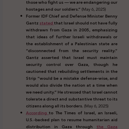
those who fight us — we are endangering our
hostages and our soldiers.”
(May 6, 2025)
Former IDF Chief and Defense Minister Benny
Gantz
stated
that Israel should not have fully
withdrawn from Gaza in 2005, emphasizing
that ideas of further Israeli withdrawals or
the establishment of a Palestinian state are
“disconnected from the security reality.”
Gantz asserted that Israel must maintain
security control over Gaza, though he
cautioned that rebuilding settlements in the
Strip “would be a mistake defense-wise, and
would also divide the nation at a time when
we need unity.” He stressed that Israel cannot
tolerate a direct and substantive threat to its
citizens along all its borders.
(May 6, 2025)
According
to The Times of Israel, an Israeli,
U.S.-backed plan to resume humanitarian aid
distribution in Gaza through
the Gaza