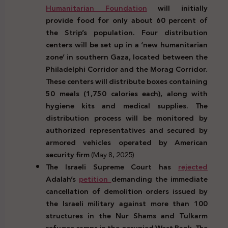
Humanitarian Foundation
will initially
provide food for only about 60 percent of
the Strip’s population. Four distribution
centers will be set up in a ‘new humanitarian
zone’ in southern Gaza, located between the
Philadelphi Corridor and the Morag Corridor.
These centers will distribute boxes containing
50 meals (1,750 calories each), along with
hygiene kits and medical supplies. The
distribution process will be monitored by
authorized representatives and secured by
armored vehicles operated by American
security firm
(May 8, 2025)
The Israeli Supreme Court has
rejected
Adalah’s
petition
demanding the immediate
cancellation of demolition orders issued by
the Israeli military against more than 100
structures in the Nur Shams and Tulkarm
refugee camps in the occupied West Bank. The