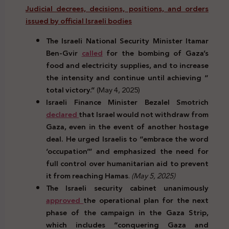
Judicial decrees, decisions, positions, and orders
issued by official Israeli bodies
The Israeli National Security Minister Itamar
Ben-Gvir
called
for the bombing of Gaza’s
food and electricity supplies, and to increase
the intensity and continue until achieving “
total victory.”
(May 4, 2025)
Israeli Finance Minister Bezalel Smotrich
declared
that Israel would not withdraw from
Gaza, even in the event of another hostage
deal. He urged Israelis to “embrace the word
‘occupation’” and emphasized the need for
full control over humanitarian aid to prevent
it from reaching Hamas
.
(May 5, 2025)
The Israeli security cabinet unanimously
approved
the operational plan for the next
phase of the campaign in the Gaza Strip,
which includes “conquering Gaza and