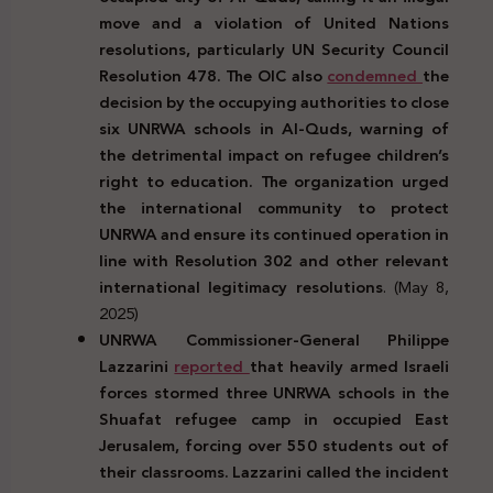
move and a violation of United Nations
resolutions, particularly UN Security Council
Resolution 478. The OIC also
condemned
the
decision by the occupying authorities to close
six UNRWA schools in Al-Quds, warning of
the detrimental impact on refugee children’s
right to education. The organization urged
the international community to protect
UNRWA and ensure its continued operation in
line with Resolution 302 and other relevant
international legitimacy resolutions
. (May 8,
2025)
UNRWA Commissioner-General Philippe
Lazzarini
reported
that heavily armed Israeli
forces stormed three UNRWA schools in the
Shuafat refugee camp in occupied East
Jerusalem, forcing over 550 students out of
their classrooms. Lazzarini called the incident