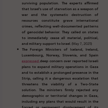
surviving population. The experts affirmed
that Israel’s use of starvation as a weapon of
war and the systematic destruction of
resources constitute grave international
crimes, reflecting well-documented patterns
of genocidal behavior. They called on states
to immediately cease all material, political,
and military support to Israel
. (May 7, 2025)
The Foreign Ministers of Iceland, Ireland,
Luxembourg, Norway, Slovenia, and Spain
expressed
deep concern over reported Israeli
plans to expand military operations in Gaza
and to establish a prolonged presence in the
Strip, calling it a dangerous escalation that
threatens the viability of a Two-State
solution. The ministers firmly rejected any
demographic or territorial changes in Gaza,
including any plans that would result in the
forced or permanent displacement of its