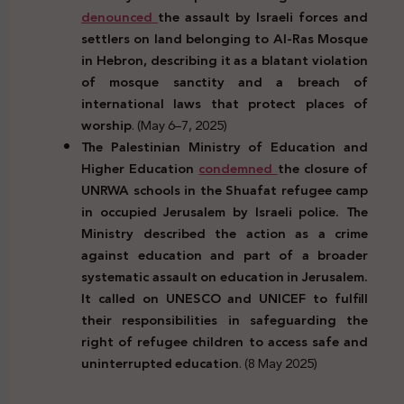
denounced
the assault by Israeli forces and
settlers on land belonging to Al-Ras Mosque
in Hebron, describing it as a blatant violation
of mosque sanctity and a breach of
international laws that protect places of
worship
. (May 6–7, 2025)
The Palestinian Ministry of Education and
Higher Education
condemned
the closure of
UNRWA schools in the Shuafat refugee camp
in occupied Jerusalem by Israeli police. The
Ministry described the action as a crime
against education and part of a broader
systematic assault on education in Jerusalem.
It called on UNESCO and UNICEF to fulfill
their responsibilities in safeguarding the
right of refugee children to access safe and
uninterrupted education
. (8 May 2025)