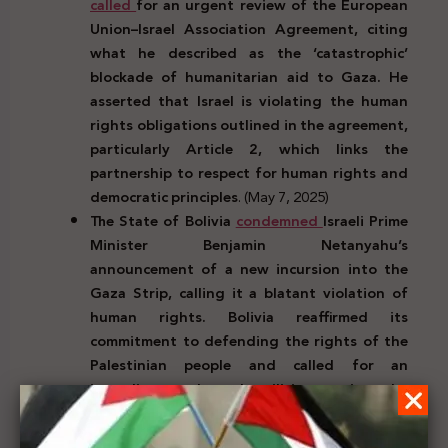
called
for an urgent review of the European
Union–Israel Association Agreement, citing
what he described as the ‘catastrophic’
blockade of humanitarian aid to Gaza. He
asserted that Israel is violating the human
rights obligations outlined in the agreement,
particularly Article 2, which links the
partnership to respect for human rights and
democratic principles
. (May 7, 2025)
The State of Bolivia
condemned
Israeli Prime
Minister Benjamin Netanyahu’s
announcement of a new incursion into the
Gaza Strip, calling it a blatant violation of
human rights. Bolivia reaffirmed its
commitment to defending the rights of the
Palestinian people and called for an
immediate end to hostilities, urging the
pursuit of a just political solution that
recognizes Palestine as a sovereign state
.