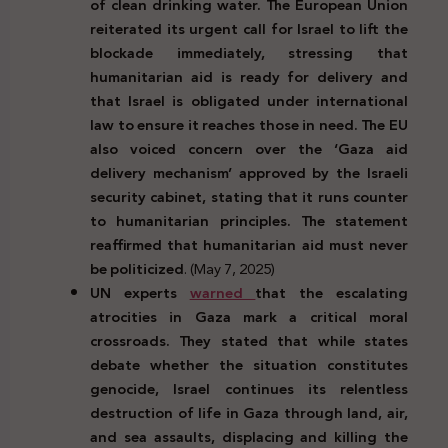
of clean drinking water. The European Union
reiterated its urgent call for Israel to lift the
blockade immediately, stressing that
humanitarian aid is ready for delivery and
that Israel is obligated under international
law to ensure it reaches those in need. The EU
also voiced concern over the ‘Gaza aid
delivery mechanism’ approved by the Israeli
security cabinet, stating that it runs counter
to humanitarian principles. The statement
reaffirmed that humanitarian aid must never
be politicized
. (May 7, 2025)
UN experts
warned
that the escalating
atrocities in Gaza mark a critical moral
crossroads. They stated that while states
debate whether the situation constitutes
genocide, Israel continues its relentless
destruction of life in Gaza through land, air,
and sea assaults, displacing and killing the