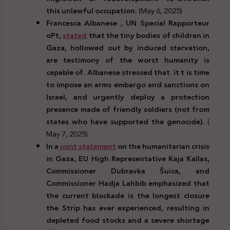
this unlawful occupation.
(May 6, 2025)
Francesca Albanese , UN Special Rapporteur
oPt,
stated
that the tiny bodies of children in
Gaza, hollowed out by induced starvation,
are testimony of the worst humanity is
capable of. Albanese stressed that it t is time
to impose an arms embargo and sanctions on
Israel, and urgently deploy a protection
presence made of friendly soldiers (not from
states who have supported the genocide).
(
May 7, 2025)
In a
joint statement
on the humanitarian crisis
in Gaza, EU High Representative Kaja Kallas,
Commissioner Dubravka
Š
uica, and
Commissioner Hadja Lahbib emphasized that
the current blockade is the longest closure
the Strip has ever experienced, resulting in
depleted food stocks and a severe shortage