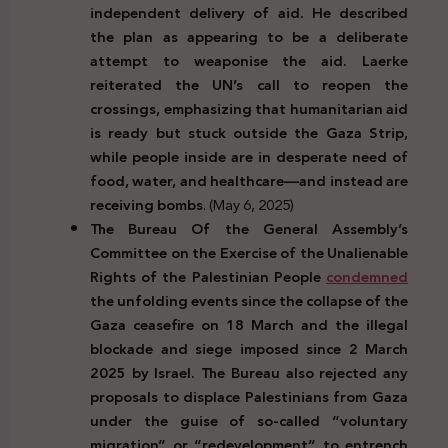
independent delivery of aid. He described
the plan as appearing to be a deliberate
attempt to weaponise the aid. Laerke
reiterated the UN’s call to reopen the
crossings, emphasizing that humanitarian aid
is ready but stuck outside the Gaza Strip,
while people inside are in desperate need of
food, water, and healthcare—and instead are
receiving bombs
. (May 6, 2025)
The Bureau Of the General Assembly’s
Committee on the Exercise of the Unalienable
Rights of the Palestinian People
condemned
the unfolding events since the collapse of the
Gaza ceasefire on 18 March and the illegal
blockade and siege imposed since 2 March
2025 by Israel. The Bureau also rejected any
proposals to displace Palestinians from Gaza
under the guise of so-called “voluntary
migration” or “redevelopment” to entrench