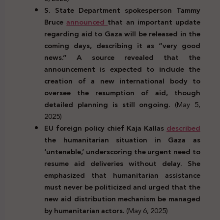
S. State Department spokesperson Tammy
Bruce
announced
that an important update
regarding aid to Gaza will be released in the
coming days, describing it as “very good
news.” A source revealed that the
announcement is expected to include the
creation of a new international body to
oversee the resumption of aid, though
detailed planning is still ongoing.
(May 5,
2025)
EU foreign policy chief Kaja Kallas
described
the humanitarian situation in Gaza as
‘untenable,’ underscoring the urgent need to
resume aid deliveries without delay. She
emphasized that humanitarian assistance
must never be politicized and urged that the
new aid distribution mechanism be managed
by humanitarian actors.
(May 6, 2025)