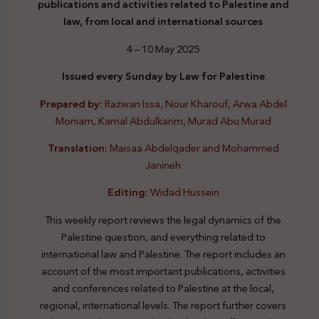
publications and activities related to Palestine and
law, from local and international sources
4 – 10 May 2025
Issued every Sunday by Law for Palestine
Prepared by:
Razwan Issa, Nour Kharouf, Arwa Abdel
Moniam, Kamal Abdulkarim, Murad Abu Murad
Translation:
Maisaa Abdelqader and Mohammed
Janineh
Editing:
Widad Hussein
This weekly report reviews the legal dynamics of the
Palestine question, and everything related to
international law and Palestine. The report includes an
account of the most important publications, activities
and conferences related to Palestine at the local,
regional, international levels. The report further covers