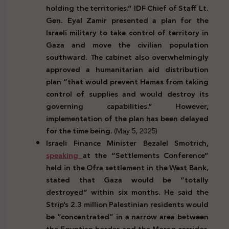
holding the territories.” IDF Chief of Staff Lt.
Gen. Eyal Zamir presented a plan for the
Israeli military to take control of territory in
Gaza and move the civilian population
southward. The cabinet also overwhelmingly
approved a humanitarian aid distribution
plan “that would prevent Hamas from taking
control of supplies and would destroy its
governing capabilities.” However,
implementation of the plan has been delayed
for the time being.
(May 5, 2025)
Israeli Finance Minister Bezalel Smotrich,
speaking
at the “Settlements Conference”
held in the Ofra settlement in the West Bank,
stated that Gaza would be “totally
destroyed” within six months. He said the
Strip’s 2.3 million Palestinian residents would
be “concentrated” in a narrow area between
the Egyptian border and the Morag corridor,