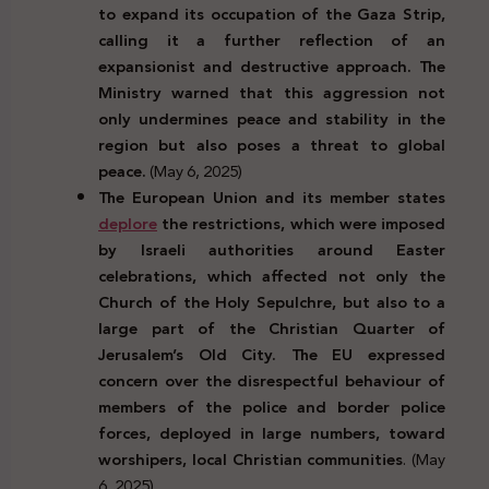
to expand its occupation of the Gaza Strip,
calling it a further reflection of an
expansionist and destructive approach. The
Ministry warned that this aggression not
only undermines peace and stability in the
region but also poses a threat to global
peace.
(May 6, 2025)
The European Union and its member states
deplore
the restrictions, which were imposed
by Israeli authorities around Easter
celebrations, which affected not only the
Church of the Holy Sepulchre, but also to a
large part of the Christian Quarter of
Jerusalem’s Old City. The EU expressed
concern over the disrespectful behaviour of
members of the police and border police
forces, deployed in large numbers, toward
worshipers, local Christian communities
. (May
6, 2025)