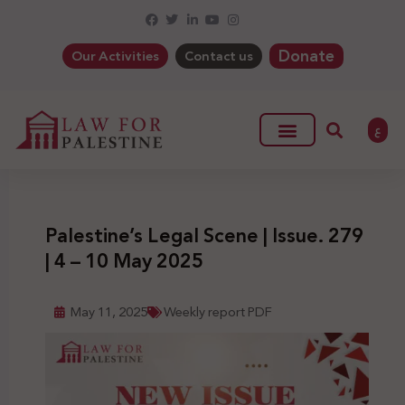
Donate
Our Activities
Contact us
ع
Palestine’s Legal Scene | Issue. 279
| 4 – 10 May 2025
May 11, 2025
Weekly report PDF