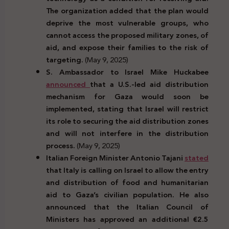
The organization added that the plan would
deprive the most vulnerable groups, who
cannot access the proposed military zones, of
aid, and expose their families to the risk of
targeting.
(May 9, 2025)
S. Ambassador to Israel Mike Huckabee
announced
that a U.S.-led aid distribution
mechanism for Gaza would soon be
implemented, stating that Israel will restrict
its role to securing the aid distribution zones
and will not interfere in the distribution
process.
(May 9, 2025)
Italian Foreign Minister Antonio Tajani
stated
that Italy is calling on Israel to allow the entry
and distribution of food and humanitarian
aid to Gaza’s civilian population. He also
announced that the Italian Council of
Ministers has approved an additional €2.5