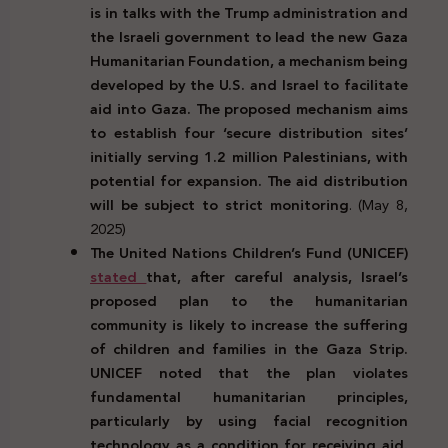
is in talks with the Trump administration and
the Israeli government to lead the new Gaza
Humanitarian Foundation, a mechanism being
developed by the U.S. and Israel to facilitate
aid into Gaza. The proposed mechanism aims
to establish four ‘secure distribution sites’
initially serving 1.2 million Palestinians, with
potential for expansion. The aid distribution
will be subject to strict monitoring
. (May 8,
2025)
The United Nations Children’s Fund (UNICEF)
stated
that, after careful analysis, Israel’s
proposed plan to the humanitarian
community is likely to increase the suffering
of children and families in the Gaza Strip.
UNICEF noted that the plan violates
fundamental humanitarian principles,
particularly by using facial recognition
technology as a condition for receiving aid.