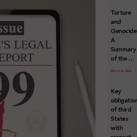
and
Torture
Erasure
and
Genocide
A
Summary
of the U
Special
March 23, 2026
Rapporte
Report o
Key
Israel’s
obligatio
Systemat
of third
Use of
States
Torture
with
against