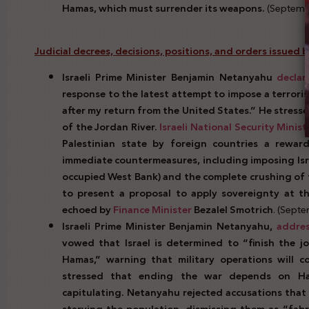
Hamas, which must surrender its weapons.
(Septembe
Judicial decrees, decisions, positions, and orders issued by 
Israeli Prime Minister Benjamin Netanyahu
declar
response to the latest attempt to impose a terrorist
after my return from the United States.” He stresse
of the Jordan River.
Israeli National Security Minist
Palestinian state by foreign countries a reward
immediate countermeasures, including imposing Isr
occupied West Bank) and the complete crushing of t
to present a proposal to apply sovereignty at 
echoed by
Finance Minister
Bezalel Smotrich
. (Sept
Israeli Prime Minister Benjamin Netanyahu,
addre
vowed that Israel is determined to “finish the 
Hamas,” warning that military operations will co
stressed that ending the war depends on Ha
capitulating. Netanyahu rejected accusations that 