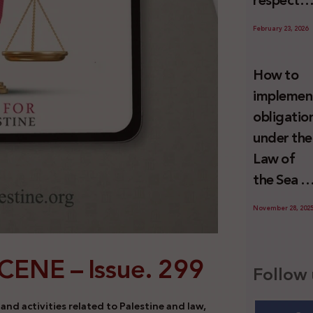
respect
Palestini
to the
since 7
February 23, 2026
economic
October
activities
2023
How to
sustainin
implemen
-in whole
obligatio
or in part
under the
the
Law of
relevant
the Sea t
internatio
prevent
wrongful
November 28, 202
illegal
conduct
maritime
by Israel
SCENE –
Issue. 299
transfers
Follow 
to Israel?
nd activities related to Palestine and law,