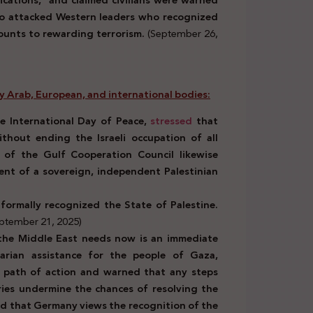
ications,” and claimed civilians were warned
lso attacked Western leaders who recognized
ounts to rewarding terrorism.
(September 26,
by Arab, European, and international bodies:
e International Day of Peace,
stressed
that
thout ending the Israeli occupation of all
l of the Gulf Cooperation Council likewise
ment of a sovereign, independent Palestinian
formally recognized the State of Palestine.
ptember 21, 2025)
he Middle East needs now is an immediate
tarian assistance for the people of Gaza,
 path of action and warned that any steps
ries undermine the chances of resolving the
d that Germany views the recognition of the