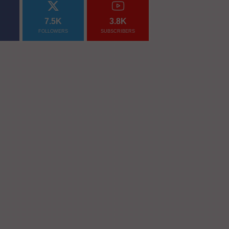
7.5K
3.8K
FOLLOWERS
SUBSCRIBERS