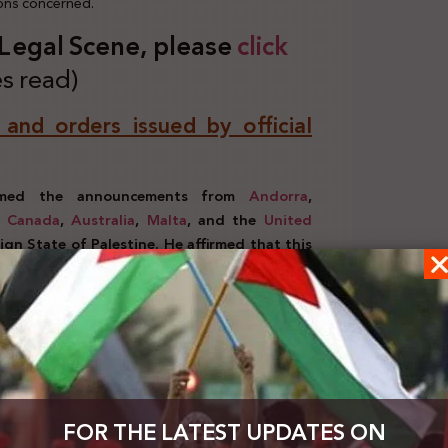
ions concerned.
s Legal Scene, plea
se
click
s read)
, and orders issued by official
comed the announcements from
Andorra
,
,
Canada
,
Australia
,
Malta
, and the
United
gn State of Palestine. He affirmed that this
s achieving a just peace,
paving the way for
 where the State of Palestine can coexist
d good neighborliness.
(September 21-23, 2025)
eral Assembly in New York, President Abbas
stice, and there will be no justice without
tions in Gaza and the West Bank, including East
ainst humanity. He reaffirmed Palestine’s
FOR THE LATEST UPDATES ON
nance and security in Gaza, with no role for