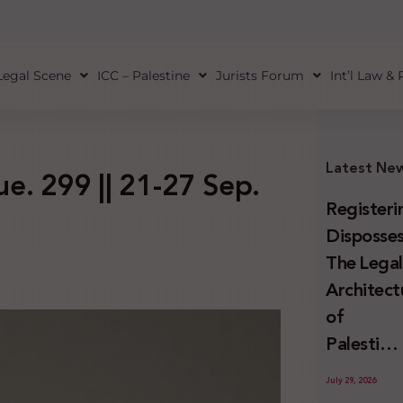
Legal Scene
ICC – Palestine
Jurists Forum
Int’l Law &
Latest Ne
sue. 299 || 21-27 Sep.
Registeri
Disposses
The Lega
Architect
of
Palestini
Land
July 29, 2026
Confiscat