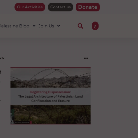
Donate
Our Activities
Contact us
ع
 Palestine Blog
Join Us
ws
ng
sion:
l
ure
an
ion