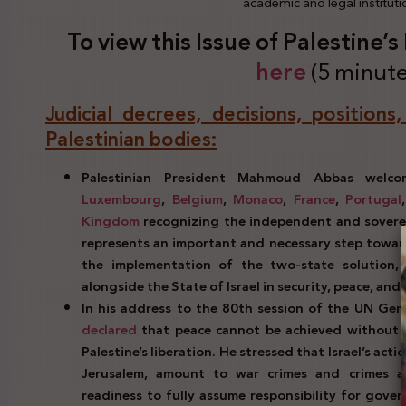
academic and legal institut
To view this Issue of Palestine’
here
(5 minute
Judicial decrees, decisions, positions
Palestinian bodies:
Palestinian President Mahmoud Abbas wel
Luxembourg
,
Belgium
,
Monaco
,
France
,
Portugal
Kingdom
recognizing the independent and soverei
represents an important and necessary step toward
the implementation of the two-state solution,
alongside the State of Israel in security, peace, an
In his address to the 80th session of the UN Gen
declared
that peace cannot be achieved without ju
Palestine’s liberation. He stressed that Israel’s ac
Jerusalem, amount to war crimes and crimes ag
readiness to fully assume responsibility for gover