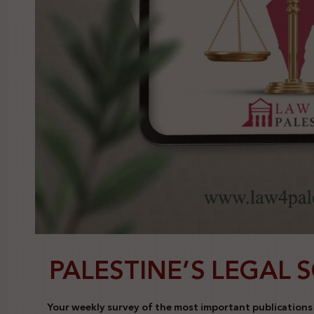
PALESTINE’S LEGAL 
Your weekly survey of the most important publications a