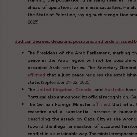
starving the population, dismissing them as “fabr
ahead of operations to minimize casualties. He a
the State of Palestine, saying such recognition am
2025)
Judicial decrees, decisions, positions, and orders issued 
The President of the Arab Parliament, marking th
peace in the Arab region will not be possible wi
occupied Arab territories. The Secretary-Genera
affirmed
that a just peace requires the establish
state.
(September 21–22, 2025)
The
United Kingdom
,
Canada
, and
Australia
have 
Portugal also announced its official recognition.
(Se
The German Foreign Minister
affirmed
that what t
ceasefire and a substantial increase in humani
describing the attack on Gaza City as the wrong
toward the illegal annexation of occupied territo
conflict in a sustainable way. The minister
emphasize