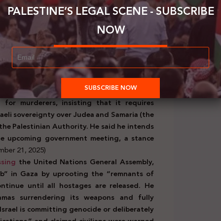
r 25, 2025)
PALESTINE’S LEGAL SCENE - SUBSCRIBE
NOW
official Israeli bodies:
ed
, “There will be no Palestinian state. The
 state in the heart of our land will be issued
d that there will be no Palestinian state west
er
Itamar Ben Gvir called the recognition of a
 for murderers, insisting that it requires
aeli sovereignty over Judea and Samaria (the
he Palestinian Authority. He said he intends
the upcoming government meeting, a stance
ember 21, 2025)
ssing
the United Nations General Assembly,
job” in Gaza by uprooting the “remnants of
ntinue until all hostages are released. He
mas surrendering its weapons and fully
Israel is committing genocide or deliberately