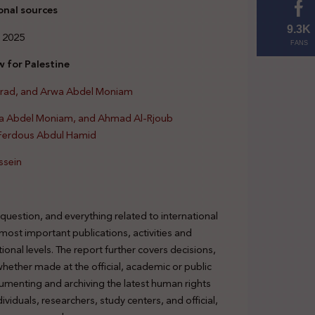
onal sources
9.3K
 2025
FANS
 for Palestine
urad, and Arwa Abdel Moniam
wa Abdel Moniam, and Ahmad Al-Rjoub
 Ferdous Abdul Hamid
ssein
 question, and everything related to international
 most important publications, activities and
tional levels. The report further covers decisions,
 whether made at the official, academic or public
cumenting and archiving the latest human rights
viduals, researchers, study centers, and official,