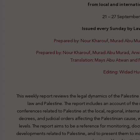
from local and internati
21 – 27 September
Issued every Sunday by Law
Prepared by: Nour Kharouf, Murad Abu M
Prepared by: Nour Kharouf, Murad Abu Murad, Ar
Translation: Mays Abu Atwan and
Editing: Widad Hu
This weekly report reviews the legal dynamics of the Palestine
law and Palestine. The report includes an account of the
conferences related to Palestine at the local, regional, interna
decrees, and judicial orders affecting the Palestinian cause,
levels. The report aims to be a reference for monitoring, do
developments related to Palestine, and to present them to indi