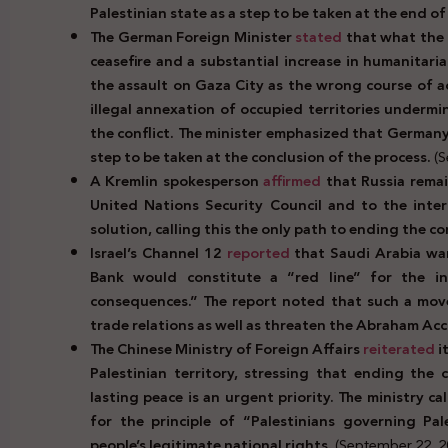
Palestinian state as a step to be taken at the end of
The German Foreign Minister
stated
that what the
ceasefire and a substantial increase in humanitari
the assault on Gaza City as the wrong course of 
illegal annexation of occupied territories undermi
the conflict. The minister emphasized that Germany 
step to be taken at the conclusion of the process.
(S
A Kremlin spokesperson
affirmed
that Russia rema
United Nations Security Council and to the inte
solution, calling this the only path to ending the con
Israel’s Channel 12
reported
that Saudi Arabia wa
Bank would constitute a “red line” for the in
consequences.” The report noted that such a move
trade relations as well as threaten the Abraham Acc
The Chinese Ministry of Foreign Affairs
reiterated
i
Palestinian territory, stressing that ending the
lasting peace is an urgent priority. The ministry ca
for the principle of “Palestinians governing Pal
people’s legitimate national rights.
(September 22, 2