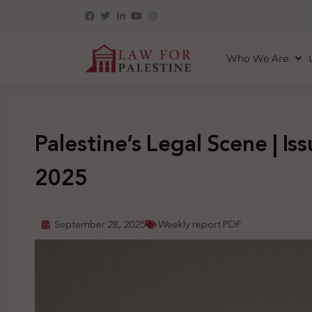
Who We Are
Palestine’s Legal Scene | Is
2025
September 28, 2025
Weekly report PDF