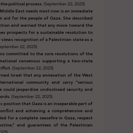
 the political process.
(September 22, 2025)
 Middle East needs most now is an immediate
an aid for the people of Gaza. She described
action and warned that any move toward the
nes prospects for a sustainable resolution to
views recognition of a Palestinian state as a
eptember 22, 2025)
ins committed to the core resolutions of the
rnational consensus supporting a two-state
flict.
(September 22, 2025)
rned Israel that any annexation of the West
ternational community and carry “serious
 could jeopardize undisclosed security and
ords.
(September 22, 2025)
ts position that Gaza is an inseparable part of
 conflict and achieving a comprehensive and
lled for a complete ceasefire in Gaza, respect
estine,” and guarantees of the Palestinian
025)