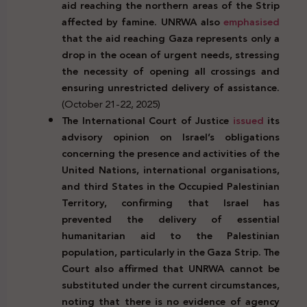
aid reaching the northern areas of the Strip
affected by famine. UNRWA also
emphasised
that the aid reaching Gaza represents only a
drop in the ocean of urgent needs, stressing
the necessity of opening all crossings and
ensuring unrestricted delivery of assistance.
(October 21-22, 2025)
The International Court of Justice
issued
its
advisory opinion on Israel’s obligations
concerning the presence and activities of the
United Nations, international organisations,
and third States in the Occupied Palestinian
Territory, confirming that Israel has
prevented the delivery of essential
humanitarian aid to the Palestinian
population, particularly in the Gaza Strip. The
Court also affirmed that UNRWA cannot be
substituted under the current circumstances,
noting that there is no evidence of agency