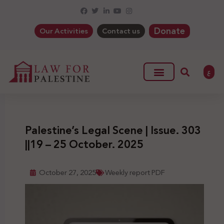
Donate
Our Activities
Contact us
ع
Palestine’s Legal Scene | Issue. 303
||19 – 25 October. 2025
October 27, 2025
Weekly report PDF