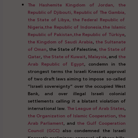
The Hashemite Kingdom of Jordan, the
Republic of Djibouti, Republic of The Gambia,
the State of Libya, the Federal Republic of
Nigeria,
the Republic of Indonesia,
the Islamic
Republic of Pakistan,
the Republic of Türkiye
,
the Kingdom of Saudi Arabia
,
the Sultanate
of Oman
, the State of Palestine,
the State of
Qatar
,
the State of Kuwait
,
Malaysia
, and
the
Arab Republic of Egypt
, condemn in the
strongest terms the Israeli Knesset approval
of two draft laws aiming to impose
so-called
“Israeli sovereignty” over the occupied West
Bank, and over illegal Israeli colonial
settlements calling it a blatant violation of
international law.
The League of Arab States
,
the Organization of Islamic Cooperation
,
the
Arab Parliament
, and
the Gulf Cooperation
Council (GCC)
also condemned the Israeli
Knesset’s preliminary approval of these bills.