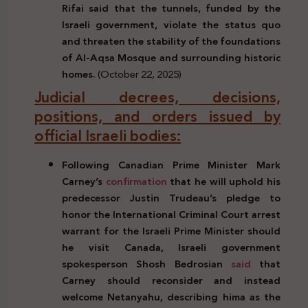
Rifai said that the tunnels, funded by the
Israeli government, violate the status quo
and threaten the stability of the foundations
of Al-Aqsa Mosque and surrounding historic
homes.
(October 22, 2025)
Judicial decrees, decisions,
positions, and orders issued by
official Israeli bodies:
Following Canadian Prime Minister Mark
Carney’s
confirmation
that he will uphold his
predecessor Justin Trudeau’s pledge to
honor the International Criminal Court arrest
warrant for the Israeli Prime Minister should
he visit Canada, Israeli government
spokesperson Shosh Bedrosian
said
that
Carney should reconsider and instead
welcome Netanyahu, describing hima as the