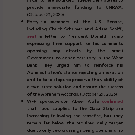
provide immediate funding to UNRWA.
(October 21, 2025)
Forty-six members of the U.S. Senate,
including Chuck Schumer and Adam Schiff,
sent
a letter to President Donald Trump
expressing their support for his comments
opposing any efforts by the Israeli
Government to annex territory in the West
Bank. They urged him to reinforce his
Administration’s stance rejecting annexation
and to take steps to preserve the viability of
a two-state solution and ensure the success
of the Abraham Accords.
(October 21, 2025)
WFP spokesperson Abeer Atifa
confirmed
that food supplies to the Gaza Strip are
increasing following the ceasefire, but they
remain far below the required daily target
due to only two crossings being open, and no