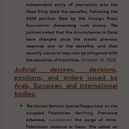
independent entry of journalists into the
Gaza Strip amid the ceasefire, following the
2024 petition filed by the
Foreign Press
Association demanding such access. The
justices noted that the circumstances in Gaza
have changed since the state’s previous
response due to the ceasefire, and that
security concerns may now be mitigated with
the cessation of hostilities.
(October 22, 2025)
Judicial decrees, decisions,
positions, and orders issued by
Arab, European, and international
bodies:
The United Nations Special Rapporteur on the
occupied Palestinian territory, Francesca
Albanese,
condemned
the surge of intra-
Palestinian violence in Gaza. She called on