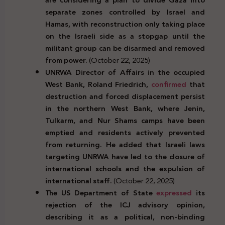
separate zones controlled by Israel and
Hamas, with reconstruction only taking place
on the Israeli side as a stopgap until the
militant group can be disarmed and removed
from power.
(October 22, 2025)
UNRWA Director of Affairs in the occupied
West Bank, Roland Friedrich,
confirmed
that
destruction and forced displacement persist
in the northern West Bank, where Jenin,
Tulkarm, and Nur Shams camps have been
emptied and residents actively prevented
from returning. He added that Israeli laws
targeting UNRWA have led to the closure of
international schools and the expulsion of
international staff.
(October 22, 2025)
The US Department of State
expressed
its
rejection of the ICJ advisory opinion,
describing it as a political, non-binding