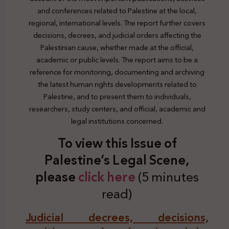
and conferences related to Palestine at the local,
regional, international levels. The report further covers
decisions, decrees, and judicial orders affecting the
Palestinian cause, whether made at the official,
academic or public levels. The report aims to be a
reference for monitoring, documenting and archiving
the latest human rights developments related to
Palestine, and to present them to individuals,
researchers, study centers, and official, academic and
legal institutions concerned.
To view this Issue of
Palestine’s Legal Scene,
plea
se
click here
(5 minutes
read)
Judicial decrees, decisions,