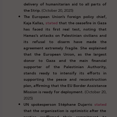
delivery of humanitarian aid to all parts of
the Strip.
(October 20, 2025)
The European Union’s foreign policy chief,
Kaja Kallas,
stated
that the ceasefire in Gaza
has faced its first real test, noting that
Hamas’s attacks on Palestinian civilians and
its refusal to disarm have made the
agreement extremely fragile. She explained
that the European Union, as the largest
donor to Gaza and the main financial
supporter of the Palestinian Authority,
stands ready to intensify its efforts in
supporting the peace and reconstruction
plan, affirming that the EU Border Assistance
Mission is ready for deployment.
(October 20,
2025)
UN spokesperson Stéphane Dujarric
stated
that the organization is optimistic after the
parties reaffirmed their commitment to