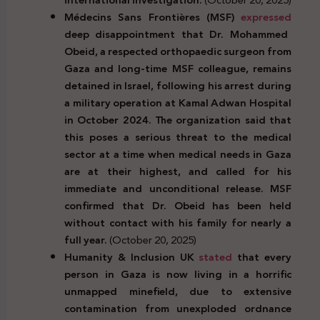
Médecins Sans Frontières (MSF)
expressed
deep disappointment that Dr. Mohammed
Obeid, a respected orthopaedic surgeon from
Gaza and long-time MSF colleague, remains
detained in Israel, following his arrest during
a military operation at Kamal Adwan Hospital
in October 2024. The organization said that
this poses a serious threat to the medical
sector at a time when medical needs in Gaza
are at their highest, and called for his
immediate and unconditional release. MSF
confirmed that Dr. Obeid has been held
without contact with his family for nearly a
full year.
(October 20, 2025)
Humanity & Inclusion UK
stated
that every
person in Gaza is now living in a horrific
unmapped minefield, due to extensive
contamination from unexploded ordnance