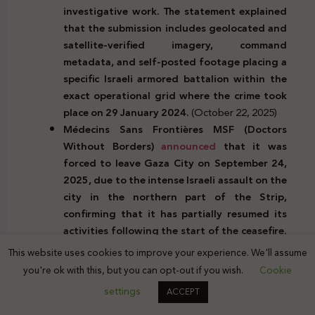
investigative work. The statement explained
that the submission includes geolocated and
satellite-verified imagery, command
metadata, and self-posted footage placing a
specific Israeli armored battalion within the
exact operational grid where the crime took
place on 29 January 2024.
(October 22, 2025)
Médecins Sans Frontières MSF (Doctors
Without Borders)
announced
that it was
forced to leave Gaza City on September 24,
2025, due to the intense Israeli assault on the
city in the northern part of the Strip,
confirming that it has partially resumed its
activities following the start of the ceasefire.
The organization noted that more than
This website uses cookies to improve your experience. We'll assume
402,000 displacement movements from the
you're ok with this, but you can opt-out if you wish.
Cookie
southern to the northern parts of the Strip
settings
ACCEPT
were recorded after the ceasefire. Upon
returning to the area, MSF found the Sheikh