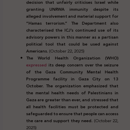
decision that unfairly criticises Israel while
granting UNRWA immunity despite its
alleged involvement and material support for
“Hamas terrorism.” The Department also
characterised the ICJ’s continued use of its
advisory powers in this manner as a partisan
political tool that could be used against
Americans.
(October 22, 2025)
The World Health Organization (WHO)
expressed
its deep concern over the seizure
of the Gaza Community Mental Health
Programme facility in Gaza City on 13
October. The organization emphasized that
the mental health needs of Palestinians in
Gaza are greater than ever, and stressed that
all health facilities must be protected and
safeguarded to ensure that people can access
the care and support they need.
(October 22,
2025)