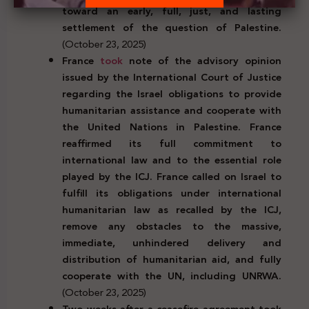
toward an early, full, just, and lasting
settlement of the question of Palestine.
(October 23, 2025)
France
took
note of the advisory opinion
issued by the International Court of Justice
regarding the Israel obligations to provide
humanitarian assistance and cooperate with
the United Nations in Palestine. France
reaffirmed its full commitment to
international law and to the essential role
played by the ICJ. France called on Israel to
fulfill its obligations under international
humanitarian law as recalled by the ICJ,
remove any obstacles to the massive,
immediate, unhindered delivery and
distribution of humanitarian aid, and fully
cooperate with the UN, including UNRWA.
(October 23, 2025)
Two weeks after a ceasefire agreement took