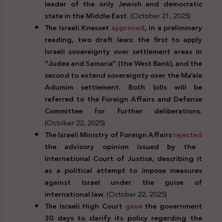
leader of the only Jewish and democratic
state in the Middle East.
(October 21, 2025)
The Israeli Knesset
approved
, in a preliminary
reading, two draft laws: the first to apply
Israeli sovereignty over settlement areas in
“Judea and Samaria” (the West Bank), and the
second to extend sovereignty over the Ma’ale
Adumim settlement. Both bills will be
referred to the Foreign Affairs and Defense
Committee for further deliberations.
(October 22, 2025)
The Israeli Ministry of Foreign Affairs
rejected
the advisory opinion issued by the
International Court of Justice, describing it
as a political attempt to impose measures
against Israel under the guise of
international law.
(October 22, 2025)
The Israeli High Court
gave
the government
30 days to clarify its policy regarding the