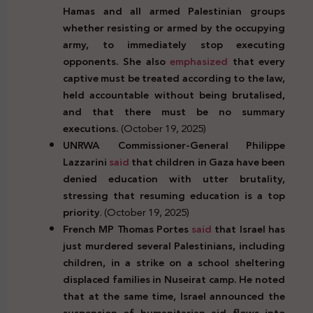
Hamas and all armed Palestinian groups
whether resisting or armed by the occupying
army, to immediately stop executing
opponents. She also
emphasized
that every
captive must be treated according to the law,
held accountable without being brutalised,
and that there must be no summary
executions.
(October 19, 2025)
UNRWA Commissioner-General Philippe
Lazzarini
said
that children in Gaza have been
denied education with utter brutality,
stressing that resuming education is a top
priority
. (October 19, 2025)
French MP Thomas Portes
said
that Israel has
just murdered several Palestinians, including
children, in a strike on a school sheltering
displaced families in Nuseirat camp. He noted
that at the same time, Israel announced the
suspension of humanitarian aid flows into