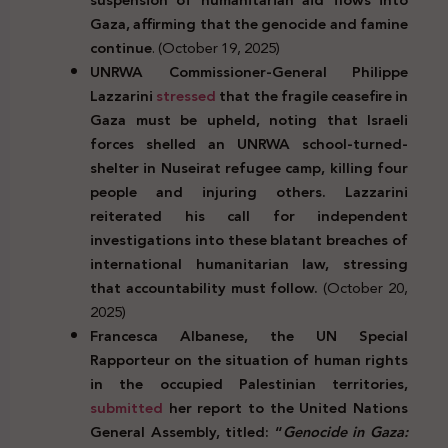
Gaza, affirming that the genocide and famine
continue
. (October 19, 2025)
UNRWA Commissioner-General Philippe
Lazzarini
stressed
that the fragile ceasefire in
Gaza must be upheld, noting that Israeli
forces shelled an UNRWA school-turned-
shelter in Nuseirat refugee camp, killing four
people and injuring others. Lazzarini
reiterated his call for independent
investigations into these blatant breaches of
international humanitarian law, stressing
that accountability must follow.
(October 20,
2025)
Francesca Albanese, the UN Special
Rapporteur on the situation of human rights
in the occupied Palestinian territories,
submitted
her report to the United Nations
General Assembly, titled: “
Genocide in Gaza: