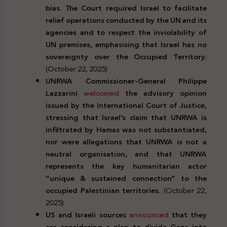
bias. The Court required Israel to facilitate
relief operations conducted by the UN and its
agencies and to respect the inviolability of
UN premises, emphasising that Israel has no
sovereignty over the Occupied Territory.
(October 22, 2025)
UNRWA Commissioner-General Philippe
Lazzarini
welcomed
the advisory opinion
issued by the International Court of Justice,
stressing that Israel’s claim that UNRWA is
infiltrated by Hamas was not substantiated,
nor were allegations that UNRWA is not a
neutral organisation, and that UNRWA
represents the key humanitarian actor
“unique & sustained connection” to the
occupied Palestinian territories.
(October 22,
2025)
US and Israeli sources
announced
that they
are considering a plan to divide Gaza into