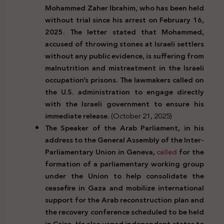
Mohammed Zaher Ibrahim, who has been held
without trial since his arrest on February 16,
2025. The letter stated that Mohammed,
accused of throwing stones at Israeli settlers
without any public evidence, is suffering from
malnutrition and mistreatment in the Israeli
occupation’s prisons. The lawmakers called on
the U.S. administration to engage directly
with the Israeli government to ensure his
immediate release.
(October 21, 2025)
The Speaker of the Arab Parliament, in his
address to the General Assembly of the Inter-
Parliamentary Union in Geneva,
called
for the
formation of a parliamentary working group
under the Union to help consolidate the
ceasefire in Gaza and mobilize international
support for the Arab reconstruction plan and
the recovery conference scheduled to be held
in Cairo. He also urged independent states to