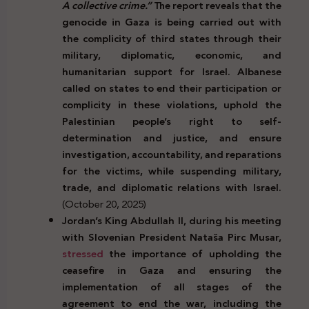
A collective crime.”
The report reveals that the
genocide in Gaza is being carried out with
the complicity of third states through their
military, diplomatic, economic, and
humanitarian support for Israel. Albanese
called on states to end their participation or
complicity in these violations, uphold the
Palestinian people’s right to self-
determination and justice, and ensure
investigation, accountability, and reparations
for the victims, while suspending military,
trade, and diplomatic relations with Israel.
(October 20, 2025)
Jordan’s King Abdullah II, during his meeting
with Slovenian President Nata
š
a Pirc Musar,
stressed
the importance of upholding the
ceasefire in Gaza and ensuring the
implementation of all stages of the
agreement to end the war, including the