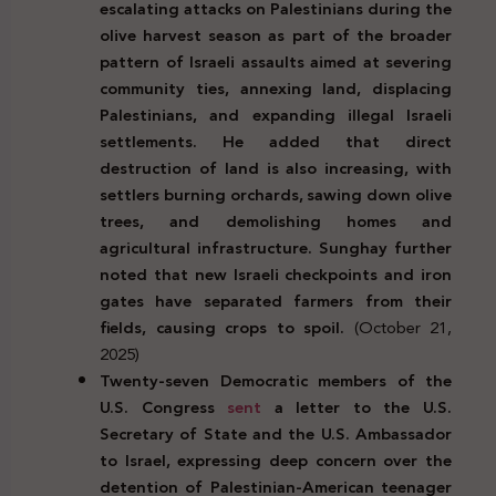
escalating attacks on Palestinians during the
olive harvest season as part of the broader
pattern of Israeli assaults aimed at severing
community ties, annexing land, displacing
Palestinians, and expanding illegal Israeli
settlements. He added that direct
destruction of land is also increasing, with
settlers burning orchards, sawing down olive
trees, and demolishing homes and
agricultural infrastructure. Sunghay further
noted that new Israeli checkpoints and iron
gates have separated farmers from their
fields, causing crops to spoil.
(October 21,
2025)
Twenty-seven Democratic members of the
U.S. Congress
sent
a letter to the U.S.
Secretary of State and the U.S. Ambassador
to Israel, expressing deep concern over the
detention of Palestinian-American teenager