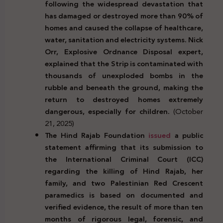
following the widespread devastation that
has damaged or destroyed more than 90% of
homes and caused the collapse of healthcare,
water, sanitation and electricity systems. Nick
Orr, Explosive Ordnance Disposal expert,
explained that the Strip is contaminated with
thousands of unexploded bombs in the
rubble and beneath the ground, making the
return to destroyed homes extremely
dangerous, especially for children.
(October
21, 2025)
The Hind Rajab Foundation
issued
a public
statement affirming that its submission to
the International Criminal Court (ICC)
regarding the killing of Hind Rajab, her
family, and two Palestinian Red Crescent
paramedics is based on documented and
verified evidence, the result of more than ten
months of rigorous legal, forensic, and