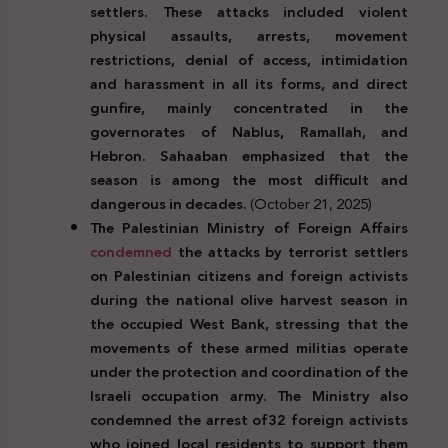
settlers. These attacks included violent
physical assaults, arrests, movement
restrictions, denial of access, intimidation
and harassment in all its forms, and direct
gunfire, mainly concentrated in the
governorates of Nablus, Ramallah, and
Hebron. Sahaaban emphasized that the
season is among the most difficult and
dangerous in decades.
(October 21, 2025)
The Palestinian Ministry of Foreign Affairs
condemned
the attacks by terrorist settlers
on Palestinian citizens and foreign activists
during the national olive harvest season in
the occupied West Bank, stressing that the
movements of these armed militias operate
under the protection and coordination of the
Israeli occupation army. The Ministry also
condemned the arrest of
32 foreign activists
who joined local residents
to support them