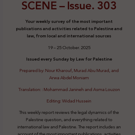
SCENE –
Issue. 303
Your weekly survey of the most important
publications and activities related to Palestine and
law, from local and international sources
19 – 25 October. 2025
Issued every Sunday by Law for Palestine
Prepared by: Nour Kharouf, Murad Abu Murad, and
Arwa Abdel Moniam
Translation: : Mohammad Janineh and Asma Louzon
Editing: Widad Hussein
This weekly report reviews the legal dynamics of the
Palestine question, and everything related to
international law and Palestine. The report includes an
account of the most important publications, activities