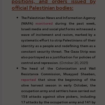
positions, and orders issued by
official Palestinian bodies:
The Palestinian News and Information Agency
(WAFA)
monitored
during the past week,
Israeli media and social platforms witnessed a
wave of incitement and racism, marked by a
systematic effort to strip Palestinians of their
identity as a people and redefining them as a
constant security threat. The Gaza Strip was
also portrayed as a justification for policies of
control and repression.
(October 20, 2025)
The head of the Colonization and Wall
Resistance Commission, Muayyad Shaaban,
reported
that since the beginning of the
olive harvest season in early October,
the
occupation army and settlers have carried out
158
attacks against olive pickers, including
17 attacks by the occupation army and 141 by