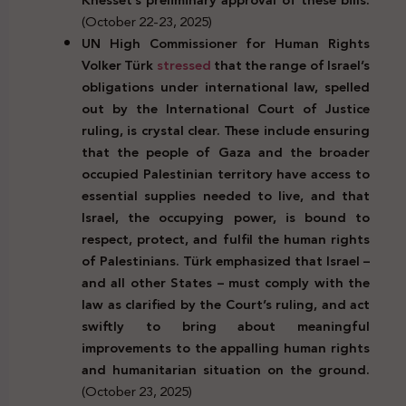
(October 22-23, 2025)
UN High Commissioner for Human Rights
Volker Türk
stressed
that the range of Israel’s
obligations under international law, spelled
out by the International Court of Justice
ruling, is crystal clear. These include ensuring
that the people of Gaza and the broader
occupied Palestinian territory have access to
essential supplies needed to live, and that
Israel, the occupying power, is bound to
respect, protect, and fulfil the human rights
of Palestinians. Türk emphasized that Israel –
and all other States – must comply with the
law as clarified by the Court’s ruling, and act
swiftly to bring about meaningful
improvements to the appalling human rights
and humanitarian situation on the ground.
(October 23, 2025)