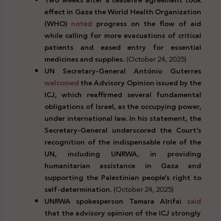
effect in Gaza the World Health Organization
(WHO)
noted
progress on the flow of aid
while calling for more evacuations of critical
patients and eased entry for essential
medicines and supplies.
(October 24, 2025)
UN Secretary-General António Guterres
welcomed
the Advisory Opinion issued by the
ICJ, which reaffirmed several fundamental
obligations of Israel, as the occupying power,
under international law. In his statement, the
Secretary-General underscored the Court’s
recognition of the indispensable role of the
UN, including UNRWA, in providing
humanitarian assistance in Gaza and
supporting the Palestinian people’s right to
self-determination.
(October 24, 2025)
UNRWA spokesperson Tamara Alrifai
said
that the advisory opinion of the ICJ strongly