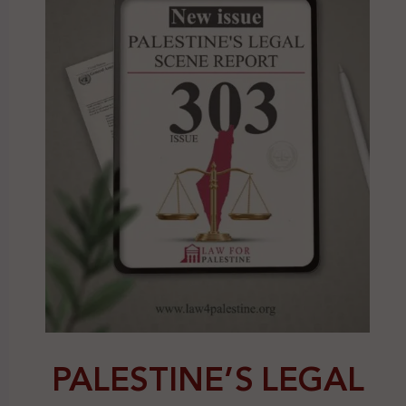
PALESTINE’S LEGAL