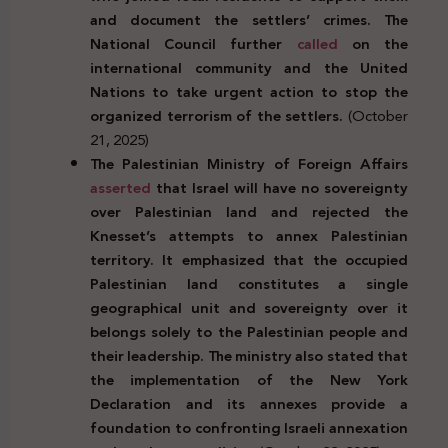
and document the settlers’ crimes. The
National Council further
called
on the
international community and the United
Nations to take urgent action to stop the
organized terrorism of the settlers.
(October
21, 2025)
The Palestinian Ministry of Foreign Affairs
asserted
that Israel will have no sovereignty
over Palestinian land and rejected the
Knesset’s attempts to annex Palestinian
territory. It emphasized that the occupied
Palestinian land constitutes a single
geographical unit and sovereignty over it
belongs solely to the Palestinian people and
their leadership. The ministry also stated that
the implementation of the New York
Declaration and its annexes provide a
foundation to confronting Israeli annexation