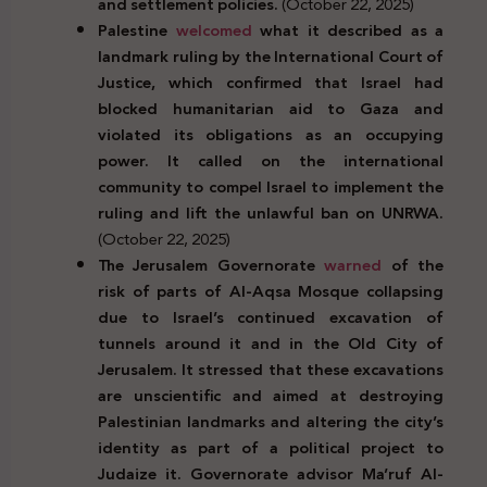
and settlement policies.
(October 22, 2025)
Palestine
welcomed
what it described as a
landmark ruling by the International Court of
Justice, which confirmed that Israel had
blocked humanitarian aid to Gaza and
violated its obligations as an occupying
power. It called on the international
community to compel Israel to implement the
ruling and lift the unlawful ban on UNRWA.
(October 22, 2025)
The Jerusalem Governorate
warned
of the
risk of parts of Al-Aqsa Mosque collapsing
due to Israel’s continued excavation of
tunnels around it and in the Old City of
Jerusalem. It stressed that these excavations
are unscientific and aimed at destroying
Palestinian landmarks and altering the city’s
identity as part of a political project to
Judaize it. Governorate advisor Ma’ruf Al-