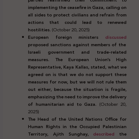
implementing the ceasefire in Gaza, calling on
all sides to protect civilians and refrain from
actions that could lead to renewed
hostilities.
(October 20, 2025)
European foreign ministers
discussed
proposed sanctions against members of the
Israeli government and trade-related
measures. The European Union’s High
Representative, Kaya Kallas, stated, what we
agreed on is that we do not support these
measures for now, but we will not rule them
out either, because the situation is fragile,
emphasizing the need to improve the delivery
of humanitarian aid to Gaza.
(October 20,
2025)
The Head of the United Nations Office for
Human Rights in the Occupied Palestinian
Territory, Ajith Sunghay,
described
the