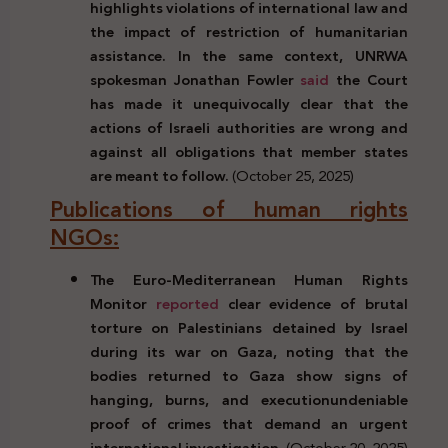
highlights violations of international law and
the impact of restriction of humanitarian
assistance. In the same context, UNRWA
spokesman Jonathan Fowler
said
the Court
has made it unequivocally clear that the
actions of Israeli authorities are wrong and
against all obligations that member states
are meant to follow.
(October 25, 2025)
Publications of human rights
NGOs:
The Euro-Mediterranean Human Rights
Monitor
reported
clear evidence of brutal
torture on Palestinians detained by Israel
during its war on Gaza, noting that the
bodies returned to Gaza show signs of
hanging, burns, and execution
undeniable
proof of crimes that demand an urgent
international investigation.
(October 20, 2025)