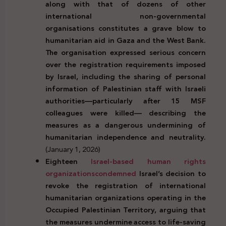
along with that of dozens of other
international non-governmental
organisations constitutes a grave blow to
humanitarian aid in Gaza and the West Bank.
The organisation expressed serious concern
over the registration requirements imposed
by Israel, including the sharing of personal
information of Palestinian staff with Israeli
authorities—particularly after 15 MSF
colleagues were killed— describing the
measures as a dangerous undermining of
humanitarian independence and neutrality.
(January 1, 2026)
Eighteen
Israel-based human rights
organizations
condemned
Israel’s decision to
revoke the registration of international
humanitarian organizations operating in the
Occupied Palestinian Territory, arguing that
the measures undermine access to life-saving