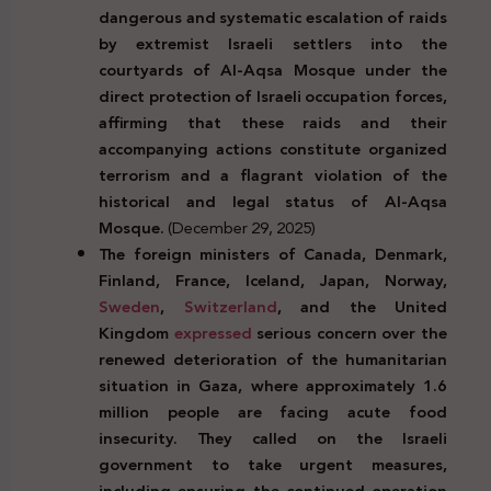
dangerous and systematic escalation of raids
by extremist Israeli settlers into the
courtyards of Al-Aqsa Mosque under the
direct protection of Israeli occupation forces,
affirming that these raids and their
accompanying actions constitute organized
terrorism and a flagrant violation of the
historical and legal status of Al-Aqsa
Mosque.
(December 29, 2025)
The foreign ministers of Canada, Denmark,
Finland, France, Iceland, Japan, Norway,
Sweden
,
Switzerland
, and the United
Kingdom
expressed
serious concern over the
renewed deterioration of the humanitarian
situation in Gaza, where approximately 1.6
million people are facing acute food
insecurity. They called on the Israeli
government to take urgent measures,
including ensuring the continued operation