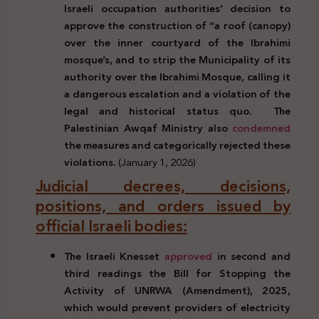
Israeli occupation authorities’ decision to
approve the construction of “a roof (canopy)
over the inner courtyard of the Ibrahimi
mosque’s,
and to strip the Municipality of its
authority over the Ibrahimi Mosque, calling it
a dangerous escalation and a violation of the
legal and historical status quo.
The
Palestinian Awqaf Ministry also
condemned
the measures and categorically rejected these
violations.
(January 1, 2026)
Judicial decrees, decisions,
positions, and orders issued by
official Israeli bodies:
The Israeli Knesset
approved
in second and
third readings the Bill for Stopping the
Activity of UNRWA (Amendment), 2025,
which would prevent providers of electricity