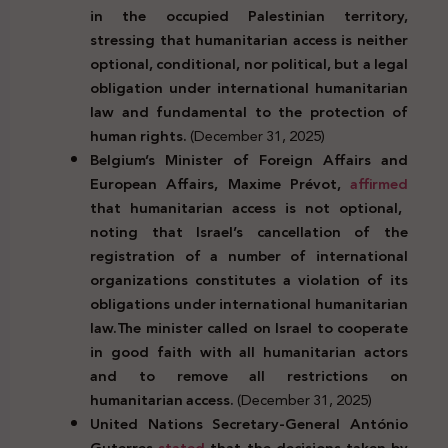
in the occupied Palestinian territory,
stressing that humanitarian access is neither
optional, conditional, nor political, but a legal
obligation under international humanitarian
law and fundamental to the protection of
human rights.
(December 31, 2025)
Belgium’s Minister of Foreign Affairs and
European Affairs, Maxime Prévot,
affirmed
that humanitarian access is not optional,
noting that Israel’s cancellation of the
registration of a number of international
organizations constitutes a violation of its
obligations under international humanitarian
law.The minister called on Israel to cooperate
in good faith with all humanitarian actors
and to remove all restrictions on
humanitarian access.
(December 31, 2025)
United Nations Secretary-General António
Guterres
stated
that the decisions taken by