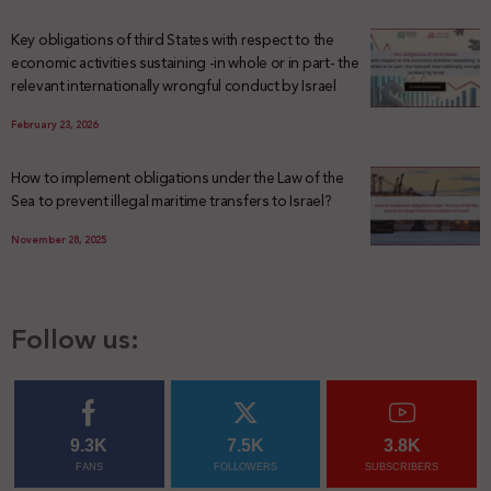
Key obligations of third States with respect to the
economic activities sustaining -in whole or in part- the
relevant internationally wrongful conduct by Israel
February 23, 2026
How to implement obligations under the Law of the
Sea to prevent illegal maritime transfers to Israel?
November 28, 2025
Follow us:
9.3K
7.5K
3.8K
FANS
FOLLOWERS
SUBSCRIBERS