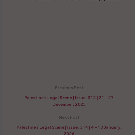
Previous Post
Palestine’s Legal Scene | Issue. 312 | 21 – 27
December. 2025
Next Post
Palestine’s Legal Scene | Issue. 314 | 4 – 10 January.
2026