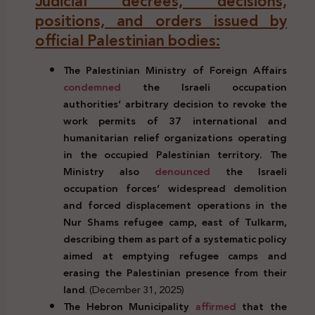
Judicial decrees, decisions,
positions, and orders issued by
official Palestinian bodies:
The Palestinian Ministry of Foreign Affairs
condemned
the Israeli occupation
authorities’ arbitrary decision to revoke the
work permits of 37 international and
humanitarian relief organizations operating
in the occupied Palestinian territory. The
Ministry also
denounced
the Israeli
occupation forces’ widespread demolition
and forced displacement operations in the
Nur Shams refugee camp, east of Tulkarm,
describing them as part of a systematic policy
aimed at emptying refugee camps and
erasing the Palestinian presence from their
land
. (December 31, 2025)
The Hebron Municipality
affirmed
that the