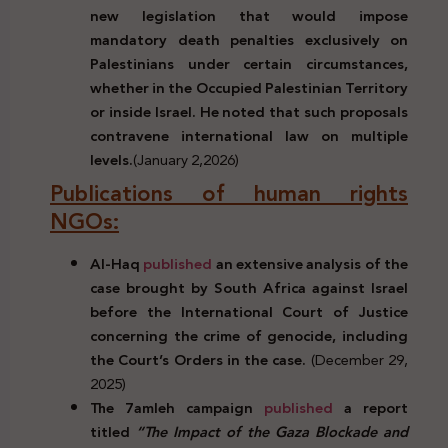
new legislation that would impose
mandatory death penalties exclusively on
Palestinians under certain circumstances,
whether in the Occupied Palestinian Territory
or inside Israel. He noted that such proposals
contravene international law on multiple
levels.
(January 2,2026)
Publications of human rights
NGOs:
Al-Haq
published
an extensive analysis of the
case brought by South Africa against Israel
before the International Court of Justice
concerning the crime of genocide, including
the Court’s Orders in the case.
(December 29,
2025)
The 7amleh campaign
published
a report
titled
“The Impact of the Gaza Blockade and