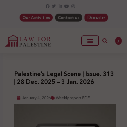
Donate
Our Activities
Contact us
ع
Palestine’s Legal Scene | Issue. 313
| 28 Dec. 2025 – 3 Jan. 2026
January 4, 2026
Weekly report PDF