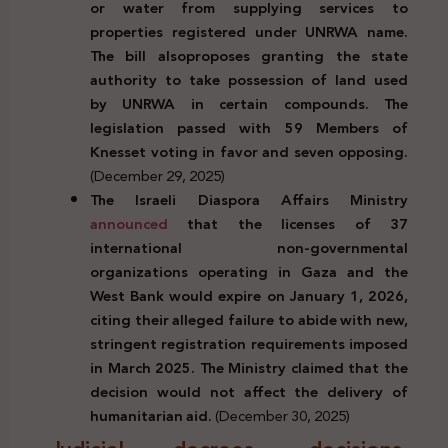
or water from supplying services to
properties registered under UNRWA name.
The bill also
proposes granting the state
authority to take
possession of land used
by
UNRWA in certain compounds. The
legislation passed with 59 Members of
Knesset voting in favor and seven opposing.
(December 29, 2025)
The Israeli Diaspora Affairs Ministry
announced
that the licenses of 37
international non-governmental
organizations operating in Gaza and the
West Bank would expire on January 1, 2026,
citing their alleged failure to abide with new,
stringent registration requirements imposed
in March 2025. The Ministry claimed that the
decision would not affect the delivery of
humanitarian aid.
(December 30, 2025)