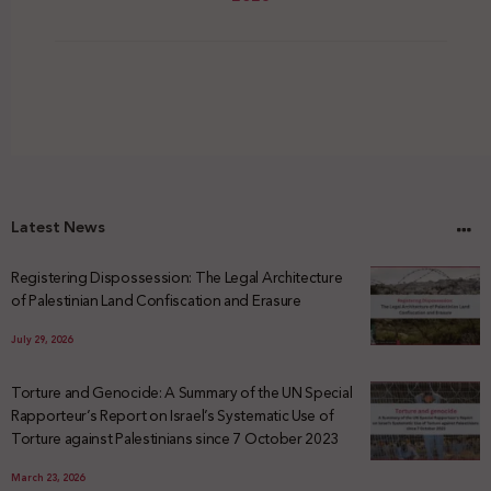
Latest News
Registering Dispossession: The Legal Architecture
of Palestinian Land Confiscation and Erasure
July 29, 2026
Torture and Genocide: A Summary of the UN Special
Rapporteur’s Report on Israel’s Systematic Use of
Torture against Palestinians since 7 October 2023
March 23, 2026