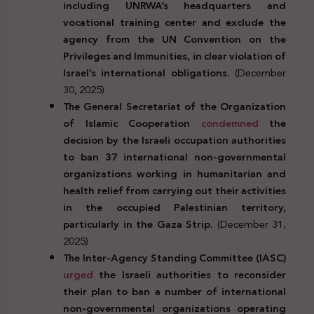
including UNRWA’s headquarters and
vocational training center and
exclude the
agency from the UN Convention on the
Privileges and Immunities, in clear violation of
Israel’s international obligations.
(December
30, 2025)
The General Secretariat of the Organization
of Islamic Cooperation
condemned
the
decision by the Israeli occupation authorities
to ban 37 international non-governmental
organizations working in humanitarian and
health relief from carrying out their activities
in the occupied Palestinian territory,
particularly in the Gaza Strip.
(December 31,
2025)
The Inter-Agency Standing Committee (IASC)
urged
the Israeli authorities to reconsider
their plan to ban a number of international
non-governmental organizations operating