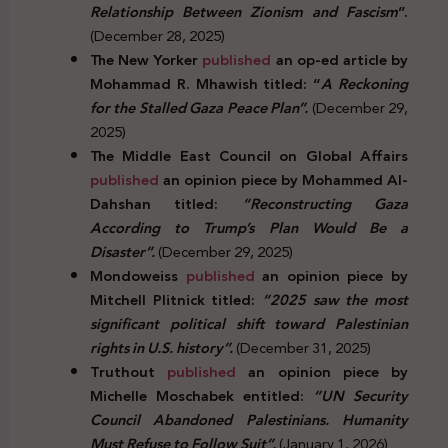
Relationship Between Zionism and Fascism
”.
(December 28, 2025)
The New Yorker
published
an op-ed article by
Mohammad R. Mhawish titled: “
A Reckoning
for the Stalled Gaza Peace Plan”.
(December 29,
2025)
The Middle East Council on Global Affairs
published
an opinion piece by Mohammed Al-
Dahshan titled:
“Reconstructing Gaza
According to Trump’s Plan Would Be a
Disaster”.
(December 29, 2025)
Mondoweiss
published
an opinion piece by
Mitchell Plitnick titled:
“2025 saw the most
significant political shift toward Palestinian
rights in U.S. history”.
(December 31, 2025)
Truthout
published
an opinion piece by
Michelle Moschabek entitled:
“UN Security
Council Abandoned Palestinians. Humanity
Must Refuse to Follow Suit”.
(January 1, 2026)