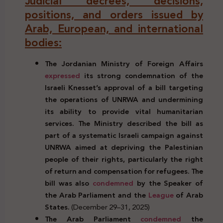
Judicial decrees, decisions,
positions, and orders issued by
Arab, European, and international
bodies:
The Jordanian Ministry of Foreign Affairs
expressed
its strong condemnation of the
Israeli Knesset’s approval of a bill targeting
the operations of UNRWA
and undermining
its ability to provide vital humanitarian
services. The Ministry described the bill as
part of a systematic Israeli campaign against
UNRWA aimed at depriving the Palestinian
people of their rights, particularly the right
of return and compensation for refugees. The
bill was also
condemned
by the Speaker of
the Arab Parliament and the
League
of Arab
States.
(December 29–31, 2025)
The Arab Parliament
condemned
the