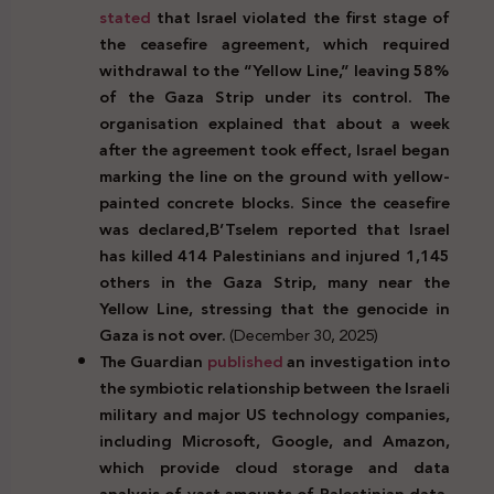
stated
that Israel violated the first stage of
the ceasefire agreement, which required
withdrawal to the “Yellow Line,” leaving 58%
of the Gaza Strip under its control. The
organisation explained that about a week
after the agreement took effect, Israel began
marking the line on the ground with yellow-
painted concrete blocks. Since the
ceasefire
was declared,B’Tselem reported that Israel
has killed 414 Palestinians and injured 1,145
others in the Gaza Strip, many near the
Yellow Line, stressing that the genocide in
Gaza is not over.
(December 30, 2025)
The Guardian
published
an investigation into
the symbiotic relationship between the Israeli
military and major US technology companies,
including Microsoft, Google, and Amazon,
which provide cloud storage and data
analysis of vast amounts of Palestinian data,