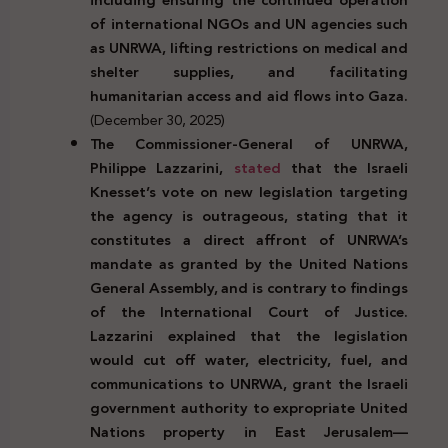
of international NGOs and UN agencies such
as UNRWA, lifting restrictions on medical and
shelter supplies, and facilitating
humanitarian access and aid flows into Gaza.
(December 30, 2025)
The Commissioner-General of UNRWA,
Philippe Lazzarini,
stated
that the Israeli
Knesset’s vote on new legislation targeting
the agency is outrageous, stating that it
constitutes a direct affront of UNRWA’s
mandate as granted by the United Nations
General Assembly, and is contrary to findings
of the International Court of Justice.
Lazzarini explained that the legislation
would cut off water, electricity, fuel, and
communications to UNRWA, grant the Israeli
government authority to expropriate United
Nations property in East Jerusalem—