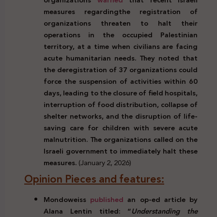
measures regarding
the registration of
organizations threaten to halt their
operations in the occupied Palestinian
territory, at a time when civilians are facing
acute humanitarian needs. They noted that
the deregistration of 37 organizations could
force the suspension of activities within 60
days, leading to the closure of field hospitals,
interruption of food distribution, collapse of
shelter networks, and the disruption of life-
saving care for children with severe acute
malnutrition. The organizations called on the
Israeli government to immediately halt these
measures.
(January 2, 2026)
Opinion Pieces and features:
Mondoweiss
published
an op-ed article by
Alana Lentin titled: “
Understanding the