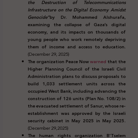
the Destruction of Telecommunications
Infrastructure on the Digital Economy Amidst
Genocide”
by Dr. Mohammed Alshurafa,
examining the collapse of Gaza’s digital
economy, and its impacts on thousands of
young people who work remotely depriving
them of income and access to education.
(December 29, 2025)
The organization Peace Now
warned
that the
Higher Planning Council of the Israeli Civil
Administration plans to discuss proposals to
build 1,033 settlement units across the
occupied West Bank, including advancing the
construction of 126 units (Plan No. 108/2) in
the evacuated settlement of Sanur, whose re-
establishment was approved by the Israeli
security cabinet in May 2025 in May 2025.
(December 29,2025)
The human rights organization B’Tselem