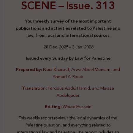
SCENE –
Issue. 313
Your weekly survey of the most important
publications and activities related to Palestine and
law, from local and international sources
28 Dec. 2025 – 3 Jan. 2026
Issued every Sunday by Law for Palestine
Prepared by:
Nour Kharouf, Arwa Abdel Moniam, and
Ahmad Al Rjoub
Translation:
Ferdous Abdul Hamid, and Maisaa
Abdelqader
Editing:
Widad Hussein
This weekly report reviews the legal dynamics of the
Palestine question, and everything related to
international law and Palestine. The report includes an