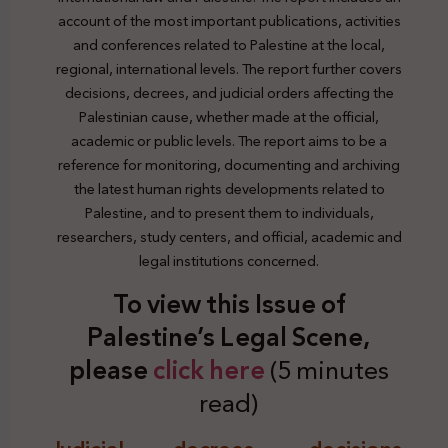
account of the most important publications, activities
and conferences related to Palestine at the local,
regional, international levels. The report further covers
decisions, decrees, and judicial orders affecting the
Palestinian cause, whether made at the official,
academic or public levels. The report aims to be a
reference for monitoring, documenting and archiving
the latest human rights developments related to
Palestine, and to present them to individuals,
researchers, study centers, and official, academic and
legal institutions concerned.
To view this Issue of
Palestine’s Legal Scene,
plea
se
click here
(5 minutes
read)