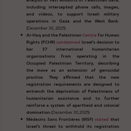
including intercepted phone calls, images,
and videos, to support Israeli military
operations in Gaza and the West Bank.
(December 30, 2025)
Al-Haq and the Palestinian
Centre
for Human
Rights (PCHR)
condemned
Israel’s decision to
bar 37 international humanitarian
organizations from operating in the
Occupied Palestinian Territory, describing
the move as an extension of genocidal
practice. They affirmed that the new
registration requirements are designed to
entrench the deprivation of Palestinians of
humanitarian assistance and to further
reinforce a system of apartheid and colonial
domination.
(December 30,2025)
Médecins Sans Frontières (MSF)
stated
that
Israel’s threat to withhold its registration