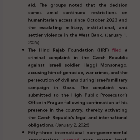
aid. The groups noted that the decision
comes amid continued restrictions on
humanitarian access since October 2023 and
the escalating military, institutional, and
settler violence in the West Bank.
(January 1,
2026)
The Hind Rajab Foundation (HRF)
filed
a
criminal complaint in the Czech Republic
against Israeli soldier Haggi Monsonego,
accusing him of genocide, war crimes, and the
persecution of civilians during Israel’s military
campaign in Gaza. The complaint was
submitted to the High Public Prosecutor’s
Office in Prague following confirmation of his
presence in the country, thereby activating
the Czech Republic’s legal and international
obligations.
(January 2, 2026)
Fifty-three international non-governmental
organizations
warned
that recent Israeli