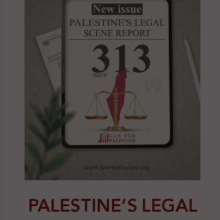
PALESTINE’S LEGAL