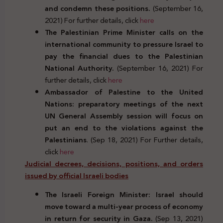
and condemn these positions.
(September 16,
2021) For further details, click
here
The Palestinian Prime Minister calls on the
international community to pressure Israel to
pay the financial dues to the Palestinian
National Authority.
(September 16, 2021) For
further details, click
here
Ambassador of Palestine to the United
Nations: preparatory meetings of the next
UN General Assembly session will focus on
put an end to the violations against the
Palestinians
. (Sep 18, 2021) For Further details,
click
here
Judicial decrees, decisions, positions, and orders
issued by official Israeli bodies
The Israeli Foreign Minister: Israel should
move toward a multi-year process of economy
in return for security in Gaza.
(Sep 13, 2021)