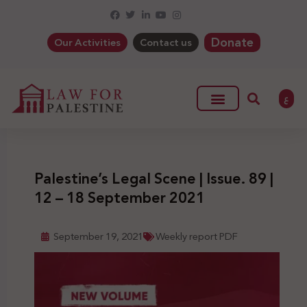
Donate
Our Activities
Contact us
ع
Palestine’s Legal Scene | Issue. 89 |
12 – 18 September 2021
September 19, 2021
Weekly report PDF