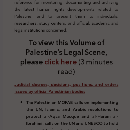
reference for monitoring, documenting and archiving
the latest human rights developments related to
Palestine, and to present them to individuals,
researchers, study centers, and official, academic and
legal institutions concerned.
To view this Volume of
Palestine’s Legal Scene,
please
click here
(3 minutes
read)
Judicial decrees, decisions, positions, and orders
issued by official Palestinian bodies
The Palestinian MOFAE calls on implementing
the UN, Islamic, and Arabic resolutions to
protect al-Aqsa Mosque and al-Haram al-
Ibrahimi, calls on the UN and UNESCO to hold