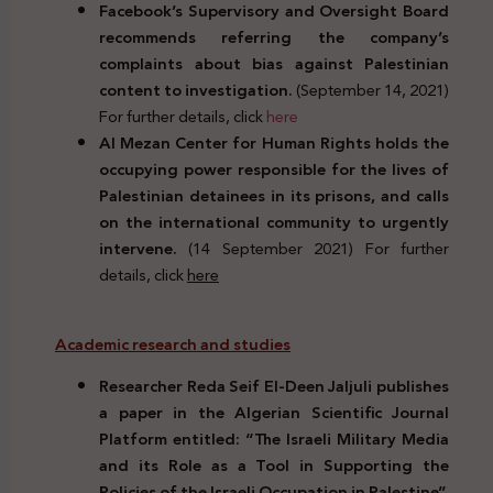
Facebook’s Supervisory and Oversight Board
recommends referring the company’s
complaints about bias against Palestinian
content to investigation.
(September 14, 2021)
For further details, click
here
Al Mezan Center for Human Rights holds the
occupying power responsible for the lives of
Palestinian detainees in its prisons, and calls
on the international community to urgently
intervene.
(14 September 2021) For further
details, click
here
Academic research and studies
Researcher Reda Seif El-Deen Jaljuli publishes
a paper in the Algerian Scientific Journal
Platform entitled: “The Israeli Military Media
and its Role as a Tool in Supporting the
Policies of the Israeli Occupation in Palestine”.