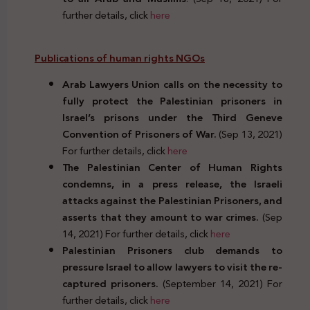
further details, click
here
Publications of human rights NGOs
Arab Lawyers Union calls on the necessity to
fully protect the Palestinian prisoners in
Israel’s prisons under the Third Geneve
Convention of Prisoners of War.
(Sep 13, 2021)
For further details, click
here
The Palestinian Center of Human Rights
condemns, in a press release, the Israeli
attacks against the Palestinian Prisoners, and
asserts that they amount to war crimes.
(Sep
14, 2021) For further details, click
here
Palestinian Prisoners club demands to
pressure Israel to allow lawyers to visit the re-
captured prisoners.
(September 14, 2021) For
further details, click
here