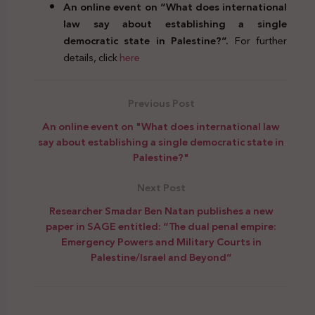
An online event on “What does international
law say about establishing a single
democratic state in Palestine?”.
For further
details, click
here
Previous Post
An online event on "What does international law
say about establishing a single democratic state in
Palestine?"
Next Post
Researcher Smadar Ben Natan publishes a new
paper in SAGE entitled: “The dual penal empire:
Emergency Powers and Military Courts in
Palestine/Israel and Beyond”