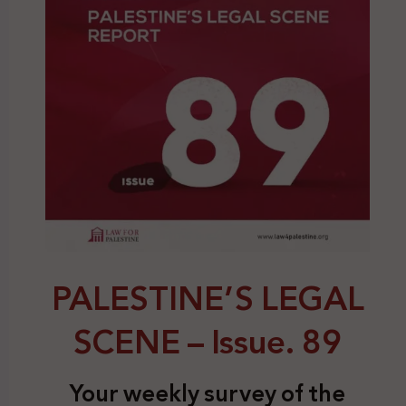
PALESTINE’S LEGAL
SCENE – Issue. 89
Your weekly survey of the