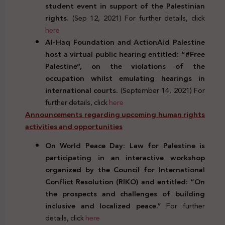
student event in support of the Palestinian
rights.
(Sep 12, 2021) For further details, click
here
Al-Haq Foundation and ActionAid Palestine
host a virtual public hearing entitled: “#Free
Palestine”, on the violations of the
occupation whilst emulating hearings in
international courts.
(September 14, 2021) For
further details, click
here
Announcements regarding upcoming human rights
activities and opportunities
On World Peace Day: Law for Palestine is
participating in an interactive workshop
organized by the Council for International
Conflict Resolution (RIKO) and entitled: “On
the prospects and challenges of building
inclusive and localized peace.”
For further
details, click
here