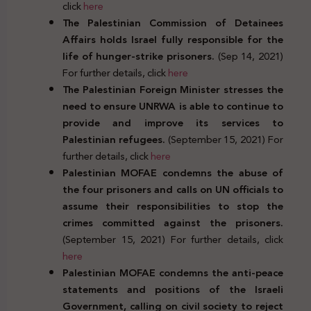
click
here
The Palestinian Commission of Detainees
Affairs holds Israel fully responsible for the
life of hunger-strike prisoners.
(Sep 14, 2021)
For further details, click
here
The Palestinian Foreign Minister stresses the
need to ensure UNRWA is able to continue to
provide and improve its services to
Palestinian refugees.
(September 15, 2021) For
further details, click
here
Palestinian MOFAE condemns the abuse of
the four prisoners and calls on UN officials to
assume their responsibilities to stop the
crimes committed against the prisoners.
(September 15, 2021) For further details, click
here
Palestinian MOFAE condemns the anti-peace
statements and positions of the Israeli
Government, calling on civil society to reject