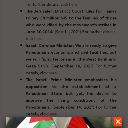
For further details, click
here
The Jerusalem District Court rules for Hamas
to pay 38 million NIS to the families of those
who were killed by the movement’s strikes in
June 30 2014.
(Sep 14, 2021) For further details,
click
here
Israeli Defense Minister: We are ready to give
Palestinians economic and civil facilities, but
we will fight terrorism in the West Bank and
Gaza Strip.
(September 14, 2021) For further
details, click
here
The Israeli Prime Minister emphasizes his
opposition to the establishment of a
Palestinian State but yet, his desire to
improve the living conditions of the
Palestinians.
(September 14, 2021) For further
details, click
here
Judicial decrees, decisions, positions, and orders
issued by Arab, European, and international bodies