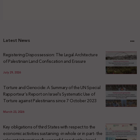
Latest News
Registering Dispossession: The Legal Architecture
of Palestinian Land Confiscation and Erasure
July 29, 2026
Torture and Genocide: A Summary of the UN Special
Rapporteur’s Report on Israel’s Systematic Use of
Torture against Palestinians since 7 October 2023
March 23, 2026
Key obligations of third States with respect to the
economic activities sustaining -in whole or in part- the