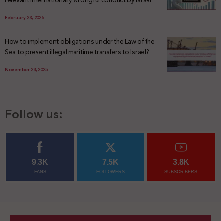
relevant internationally wrongful conduct by Israel
February 23, 2026
How to implement obligations under the Law of the
Sea to prevent illegal maritime transfers to Israel?
November 28, 2025
Follow us:
9.3K
7.5K
3.8K
FANS
FOLLOWERS
SUBSCRIBERS