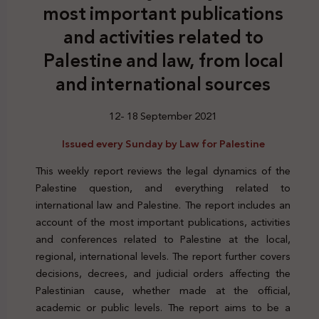
most important publications
and activities related to
Palestine and law, from local
and international sources
12- 18 September 2021
Issued every Sunday by Law for Palestine
This weekly report reviews the legal dynamics of the
Palestine question, and everything related to
international law and Palestine. The report includes an
account of the most important publications, activities
and conferences related to Palestine at the local,
regional, international levels. The report further covers
decisions, decrees, and judicial orders affecting the
Palestinian cause, whether made at the official,
academic or public levels. The report aims to be a