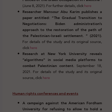
(June 8, 2021). For further details, click
here
Researcher Mansour Abu Karim publishes a
paper entitled: “The Gradual Transition to
Negotiations: Biden administration’s
approach to the restoration of the path of
the Palestinian-Israeli settlement. ” (2021).
For details of the study and its original source,
click
here
Research at New York University reveals
“algorithms” in social media platforms to
combat Palestinian content.
September 18,
2021. For details of the study and its original
source, click
here
Human rights conferences and events
A campaign against the American Fordham
University for refusing to allow to hold a