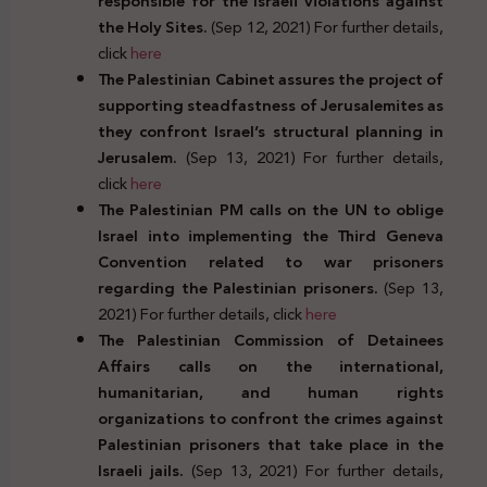
responsible for the Israeli violations against
the Holy Sites.
(Sep 12, 2021) For further details,
click
here
The Palestinian Cabinet assures the project of
supporting steadfastness of Jerusalemites as
they confront Israel’s structural planning in
Jerusalem.
(Sep 13, 2021) For further details,
click
here
The Palestinian PM calls on the UN to oblige
Israel into implementing the Third Geneva
Convention related to war prisoners
regarding the Palestinian prisoners.
(Sep 13,
2021) For further details, click
here
The Palestinian Commission of Detainees
Affairs calls on the international,
humanitarian, and human rights
organizations to confront the crimes against
Palestinian prisoners that take place in the
Israeli jails.
(Sep 13, 2021) For further details,