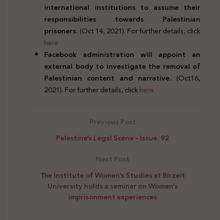
international institutions to assume their
responsibilities towards Palestinian
prisoners.
(Oct 14, 2021). For further details, click
here
Facebook administration will appoint an
external body to investigate the removal of
Palestinian content and narrative.
(Oct16,
2021). For further details, click
here
Previous Post
Palestine’s Legal Scene – Issue. 92
Next Post
The Institute of Women’s Studies at Birzeit
University holds a seminar on Women’s
imprisonment experiences