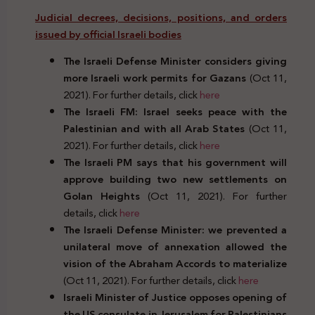
Judicial decrees, decisions, positions, and orders
issued by official Israeli bodies
The Israeli Defense Minister considers giving
more Israeli work permits for Gazans
(Oct 11,
2021). For further details, click
here
The Israeli FM: Israel seeks peace with the
Palestinian and with all Arab States
(Oct 11,
2021). For further details, click
here
The Israeli PM says that his government will
approve building two new settlements on
Golan Heights
(Oct 11, 2021). For further
details, click
here
The Israeli Defense Minister: we prevented a
unilateral move of annexation allowed the
vision of the Abraham Accords to materialize
(Oct 11, 2021). For further details, click
here
Israeli Minister of Justice opposes opening of
the US consulate in Jerusalem for Palestinians