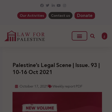
Donate
Our Activities
Contact us
ع
Palestine’s Legal Scene | Issue. 93 |
10-16 Oct 2021
October 17, 2021
Weekly report PDF