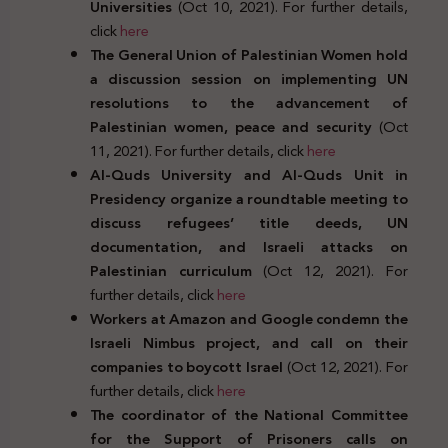
Universities
(Oct 10, 2021). For further details,
click
here
The General Union of Palestinian Women hold
a discussion session on implementing UN
resolutions to the advancement of
Palestinian women, peace and security
(Oct
11, 2021). For further details, click
here
Al-Quds University and Al-Quds Unit in
Presidency organize a roundtable meeting to
discuss refugees’ title deeds, UN
documentation, and Israeli attacks on
Palestinian curriculum
(Oct 12, 2021). For
further details, click
here
Workers at Amazon and Google condemn the
Israeli Nimbus project, and call on their
companies to boycott Israel
(Oct 12, 2021). For
further details, click
here
The coordinator of the National Committee
for the Support of Prisoners calls on