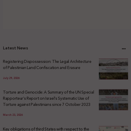
Latest News
Registering Dispossession: The Legal Architecture
of Palestinian Land Confiscation and Erasure
July 29, 2026
Torture and Genocide: A Summary of the UN Special
Rapporteur’s Report on Israel’s Systematic Use of
Torture against Palestinians since 7 October 2023
March 23, 2026
Key obligations of third States with respect to the