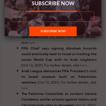
SUBSCRIBE NOW
German Chancellor Angela Merkel affirms
Germanys’ commitment to Israel’s Security
(Oct 11, 2021). For further details, click
here
The European Union announces €92 million
contribution in support of UNRWA’s
operations
(Oct 11, 2021). For further details,
click
here
FIFA Chief says signing Abraham Accords
could eventually lead to Israel co-hosting the
soccer World Cup with its Arab neighbors
(Oct 12, 2021). For further details, click
here
Arab League denounces FIFA President’s visit
to Israeli museum built on Palestinian
cemetery
(Oct 12, 2021). For further details, click
here
The Palestine Committee at Jordan’s Senate
Condemns settler attacks against Islamic and
Christian holy sites in Jerusalem
(oct 12, 2021).