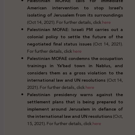
Palestinian MOFAE calls for immediate
American intervention to stop Israel’s
isolating of Jerusalem from its surroundings
(Oct 14, 2021). For further details, click
here
Palestinian MOFAE: Israeli PM carries out a
colonial policy to settle the future of the
negotiated final status issues
(Oct 14, 2021).
For further details, click
here
Palestinian MOFAE condemns the occupation
trainings in Ya’bad town in Nablus, and
considers them as a gross violation to the
international law and UN resolutions
(Oct 14,
2021). For further details, click
here
Palestinian presidency warns against the
settlement plans that is being prepared to
implement around Jerusalem in defiance of
the international law and UN resolutions
(Oct,
15, 2021). For further details, click
here