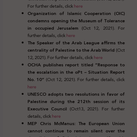
For further details, click
here
Organization of Islamic Cooperation (OIC)
condemns opening the Museum of Tolerance
in occupied Jerusalem
(Oct 12, 2021). For
further details, click
here
The Speaker of the Arab League affirms the
centrality of Palestine to the Arab World
(Oct
12, 2021). For further details, click
here
OCHA publishes report titled “Response to
the escalation in the oPt – Situation Report
No. 10”
(Oct 12, 2021). For further details, click
here
UNESCO adopts two resolutions in favor of
Palestine during the 212th session of its
Executive Council
(Oct13, 2021). For further
details, click
here
MEP Chris McManus: The European Union
cannot continue to remain silent over the