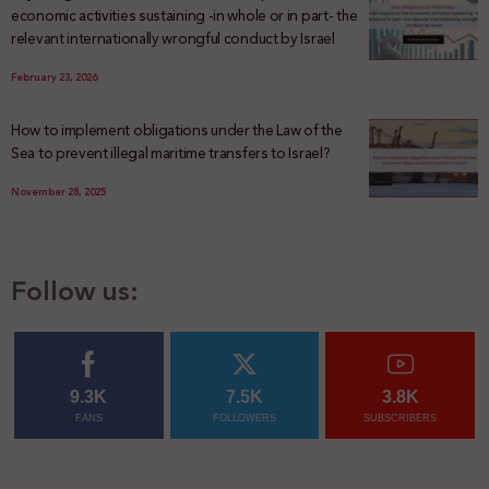
economic activities sustaining -in whole or in part- the
relevant internationally wrongful conduct by Israel
February 23, 2026
How to implement obligations under the Law of the
Sea to prevent illegal maritime transfers to Israel?
November 28, 2025
Follow us:
9.3K
7.5K
3.8K
FANS
FOLLOWERS
SUBSCRIBERS