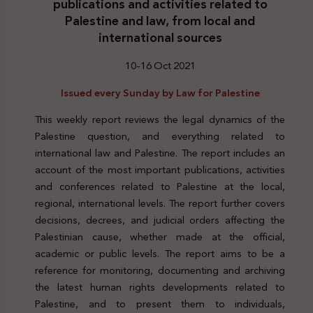
publications and activities related to
Palestine and law, from local and
international sources
10-16 Oct 2021
Issued every Sunday by Law for Palestine
This weekly report reviews the legal dynamics of the
Palestine question, and everything related to
international law and Palestine. The report includes an
account of the most important publications, activities
and conferences related to Palestine at the local,
regional, international levels. The report further covers
decisions, decrees, and judicial orders affecting the
Palestinian cause, whether made at the official,
academic or public levels. The report aims to be a
reference for monitoring, documenting and archiving
the latest human rights developments related to
Palestine, and to present them to individuals,