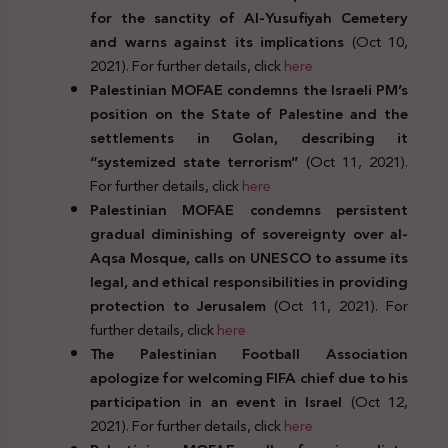
for the sanctity of Al-Yusufiyah Cemetery
and warns against its implications
(Oct 10,
2021). For further details, click
here
Palestinian MOFAE condemns the Israeli PM’s
position on the State of Palestine and the
settlements in Golan, describing it
“systemized state terrorism”
(Oct 11, 2021).
For further details, click
here
Palestinian MOFAE condemns persistent
gradual diminishing of sovereignty over al-
Aqsa Mosque, calls on UNESCO to assume its
legal, and ethical responsibilities in providing
protection to Jerusalem
(Oct 11, 2021). For
further details, click
here
The Palestinian Football Association
apologize for welcoming FIFA chief due to his
participation in an event in Israel
(Oct 12,
2021). For further details, click
here