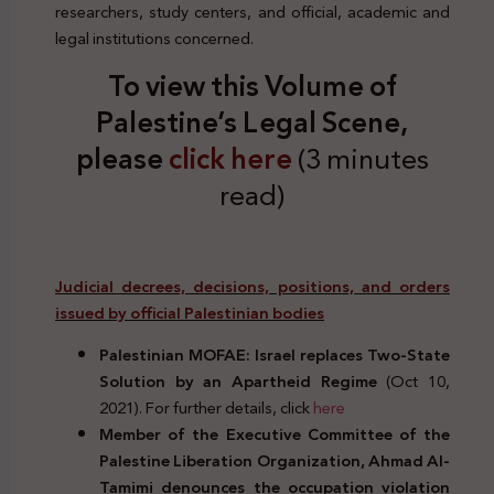
researchers, study centers, and official, academic and
legal institutions concerned.
To view this Volume of
Palestine’s Legal Scene,
please
click here
(3 minutes
read)
Judicial decrees, decisions, positions, and orders
issued by official Palestinian bodies
Palestinian MOFAE: Israel replaces Two-State
Solution by an Apartheid Regime
(Oct 10,
2021). For further details, click
here
Member of the Executive Committee of the
Palestine Liberation Organization, Ahmad Al-
Tamimi denounces the occupation violation