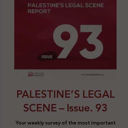
PALESTINE’S LEGAL
SCENE – Issue. 93
Your weekly survey of the most important