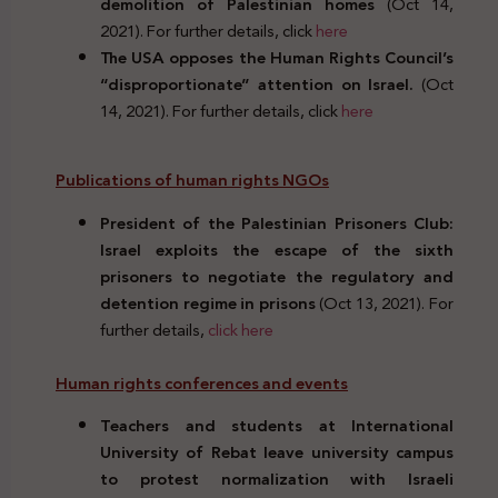
demolition of Palestinian homes
(Oct 14,
2021). For further details, click
here
The USA opposes the Human Rights Council’s
“disproportionate” attention on Israel.
(Oct
14, 2021). For further details, click
here
Publications of human rights NGOs
President of the Palestinian Prisoners Club:
Israel exploits the escape of the sixth
prisoners to negotiate the regulatory and
detention regime in prisons
(Oct 13, 2021). For
further details,
click here
Human rights conferences and events
Teachers and students at International
University of Rebat leave university campus
to protest normalization with Israeli