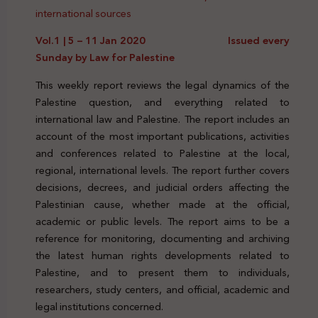
international sources
Vol.1 | 5 – 11 Jan 2020 Issued every
Sunday by Law for Palestine
This weekly report reviews the legal dynamics of the
Palestine question, and everything related to
international law and Palestine. The report includes an
account of the most important publications, activities
and conferences related to Palestine at the local,
regional, international levels. The report further covers
decisions, decrees, and judicial orders affecting the
Palestinian cause, whether made at the official,
academic or public levels. The report aims to be a
reference for monitoring, documenting and archiving
the latest human rights developments related to
Palestine, and to present them to individuals,
researchers, study centers, and official, academic and
legal institutions concerned.