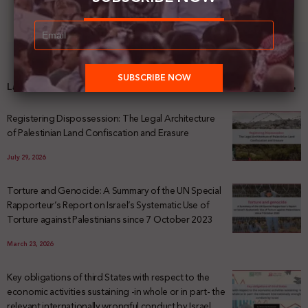
Latest News
Registering Dispossession: The Legal Architecture
of Palestinian Land Confiscation and Erasure
July 29, 2026
Torture and Genocide: A Summary of the UN Special
Rapporteur’s Report on Israel’s Systematic Use of
Torture against Palestinians since 7 October 2023
March 23, 2026
Key obligations of third States with respect to the
economic activities sustaining -in whole or in part- the
relevant internationally wrongful conduct by Israel