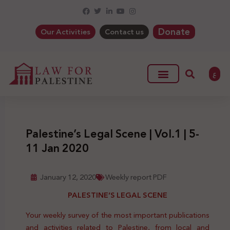
Donate
Our Activities
Contact us
ع
Palestine’s Legal Scene | Vol.1 | 5-
11 Jan 2020
January 12, 2020
Weekly report PDF
PALESTINE’S LEGAL SCENE
Your weekly survey of the most important publications
and activities related to Palestine, from local and