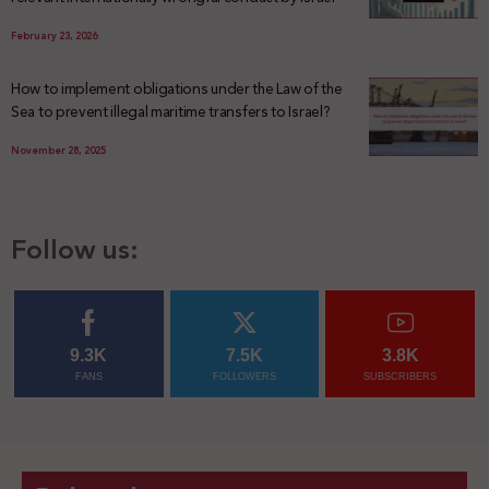
February 23, 2026
How to implement obligations under the Law of the
Sea to prevent illegal maritime transfers to Israel?
November 28, 2025
Follow us:
9.3K
7.5K
3.8K
FANS
FOLLOWERS
SUBSCRIBERS