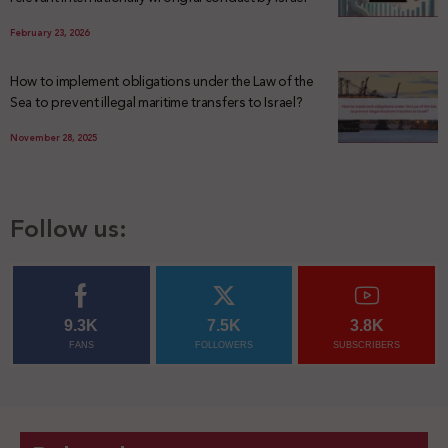
February 23, 2026
How to implement obligations under the Law of the
Sea to prevent illegal maritime transfers to Israel?
November 28, 2025
Follow us:
9.3K
7.5K
3.8K
FANS
FOLLOWERS
SUBSCRIBERS