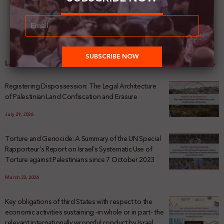
Latest News
Registering Dispossession: The Legal Architecture
of Palestinian Land Confiscation and Erasure
July 29, 2026
Torture and Genocide: A Summary of the UN Special
Rapporteur’s Report on Israel’s Systematic Use of
Torture against Palestinians since 7 October 2023
March 23, 2026
Key obligations of third States with respect to the
economic activities sustaining -in whole or in part- the
relevant internationally wrongful conduct by Israel