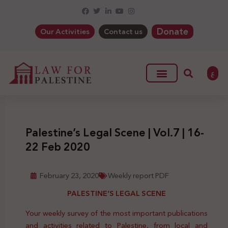
Donate
Our Activities
Contact us
ع
Palestine’s Legal Scene | Vol.7 | 16-
22 Feb 2020
February 23, 2020
Weekly report PDF
PALESTINE’S LEGAL SCENE
Your weekly survey of the most important publications
and activities related to Palestine, from local and