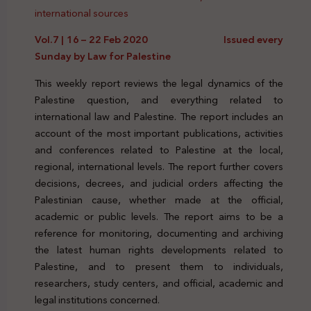
international sources
Vol.7 | 16 – 22 Feb 2020 Issued every
Sunday by Law for Palestine
This weekly report reviews the legal dynamics of the
Palestine question, and everything related to
international law and Palestine. The report includes an
account of the most important publications, activities
and conferences related to Palestine at the local,
regional, international levels. The report further covers
decisions, decrees, and judicial orders affecting the
Palestinian cause, whether made at the official,
academic or public levels. The report aims to be a
reference for monitoring, documenting and archiving
the latest human rights developments related to
Palestine, and to present them to individuals,
researchers, study centers, and official, academic and
legal institutions concerned.