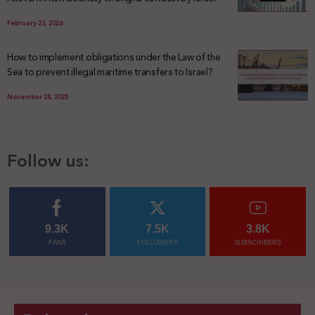
February 23, 2026
How to implement obligations under the Law of the
Sea to prevent illegal maritime transfers to Israel?
November 28, 2025
Follow us:
9.3K
7.5K
3.8K
FANS
FOLLOWERS
SUBSCRIBERS