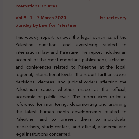
international sources
Vol.9 | 1 – 7 March 2020 Issued every
Sunday by Law for Palestine
This weekly report reviews the legal dynamics of the
Palestine question, and everything related to
international law and Palestine. The report includes an
account of the most important publications, activities
and conferences related to Palestine at the local,
regional, international levels. The report further covers
decisions, decrees, and judicial orders affecting the
Palestinian cause, whether made at the official,
academic or public levels. The report aims to be a
reference for monitoring, documenting and archiving
the latest human rights developments related to
Palestine, and to present them to individuals,
researchers, study centers, and official, academic and
legal institutions concerned.