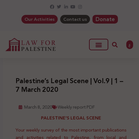
Donate
Our Activities
Contact us
ع
Palestine’s Legal Scene | Vol.9 | 1 –
7 March 2020
March 8, 2020
Weekly report PDF
PALESTINE’S LEGAL SCENE
Your weekly survey of the most important publications
and activities related to Palestine, from local and