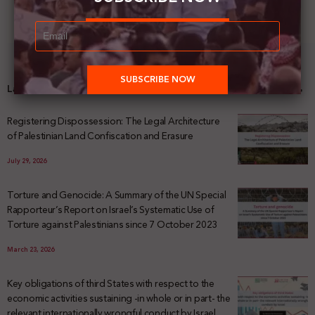
Latest News
Registering Dispossession: The Legal Architecture
of Palestinian Land Confiscation and Erasure
July 29, 2026
Torture and Genocide: A Summary of the UN Special
Rapporteur’s Report on Israel’s Systematic Use of
Torture against Palestinians since 7 October 2023
March 23, 2026
Key obligations of third States with respect to the
economic activities sustaining -in whole or in part- the
relevant internationally wrongful conduct by Israel