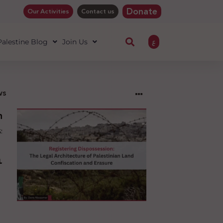
Donate
Our Activities
Contact us
ع
 Palestine Blog
Join Us
ws
ng
sion:
l
ure
an
ion