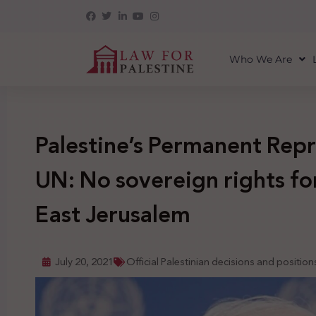
Who We Are
Palestine’s Permanent Repr
UN: No sovereign rights for
East Jerusalem
July 20, 2021
Official Palestinian decisions and position