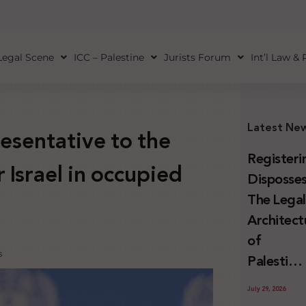
Legal Scene
ICC – Palestine
Jurists Forum
Int’l Law &
Latest Ne
esentative to the
Registeri
 Israel in occupied
Disposses
The Lega
Architect
of
s
Palestini
Land
July 29, 2026
Confiscat