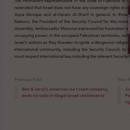
The Permanent Representative of the State of Palestine to
reiterated that Israel does not have any sovereign rights in oc
Aqsa Mosque and al-Haram Al-Sharif in general. In three l
Nations, the President of the Security Council for this mon
Assembly, Ambassador Mansour expressed his frustration at th
occupying power, in the occupied Palestinian territories, inc
Israel’s actions as they threaten to ignite a dangerous religi
international community, including the Security Council, to 
must respect international law, including the relevant Security C
Previous Post
Next 
Ben & Jerry’s, American Ice Cream company,
Jo
ends its sales in illegal Israeli settlements
Pa
ri