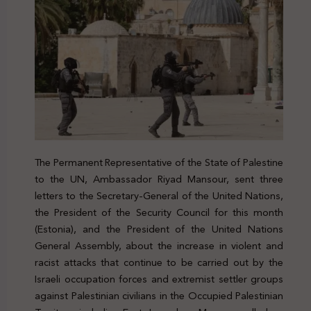
The Permanent Representative of the State of Palestine
to the UN, Ambassador Riyad Mansour, sent three
letters to the Secretary-General of the United Nations,
the President of the Security Council for this month
(Estonia), and the President of the United Nations
General Assembly, about the increase in violent and
racist attacks that continue to be carried out by the
Israeli occupation forces and extremist settler groups
against Palestinian civilians in the Occupied Palestinian