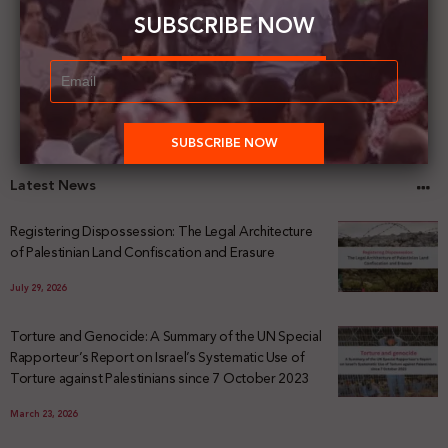
SUBSCRIBE NOW
Latest News
Registering Dispossession: The Legal Architecture
of Palestinian Land Confiscation and Erasure
July 29, 2026
Torture and Genocide: A Summary of the UN Special
Rapporteur’s Report on Israel’s Systematic Use of
Torture against Palestinians since 7 October 2023
March 23, 2026