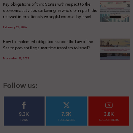
Key obligations of third States with respect to the
economic activities sustaining -in whole or in part- the
relevant internationally wrongful conduct by Israel
February 23, 2026
How to implement obligations under the Law of the
Sea to prevent illegal maritime transfers to Israel?
November 28, 2025
Follow us:
9.3K
7.5K
3.8K
FANS
FOLLOWERS
SUBSCRIBERS