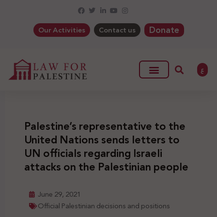
Donate
Our Activities
Contact us
ع
Palestine’s representative to the
United Nations sends letters to
UN officials regarding Israeli
attacks on the Palestinian people
June 29, 2021
Official Palestinian decisions and positions