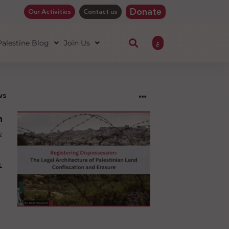
Donate
Our Activities
Contact us
ع
 Palestine Blog
Join Us
ws
ng
sion:
l
ure
an
ion