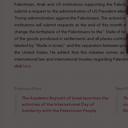
Palestinian, Arab and US institutions supporting the Palest
submit a request to the administration of US President-elec
Trump administration against the Palestinians. The activist i
institutions will submit requests at the end of this month 
change the birthplace of the Palestinians to the“ State of Is
of the goods produced in settlements and all places controlle
labeled by “Made in Israel,” and the separation between pr
the United States. He added that this initiative comes as a
international law and international treaties regarding Palest
click
here
Previous Post
Next 
The Academic Boycott of Israel launches the
Th
activities of the International Day of
co
Solidarity with the Palestinian People
M