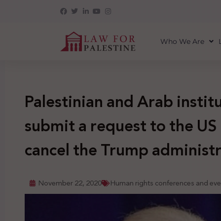
Who We Are
Palestinian and Arab instit
submit a request to the US 
cancel the Trump administr
November 22, 2020
Human rights conferences and eve