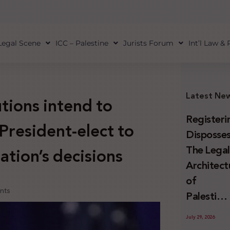
Legal Scene
ICC – Palestine
Jurists Forum
Int’l Law &
Latest Ne
utions intend to
Registeri
President-elect to
Disposses
The Lega
ation’s decisions
Architect
of
nts
Palestini
Land
July 29, 2026
Confiscat