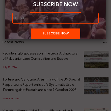
SUBSCRIBE NOW
Latest News
Registering Dispossession: The Legal Architecture
of Palestinian Land Confiscation and Erasure
July 29, 2026
Torture and Genocide: A Summary of the UN Special
Rapporteur’s Report on Israel’s Systematic Use of
Torture against Palestinians since 7 October 2023
March 23, 2026
Key obligations of third States with respect to the