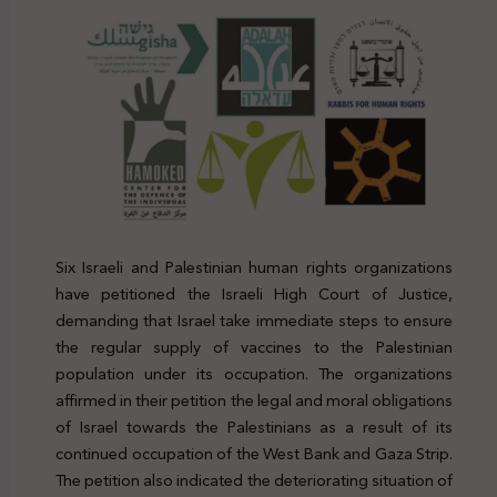
Six Israeli and Palestinian human rights organizations
have petitioned the Israeli High Court of Justice,
demanding that Israel take immediate steps to ensure
the regular supply of vaccines to the Palestinian
population under its occupation. The organizations
affirmed in their petition the legal and moral obligations
of Israel towards the Palestinians as a result of its
continued occupation of the West Bank and Gaza Strip.
The petition also indicated the deteriorating situation of