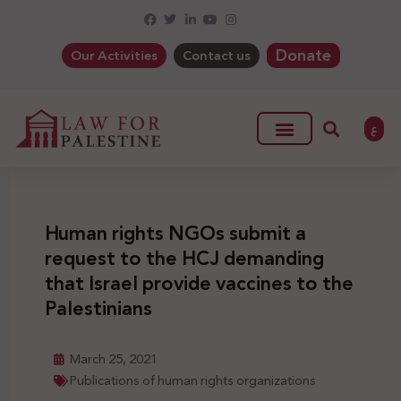
Donate
Our Activities
Contact us
ع
Human rights NGOs submit a
request to the HCJ demanding
that Israel provide vaccines to the
Palestinians
March 25, 2021
Publications of human rights organizations