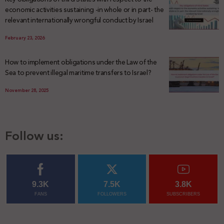
economic activities sustaining -in whole or in part- the
relevant internationally wrongful conduct by Israel
February 23, 2026
How to implement obligations under the Law of the
Sea to prevent illegal maritime transfers to Israel?
November 28, 2025
Follow us:
9.3K
7.5K
3.8K
FANS
FOLLOWERS
SUBSCRIBERS