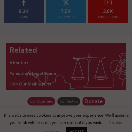
9.3K
7.5K
3.8K
FANS
FOLLOWERS
SUBSCRIBERS
Related
About us
Palestine’s Legal Scene
Join Our Mailing List
Donate
Our Activities
Contact us
This website uses cookies to improve your experience. We'll assume
© Law for Palestine – all rights are reserved 2025
you're ok with this, but you can opt-out if you wish.
Cookie
settings
ACCEPT