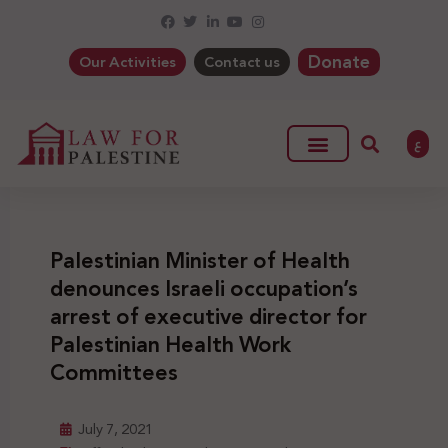
Donate
Our Activities
Contact us
ع
Palestinian Minister of Health
denounces Israeli occupation’s
arrest of executive director for
Palestinian Health Work
Committees
July 7, 2021