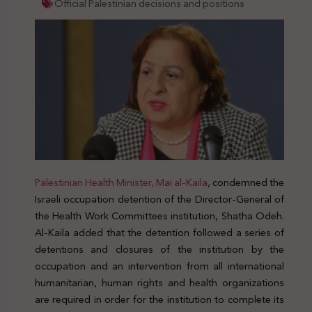
Official Palestinian decisions and positions
Palestinian Health Minister, Mai al-Kaila
, condemned the
Israeli occupation detention of the Director-General of
the Health Work Committees institution, Shatha Odeh.
Al-Kaila added that the detention followed a series of
detentions and closures of the institution by the
occupation and an intervention from all international
humanitarian, human rights and health organizations
are required in order for the institution to complete its