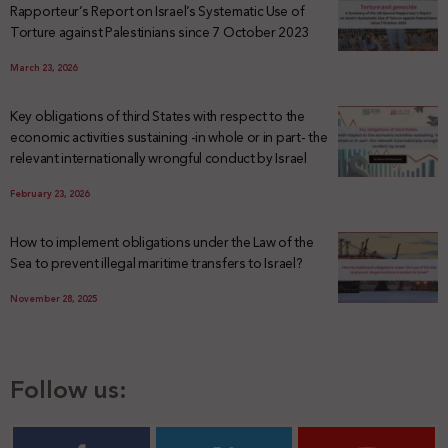
Rapporteur’s Report on Israel’s Systematic Use of
Torture against Palestinians since 7 October 2023
March 23, 2026
Key obligations of third States with respect to the
economic activities sustaining -in whole or in part- the
relevant internationally wrongful conduct by Israel
February 23, 2026
How to implement obligations under the Law of the
Sea to prevent illegal maritime transfers to Israel?
November 28, 2025
Follow us: