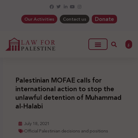
Donate
Our Activities
Contact us
ع
Palestinian MOFAE calls for
international action to stop the
unlawful detention of Muhammad
al-Halabi
July 18, 2021
Official Palestinian decisions and positions