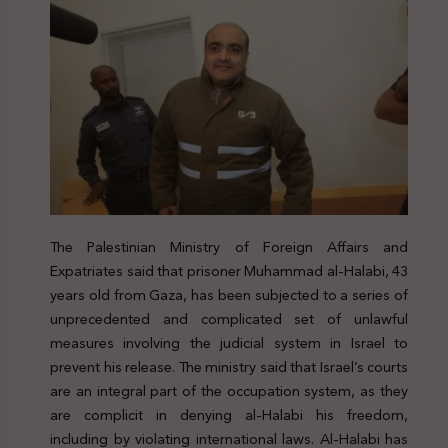
The Palestinian Ministry of Foreign Affairs and
Expatriates said that prisoner Muhammad al-Halabi, 43
years old from Gaza, has been subjected to a series of
unprecedented and complicated set of unlawful
measures involving the judicial system in Israel to
prevent his release. The ministry said that Israel’s courts
are an integral part of the occupation system, as they
are complicit in denying al-Halabi his freedom,
including by violating international laws. Al-Halabi has