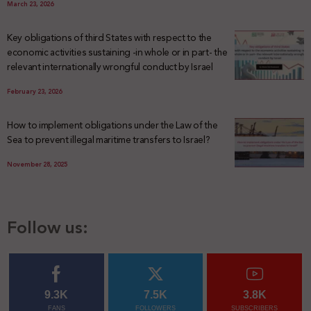
March 23, 2026
Key obligations of third States with respect to the
economic activities sustaining -in whole or in part- the
relevant internationally wrongful conduct by Israel
February 23, 2026
How to implement obligations under the Law of the
Sea to prevent illegal maritime transfers to Israel?
November 28, 2025
Follow us:
9.3K
7.5K
3.8K
FANS
FOLLOWERS
SUBSCRIBERS