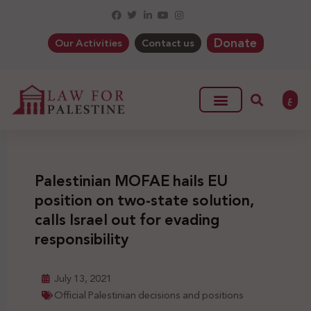
Donate
Our Activities
Contact us
ع
Palestinian MOFAE hails EU
position on two-state solution,
calls Israel out for evading
responsibility
July 13, 2021
Official Palestinian decisions and positions