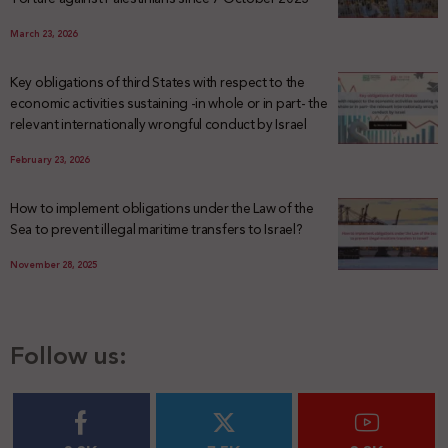
March 23, 2026
Key obligations of third States with respect to the
economic activities sustaining -in whole or in part- the
relevant internationally wrongful conduct by Israel
February 23, 2026
How to implement obligations under the Law of the
Sea to prevent illegal maritime transfers to Israel?
November 28, 2025
Follow us: