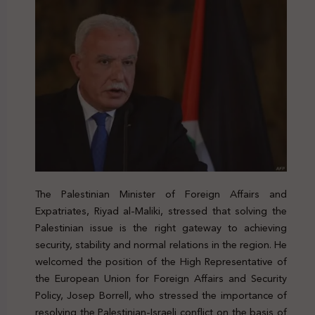
The Palestinian Minister of Foreign Affairs and
Expatriates, Riyad al-Maliki, stressed that solving the
Palestinian issue is the right gateway to achieving
security, stability and normal relations in the region. He
welcomed the position of the High Representative of
the European Union for Foreign Affairs and Security
Policy, Josep Borrell, who stressed the importance of
resolving the Palestinian-Israeli conflict on the basis of