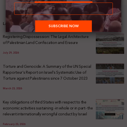
Latest News
Registering Dispossession: The Legal Architecture
of Palestinian Land Confiscation and Erasure
July 29, 2026
Torture and Genocide: A Summary of the UN Special
Rapporteur’s Report on Israel’s Systematic Use of
Torture against Palestinians since 7 October 2023
March 23, 2026
Key obligations of third States with respect to the
economic activities sustaining -in whole or in part- the
relevant internationally wrongful conduct by Israel
February 23, 2026