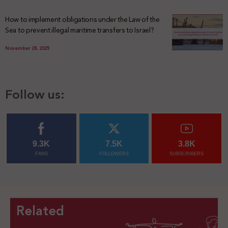
How to implement obligations under the Law of the
Sea to prevent illegal maritime transfers to Israel?
November 28, 2025
Follow us:
9.3K
7.5K
3.8K
FANS
FOLLOWERS
SUBSCRIBERS
Related