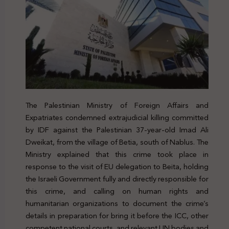
The Palestinian Ministry of Foreign Affairs and
Expatriates condemned extrajudicial killing committed
by IDF against the Palestinian 37-year-old Imad Ali
Dweikat, from the village of Betia, south of Nablus. The
Ministry explained that this crime took place in
response to the visit of EU delegation to Beita, holding
the Israeli Government fully and directly responsible for
this crime, and calling on human rights and
humanitarian organizations to document the crime’s
details in preparation for bring it before the ICC, other
competent national courts, and relevant UN bodies and