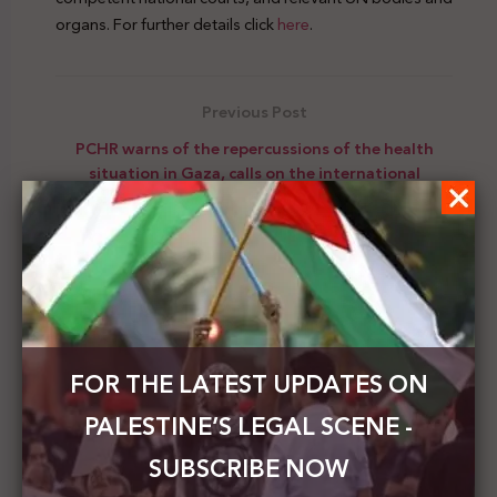
organs. For further details click
here
.
Previous Post
PCHR warns of the repercussions of the health
situation in Gaza, calls on the international
community to force Israel to abide by its
obligations
Next Post
Mansour in three identical letters: the international
community is still ignoring the grave Israeli crimes
against Palestinians
FOR THE LATEST UPDATES ON
PALESTINE’S LEGAL SCENE -
SUBSCRIBE NOW