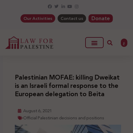
Donate
Our Activities
Contact us
ع
Palestinian MOFAE: killing Dweikat
is an Israeli formal response to the
European delegation to Beita
August 6, 2021
Official Palestinian decisions and positions