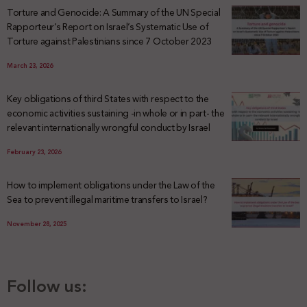
Torture and Genocide: A Summary of the UN Special
Rapporteur’s Report on Israel’s Systematic Use of
Torture against Palestinians since 7 October 2023
March 23, 2026
Key obligations of third States with respect to the
economic activities sustaining -in whole or in part- the
relevant internationally wrongful conduct by Israel
February 23, 2026
How to implement obligations under the Law of the
Sea to prevent illegal maritime transfers to Israel?
November 28, 2025
Follow us: