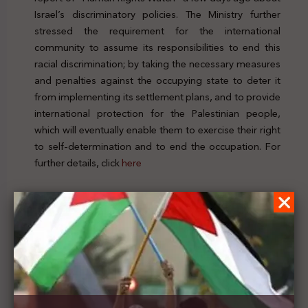
Israel’s discriminatory policies. The Ministry further
stressed the requirement for the international
community to assume its responsibilities to end this
racial discrimination; by taking the necessary measures
and penalties against the occupying state to deter it
from implementing its settlement plans, and to provide
international protection for the Palestinian people,
which will eventually enable them to exercise their right
to self-determination and to end the occupation. For
further details, click
here
Previous Post
Palestinian Foreign Minister calls on his Irish
counterpart to pressure Israel not to obstruct the
holding of the elections in Jerusalem