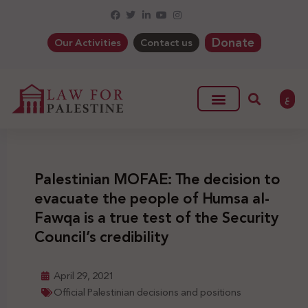
Donate
Our Activities
Contact us
ع
Palestinian MOFAE: The decision to
evacuate the people of Humsa al-
Fawqa is a true test of the Security
Council’s credibility
April 29, 2021
Official Palestinian decisions and positions