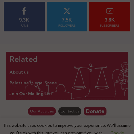
9.3K
7.5K
3.8K
FANS
FOLLOWERS
SUBSCRIBERS
Related
About us
Palestine’s Legal Scene
Join Our Mailing List
Donate
Our Activities
Contact us
This website uses cookies to improve your experience. We'll assume
© Law for Palestine – all rights are reserved 2025
you're ok with this, but you can opt-out if you wish.
Cookie