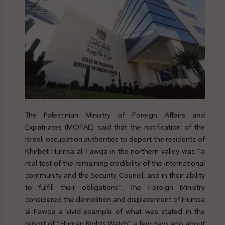
The Palestinian Ministry of Foreign Affairs and
Expatriates (MOFAE) said that the notification of the
Israeli occupation authorities to deport the residents of
Khirbet Humsa al-Fawqa in the northern valley was “a
real test of the remaining credibility of the international
community and the Security Council, and in their ability
to fulfill their obligations”. The Foreign Ministry
considered the demolition and displacement of Humsa
al-Fawqa a vivid example of what was stated in the
report of “Human Rights Watch” a few days ago about