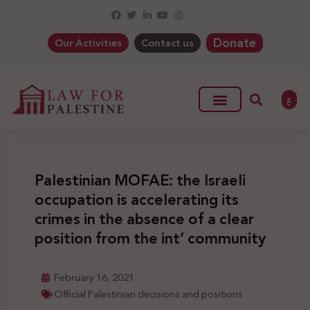
Donate
Our Activities
Contact us
ع
Palestinian MOFAE: the Israeli
occupation is accelerating its
crimes in the absence of a clear
position from the int’ community
February 16, 2021
Official Palestinian decisions and positions