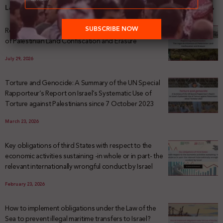
Latest News
Registering Dispossession: The Legal Architecture
of Palestinian Land Confiscation and Erasure
July 29, 2026
Torture and Genocide: A Summary of the UN Special
Rapporteur’s Report on Israel’s Systematic Use of
Torture against Palestinians since 7 October 2023
March 23, 2026
Key obligations of third States with respect to the
economic activities sustaining -in whole or in part- the
relevant internationally wrongful conduct by Israel
February 23, 2026
How to implement obligations under the Law of the
Sea to prevent illegal maritime transfers to Israel?