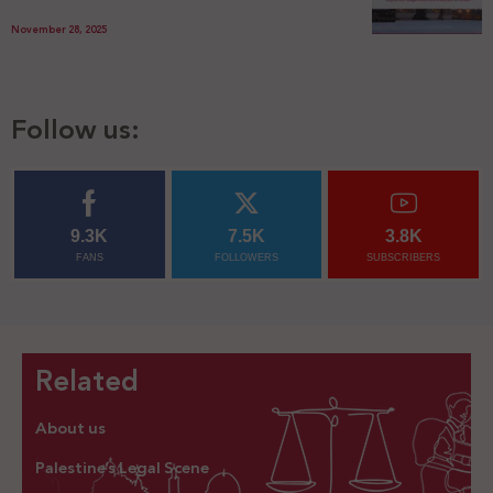
November 28, 2025
Follow us:
9.3K
7.5K
3.8K
FANS
FOLLOWERS
SUBSCRIBERS
Related
About us
Palestine’s Legal Scene