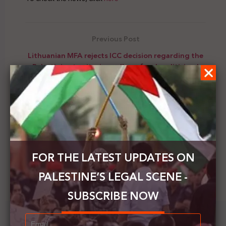
Previous Post
Lithuanian MFA rejects ICC decision regarding the
Palestinian territories, calls on for depoliticized
work
Next Post
Saleh Raafat condemns the Israeli blocking of the
entry of COVID-19 vaccine into the Gaza Strip
FOR THE LATEST UPDATES ON
PALESTINE’S LEGAL SCENE -
SUBSCRIBE NOW