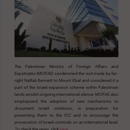
The Palestinian Ministry of Foreign Affairs and
Expatriates (MOFAE) condemned the visit made by far-
right Naftali Bennett to Mount Ebal and considered it a
part of the Israeli expansion scheme within Palestinian
lands amidst ongoing international silence. MOFAE also
emphasized the adoption of new mechanisms to
document Israeli violations, in preparation for
presenting them to the ICC and to encourage the
prosecution of Israeli criminals on an international level.
To check the news, click
here