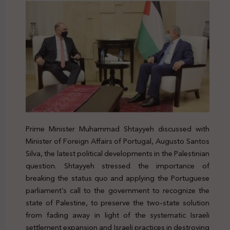
Prime Minister Muhammad Shtayyeh discussed with
Minister of Foreign Affairs of Portugal, Augusto Santos
Silva, the latest political developments in the Palestinian
question. Shtayyeh stressed the importance of
breaking the status quo and applying the Portuguese
parliament’s call to the government to recognize the
state of Palestine, to preserve the two-state solution
from fading away in light of the systematic Israeli
settlement expansion and Israeli practices in destroying