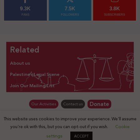
9.3K
7.5K
3.8K
FANS
FOLLOWERS
SUBSCRIBERS
Related
About us
Palestine’s Legal Scene
Join Our Mailing List
Donate
Our Activities
Contact us
This website uses cookies to improve your experience. We'll assume
© Law for Palestine – all rights are reserved 2025
you're ok with this, but you can opt-out if you wish.
Cookie
settings
ACCEPT