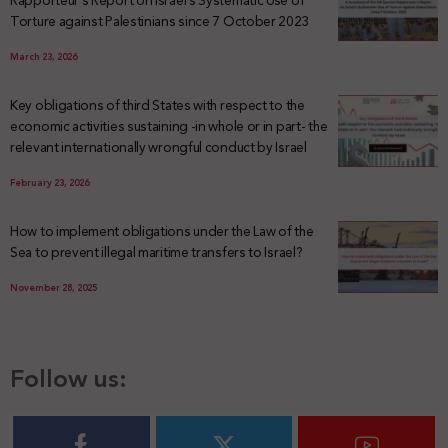
Rapporteur’s Report on Israel’s Systematic Use of
Torture against Palestinians since 7 October 2023
March 23, 2026
Key obligations of third States with respect to the
economic activities sustaining -in whole or in part- the
relevant internationally wrongful conduct by Israel
February 23, 2026
How to implement obligations under the Law of the
Sea to prevent illegal maritime transfers to Israel?
November 28, 2025
Follow us: