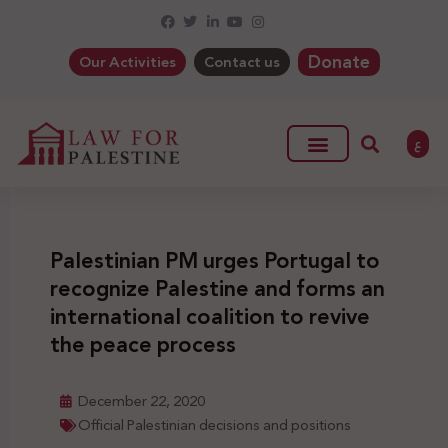
Donate
Our Activities
Contact us
ع
Palestinian PM urges Portugal to
recognize Palestine and forms an
international coalition to revive
the peace process
December 22, 2020
Official Palestinian decisions and positions