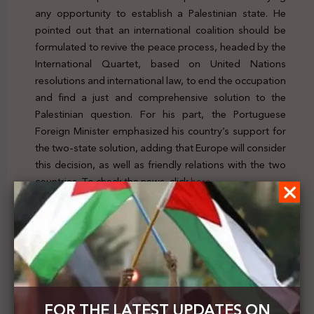
any opportunity to establish a Palestinian state. He
pointed out that an international coalition should be
formulated to revive the peace process, headed by the
International Quartet, based on United Nations
resolutions and international law, to end the occupation
and find a just and comprehensive solution to the
Palestinian question. For his part, the Portuguese
Foreign Minister emphasized his country’s support for
the two-state solution, adding that Europe will consider
this decision, as well as friendly relations with the two
countries. To check the news, click
here
Previous Post
Adalah: Israel’s Jewish Nation-State Law should be
abolished, as it entrenches Jewish supremacy and
establishes an apartheid system
FOR THE LATEST UPDATES ON