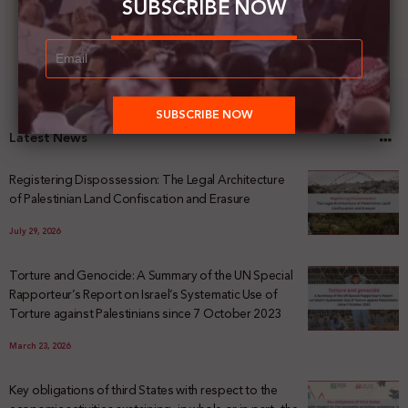
SUBSCRIBE NOW
Latest News
Registering Dispossession: The Legal Architecture
of Palestinian Land Confiscation and Erasure
July 29, 2026
Torture and Genocide: A Summary of the UN Special
Rapporteur’s Report on Israel’s Systematic Use of
Torture against Palestinians since 7 October 2023
March 23, 2026
Key obligations of third States with respect to the