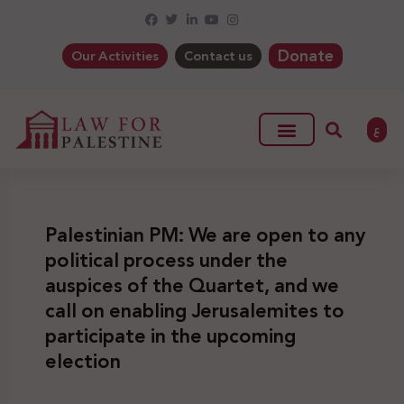
Donate
Our Activities
Contact us
ع
Palestinian PM: We are open to any
political process under the
auspices of the Quartet, and we
call on enabling Jerusalemites to
participate in the upcoming
election