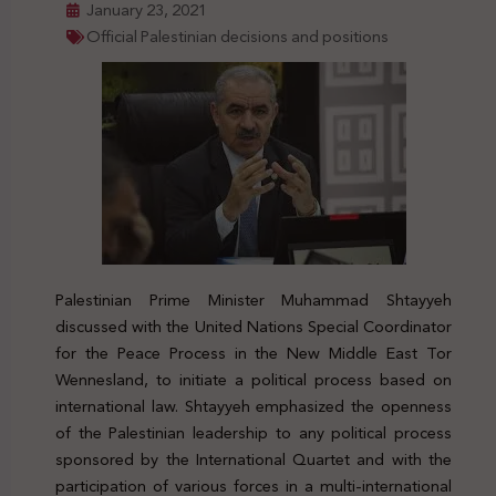
January 23, 2021
Official Palestinian decisions and positions
Palestinian Prime Minister Muhammad Shtayyeh
discussed with the United Nations Special Coordinator
for the Peace Process in the New Middle East Tor
Wennesland, to initiate a political process based on
international law. Shtayyeh emphasized the openness
of the Palestinian leadership to any political process
sponsored by the International Quartet and with the
participation of various forces in a multi-international