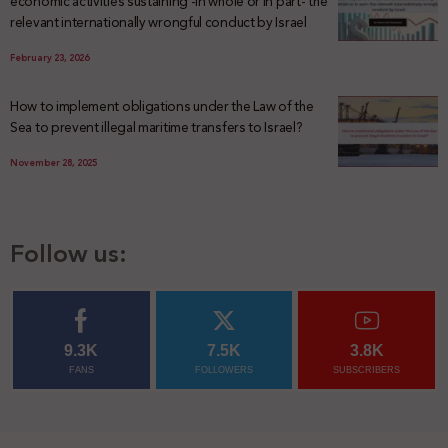
economic activities sustaining -in whole or in part- the
relevant internationally wrongful conduct by Israel
February 23, 2026
How to implement obligations under the Law of the
Sea to prevent illegal maritime transfers to Israel?
November 28, 2025
Follow us:
9.3K
7.5K
3.8K
FANS
FOLLOWERS
SUBSCRIBERS