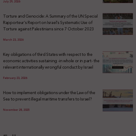
July 29, 2026
Torture and Genocide: A Summary of the UN Special
Rapporteur’s Report on Israel’s Systematic Use of
Torture against Palestinians since 7 October 2023
March 23, 2026
Key obligations of third States with respect to the
economic activities sustaining -in whole or in part- the
relevant internationally wrongful conduct by Israel
February 23, 2026
How to implement obligations under the Law of the
Sea to prevent illegal maritime transfers to Israel?
November 28, 2025