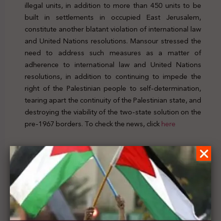
illegal units, in addition to more than 450 units to be
built in settlements in occupied East Jerusalem,
constitute another blatant violation of international law
and United Nations resolutions. Mansour stressed the
need to address such measures as a matter of
adherence to international law and United Nations
resolutions, in addition to continuing to impede the
right of the Palestinian people to self-determination,
tearing apart the continuity of the Palestinian state, and
destroying the viability of the two-state solution on the
pre-1967 borders. To check the news, click
here
Previous Post
Latin Patriarchate of Jerusalem call on the int’l
community to hold Israel accountable and make
COVID-19 vaccines accessible to Palestinians