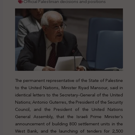
Official Palestinian decisions and positions
The permanent representative of the State of Palestine
to the United Nations, Minister Riyad Mansour, said in
identical letters to the Secretary-General of the United
Nations; Antonio Guterres, the President of the Security
Council, and the President of the United Nations
General Assembly, that the Israeli Prime Minister’s
announcement of building 800 settlement units in the
West Bank, and the launching of tenders for 2,500