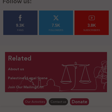
Follow us:
9.3K
7.5K
3.8K
FANS
FOLLOWERS
SUBSCRIBERS
Related
About us
Palestine’s Legal Scene
Join Our Mailing List
Donate
Our Activities
Contact us