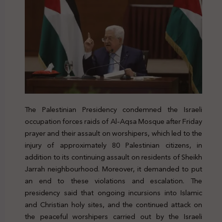
The Palestinian Presidency condemned the Israeli
occupation forces raids of Al-Aqsa Mosque after Friday
prayer and their assault on worshipers, which led to the
injury of approximately 80 Palestinian citizens, in
addition to its continuing assault on residents of Sheikh
Jarrah neighbourhood. Moreover, it demanded to put
an end to these violations and escalation. The
presidency said that ongoing incursions into Islamic
and Christian holy sites, and the continued attack on
the peaceful worshipers carried out by the Israeli