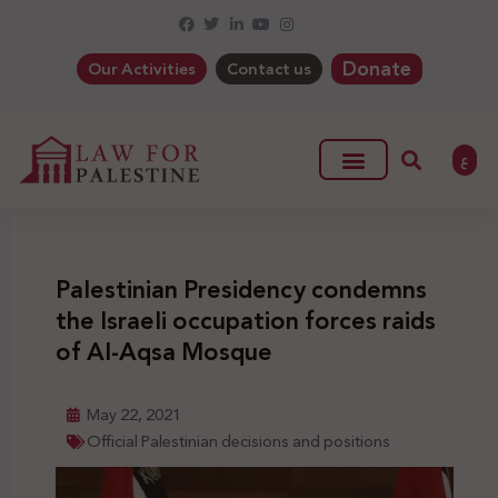
Donate
Our Activities
Contact us
ع
Palestinian Presidency condemns
the Israeli occupation forces raids
of Al-Aqsa Mosque
May 22, 2021
Official Palestinian decisions and positions