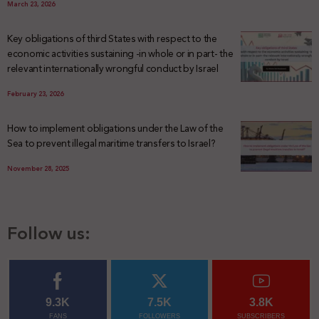
March 23, 2026
Key obligations of third States with respect to the
economic activities sustaining -in whole or in part- the
relevant internationally wrongful conduct by Israel
February 23, 2026
How to implement obligations under the Law of the
Sea to prevent illegal maritime transfers to Israel?
November 28, 2025
Follow us:
9.3K
7.5K
3.8K
FANS
FOLLOWERS
SUBSCRIBERS