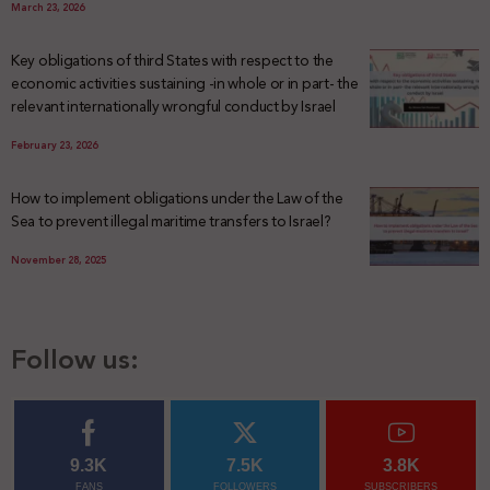
March 23, 2026
Key obligations of third States with respect to the
economic activities sustaining -in whole or in part- the
relevant internationally wrongful conduct by Israel
February 23, 2026
How to implement obligations under the Law of the
Sea to prevent illegal maritime transfers to Israel?
November 28, 2025
Follow us:
9.3K
7.5K
3.8K
FANS
FOLLOWERS
SUBSCRIBERS