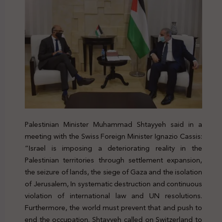
Palestinian Minister Muhammad Shtayyeh said in a
meeting with the Swiss Foreign Minister
Ignazio Cassis
:
“Israel is imposing a deteriorating reality in the
Palestinian territories through settlement expansion,
the seizure of lands, the siege of Gaza and the isolation
of Jerusalem, In systematic destruction and continuous
violation of international law and UN resolutions.
Furthermore, the world must prevent that and push to
end the occupation. Shtayyeh called on Switzerland to