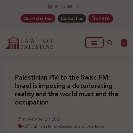
Donate
Our Activities
Contact us
ع
Palestinian PM to the Swiss FM:
Israel is imposing a deteriorating
reality and the world must end the
occupation
November 29, 2020
Official Palestinian decisions and positions