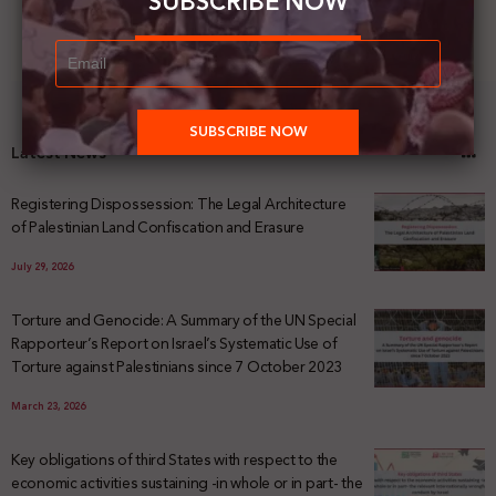
SUBSCRIBE NOW
Latest News
Registering Dispossession: The Legal Architecture
of Palestinian Land Confiscation and Erasure
July 29, 2026
Torture and Genocide: A Summary of the UN Special
Rapporteur’s Report on Israel’s Systematic Use of
Torture against Palestinians since 7 October 2023
March 23, 2026
Key obligations of third States with respect to the
economic activities sustaining -in whole or in part- the