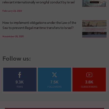
relevant internationally wrongful conduct by Israel
February 23, 2026
How to implement obligations under the Law of the
Sea to prevent illegal maritime transfers to Israel?
November 28, 2025
Follow us:
9.3K
7.5K
3.8K
FANS
FOLLOWERS
SUBSCRIBERS