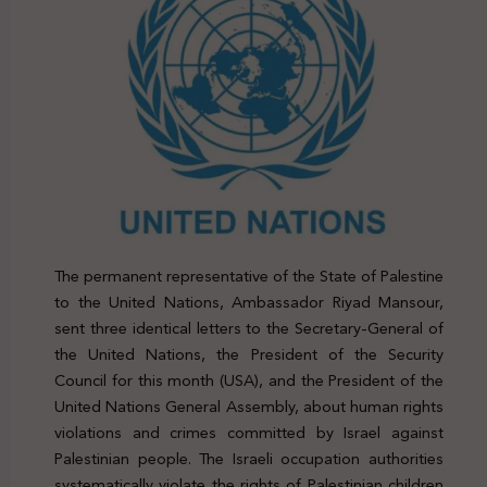
The permanent representative of the State of Palestine
to the United Nations, Ambassador Riyad Mansour,
sent three identical letters to the Secretary-General of
the United Nations, the President of the Security
Council for this month (USA), and the President of the
United Nations General Assembly, about human rights
violations and crimes committed by Israel against
Palestinian people. The Israeli occupation authorities
systematically violate the rights of Palestinian children