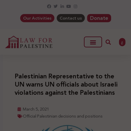
Donate
Our Activities
Contact us
ع
Palestinian Representative to the
UN warns UN officials about Israeli
violations against the Palestinians
March 5, 2021
Official Palestinian decisions and positions