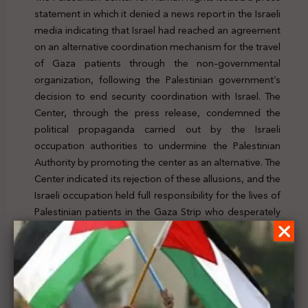
statement in which it denied a news report in the Israeli
media indicating that Israel had reached an agreement
on an alternative coordination mechanism for the travel
of Gaza patients through the non-governmental
organization, following the Palestinian government’s
decision to end security coordination with Israel. The
Center, through the press release, condemned the
political propaganda carried out by the Israeli
occupation authorities to undermine the Palestinian
Authority by promoting the center as an alternative. The
Center indicated its rejection of these allusions, and the
Israeli occupation held full responsibility for the lives of
Palestinian patients in the Gaza Strip who desperately
need medical treatment abroad and face imminent
death as a result of denying them access to basic
medical services not available in the Gaza Strip. To
check the news, click
here