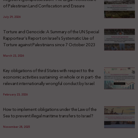
of Palestinian Land Confiscation and Erasure
July 29, 2026
Torture and Genocide: A Summary of the UN Special
Rapporteur’s Report on Israel’s Systematic Use of
Torture against Palestinians since 7 October 2023
March 23, 2026
Key obligations of third States with respect to the
economic activities sustaining -in whole or in part- the
relevant internationally wrongful conduct by Israel
February 23, 2026
How to implement obligations under the Law of the
Sea to prevent illegal maritime transfers to Israel?
November 28, 2025