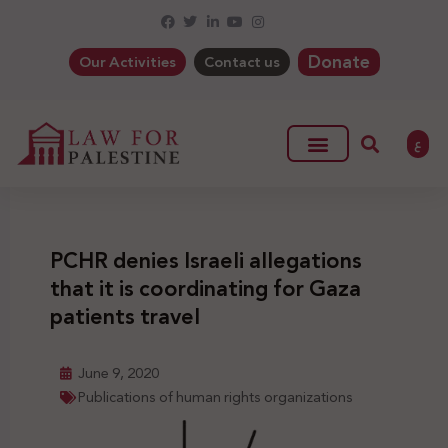
Donate
Our Activities
Contact us
ع
PCHR denies Israeli allegations
that it is coordinating for Gaza
patients travel
June 9, 2020
Publications of human rights organizations