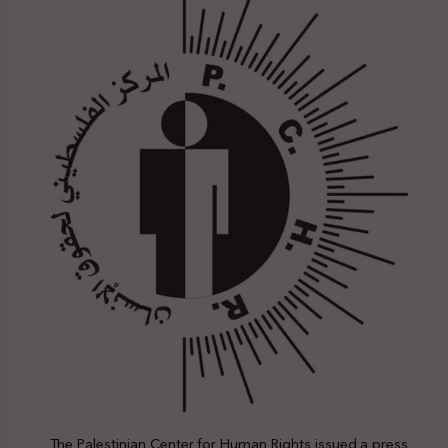
The Palestinian Center for Human Rights issued a press