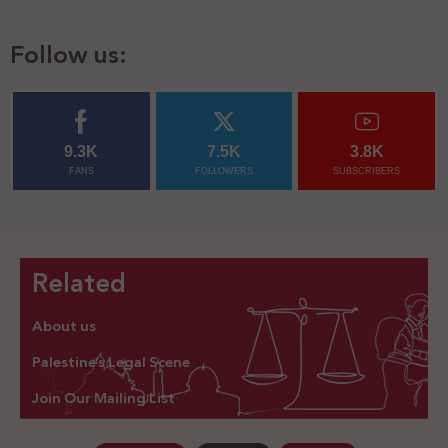
Follow us:
9.3K
7.5K
3.8K
FANS
FOLLOWERS
SUBSCRIBERS
Related
About us
Palestine’s Legal Scene
Join Our Mailing List