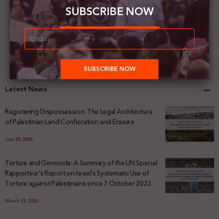
SUBSCRIBE NOW
Latest News
Registering Dispossession: The Legal Architecture
of Palestinian Land Confiscation and Erasure
July 29, 2026
Torture and Genocide: A Summary of the UN Special
Rapporteur’s Report on Israel’s Systematic Use of
Torture against Palestinians since 7 October 2023
March 23, 2026