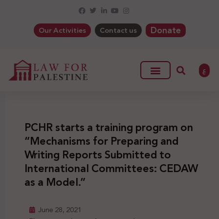
Donate
Our Activities
Contact us
ع
PCHR starts a training program on
“Mechanisms for Preparing and
Writing Reports Submitted to
International Committees: CEDAW
as a Model.”
June 28, 2021