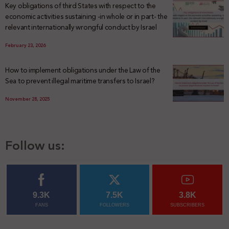
Key obligations of third States with respect to the
economic activities sustaining -in whole or in part- the
relevant internationally wrongful conduct by Israel
February 23, 2026
How to implement obligations under the Law of the
Sea to prevent illegal maritime transfers to Israel?
November 28, 2025
Follow us:
9.3K
7.5K
3.8K
FANS
FOLLOWERS
SUBSCRIBERS