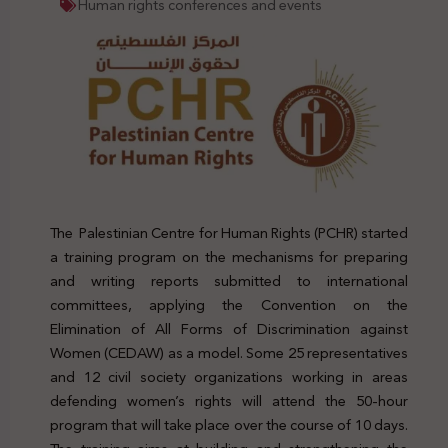
Human rights conferences and events
The Palestinian Centre for Human Rights (PCHR) started
a training program on the mechanisms for preparing
and writing reports submitted to international
committees, applying the Convention on the
Elimination of All Forms of Discrimination against
Women (CEDAW) as a model. Some 25 representatives
and 12 civil society organizations working in areas
defending women’s rights will attend the 50-hour
program that will take place over the course of 10 days.