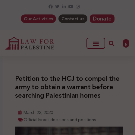
Donate
Our Activities
Contact us
ع
Petition to the HCJ to compel the
army to obtain a warrant before
searching Palestinian homes
March 22, 2020
Official Israeli decisions and positions