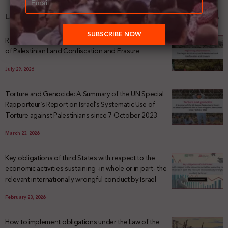
Latest News
Registering Dispossession: The Legal Architecture
of Palestinian Land Confiscation and Erasure
July 29, 2026
Torture and Genocide: A Summary of the UN Special
Rapporteur’s Report on Israel’s Systematic Use of
Torture against Palestinians since 7 October 2023
March 23, 2026
Key obligations of third States with respect to the
economic activities sustaining -in whole or in part- the
relevant internationally wrongful conduct by Israel
February 23, 2026
How to implement obligations under the Law of the