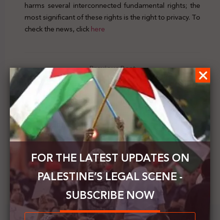
harms several interconnected fundamental rights; the
most significant of these rights is the right to privacy. To
check the news, click
here
Previous Post
Palestine's Legal Scene | Vol.11 | 15 - 21 March 2020
Next Post
British Home Office issues a report on the situation
of rights in Palestine
FOR THE LATEST UPDATES ON
PALESTINE’S LEGAL SCENE -
SUBSCRIBE NOW